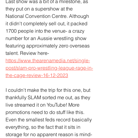
Last show was a bit of a milestone, as 
they put on a supershow at the 
National Convention Centre. Although 
it didn't completely sell out, it packed 
1700 people into the venue- a crazy 
number for an Aussie wrestling show 
featuring approximately zero overseas 
talent. Review here- 
https://www.thearenamedia.net/single-
post/slam-pro-wrestling-league-rage-in-
the-cage-review-16-12-2023
I couldn't make the trip for this one, but 
thankfully SLAM sorted me out, as they 
live streamed it on YouTube! More 
promotions need to do stuff like this. 
Even the smallest feds record basically 
everything, so the fact that it sits in 
storage for no apparent reason is mind-