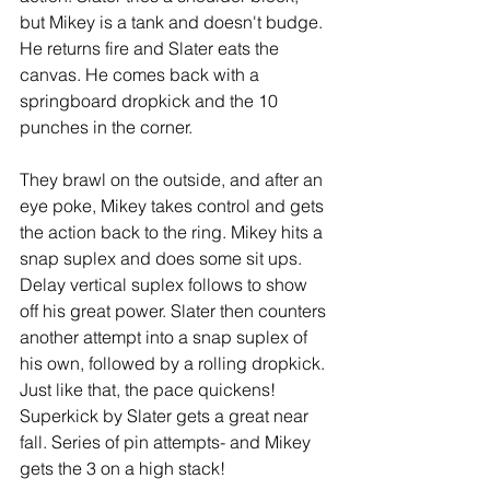
but Mikey is a tank and doesn't budge. 
He returns fire and Slater eats the 
canvas. He comes back with a 
springboard dropkick and the 10 
punches in the corner.
They brawl on the outside, and after an 
eye poke, Mikey takes control and gets 
the action back to the ring. Mikey hits a 
snap suplex and does some sit ups. 
Delay vertical suplex follows to show 
off his great power. Slater then counters 
another attempt into a snap suplex of 
his own, followed by a rolling dropkick. 
Just like that, the pace quickens! 
Superkick by Slater gets a great near 
fall. Series of pin attempts- and Mikey 
gets the 3 on a high stack!