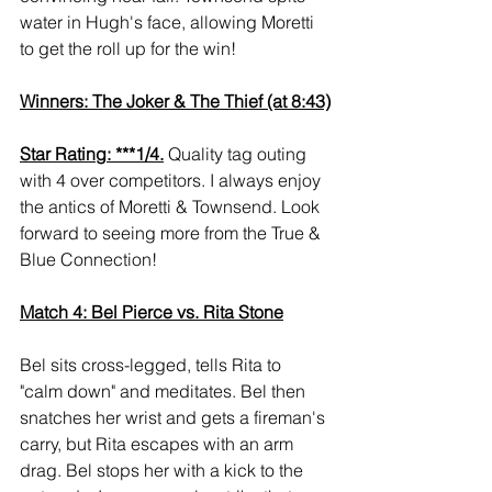
water in Hugh's face, allowing Moretti 
to get the roll up for the win!
Winners: The Joker & The Thief (at 8:43)
Star Rating: ***1/4.
 Quality tag outing 
with 4 over competitors. I always enjoy 
the antics of Moretti & Townsend. Look 
forward to seeing more from the True & 
Blue Connection!
Match 4: Bel Pierce vs. Rita Stone
Bel sits cross-legged, tells Rita to 
"calm down" and meditates. Bel then 
snatches her wrist and gets a fireman's 
carry, but Rita escapes with an arm 
drag. Bel stops her with a kick to the 