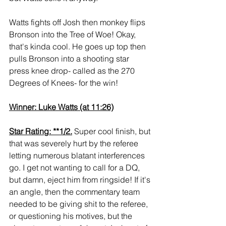
Watts fights off Josh then monkey flips 
Bronson into the Tree of Woe! Okay, 
that's kinda cool. He goes up top then 
pulls Bronson into a shooting star 
press knee drop- called as the 270 
Degrees of Knees- for the win!
Winner: Luke Watts (at 11:26)
Star Rating: **1/2.
 Super cool finish, but 
that was severely hurt by the referee 
letting numerous blatant interferences 
go. I get not wanting to call for a DQ, 
but damn, eject him from ringside! If it's 
an angle, then the commentary team 
needed to be giving shit to the referee, 
or questioning his motives, but the 