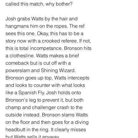
called this match, why bother?
Josh grabs Watts by the hair and 
hangmans him on the ropes. The ref 
sees this one. Okay, this has to be a 
story now with a crooked referee. If not, 
this is total incompetance. Bronson hits 
a clothesline. Watts makes a brief 
comeback but is cut off with a 
powerslam and Shining Wizard. 
Bronson goes up top, Watts intercepts 
and looks to counter with what looks 
like a Spanish Fly. Josh holds onto 
Bronson's leg to prevent it, but both 
champ and challenger crash to the 
outside instead. Bronson slams Watts 
on the floor and then goes for a diving 
headbutt in the ring. It clearly misses 
but Watts sells it anyway.