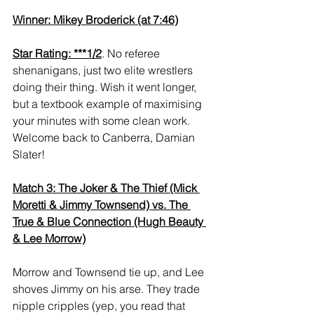
Winner: Mikey Broderick (at 7:46)
Star Rating: ***1/2
. No referee 
shenanigans, just two elite wrestlers 
doing their thing. Wish it went longer, 
but a textbook example of maximising 
your minutes with some clean work. 
Welcome back to Canberra, Damian 
Slater!
Match 3: The Joker & The Thief (Mick 
Moretti & Jimmy Townsend) vs. The 
True & Blue Connection (Hugh Beauty 
& Lee Morrow)
Morrow and Townsend tie up, and Lee 
shoves Jimmy on his arse. They trade 
nipple cripples (yep, you read that 