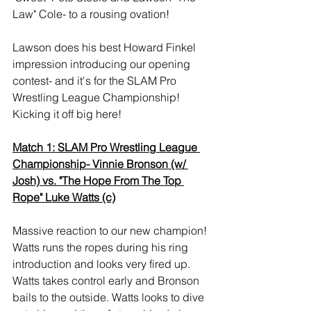
Law" Cole- to a rousing ovation!
Lawson does his best Howard Finkel 
impression introducing our opening 
contest- and it's for the SLAM Pro 
Wrestling League Championship! 
Kicking it off big here!
Match 1: SLAM Pro Wrestling League 
Championship- Vinnie Bronson (w/ 
Josh) vs. "The Hope From The Top 
Rope" Luke Watts (c)
Massive reaction to our new champion! 
Watts runs the ropes during his ring 
introduction and looks very fired up. 
Watts takes control early and Bronson 
bails to the outside. Watts looks to dive 