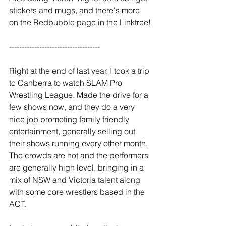
stickers and mugs, and there's more 
on the Redbubble page in the Linktree!
------------------------------------
Right at the end of last year, I took a trip 
to Canberra to watch SLAM Pro 
Wrestling League. Made the drive for a 
few shows now, and they do a very 
nice job promoting family friendly 
entertainment, generally selling out 
their shows running every other month. 
The crowds are hot and the performers 
are generally high level, bringing in a 
mix of NSW and Victoria talent along 
with some core wrestlers based in the 
ACT.