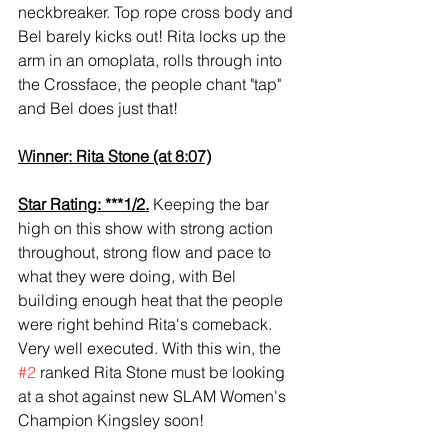
neckbreaker. Top rope cross body and 
Bel barely kicks out! Rita locks up the 
arm in an omoplata, rolls through into 
the Crossface, the people chant "tap" 
and Bel does just that!
Winner: Rita Stone (at 8:07)
Star Rating: ***1/2.
 Keeping the bar 
high on this show with strong action 
throughout, strong flow and pace to 
what they were doing, with Bel 
building enough heat that the people 
were right behind Rita's comeback. 
Very well executed. With this win, the 
#2
 ranked Rita Stone must be looking 
at a shot against new SLAM Women's 
Champion Kingsley soon! 