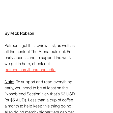
By Mick Robson
Patreons got this review first, as well as 
all the content The Arena puts out. For 
early access and to support the work 
we put in here, check out 
patreon.com/thearenamedia
Note:
  To support and read everything 
early, you need to be at least on the 
"Nosebleed Section" tier- that's $3 USD 
(or $5 AUD). Less than a cup of coffee 
a month to help keep this thing going! 
Also doing merch- higher tiers can get 