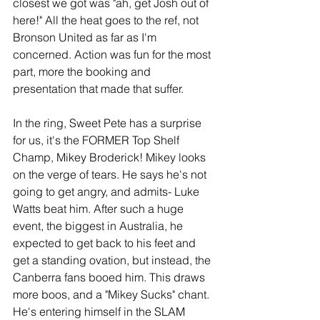
closest we got was "ah, get Josh out of 
here!" All the heat goes to the ref, not 
Bronson United as far as I'm 
concerned. Action was fun for the most 
part, more the booking and 
presentation that made that suffer.
In the ring, Sweet Pete has a surprise 
for us, it's the FORMER Top Shelf 
Champ, Mikey Broderick! Mikey looks 
on the verge of tears. He says he's not 
going to get angry, and admits- Luke 
Watts beat him. After such a huge 
event, the biggest in Australia, he 
expected to get back to his feet and 
get a standing ovation, but instead, the 
Canberra fans booed him. This draws 
more boos, and a "Mikey Sucks" chant. 
He's entering himself in the SLAM 