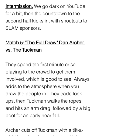
Intermission.
 We go dark on YouTube 
for a bit, then the countdown to the 
second half kicks in, with shoutouts to 
SLAM sponsors.
Match 5: "The Full Draw" Dan Archer 
vs. The Tuckman
They spend the first minute or so 
playing to the crowd to get them 
involved, which is good to see. Always 
adds to the atmosphere when you 
draw the people in. They trade lock 
ups, then Tuckman walks the ropes 
and hits an arm drag, followed by a big 
boot for an early near fall. 
Archer cuts off Tuckman with a tilt-a-