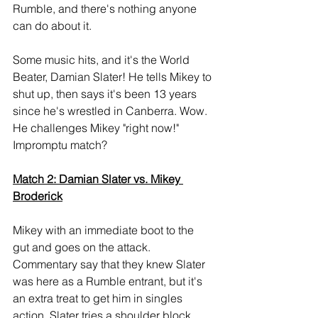
Rumble, and there's nothing anyone 
can do about it.
Some music hits, and it's the World 
Beater, Damian Slater! He tells Mikey to 
shut up, then says it's been 13 years 
since he's wrestled in Canberra. Wow. 
He challenges Mikey "right now!" 
Impromptu match?
Match 2: Damian Slater vs. Mikey 
Broderick
Mikey with an immediate boot to the 
gut and goes on the attack. 
Commentary say that they knew Slater 
was here as a Rumble entrant, but it's 
an extra treat to get him in singles 
action. Slater tries a shoulder block, 