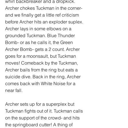
whirl backbreaker and a dropkick. 
Archer chokes Tuckman in the corner- 
and we finally get a little ref criticism 
before Archer hits an exploder suplex. 
Archer lays in some elbows on a 
grounded Tuckman. Blue Thunder 
Bomb- or as he calls it, the Green 
Archer Bomb- gets a 2 count. Archer 
goes for a moonsault, but Tuckman 
moves! Comeback by the Tuckman, 
Archer bails from the ring but eats a 
suicide dive. Back in the ring, Archer 
comes back with White Noise for a 
near fall. 
Archer sets up for a superplex but 
Tuckman fights out of it. Tuckman calls 
on the support of the crowd- and hits 
the springboard cutter! A thing of 