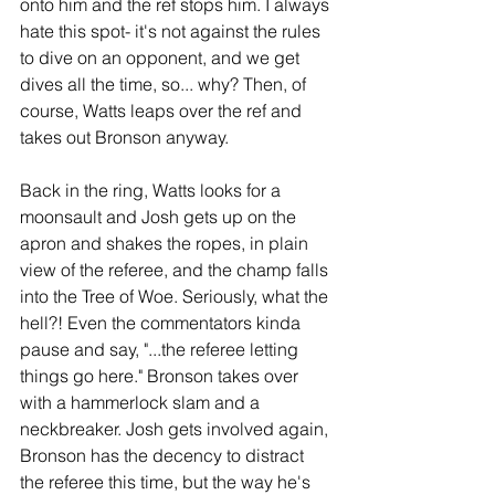
onto him and the ref stops him. I always 
hate this spot- it's not against the rules 
to dive on an opponent, and we get 
dives all the time, so... why? Then, of 
course, Watts leaps over the ref and 
takes out Bronson anyway.
Back in the ring, Watts looks for a 
moonsault and Josh gets up on the 
apron and shakes the ropes, in plain 
view of the referee, and the champ falls 
into the Tree of Woe. Seriously, what the 
hell?! Even the commentators kinda 
pause and say, "...the referee letting 
things go here." Bronson takes over 
with a hammerlock slam and a 
neckbreaker. Josh gets involved again, 
Bronson has the decency to distract 
the referee this time, but the way he's 