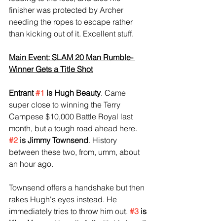
finisher was protected by Archer 
needing the ropes to escape rather 
than kicking out of it. Excellent stuff.
Main Event: SLAM 20 Man Rumble- 
Winner Gets a Title Shot
Entrant 
#1
 is Hugh Beauty
. Came 
super close to winning the Terry 
Campese $10,000 Battle Royal last 
month, but a tough road ahead here. 
#2
 is Jimmy Townsend
. History 
between these two, from, umm, about 
an hour ago.
Townsend offers a handshake but then 
rakes Hugh's eyes instead. He 
immediately tries to throw him out. 
#3
 is 