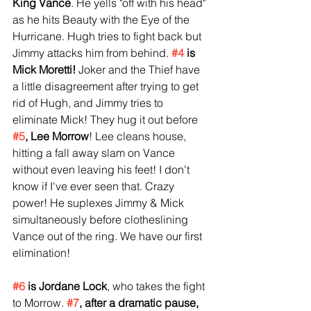
King Vance
. He yells "off with his head" 
as he hits Beauty with the Eye of the 
Hurricane. Hugh tries to fight back but 
Jimmy attacks him from behind. 
#4
 is 
Mick Moretti!
 Joker and the Thief have 
a little disagreement after trying to get 
rid of Hugh, and Jimmy tries to 
eliminate Mick! They hug it out before 
#5
, Lee Morrow
! Lee cleans house, 
hitting a fall away slam on Vance 
without even leaving his feet! I don't 
know if I've ever seen that. Crazy 
power! He suplexes Jimmy & Mick 
simultaneously before clotheslining 
Vance out of the ring. We have our first 
elimination!
#6
 is Jordane Lock
, who takes the fight 
to Morrow. 
#7
, after a dramatic pause, 