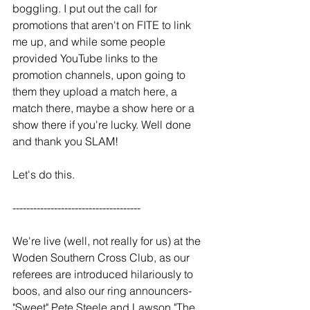
boggling. I put out the call for 
promotions that aren't on FITE to link 
me up, and while some people 
provided YouTube links to the 
promotion channels, upon going to 
them they upload a match here, a 
match there, maybe a show here or a 
show there if you're lucky. Well done 
and thank you SLAM!
Let's do this.
-------------------------------------
We're live (well, not really for us) at the 
Woden Southern Cross Club, as our 
referees are introduced hilariously to 
boos, and also our ring announcers- 
"Sweet" Pete Steele and Lawson "The 