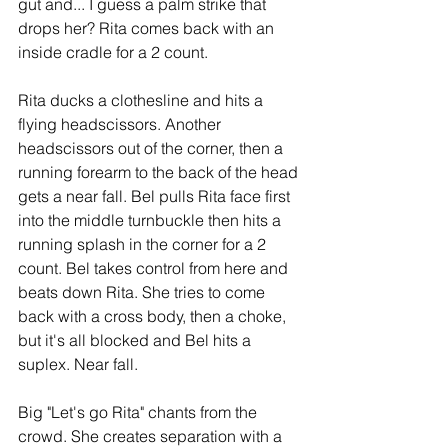
gut and... I guess a palm strike that 
drops her? Rita comes back with an 
inside cradle for a 2 count.
Rita ducks a clothesline and hits a 
flying headscissors. Another 
headscissors out of the corner, then a 
running forearm to the back of the head 
gets a near fall. Bel pulls Rita face first 
into the middle turnbuckle then hits a 
running splash in the corner for a 2 
count. Bel takes control from here and 
beats down Rita. She tries to come 
back with a cross body, then a choke, 
but it's all blocked and Bel hits a 
suplex. Near fall.
Big "Let's go Rita" chants from the 
crowd. She creates separation with a 