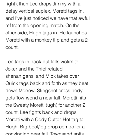
right), then Lee drops Jimmy with a 
delay vertical suplex. Moretti tags in, 
and I've just noticed we have that awful 
ref from the opening match. On the 
other side, Hugh tags in. He launches 
Moretti with a monkey flip and gets a 2 
count.
Lee tags in back but falls victim to 
Joker and the Thief related 
shenanigans, and Mick takes over. 
Quick tags back and forth as they beat 
down Morrow. Slingshot cross body 
gets Townsend a near fall. Moretti hits 
the Sweaty Moretti (ugh) for another 2 
count. Lee fights back and drops 
Moretti with a Cody Cutter. Hot tag to 
Hugh. Big boot/leg drop combo for a 
convincing near fall. Townsend spits 