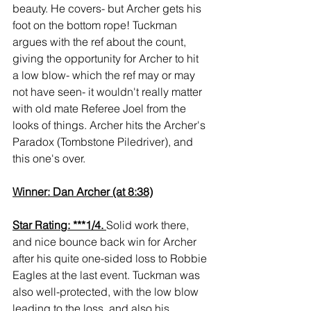
beauty. He covers- but Archer gets his 
foot on the bottom rope! Tuckman 
argues with the ref about the count, 
giving the opportunity for Archer to hit 
a low blow- which the ref may or may 
not have seen- it wouldn't really matter 
with old mate Referee Joel from the 
looks of things. Archer hits the Archer's 
Paradox (Tombstone Piledriver), and 
this one's over.
Winner: Dan Archer (at 8:38)
Star Rating: ***1/4. 
Solid work there, 
and nice bounce back win for Archer 
after his quite one-sided loss to Robbie 
Eagles at the last event. Tuckman was 
also well-protected, with the low blow 
leading to the loss, and also his 