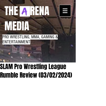
THE RENA
MEDIA
PRO WRESTLING, MMA, GAMING &
ENTERTAINMENT
SLAM Pro Wrestling League
Rumble Review (03/02/2024)