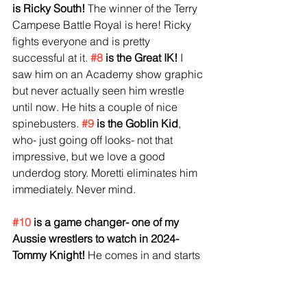
is Ricky South!
 The winner of the Terry 
Campese Battle Royal is here! Ricky 
fights everyone and is pretty 
successful at it.
#8
 is the Great IK! 
I 
saw him on an Academy show graphic 
but never actually seen him wrestle 
until now. He hits a couple of nice 
spinebusters. 
#9
 is the Goblin Kid
, 
who- just going off looks- not that 
impressive, but we love a good 
underdog story. Moretti eliminates him 
immediately. Never mind. 
#10
 is a game changer- one of my 
Aussie wrestlers to watch in 2024- 
Tommy Knight!
 He comes in and starts 
destroying people. Ricky thinks about 
a cheap shot, but is caught in the act 
and begs off. Funny. Death Valley 