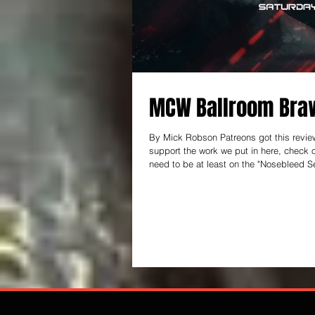
MCW Ballroom Braw
By Mick Robson Patreons got this review 
support the work we put in here, check out patreon.com/thear
need to be at least on the "Nosebleed Se
keep this thing going! ------------------