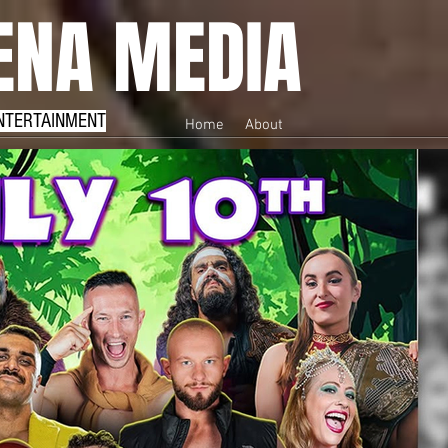
NA MEDIA
NTERTAINMENT
Home
About