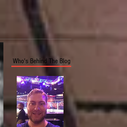
Who's Behind The Blog