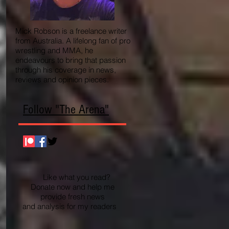
Mick Robson is a freelance writer
from Australia. A lifelong fan of pro
wrestling and MMA, he
endeavours to bring that passion
through his coverage in news,
reviews and opinion pieces.
Follow "The Arena"
Like what you read?
Donate now and help me
provide fresh news
and analysis for my readers