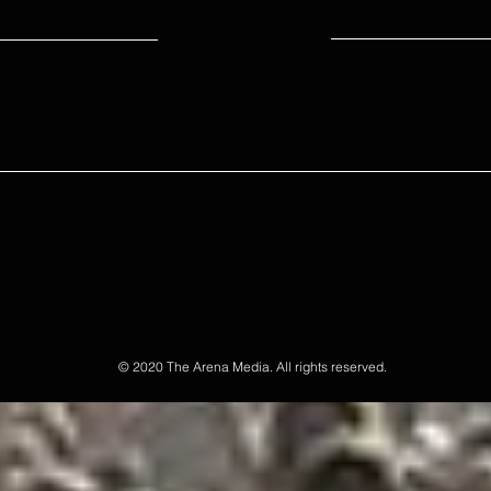
© 2020 The Arena Media. All rights reserved.