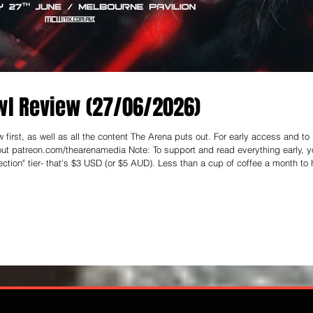
l Review (27/06/2026)
first, as well as all the content The Arena puts out. For early access and to
enamedia Note: To support and read everything early, you
ction" tier- that's $3 USD (or $5 AUD). Less than a cup of coffee a month to 
- Here on The Arena Media, I’m making a concerted effort to get outside the NSW