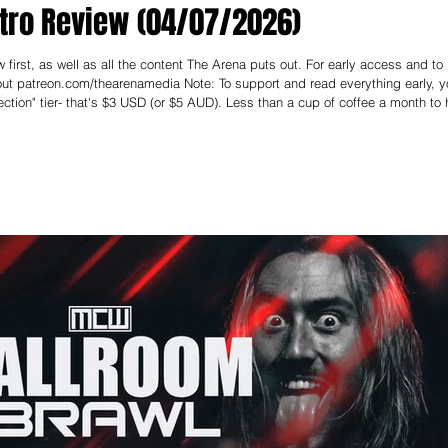
tro Review (04/07/2026)
first, as well as all the content The Arena puts out. For early access and to
enamedia Note: To support and read everything early, you
ction" tier- that's $3 USD (or $5 AUD). Less than a cup of coffee a month to 
----------- We’re deep in Rumble Season, and after last week’s stellar MCW Ball