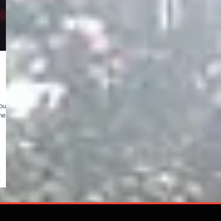
help
 b