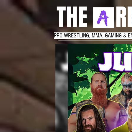
THE RE
PRO WRESTLING, MMA, GAMING & E