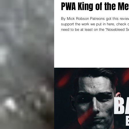
PWA King of the Me
By Mick Robson Patreons got this review 
support the work we put in here, check out patreon.com/thear
need to be at least on the "Nosebleed Se
keep this thing going! --------------------