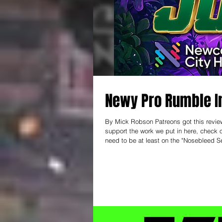
Newy Pro Rumble I
By Mick Robson Patreons got this review 
support the work we put in here, check out patreon.com/thear
need to be at least on the "Nosebleed Se
keep this thing going! ------------- I ha