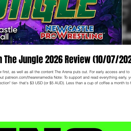
n The Jungle 2026 Review (10/07/20
first, as well as all the content The Arena puts out. For early access and to
enamedia Note: To support and read everything early, you
ction" tier- that's $3 USD (or $5 AUD). Less than a cup of coffee a month to 
d the pleasure of attending Newcastle Pro Wrestling this past weekend at City H