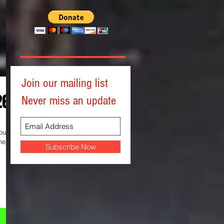
Join our mailing list
26)
Never miss an update
help
Subscribe Now
al