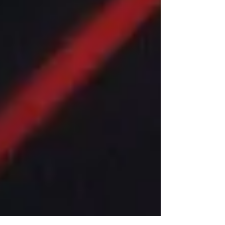
thing going! ------------------------------- We’re deep in
Rumble Season, and after last week’s stellar MCW
Ball