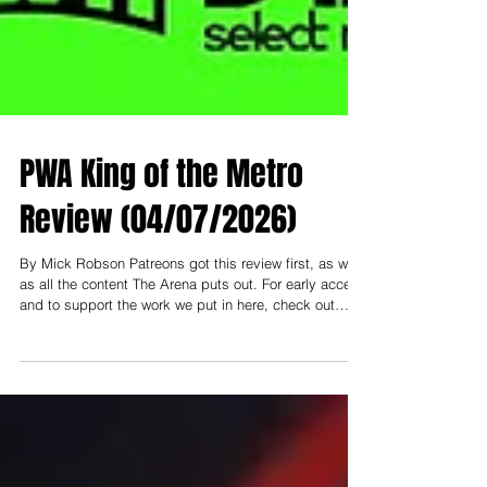
PWA King of the Metro
Review (04/07/2026)
By Mick Robson Patreons got this review first, as well
as all the content The Arena puts out. For early access
and to support the work we put in here, check out
patreon.com/thearenamedia Note: To support and read
everything early, you need to be at least on the
"Nosebleed Section" tier- that's $3 USD (or $5 AUD).
Less than a cup of coffee a month to help keep this