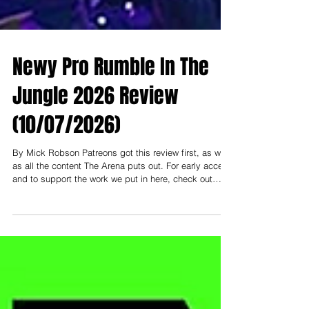
Newy Pro Rumble In The
Jungle 2026 Review
(10/07/2026)
By Mick Robson Patreons got this review first, as well
as all the content The Arena puts out. For early access
and to support the work we put in here, check out
patreon.com/thearenamedia Note: To support and read
everything early, you need to be at least on the
"Nosebleed Section" tier- that's $3 USD (or $5 AUD).
Less than a cup of coffee a month to help keep this
thing going! ------------- I had the pleasure of attending
Newcastle Pro Wrestling this past weekend at City Hal