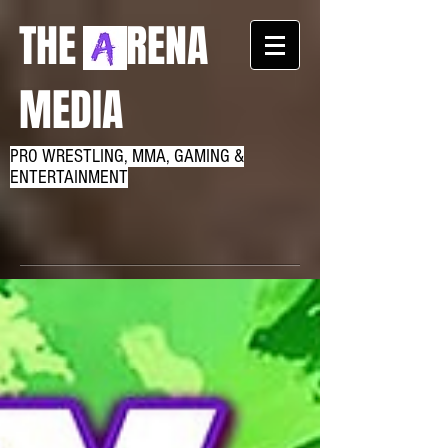
THE RENA
MEDIA
PRO WRESTLING, MMA, GAMING &
ENTERTAINMENT