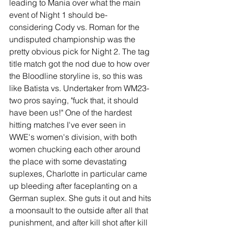
leading to Mania over what the main 
event of Night 1 should be- 
considering Cody vs. Roman for the 
undisputed championship was the 
pretty obvious pick for Night 2. The tag 
title match got the nod due to how over 
the Bloodline storyline is, so this was 
like Batista vs. Undertaker from WM23- 
two pros saying, "fuck that, it should 
have been us!" One of the hardest 
hitting matches I've ever seen in 
WWE's women's division, with both 
women chucking each other around 
the place with some devastating 
suplexes, Charlotte in particular came 
up bleeding after faceplanting on a 
German suplex. She guts it out and hits 
a moonsault to the outside after all that 
punishment, and after kill shot after kill 