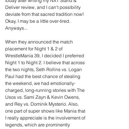
today after writing my NXT Stand & 
Deliver review, and I can't possibility 
deviate from that sacred tradition now! 
Okay, I may be a little over-tired. 
Anyways...
When they announced the match 
placement for Night 1 & 2 of 
WrestleMania 39, I decided I preferred 
Night 1 to Night 2. I believe that across 
the two nights, Seth Rollins vs. Logan 
Paul had the best chance of stealing 
the weekend, we had emotionally-
charged, long-running stories with The 
Usos vs. Sami Zayn & Kevin Owens, 
and Rey vs. Dominik Mysterio. Also, 
one part of super shows like Mania that 
I really appreciate is the involvement of 
legends, which are prominently 