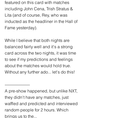
featured on this card with matches 
including John Cena, Trish Stratus & 
Lita (and of course, Rey, who was 
inducted as the headliner in the Hall of 
Fame yesterday).
While I believe that both nights are 
balanced fairly well and it's a strong 
card across the two nights, it was time 
to see if my predictions and feelings 
about the matches would hold true. 
Without any further ado... let's do this!
-------------------
A pre-show happened, but unlike NXT, 
they didn't have any matches, just 
waffled and predicted and interviewed 
random people for 2 hours. Which 
brings us to the...