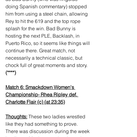
doing Spanish commentary) stopped 
him from using a steel chain, allowing 
Rey to hit the 619 and the top rope 
splash for the win. Bad Bunny is 
hosting the next PLE, Backlash, in 
Puerto Rico, so it seems like things will 
continue there. Great match, not 
necessarily a technical classic, but 
chock full of great moments and story. 
(****)
Match 6: Smackdown Women's 
Championship- Rhea Ripley def. 
Charlotte Flair (c) (at 23:35)
Thoughts:
 These two ladies wrestled 
like they had something to prove. 
There was discussion during the week 