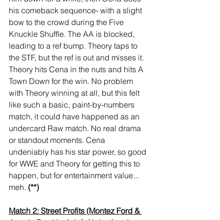
his comeback sequence- with a slight 
bow to the crowd during the Five 
Knuckle Shuffle. The AA is blocked, 
leading to a ref bump. Theory taps to 
the STF, but the ref is out and misses it. 
Theory hits Cena in the nuts and hits A 
Town Down for the win. No problem 
with Theory winning at all, but this felt 
like such a basic, paint-by-numbers 
match, it could have happened as an 
undercard Raw match. No real drama 
or standout moments. Cena 
undeniably has his star power, so good 
for WWE and Theory for getting this to 
happen, but for entertainment value... 
meh. 
(**)
Match 2: Street Profits (Montez Ford & 