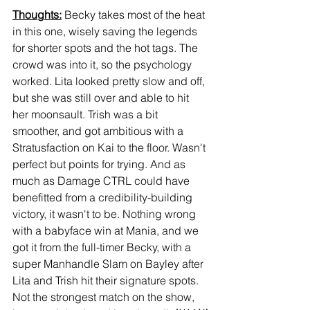
Thoughts:
 Becky takes most of the heat 
in this one, wisely saving the legends 
for shorter spots and the hot tags. The 
crowd was into it, so the psychology 
worked. Lita looked pretty slow and off, 
but she was still over and able to hit 
her moonsault. Trish was a bit 
smoother, and got ambitious with a 
Stratusfaction on Kai to the floor. Wasn't 
perfect but points for trying. And as 
much as Damage CTRL could have 
benefitted from a credibility-building 
victory, it wasn't to be. Nothing wrong 
with a babyface win at Mania, and we 
got it from the full-timer Becky, with a 
super Manhandle Slam on Bayley after 
Lita and Trish hit their signature spots. 
Not the strongest match on the show, 