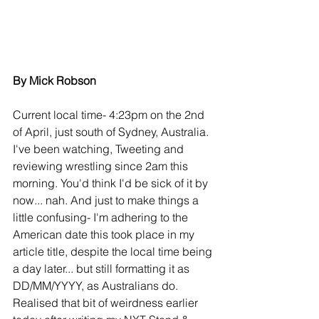
By Mick Robson
Current local time- 4:23pm on the 2nd 
of April, just south of Sydney, Australia. 
I've been watching, Tweeting and 
reviewing wrestling since 2am this 
morning. You'd think I'd be sick of it by 
now... nah. And just to make things a 
little confusing- I'm adhering to the 
American date this took place in my 
article title, despite the local time being 
a day later... but still formatting it as 
DD/MM/YYYY, as Australians do. 
Realised that bit of weirdness earlier 