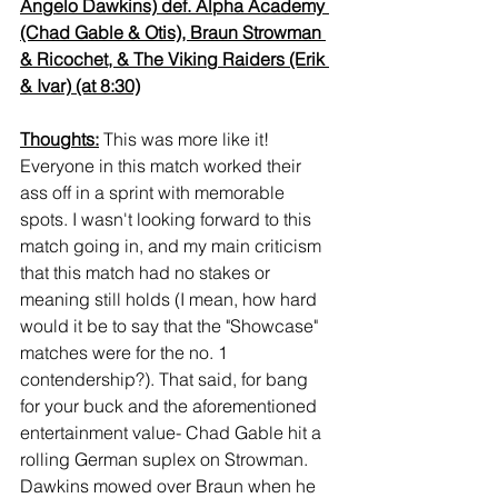
Angelo Dawkins) def. Alpha Academy 
(Chad Gable & Otis), Braun Strowman 
& Ricochet, & The Viking Raiders (Erik 
& Ivar) (at 8:30)
Thoughts:
 This was more like it! 
Everyone in this match worked their 
ass off in a sprint with memorable 
spots. I wasn't looking forward to this 
match going in, and my main criticism 
that this match had no stakes or 
meaning still holds (I mean, how hard 
would it be to say that the "Showcase" 
matches were for the no. 1 
contendership?). That said, for bang 
for your buck and the aforementioned 
entertainment value- Chad Gable hit a 
rolling German suplex on Strowman. 
Dawkins mowed over Braun when he 