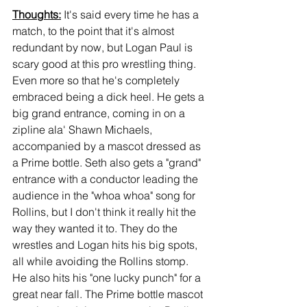
Thoughts:
 It's said every time he has a 
match, to the point that it's almost 
redundant by now, but Logan Paul is 
scary good at this pro wrestling thing. 
Even more so that he's completely 
embraced being a dick heel. He gets a 
big grand entrance, coming in on a 
zipline ala' Shawn Michaels, 
accompanied by a mascot dressed as 
a Prime bottle. Seth also gets a "grand" 
entrance with a conductor leading the 
audience in the "whoa whoa" song for 
Rollins, but I don't think it really hit the 
way they wanted it to. They do the 
wrestles and Logan hits his big spots, 
all while avoiding the Rollins stomp. 
He also hits his "one lucky punch" for a 
great near fall. The Prime bottle mascot 