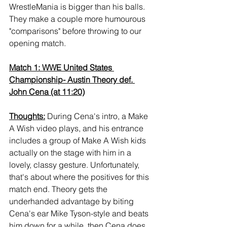
WrestleMania is bigger than his balls. 
They make a couple more humourous 
"comparisons" before throwing to our 
opening match.
Match 1: WWE United States 
Championship- Austin Theory def. 
John Cena (at 11:20)
Thoughts:
 During Cena's intro, a Make 
A Wish video plays, and his entrance 
includes a group of Make A Wish kids 
actually on the stage with him in a 
lovely, classy gesture. Unfortunately, 
that's about where the positives for this 
match end. Theory gets the 
underhanded advantage by biting 
Cena's ear Mike Tyson-style and beats 
him down for a while, then Cena does 