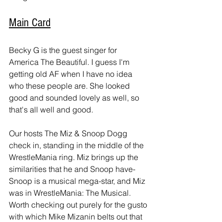
Main Card
Becky G is the guest singer for 
America The Beautiful. I guess I'm 
getting old AF when I have no idea 
who these people are. She looked 
good and sounded lovely as well, so 
that's all well and good.
Our hosts The Miz & Snoop Dogg 
check in, standing in the middle of the 
WrestleMania ring. Miz brings up the 
similarities that he and Snoop have- 
Snoop is a musical mega-star, and Miz 
was in WrestleMania: The Musical. 
Worth checking out purely for the gusto 
with which Mike Mizanin belts out that 