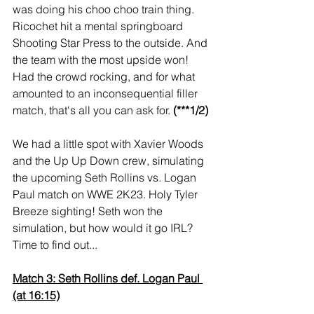
was doing his choo choo train thing. 
Ricochet hit a mental springboard 
Shooting Star Press to the outside. And 
the team with the most upside won! 
Had the crowd rocking, and for what 
amounted to an inconsequential filler 
match, that's all you can ask for. 
(***1/2)
We had a little spot with Xavier Woods 
and the Up Up Down crew, simulating 
the upcoming Seth Rollins vs. Logan 
Paul match on WWE 2K23. Holy Tyler 
Breeze sighting! Seth won the 
simulation, but how would it go IRL? 
Time to find out...
Match 3: Seth Rollins def. Logan Paul 
(at 16:15)