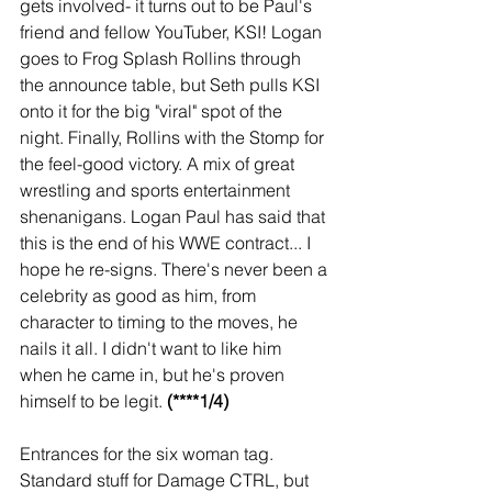
gets involved- it turns out to be Paul's 
friend and fellow YouTuber, KSI! Logan 
goes to Frog Splash Rollins through 
the announce table, but Seth pulls KSI 
onto it for the big "viral" spot of the 
night. Finally, Rollins with the Stomp for 
the feel-good victory. A mix of great 
wrestling and sports entertainment 
shenanigans. Logan Paul has said that 
this is the end of his WWE contract... I 
hope he re-signs. There's never been a 
celebrity as good as him, from 
character to timing to the moves, he 
nails it all. I didn't want to like him 
when he came in, but he's proven 
himself to be legit. 
(****1/4)
Entrances for the six woman tag. 
Standard stuff for Damage CTRL, but 