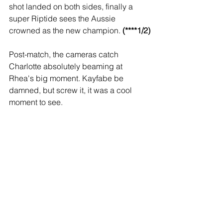
shot landed on both sides, finally a 
super Riptide sees the Aussie 
crowned as the new champion. 
(****1/2)
Post-match, the cameras catch 
Charlotte absolutely beaming at 
Rhea's big moment. Kayfabe be 
damned, but screw it, it was a cool 
moment to see.
Backstage, Byron Saxton interviews 
Austin Theory. A cocky Theory asks if 
we believe in him now. Considering he 
had to boot Cena in the nuts to win, 
and clearly tapped when the ref was 
down, Imma say nah, bruh.
Miz & Snoop back in the ring to tout the 
WrestleMania attendance- 80,497. 