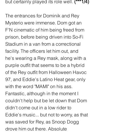
but certainly played its role well. 
(***1/4)
The entrances for Dominik and Rey 
Mysterio were immense. Dom got an 
F'N cinematic of him being freed from 
prison, before being driven into So-Fi 
Stadium in a van from a correctional 
facility. The officers let him out, and 
he's wearing a Rey mask, along with a 
purple outfit that seems to be a hybrid 
of the Rey outfit from Halloween Havoc 
97, and Eddie's Latino Heat gear, only 
with the word "MAMI" on his ass. 
Fantastic, although in the moment I 
couldn't help but be let down that Dom 
didn't come out in a low rider to 
Eddie's music... but not to worry, as that 
was saved for Rey, as Snoop Dogg 
drove him out there. Absolute 