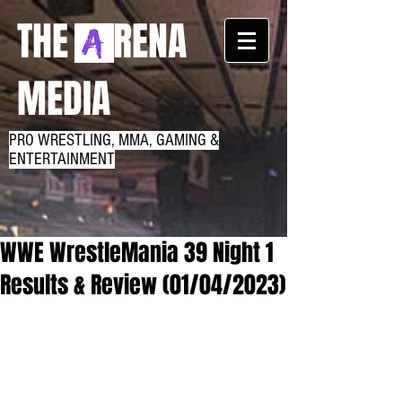
THE RENA
MEDIA
PRO WRESTLING, MMA, GAMING &
ENTERTAINMENT
WWE WrestleMania 39 Night 1
Results & Review (01/04/2023)