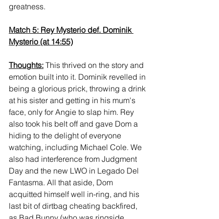
greatness.
Match 5: Rey Mysterio def. Dominik 
Mysterio (at 14:55)
Thoughts:
 This thrived on the story and 
emotion built into it. Dominik revelled in 
being a glorious prick, throwing a drink 
at his sister and getting in his mum's 
face, only for Angie to slap him. Rey 
also took his belt off and gave Dom a 
hiding to the delight of everyone 
watching, including Michael Cole. We 
also had interference from Judgment 
Day and the new LWO in Legado Del 
Fantasma. All that aside, Dom 
acquitted himself well in-ring, and his 
last bit of dirtbag cheating backfired, 
as Bad Bunny (who was ringside 