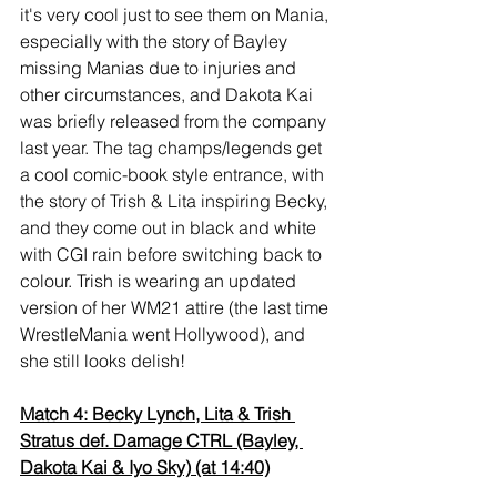
it's very cool just to see them on Mania, 
especially with the story of Bayley 
missing Manias due to injuries and 
other circumstances, and Dakota Kai 
was briefly released from the company 
last year. The tag champs/legends get 
a cool comic-book style entrance, with 
the story of Trish & Lita inspiring Becky, 
and they come out in black and white 
with CGI rain before switching back to 
colour. Trish is wearing an updated 
version of her WM21 attire (the last time 
WrestleMania went Hollywood), and 
she still looks delish!
Match 4: Becky Lynch, Lita & Trish 
Stratus def. Damage CTRL (Bayley, 
Dakota Kai & Iyo Sky) (at 14:40)