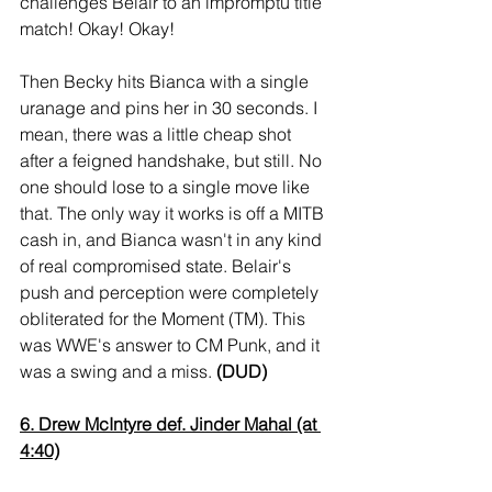
challenges Belair to an impromptu title 
match! Okay! Okay!
Then Becky hits Bianca with a single 
uranage and pins her in 30 seconds. I 
mean, there was a little cheap shot 
after a feigned handshake, but still. No 
one should lose to a single move like 
that. The only way it works is off a MITB 
cash in, and Bianca wasn't in any kind 
of real compromised state. Belair's 
push and perception were completely 
obliterated for the Moment (TM). This 
was WWE's answer to CM Punk, and it 
was a swing and a miss. 
(DUD)
6. Drew McIntyre def. Jinder Mahal (at 
4:40)