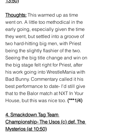
13:50)
Thoughts:
 This warmed up as time 
went on. A little too methodical in the 
early going, especially given the time 
they went, but settled into a groove of 
two hard-hitting big men, with Priest 
being the slightly flashier of the two. 
Seeing the big title change and win on 
the big stage felt right for Priest, after 
his work going into WrestleMania with 
Bad Bunny. Commentary called it his 
best performance to date- I'd still give 
that to the Balor match at NXT In Your 
House, but this was nice too. 
(***1/4)
4. Smackdown Tag Team 
Championship- The Usos (c) def. The 
Mysterios (at 10:50)