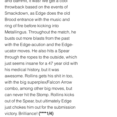
and dammit, it was! We get a cool 
throwback based on the events of 
Smackdown, as Edge does the old 
Brood entrance with the music and 
ring of fire before kicking into 
Metallingus. Throughout the match, he 
busts out more blasts from the past 
with the Edge-acution and the Edge-
ucator moves. He also hits a Spear 
through the ropes to the outside, which 
just seems insane for a 47 year old with 
his medical history, but it was 
awesome. Rollins gets his shit in too, 
with the big superplex/Falcon Arrow 
combo, among other big moves, but 
can never hit the Stomp. Rollins kicks 
out of the Spear, but ultimately Edge 
just chokes him out for the submission 
victory. Brilliance! 
(****1/4)