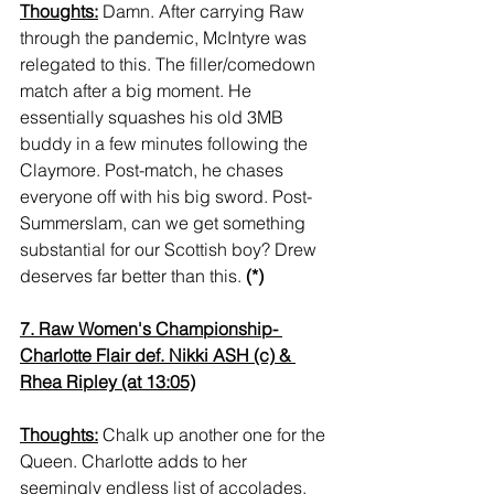
Thoughts:
 Damn. After carrying Raw 
through the pandemic, McIntyre was 
relegated to this. The filler/comedown 
match after a big moment. He 
essentially squashes his old 3MB 
buddy in a few minutes following the 
Claymore. Post-match, he chases 
everyone off with his big sword. Post-
Summerslam, can we get something 
substantial for our Scottish boy? Drew 
deserves far better than this. 
(*)
7. Raw Women's Championship- 
Charlotte Flair def. Nikki ASH (c) & 
Rhea Ripley (at 13:05)
Thoughts:
 Chalk up another one for the 
Queen. Charlotte adds to her 
seemingly endless list of accolades, 