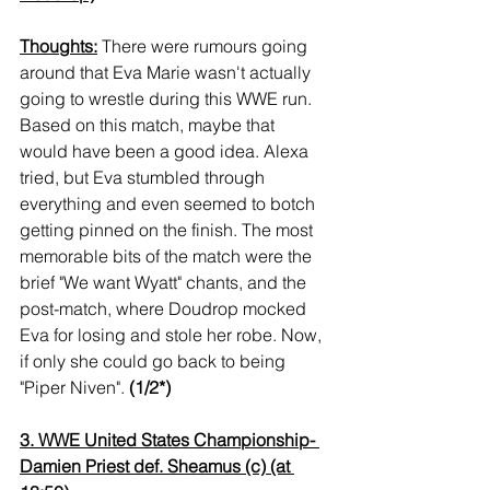
Thoughts:
 There were rumours going 
around that Eva Marie wasn't actually 
going to wrestle during this WWE run. 
Based on this match, maybe that 
would have been a good idea. Alexa 
tried, but Eva stumbled through 
everything and even seemed to botch 
getting pinned on the finish. The most 
memorable bits of the match were the 
brief "We want Wyatt" chants, and the 
post-match, where Doudrop mocked 
Eva for losing and stole her robe. Now, 
if only she could go back to being 
"Piper Niven". 
(1/2*)
3. WWE United States Championship- 
Damien Priest def. Sheamus (c) (at 