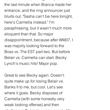
the last minute when Bianca made her 
entrance, and the ring announcer just 
blurts out, "Sasha can't be here tonight, 
here's Carmella instead." I'm 
paraphrasing, but it wasn't much more 
eloquent than that. So major 
disappointment, because after WM37, I 
was majorly looking forward to the 
Boss vs. The EST part two. But before 
Belair vs. Carmella can start, Becky 
Lynch's music hits! Major pop.
Great to see Becky again. Doesn't 
quite make up for losing Belair vs. 
Banks II to me, but cool. Let's see 
where it goes. Becky disposes of 
Carmella (with some honestly very 
weak looking offense) and then 