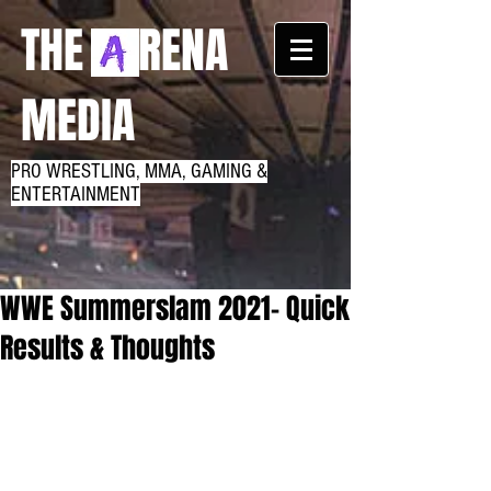
THE RENA
MEDIA
PRO WRESTLING, MMA, GAMING &
ENTERTAINMENT
WWE Summerslam 2021- Quick
Results & Thoughts