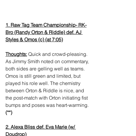
1. Raw Tag Team Championship- RK-
Bro (Randy Orton & Riddle) def. AJ 
Styles & Omos (c) (at 7:05)
Thoughts:
 Quick and crowd-pleasing. 
As Jimmy Smith noted on commentary, 
both sides are gelling well as teams. 
Omos is still green and limited, but 
played his role well. The chemistry 
between Orton & Riddle is nice, and 
the post-match with Orton initiating fist 
bumps and poses was heart-warming. 
(**)
2. Alexa Bliss def. Eva Marie (w/ 
Doudrop)