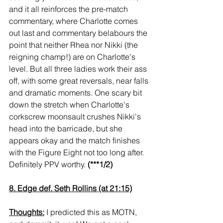
and it all reinforces the pre-match 
commentary, where Charlotte comes 
out last and commentary belabours the 
point that neither Rhea nor Nikki (the 
reigning champ!) are on Charlotte's 
level. But all three ladies work their ass 
off, with some great reversals, near falls 
and dramatic moments. One scary bit 
down the stretch when Charlotte's 
corkscrew moonsault crushes Nikki's 
head into the barricade, but she 
appears okay and the match finishes 
with the Figure Eight not too long after. 
Definitely PPV worthy. 
(***1/2)
8. Edge def. Seth Rollins (at 21:15)
Thoughts:
 I predicted this as MOTN, 