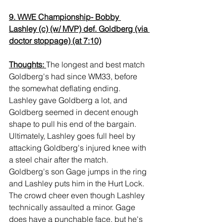
9. WWE Championship- Bobby 
Lashley (c) (w/ MVP) def. Goldberg (via 
doctor stoppage) (at 7:10)
Thoughts: 
The longest and best match 
Goldberg's had since WM33, before 
the somewhat deflating ending. 
Lashley gave Goldberg a lot, and 
Goldberg seemed in decent enough 
shape to pull his end of the bargain. 
Ultimately, Lashley goes full heel by 
attacking Goldberg's injured knee with 
a steel chair after the match. 
Goldberg's son Gage jumps in the ring 
and Lashley puts him in the Hurt Lock. 
The crowd cheer even though Lashley 
technically assaulted a minor. Gage 
does have a punchable face, but he's 