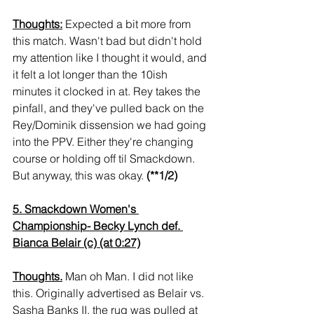
Thoughts:
 Expected a bit more from 
this match. Wasn't bad but didn't hold 
my attention like I thought it would, and 
it felt a lot longer than the 10ish 
minutes it clocked in at. Rey takes the 
pinfall, and they've pulled back on the 
Rey/Dominik dissension we had going 
into the PPV. Either they're changing 
course or holding off til Smackdown. 
But anyway, this was okay. 
(**1/2)
5. Smackdown Women's 
Championship- Becky Lynch def. 
Bianca Belair (c) (at 0:27)
Thoughts.
 Man oh Man. I did not like 
this. Originally advertised as Belair vs. 
Sasha Banks II, the rug was pulled at 