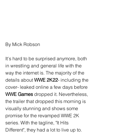
By Mick Robson
It's hard to be surprised anymore, both 
in wrestling and general life with the 
way the internet is. The majority of the 
details about 
WWE 2K22
- including the 
cover- leaked online a few days before 
WWE Games
 dropped it. Nevertheless, 
the trailer that dropped this morning is 
visually stunning and shows some 
promise for the revamped WWE 2K 
series. With the tagline, "It Hits 
Different", they had a lot to live up to.