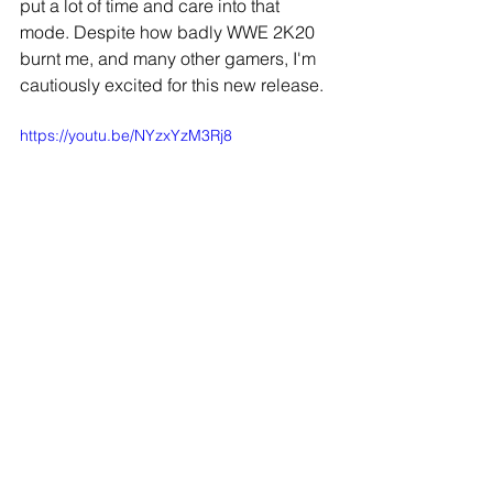
put a lot of time and care into that 
mode. Despite how badly WWE 2K20 
burnt me, and many other gamers, I'm 
cautiously excited for this new release.
https://youtu.be/NYzxYzM3Rj8