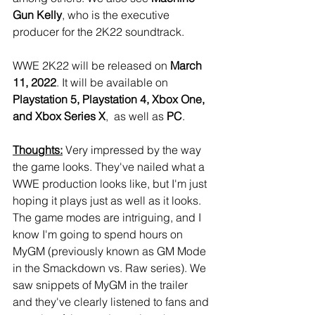
Gun Kelly
, who is the executive 
producer for the 2K22 soundtrack.
WWE 2K22 will be released on 
March 
11, 2022
. It will be available on 
Playstation 5, Playstation 4, Xbox One, 
and Xbox Series X
,  as well as 
PC
.
Thoughts:
 Very impressed by the way 
the game looks. They've nailed what a 
WWE production looks like, but I'm just 
hoping it plays just as well as it looks. 
The game modes are intriguing, and I 
know I'm going to spend hours on 
MyGM (previously known as GM Mode 
in the Smackdown vs. Raw series). We 
saw snippets of MyGM in the trailer 
and they've clearly listened to fans and 