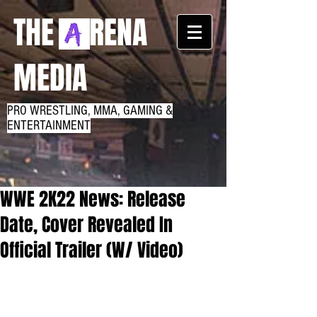
THE RENA
MEDIA
PRO WRESTLING, MMA, GAMING &
ENTERTAINMENT
WWE 2K22 News: Release
Date, Cover Revealed In
Official Trailer (W/ Video)