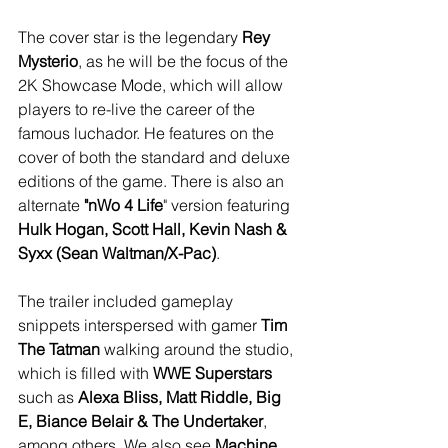
The cover star is the legendary 
Rey 
Mysterio
, as he will be the focus of the 
2K Showcase Mode, which will allow 
players to re-live the career of the 
famous luchador. He features on the 
cover of both the standard and deluxe 
editions of the game. There is also an 
alternate 
"nWo 4 Life
" version featuring 
Hulk Hogan, Scott Hall, Kevin Nash & 
Syxx (Sean Waltman/X-Pac)
.
The trailer included gameplay 
snippets interspersed with gamer 
Tim 
The Tatman
 walking around the studio, 
which is filled with 
WWE Superstars
such as 
Alexa Bliss, Matt Riddle, Big 
E, Biance Belair & The Undertaker
, 
among others. We also see
 Machine 