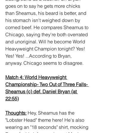
goes on to say he gets more chicks 
than Sheamus, his beard is better, and 
his stomach isn't weighed down by 
corned beef. He compares Sheamus to 
Chicago, saying they're both overrated 
and unoriginal. Will he become World 
Heavyweight Champion tonight? Yes! 
Yes! Yes! ...According to Bryan, 
anyway. Chicago seems to disagree.
Match 4: World Heavyweight 
Championship- Two Out of Three Falls- 
Sheamus (c) def. Daniel Bryan (at 
22:55)
Thoughts:
 Hey, Sheamus has the 
"Lobster Head" theme here! He's also 
wearing an "18 seconds" shirt, mocking 