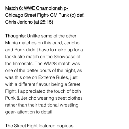
Match 6: WWE Championship- 
Chicago Street Fight- CM Punk (c) def. 
Chris Jericho (at 25:15)
Thoughts:
 Unlike some of the other 
Mania matches on this card, Jericho 
and Punk didn't have to make up for a 
lacklustre match on the Showcase of 
the Immortals. The WM28 match was 
one of the better bouts of the night, as 
was this one on Extreme Rules, just 
with a different flavour being a Street 
Fight. I appreciated the touch of both 
Punk & Jericho wearing street clothes 
rather than their traditional wrestling 
gear- attention to detail. 
The Street Fight featured copious 