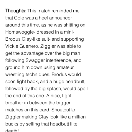
Thoughts:
 This match reminded me 
that Cole was a heel announcer 
around this time, as he was shitting on 
Hornswoggle- dressed in a mini-
Brodus Clay-like suit- and supporting 
Vickie Guerrero. Ziggler was able to 
get the advantage over the big man 
following Swagger interference, and 
ground him down using amateur 
wrestling techniques. Brodus would 
soon fight back, and a huge headbutt, 
followed by the big splash, would spell 
the end of this one. A nice, light 
breather in between the bigger 
matches on this card. Shoutout to 
Ziggler making Clay look like a million 
bucks by selling that headbutt like 
death!