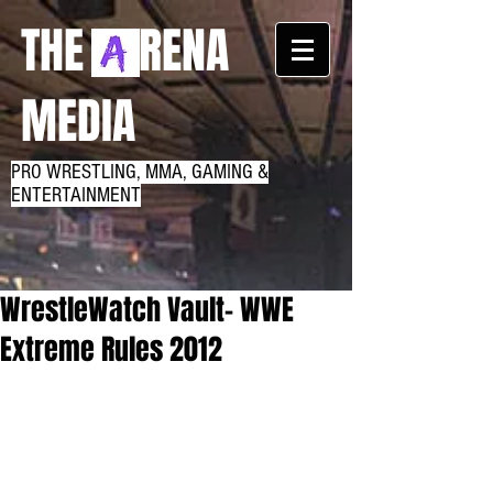
THE RENA
MEDIA
PRO WRESTLING, MMA, GAMING &
ENTERTAINMENT
WrestleWatch Vault- WWE
Extreme Rules 2012