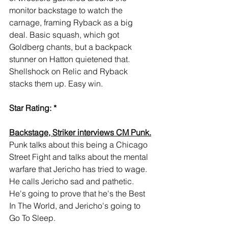
monitor backstage to watch the 
carnage, framing Ryback as a big 
deal. Basic squash, which got 
Goldberg chants, but a backpack 
stunner on Hatton quietened that. 
Shellshock on Relic and Ryback 
stacks them up. Easy win.
Star Rating: *
Backstage, Striker interviews CM Punk.
Punk talks about this being a Chicago 
Street Fight and talks about the mental 
warfare that Jericho has tried to wage. 
He calls Jericho sad and pathetic. 
He's going to prove that he's the Best 
In The World, and Jericho's going to 
Go To Sleep.