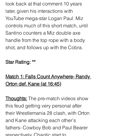
look back at that comment 10 years 
later, given his interactions with 
YouTube mega-star Logan Paul. Miz 
controls much of this short match, until 
Santino counters a Miz double axe 
handle from the top rope with a body 
shot, and follows up with the Cobra. 
Star Rating: **
Match 1: Falls Count Anywhere- Randy 
Orton def. Kane (at 16:45)
Thoughts:
 The pre-match videos show 
this feud getting very personal after 
their Wrestlemania 28 clash, with Orton 
and Kane attacking each other's 
fathers- Cowboy Bob and Paul Bearer 
respectively. Chaotic start to 