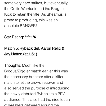
some very hard strikes, but eventually, 
the Celtic Warrior found the Brogue 
Kick to retain the title! As Sheamus is 
prone to producing, this was an 
absolute BANGER!
Star Rating: ****1/4
Match 5: Ryback def. Aaron Relic & 
Jay Hatton (at 1:51)
Thoughts:
 Much like the 
Brodus/Ziggler match earlier, this was 
the necessary breather after a killer 
match to let the crowd recover, and 
also served the purpose of introducing 
the newly debuted Ryback to a PPV 
audience. This also had the nice touch 
of wrestlers gathered around the 