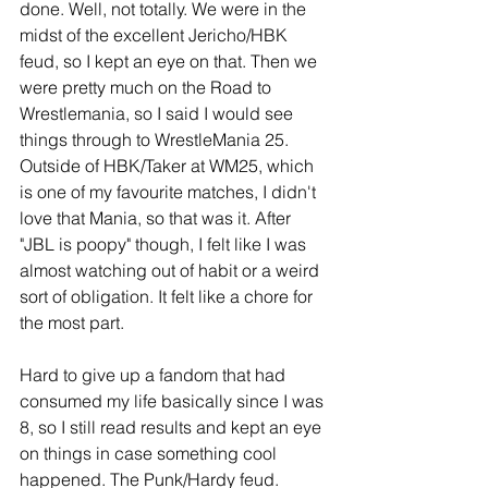
done. Well, not totally. We were in the 
midst of the excellent Jericho/HBK 
feud, so I kept an eye on that. Then we 
were pretty much on the Road to 
Wrestlemania, so I said I would see 
things through to WrestleMania 25. 
Outside of HBK/Taker at WM25, which 
is one of my favourite matches, I didn't 
love that Mania, so that was it. After 
"JBL is poopy" though, I felt like I was 
almost watching out of habit or a weird 
sort of obligation. It felt like a chore for 
the most part.
Hard to give up a fandom that had 
consumed my life basically since I was 
8, so I still read results and kept an eye 
on things in case something cool 
happened. The Punk/Hardy feud. 