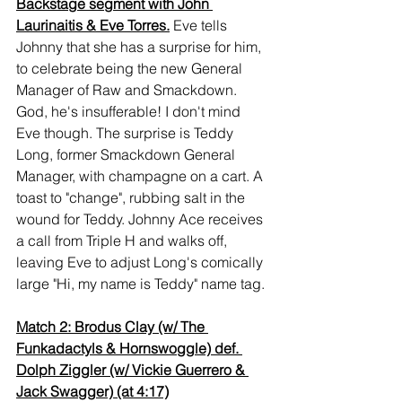
Backstage segment with John 
Laurinaitis & Eve Torres.
Eve tells 
Johnny that she has a surprise for him, 
to celebrate being the new General 
Manager of Raw and Smackdown. 
God, he's insufferable! I don't mind 
Eve though. The surprise is Teddy 
Long, former Smackdown General 
Manager, with champagne on a cart. A 
toast to "change", rubbing salt in the 
wound for Teddy. Johnny Ace receives 
a call from Triple H and walks off, 
leaving Eve to adjust Long's comically 
large "Hi, my name is Teddy" name tag.
Match 2: Brodus Clay (w/ The 
Funkadactyls & Hornswoggle) def. 
Dolph Ziggler (w/ Vickie Guerrero & 
Jack Swagger) (at 4:17)