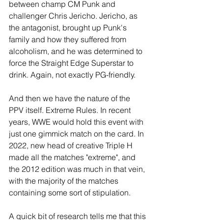
between champ CM Punk and 
challenger Chris Jericho. Jericho, as 
the antagonist, brought up Punk's 
family and how they suffered from 
alcoholism, and he was determined to 
force the Straight Edge Superstar to 
drink. Again, not exactly PG-friendly.
And then we have the nature of the 
PPV itself. Extreme Rules. In recent 
years, WWE would hold this event with 
just one gimmick match on the card. In 
2022, new head of creative Triple H 
made all the matches "extreme", and 
the 2012 edition was much in that vein, 
with the majority of the matches 
containing some sort of stipulation.
A quick bit of research tells me that this 