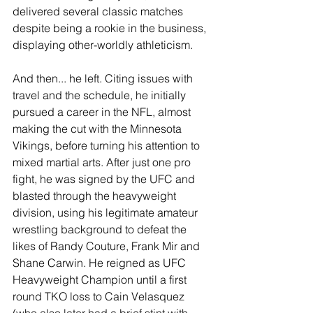
delivered several classic matches 
despite being a rookie in the business, 
displaying other-worldly athleticism.
And then... he left. Citing issues with 
travel and the schedule, he initially 
pursued a career in the NFL, almost 
making the cut with the Minnesota 
Vikings, before turning his attention to 
mixed martial arts. After just one pro 
fight, he was signed by the UFC and 
blasted through the heavyweight 
division, using his legitimate amateur 
wrestling background to defeat the 
likes of Randy Couture, Frank Mir and 
Shane Carwin. He reigned as UFC 
Heavyweight Champion until a first 
round TKO loss to Cain Velasquez 
(who also later had a brief stint with 