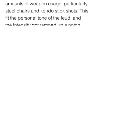
amounts of weapon usage, particularly 
steel chairs and kendo stick shots. This 
fit the personal tone of the feud, and 
the intensity got ramped up a notch 
after CM Punk's sister slapped Jericho 
at ringside. A fired up Punk slammed 
Jericho through the hood of the 
announce table, and continued to 
batter him with weapons. Jericho 
would fight back, but his arrogance 
would be his undoing, as he went for 
Punk's GTS, and Punk countered, 
catapulting him into the exposed 
turnbuckle. Punk then hit the GTS and 
won to a thunderous ovation from the 
Chicago faithful. A brilliant battle from 
two pros.
Star Rating: ****