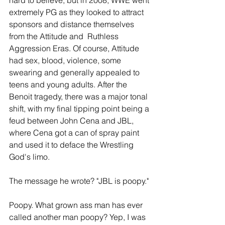
hard to believe, but in 2008, WWE went 
extremely PG as they looked to attract 
sponsors and distance themselves 
from the Attitude and  Ruthless 
Aggression Eras. Of course, Attitude 
had sex, blood, violence, some 
swearing and generally appealed to 
teens and young adults. After the 
Benoit tragedy, there was a major tonal 
shift, with my final tipping point being a 
feud between John Cena and JBL, 
where Cena got a can of spray paint 
and used it to deface the Wrestling 
God's limo. 
The message he wrote? "JBL is poopy."
Poopy. What grown ass man has ever 
called another man poopy? Yep, I was 