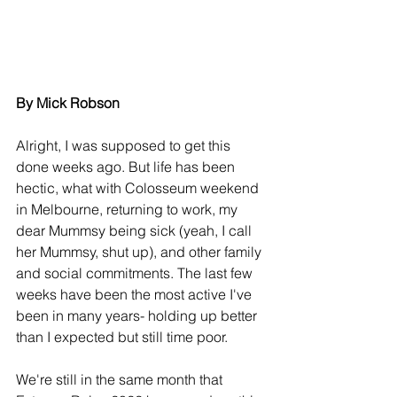
By Mick Robson
Alright, I was supposed to get this 
done weeks ago. But life has been 
hectic, what with Colosseum weekend 
in Melbourne, returning to work, my 
dear Mummsy being sick (yeah, I call 
her Mummsy, shut up), and other family 
and social commitments. The last few 
weeks have been the most active I've 
been in many years- holding up better 
than I expected but still time poor.
We're still in the same month that 