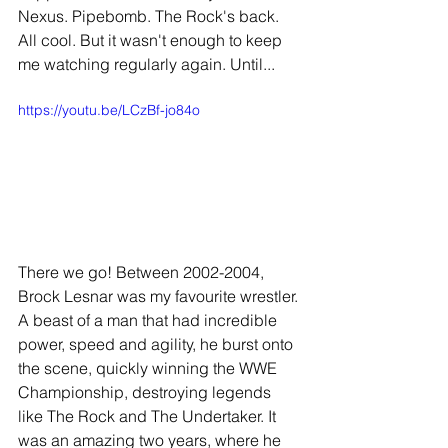
Nexus. Pipebomb. The Rock's back. 
All cool. But it wasn't enough to keep 
me watching regularly again. Until...
https://youtu.be/LCzBf-jo84o
There we go! Between 2002-2004, 
Brock Lesnar was my favourite wrestler. 
A beast of a man that had incredible 
power, speed and agility, he burst onto 
the scene, quickly winning the WWE 
Championship, destroying legends 
like The Rock and The Undertaker. It 
was an amazing two years, where he 