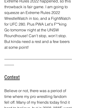
Extreme Rules 2022 happened, so this 
throwback is fair game. I am going to 
squeeze an Extreme Rules 2022 
WrestleWatch in too, and a FightWatch 
for UFC 280. Plus PWA Let's F**king 
Go tomorrow night at the UNSW 
Roundhouse! Can't stop, won't stop. 
But kinda need a rest and a few beers 
at some point!
--------------------------------------------------------
-------- 
Context
Believe or not, there was a period of 
time where my pro wrestling fandom 
fell off. Many of my friends today find it 