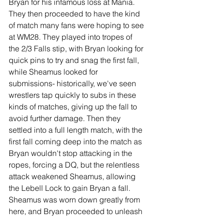
Bryan for his infamous loss at Mania. 
They then proceeded to have the kind 
of match many fans were hoping to see 
at WM28. They played into tropes of 
the 2/3 Falls stip, with Bryan looking for 
quick pins to try and snag the first fall, 
while Sheamus looked for 
submissions- historically, we've seen 
wrestlers tap quickly to subs in these 
kinds of matches, giving up the fall to 
avoid further damage. Then they 
settled into a full length match, with the 
first fall coming deep into the match as 
Bryan wouldn't stop attacking in the 
ropes, forcing a DQ, but the relentless 
attack weakened Sheamus, allowing 
the Lebell Lock to gain Bryan a fall. 
Sheamus was worn down greatly from 
here, and Bryan proceeded to unleash 