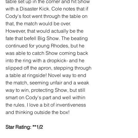
table set up in the corner and hit Show 
with a Disaster Kick. Cole notes that if 
Cody's foot went through the table on 
that, the match would be over. 
However, that would actually be the 
fate that befell Big Show. The beating 
continued for young Rhodes, but he 
was able to catch Show coming back 
into the ring with a dropkick- and he 
slipped off the apron, stepping through 
a table at ringside! Novel way to end 
the match, seeming unfair and a weak 
way to win, protecting Show, but still 
smart on Cody's part and well within 
the rules. I love a bit of inventiveness 
and thinking outside the box!
Star Rating: **1/2