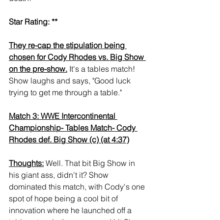
Star Rating: **
They re-cap the stipulation being 
chosen for Cody Rhodes vs. Big Show 
on the pre-show.
 It's a tables match! 
Show laughs and says, "Good luck 
trying to get me through a table."
Match 3: WWE Intercontinental 
Championship- Tables Match- Cody 
Rhodes def. Big Show (c) (at 4:37)
Thoughts:
 Well. That bit Big Show in 
his giant ass, didn't it? Show 
dominated this match, with Cody's one 
spot of hope being a cool bit of 
innovation where he launched off a 