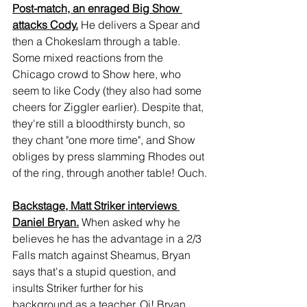
Post-match, an enraged Big Show 
attacks Cody.
 He delivers a Spear and 
then a Chokeslam through a table. 
Some mixed reactions from the 
Chicago crowd to Show here, who 
seem to like Cody (they also had some 
cheers for Ziggler earlier). Despite that, 
they're still a bloodthirsty bunch, so 
they chant "one more time", and Show 
obliges by press slamming Rhodes out 
of the ring, through another table! Ouch.
Backstage, Matt Striker interviews 
Daniel Bryan.
 When asked why he 
believes he has the advantage in a 2/3 
Falls match against Sheamus, Bryan 
says that's a stupid question, and 
insults Striker further for his 
background as a teacher. Oi! Bryan 