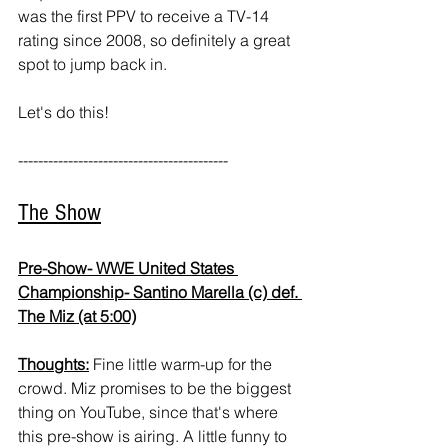
was the first PPV to receive a TV-14 
rating since 2008, so definitely a great 
spot to jump back in.
Let's do this!
------------------------------------------ 
The Show
Pre-Show- WWE United States 
Championship- Santino Marella (c) def. 
The Miz (at 5:00)
Thoughts:
 Fine little warm-up for the 
crowd. Miz promises to be the biggest 
thing on YouTube, since that's where 
this pre-show is airing. A little funny to 