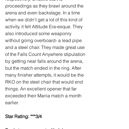
proceedings as they brawl around the 
arena and even backstage. In a time 
when we didn't get a lot of this kind of 
activity, it felt Attitude Era-esque. They 
also introduced some weaponry 
without going overboard- a lead pipe 
and a steel chair. They made great use 
of the Falls Count Anywhere stipulation 
by getting near falls around the arena, 
but the match ended in the ring. After 
many finisher attempts, it would be the 
RKO on the steel chair that would end 
things. An excellent opener that far 
exceeded their Mania match a month 
earlier.
Star Rating: ***3/4