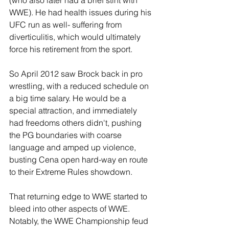
WWE). He had health issues during his 
UFC run as well- suffering from 
diverticulitis, which would ultimately 
force his retirement from the sport.
So April 2012 saw Brock back in pro 
wrestling, with a reduced schedule on 
a big time salary. He would be a 
special attraction, and immediately 
had freedoms others didn't, pushing 
the PG boundaries with coarse 
language and amped up violence, 
busting Cena open hard-way en route 
to their Extreme Rules showdown.
That returning edge to WWE started to 
bleed into other aspects of WWE. 
Notably, the WWE Championship feud 