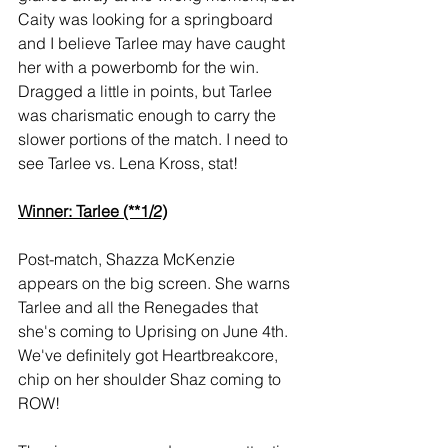
Caity was looking for a springboard 
and I believe Tarlee may have caught 
her with a powerbomb for the win. 
Dragged a little in points, but Tarlee 
was charismatic enough to carry the 
slower portions of the match. I need to 
see Tarlee vs. Lena Kross, stat!
Winner: Tarlee (**1/2)
Post-match, Shazza McKenzie 
appears on the big screen. She warns 
Tarlee and all the Renegades that 
she's coming to Uprising on June 4th. 
We've definitely got Heartbreakcore, 
chip on her shoulder Shaz coming to 
ROW!