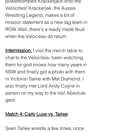
powerbombed Krackerjack onto the 
Velocities! Krackerjak, the Aussie 
Wrestling Legend, makes a bit of 
mission statement as a new tag team in 
ROW. Well, there's a ready made feud 
when the Velocities do return.
Intermission.
 I visit the merch table to 
chat to the Velocities- been watching 
them for god knows how many years in 
NSW and finally got a photo with them 
in Victoria! Same with Mat Diamond. I 
also finally met Lord Andy Coyne in 
person on my way to the loo! Absolute 
gent.
Match 4: Caity Luxe vs. Tarlee
Seen Tarlee wrestle a few times, once 