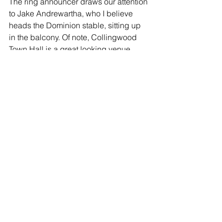
The ring announcer draws our attention 
to Jake Andrewartha, who I believe 
heads the Dominion stable, sitting up 
in the balcony. Of note, Collingwood 
Town Hall is a great looking venue, 
much like Newcastle City Hall was the 
other month, and I'm hopeful that with 
continued success, Renegades can fill 
up the balcony level at future shows.
Match 5: Kendo vs. Tommy Knight
Poor Kendo. This was an absolute 
squash. Tommy beat him down, threw 
him around the place, and finished him 
with a brainbuster in a couple of 
minutes.
Winner: Tommy Knight (*)