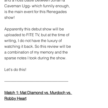
Caveman Ugg- which funnily enough, 
is the main event for this Renegades 
show!
Apparently this debut show will be 
uploaded to FITE TV, but at the time of 
writing, I do not have the luxury of 
watching it back. So this review will be 
a combination of my memory and the 
sparse notes I took during the show.
Let's do this!
----------------------------------------------------- 
Match 1: Mat Diamond vs. Murdoch vs. 
Robby Heart