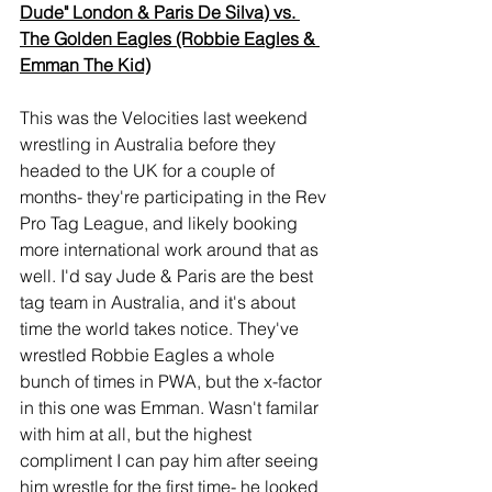
Dude" London & Paris De Silva) vs. 
The Golden Eagles (Robbie Eagles & 
Emman The Kid)
This was the Velocities last weekend 
wrestling in Australia before they 
headed to the UK for a couple of 
months- they're participating in the Rev 
Pro Tag League, and likely booking 
more international work around that as 
well. I'd say Jude & Paris are the best 
tag team in Australia, and it's about 
time the world takes notice. They've 
wrestled Robbie Eagles a whole 
bunch of times in PWA, but the x-factor 
in this one was Emman. Wasn't familar 
with him at all, but the highest 
compliment I can pay him after seeing 
him wrestle for the first time- he looked 