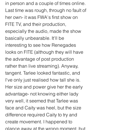
in person and a couple of times online. 
Last time was rough, through no fault of 
her own- it was FWA's first show on 
FITE TV, and their production, 
especially the audio, made the show 
basically unbearable. It'll be 
interesting to see how Renegades 
looks on FITE (although they will have 
the advantage of post production 
rather than live streaming). Anyway, 
tangent. Tarlee looked fantastic, and 
I've only just realised how tall she is. 
Her size and power give her the early 
advantage- not knowing either lady 
very well, it seemed that Tarlee was 
face and Caity was heel, but the size 
difference required Caity to try and 
create movement. I happened to 
glance away at the wrong moment, but 