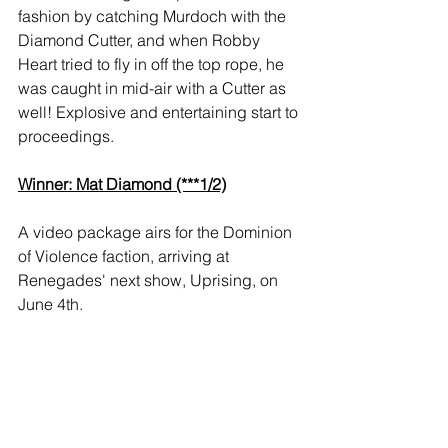
fashion by catching Murdoch with the 
Diamond Cutter, and when Robby 
Heart tried to fly in off the top rope, he 
was caught in mid-air with a Cutter as 
well! Explosive and entertaining start to 
proceedings.
Winner: Mat Diamond (***1/2)
A video package airs for the Dominion 
of Violence faction, arriving at 
Renegades' next show, Uprising, on 
June 4th.