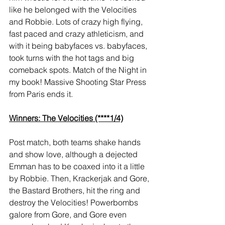
like he belonged with the Velocities 
and Robbie. Lots of crazy high flying, 
fast paced and crazy athleticism, and 
with it being babyfaces vs. babyfaces, 
took turns with the hot tags and big 
comeback spots. Match of the Night in 
my book! Massive Shooting Star Press 
from Paris ends it.
Winners: The Velocities (****1/4)
Post match, both teams shake hands 
and show love, although a dejected 
Emman has to be coaxed into it a little 
by Robbie. Then, Krackerjak and Gore, 
the Bastard Brothers, hit the ring and 
destroy the Velocities! Powerbombs 
galore from Gore, and Gore even 