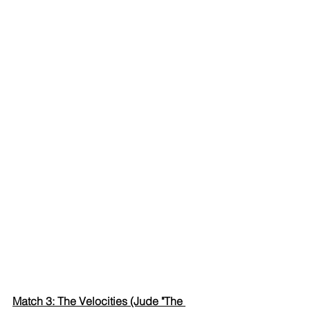
Match 3: The Velocities (Jude "The 