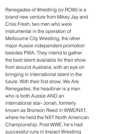
Renegades of Wrestling (or ROW) is a 
brand new venture from Mikey Jay and 
Criss Fresh, two men who were 
instrumental in the operation of 
Melbourne City Wrestling, the other 
major Aussie independent promotion 
besides PWA. They intend to gather 
the best talent available for their show 
from around Australia, with an eye on 
bringing in international talent in the 
future. With their first show, We Are 
Renegades, the headliner is a man 
who is both Aussie AND an 
international star- Jonah, formerly 
known as Bronson Reed in WWE/NXT, 
where he held the NXT North American 
Championship. Post-WWE, he's had 
successful runs in Impact Wrestling 