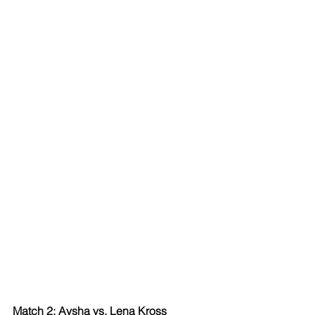
Match 2: Aysha vs. Lena Kross