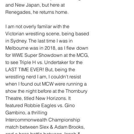
and New Japan, but here at 
Renegades, he returns home.
I am not overly familar with the 
Victorian wrestling scene, being based 
in Sydney. The last time I was in 
Melbourne was in 2018, as I flew down 
for WWE Super Showdown at the MCG, 
to see Triple H vs. Undertaker for the 
LAST TIME EVER! But, being the 
wrestling nerd I am, I couldn't resist 
when I found out MCW were running a 
show the night before at the Thornbury 
Theatre, titled New Horizons. It 
featured Robbie Eagles vs. Gino 
Gambino, a thrilling 
Intercommonwealth Championship 
match between Slex & Adam Brooks, 
and a hoss battle between Jonah & 