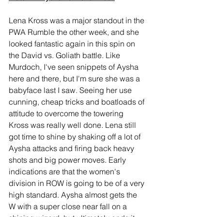
Lena Kross was a major standout in the 
PWA Rumble the other week, and she 
looked fantastic again in this spin on 
the David vs. Goliath battle. Like 
Murdoch, I've seen snippets of Aysha 
here and there, but I'm sure she was a 
babyface last I saw. Seeing her use 
cunning, cheap tricks and boatloads of 
attitude to overcome the towering 
Kross was really well done. Lena still 
got time to shine by shaking off a lot of 
Aysha attacks and firing back heavy 
shots and big power moves. Early 
indications are that the women's 
division in ROW is going to be of a very 
high standard. Aysha almost gets the 
W with a super close near fall on a 