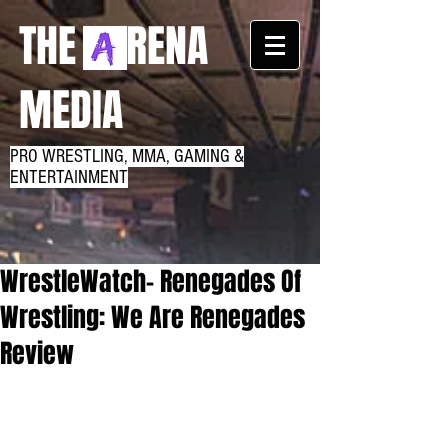
THE RENA
MEDIA
PRO WRESTLING, MMA, GAMING &
ENTERTAINMENT
WrestleWatch- Renegades Of
Wrestling: We Are Renegades
Review