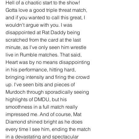
Hell of a chaotic start to the show! 
Gotta love a good triple threat match, 
and if you wanted to call this great, I 
wouldn't argue with you. I was 
disappointed at Rat Daddy being 
scratched from the card at the last 
minute, as I've only seen him wrestle 
live in Rumble matches. That said, 
Heart was by no means disappointing 
in his performance, hitting hard, 
bringing intensity and firing the crowd 
up. I've seen bits and pieces of 
Murdoch through sporadically seeing 
highlights of DMDU, but his 
smoothness in a full match really 
impressed me. And of course, Mat 
Diamond shined bright as he does 
every time I see him, ending the match 
in a devastating and spectacular 