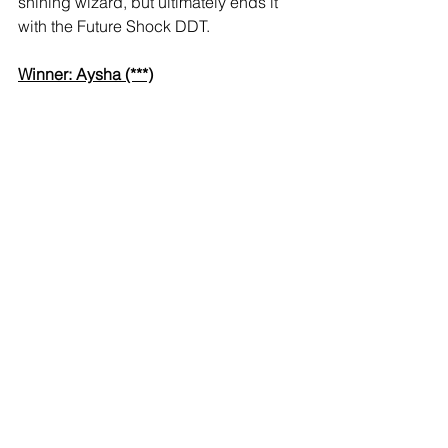
shining wizard, but ultimately ends it 
with the Future Shock DDT.
Winner: Aysha (***)