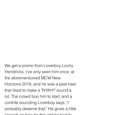
We get a promo from Loverboy Lochy 
Hendricks. I've only seen him once, at 
the aforementioned MCW New 
Horizons 2018, and he was a pest heel 
that liked to make a "NYAH!" sound a 
lot. The crowd boo him to start, and a 
contrite sounding Loverboy says, "I 
probably deserve that." He gives a little 
speech on how he thought he had to 