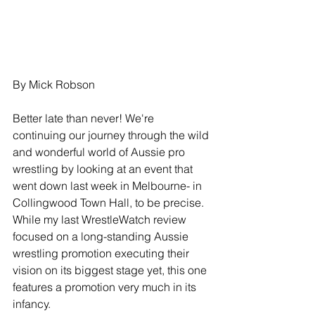
By Mick Robson
Better late than never! We're 
continuing our journey through the wild 
and wonderful world of Aussie pro 
wrestling by looking at an event that 
went down last week in Melbourne- in 
Collingwood Town Hall, to be precise. 
While my last WrestleWatch review 
focused on a long-standing Aussie 
wrestling promotion executing their 
vision on its biggest stage yet, this one 
features a promotion very much in its 
infancy.