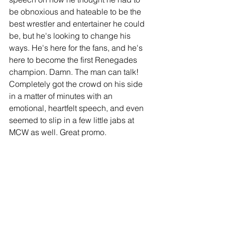
be obnoxious and hateable to be the 
best wrestler and entertainer he could 
be, but he's looking to change his 
ways. He's here for the fans, and he's 
here to become the first Renegades 
champion. Damn. The man can talk! 
Completely got the crowd on his side 
in a matter of minutes with an 
emotional, heartfelt speech, and even 
seemed to slip in a few little jabs at 
MCW as well. Great promo.