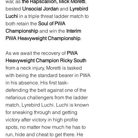
war, as 
the Rapscallion, Mick Moretti
, 
bested 
Unsocial Jordan 
and 
Lyrebird 
Luchi
 in a triple threat ladder match to 
both retain the 
Soul of PWA 
Championship
 and win the 
Interim 
PWA Heavyweight Championship
.
As we await the recovery of 
PWA 
Heavyweight Champion Ricky South
from a neck injury, Moretti is tasked 
with being the standard bearer in PWA 
in his absence. His first task- 
defending the belt against one of the 
nefarious challengers from the ladder 
match, Lyrebird Luchi. Luchi is known 
for sneaking through and getting 
victory after victory in high profile 
spots, no matter how much he has to 
run, hide and cheat to get there. He 