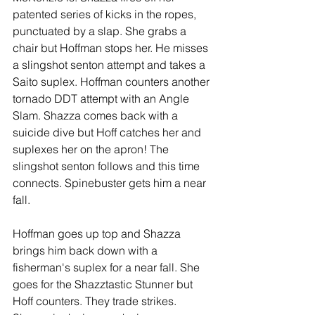
patented series of kicks in the ropes, 
punctuated by a slap. She grabs a 
chair but Hoffman stops her. He misses 
a slingshot senton attempt and takes a 
Saito suplex. Hoffman counters another 
tornado DDT attempt with an Angle 
Slam. Shazza comes back with a 
suicide dive but Hoff catches her and 
suplexes her on the apron! The 
slingshot senton follows and this time 
connects. Spinebuster gets him a near 
fall. 
Hoffman goes up top and Shazza 
brings him back down with a 
fisherman's suplex for a near fall. She 
goes for the Shazztastic Stunner but 
Hoff counters. They trade strikes. 