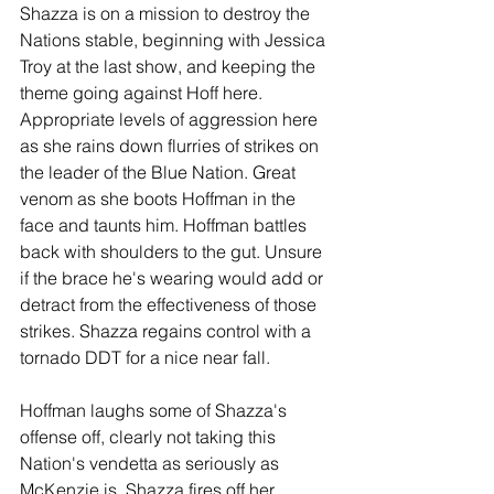
Shazza is on a mission to destroy the 
Nations stable, beginning with Jessica 
Troy at the last show, and keeping the 
theme going against Hoff here. 
Appropriate levels of aggression here 
as she rains down flurries of strikes on 
the leader of the Blue Nation. Great 
venom as she boots Hoffman in the 
face and taunts him. Hoffman battles 
back with shoulders to the gut. Unsure 
if the brace he's wearing would add or 
detract from the effectiveness of those 
strikes. Shazza regains control with a 
tornado DDT for a nice near fall.
Hoffman laughs some of Shazza's 
offense off, clearly not taking this 
Nation's vendetta as seriously as 
McKenzie is. Shazza fires off her 