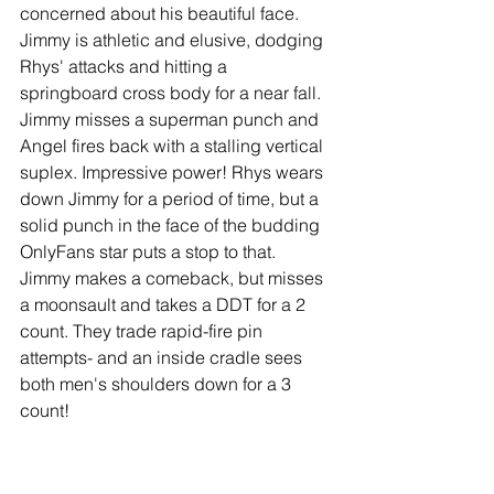
concerned about his beautiful face. 
Jimmy is athletic and elusive, dodging 
Rhys' attacks and hitting a 
springboard cross body for a near fall. 
Jimmy misses a superman punch and 
Angel fires back with a stalling vertical 
suplex. Impressive power! Rhys wears 
down Jimmy for a period of time, but a 
solid punch in the face of the budding 
OnlyFans star puts a stop to that. 
Jimmy makes a comeback, but misses 
a moonsault and takes a DDT for a 2 
count. They trade rapid-fire pin 
attempts- and an inside cradle sees 
both men's shoulders down for a 3 
count!
Winner: Draw (at 9:40)