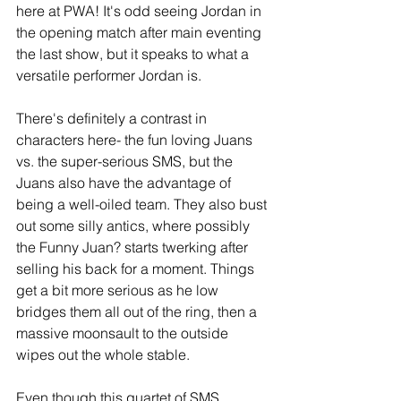
here at PWA! It's odd seeing Jordan in 
the opening match after main eventing 
the last show, but it speaks to what a 
versatile performer Jordan is.
There's definitely a contrast in 
characters here- the fun loving Juans 
vs. the super-serious SMS, but the 
Juans also have the advantage of 
being a well-oiled team. They also bust 
out some silly antics, where possibly 
the Funny Juan? starts twerking after 
selling his back for a moment. Things 
get a bit more serious as he low 
bridges them all out of the ring, then a 
massive moonsault to the outside 
wipes out the whole stable. 
Even though this quartet of SMS 