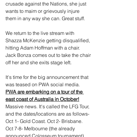
crusade against the Nations, she just 
wants to maim or grievously injure 
them in any way she can. Great stuff.
We return to the live stream with 
Shazza McKenzie getting disqualified, 
hitting Adam Hoffman with a chair. 
Jack Bonza comes out to take the chair 
off her and she exits stage left.
It's time for the big announcement that 
was teased on PWA social media. 
PWA are embarking on a tour of the 
east coast of Australia in October!
Massive news. It's called the LFG Tour, 
and the dates/locations are as follows- 
Oct 1- Gold Coast. Oct 2- Brisbane. 
Oct 7-8- Melbourne (the already 
announced Colosseum tournament). 