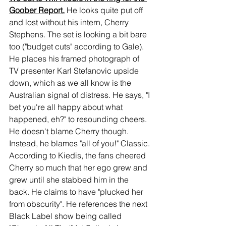
Goober Report.
 He looks quite put off 
and lost without his intern, Cherry 
Stephens. The set is looking a bit bare 
too ("budget cuts" according to Gale). 
He places his framed photograph of 
TV presenter Karl Stefanovic upside 
down, which as we all know is the 
Australian signal of distress. He says, "I 
bet you're all happy about what 
happened, eh?" to resounding cheers. 
He doesn't blame Cherry though. 
Instead, he blames "all of you!" Classic. 
According to Kiedis, the fans cheered 
Cherry so much that her ego grew and 
grew until she stabbed him in the 
back. He claims to have "plucked her 
from obscurity". He references the next 
Black Label show being called 