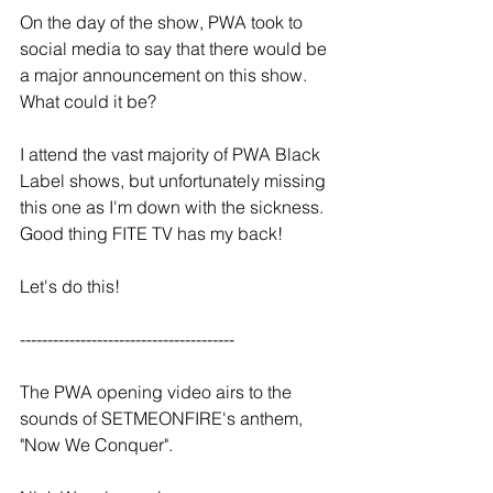
On the day of the show, PWA took to 
social media to say that there would be 
a major announcement on this show. 
What could it be?
I attend the vast majority of PWA Black 
Label shows, but unfortunately missing 
this one as I'm down with the sickness. 
Good thing FITE TV has my back!
Let's do this!
--------------------------------------- 
The PWA opening video airs to the 
sounds of SETMEONFIRE's anthem, 
"Now We Conquer".