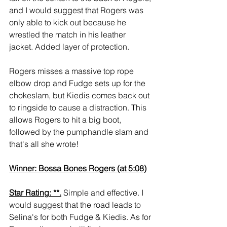
and I would suggest that Rogers was 
only able to kick out because he 
wrestled the match in his leather 
jacket. Added layer of protection.
Rogers misses a massive top rope 
elbow drop and Fudge sets up for the 
chokeslam, but Kiedis comes back out 
to ringside to cause a distraction. This 
allows Rogers to hit a big boot, 
followed by the pumphandle slam and 
that's all she wrote!
Winner: Bossa Bones Rogers (at 5:08)
Star Rating: **.
 Simple and effective. I 
would suggest that the road leads to 
Selina's for both Fudge & Kiedis. As for 