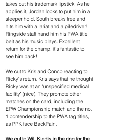
takes out his trademark lipstick. As he 
applies it, Jordan looks to put him in a 
sleeper hold. South breaks free and 
hits him with a lariat and a piledriver! 
Ringside staff hand him his PWA title 
belt as his music plays. Excellent 
return for the champ, it's fantastic to 
see him back!
We cut to Kris and Conco reacting to 
Ricky's return. Kris says that he thought 
Ricky was at an "unspecified medical 
facility" (nice). They promote other 
matches on the card, including the 
EPW Championship match and the no. 
1 contendership to the PWA tag titles, 
as PPK face BackPain.
We cut to Will Kiedis in the ring for the 