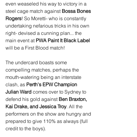
even weaseled his way to victory in a 
steel cage match against 
Bossa Bones 
Rogers
! So Moretti- who is constantly 
undertaking nefarious tricks in his own 
right- devised a cunning plan... the 
main event at 
PWA Paint It Black Label
will be a First Blood match!
The undercard boasts some 
compelling matches, perhaps the 
mouth-watering being an interstate 
clash, as 
Perth's EPW Champion 
Julian Ward 
comes over to Sydney to 
defend his gold against 
Ben Braxton, 
Kai Drake, and Jessica Troy
. All the 
performers on the show are hungry and 
prepared to give 110% as always (full 
credit to the boys).