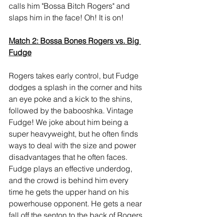
calls him "Bossa Bitch Rogers" and 
slaps him in the face! Oh! It is on!
Match 2: Bossa Bones Rogers vs. Big 
Fudge
Rogers takes early control, but Fudge 
dodges a splash in the corner and hits 
an eye poke and a kick to the shins, 
followed by the babooshka. Vintage 
Fudge! We joke about him being a 
super heavyweight, but he often finds 
ways to deal with the size and power 
disadvantages that he often faces. 
Fudge plays an effective underdog, 
and the crowd is behind him every 
time he gets the upper hand on his 
powerhouse opponent. He gets a near 
fall off the senton to the back of Rogers, 