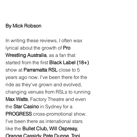
By Mick Robson
In writing these reviews, I often wax 
lyrical about the growth of 
Pro 
Wrestling Australia
, as a fan that 
started from the first 
Black Label (18+)
show at 
Parramatta RSL
 close to 5 
years ago now. I've been there for the 
ride as they've grown and evolved, 
changing venues from RSLs to running 
Max Watts
, Factory Theatre and even 
the
 Star Casino
 in Sydney for a 
PROGRESS
 cross-promotional show. 
I've been there as intenational stars 
like the 
Bullet Club, Will Ospreay, 
Orange Cassidy, Pete Dunne, Toni 