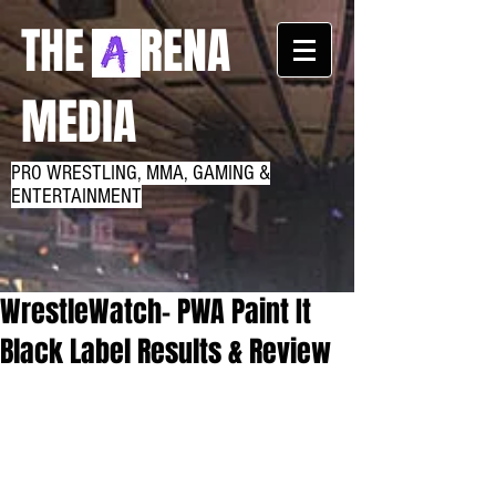
THE RENA
MEDIA
PRO WRESTLING, MMA, GAMING &
ENTERTAINMENT
WrestleWatch- PWA Paint It
Black Label Results & Review