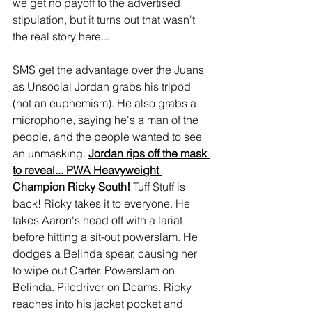
we get no payoff to the advertised 
stipulation, but it turns out that wasn't 
the real story here...
SMS get the advantage over the Juans 
as Unsocial Jordan grabs his tripod 
(not an euphemism). He also grabs a 
microphone, saying he's a man of the 
people, and the people wanted to see 
an unmasking. 
Jordan rips off the mask 
to reveal... PWA Heavyweight 
Champion Ricky South!
 Tuff Stuff is 
back! Ricky takes it to everyone. He 
takes Aaron's head off with a lariat 
before hitting a sit-out powerslam. He 
dodges a Belinda spear, causing her 
to wipe out Carter. Powerslam on 
Belinda. Piledriver on Deams. Ricky 
reaches into his jacket pocket and 