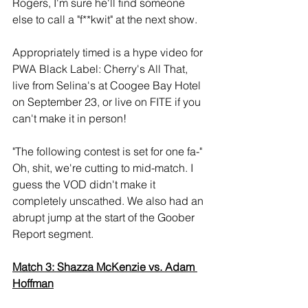
Rogers, I'm sure he'll find someone 
else to call a "f**kwit" at the next show.
Appropriately timed is a hype video for 
PWA Black Label: Cherry's All That, 
live from Selina's at Coogee Bay Hotel 
on September 23, or live on FITE if you 
can't make it in person!
"The following contest is set for one fa-" 
Oh, shit, we're cutting to mid-match. I 
guess the VOD didn't make it 
completely unscathed. We also had an 
abrupt jump at the start of the Goober 
Report segment.
Match 3: Shazza McKenzie vs. Adam 
Hoffman