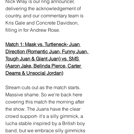
Nick Wray is our ring announcer, 
delivering the acknowledgement of 
country, and our commentary team is 
Kris Gale and Concrete Davidson, 
filling in for Andrew Rose.
Match 1: Mask vs. Turtleneck- Juan 
Direction (Romantic Juan, Funny Juan, 
Tough Juan & Giant Juan) vs. SMS 
(Aaron Jake, Belinda Pierce, Carter 
Deams & Unsocial Jordan)
Stream cuts out as the match starts. 
Massive shame. So we're back here 
covering this match the morning after 
the show. The Juans have the clear 
crowd support- it's a silly gimmick, a 
lucha stable inspired by a British boy 
band, but we embrace silly gimmicks 