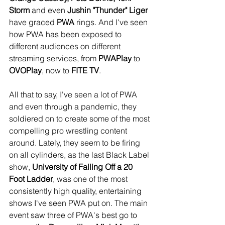
Storm
 and even 
Jushin "Thunder" Liger
have graced 
PWA
 rings. And I've seen 
how PWA has been exposed to 
different audiences on different 
streaming services, from 
PWAPlay
 to 
OVOPlay
, now to 
FITE TV
.
All that to say, I've seen a lot of PWA 
and even through a pandemic, they 
soldiered on to create some of the most 
compelling pro wrestling content 
around. Lately, they seem to be firing 
on all cylinders, as the last Black Label 
show, 
University of Falling Off a 20 
Foot Ladder
, was one of the most 
consistently high quality, entertaining 
shows I've seen PWA put on. The main 
event saw three of PWA's best go to 