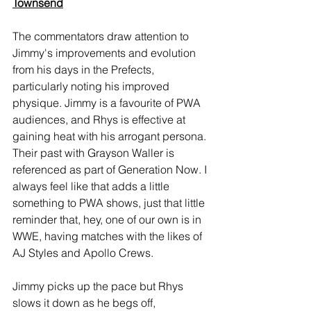
Townsend
The commentators draw attention to 
Jimmy's improvements and evolution 
from his days in the Prefects, 
particularly noting his improved 
physique. Jimmy is a favourite of PWA 
audiences, and Rhys is effective at 
gaining heat with his arrogant persona. 
Their past with Grayson Waller is 
referenced as part of Generation Now. I 
always feel like that adds a little 
something to PWA shows, just that little 
reminder that, hey, one of our own is in 
WWE, having matches with the likes of 
AJ Styles and Apollo Crews.
Jimmy picks up the pace but Rhys 
slows it down as he begs off, 