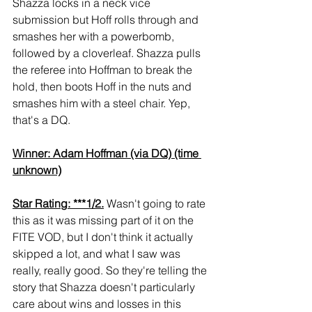
Shazza locks in a neck vice 
submission but Hoff rolls through and 
smashes her with a powerbomb, 
followed by a cloverleaf. Shazza pulls 
the referee into Hoffman to break the 
hold, then boots Hoff in the nuts and 
smashes him with a steel chair. Yep, 
that's a DQ.
Winner: Adam Hoffman (via DQ) (time 
unknown)
Star Rating: ***1/2.
 Wasn't going to rate 
this as it was missing part of it on the 
FITE VOD, but I don't think it actually 
skipped a lot, and what I saw was 
really, really good. So they're telling the 
story that Shazza doesn't particularly 
care about wins and losses in this 