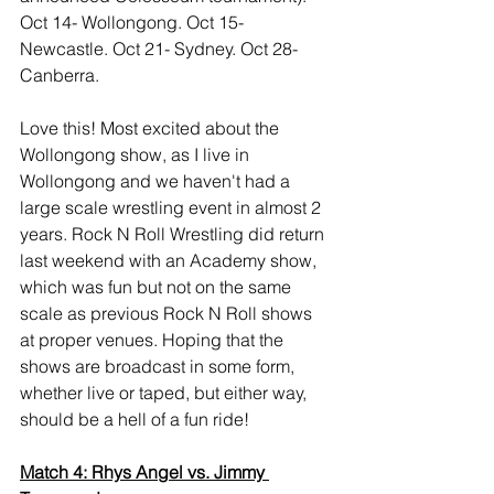
Oct 14- Wollongong. Oct 15- 
Newcastle. Oct 21- Sydney. Oct 28- 
Canberra.
Love this! Most excited about the 
Wollongong show, as I live in 
Wollongong and we haven't had a 
large scale wrestling event in almost 2 
years. Rock N Roll Wrestling did return 
last weekend with an Academy show, 
which was fun but not on the same 
scale as previous Rock N Roll shows 
at proper venues. Hoping that the 
shows are broadcast in some form, 
whether live or taped, but either way, 
should be a hell of a fun ride!
Match 4: Rhys Angel vs. Jimmy 