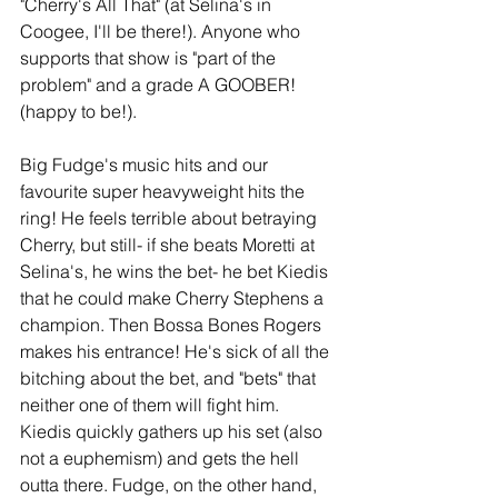
"Cherry's All That" (at Selina's in 
Coogee, I'll be there!). Anyone who 
supports that show is "part of the 
problem" and a grade A GOOBER! 
(happy to be!). 
Big Fudge's music hits and our 
favourite super heavyweight hits the 
ring! He feels terrible about betraying 
Cherry, but still- if she beats Moretti at 
Selina's, he wins the bet- he bet Kiedis 
that he could make Cherry Stephens a 
champion. Then Bossa Bones Rogers 
makes his entrance! He's sick of all the 
bitching about the bet, and "bets" that 
neither one of them will fight him. 
Kiedis quickly gathers up his set (also 
not a euphemism) and gets the hell 
outta there. Fudge, on the other hand, 