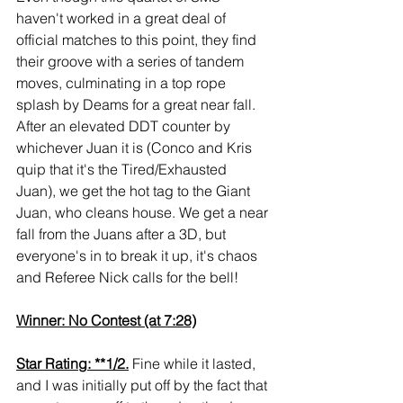
haven't worked in a great deal of 
official matches to this point, they find 
their groove with a series of tandem 
moves, culminating in a top rope 
splash by Deams for a great near fall. 
After an elevated DDT counter by 
whichever Juan it is (Conco and Kris 
quip that it's the Tired/Exhausted 
Juan), we get the hot tag to the Giant 
Juan, who cleans house. We get a near 
fall from the Juans after a 3D, but 
everyone's in to break it up, it's chaos 
and Referee Nick calls for the bell!
Winner: No Contest (at 7:28)
Star Rating: **1/2.
 Fine while it lasted, 
and I was initially put off by the fact that 