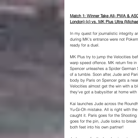
Match 1: Winner Take All- PWA & ASC
London) (c) vs. MK Plus Ultra (Michae
In my quest for journalistic integrity 
during MK's entrance were not Pokemo
ready for a duel. 
MK Plus try to jump the Velocities befo
warp speed offence. MK return fire in k
Spencer unleashes a Spider German Su
of a tumble. Soon after, Jude and Par
body by Paris on Spencer gets a near 
Velocities almost get the win with a 
they've got a babysitter at home with 
Kai launches Jude across the Roundh
Yu-Gi-Oh mistake. All is right with th
caught it. Paris goes for the Shootin
goes for the pin, Jude looks to brea
both feet into his own partner! 