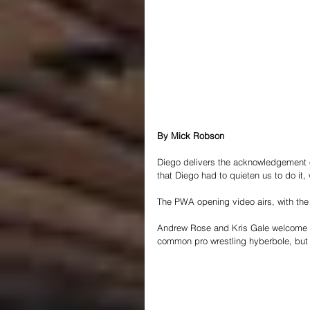
By Mick Robson
Diego delivers the acknowledgement o
that Diego had to quieten us to do it,
The PWA opening video airs, with t
Andrew Rose and Kris Gale welcome us
common pro wrestling hyberbole, but in 