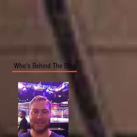
Who's Behind The Blog