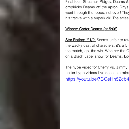
Final four- Streamer, Pidgey, Deams &
dropkicks Deams off the apron. Rhys
went through the ropes, not over! The
his tracks with a superkick! The scis
Winner: Carter Deams (at 5:06)
Star Rating: **1/2.
 Seems unfair to rat
the wacky cast of characters, it's a 5 
the match, got the win. Whether the Gim
on a Black Label show for Deams. Lov
The hype video for Cherry vs. Jimmy air
better hype videos I've seen in a min
https://youtu.be/7CGeHh52cb