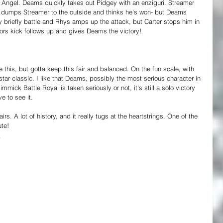
 Angel. Deams quickly takes out Pidgey with an enziguri. Streamer 
 dumps Streamer to the outside and thinks he's won- but Deams 
y briefly battle and Rhys amps up the attack, but Carter stops him in 
sors kick follows up and gives Deams the victory!
e this, but gotta keep this fair and balanced. On the fun scale, with 
star classic. I like that Deams, possibly the most serious character in 
mick Battle Royal is taken seriously or not, it's still a solo victory 
e to see it.
s. A lot of history, and it really tugs at the heartstrings. One of the 
ute!
4