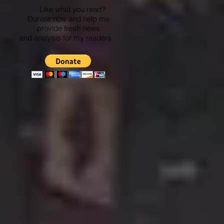
Like what you read?
Donate now and help me
provide fresh news
and analysis for my readers