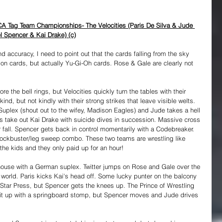
A Tag Team Championships- The Velocities (Paris De Silva & Jude 
l Spencer & Kai Drake) (c)
and accuracy, I need to point out that the cards falling from the sky 
n cards, but actually Yu-Gi-Oh cards. Rose & Gale are clearly not 
re the bell rings, but Velocities quickly turn the tables with their 
ind, but not kindly with their strong strikes that leave visible welts. 
plex (shout out to the wifey, Madison Eagles) and Jude takes a hell 
is take out Kai Drake with suicide dives in succession. Massive cross 
fall. Spencer gets back in control momentarily with a Codebreaker. 
blockbuster/leg sweep combo. These two teams are wrestling like 
the kids and they only paid up for an hour!
ouse with a German suplex. Twitter jumps on Rose and Gale over the 
e world. Paris kicks Kai's head off. Some lucky punter on the balcony 
g Star Press, but Spencer gets the knees up. The Prince of Wrestling 
k it up with a springboard stomp, but Spencer moves and Jude drives 