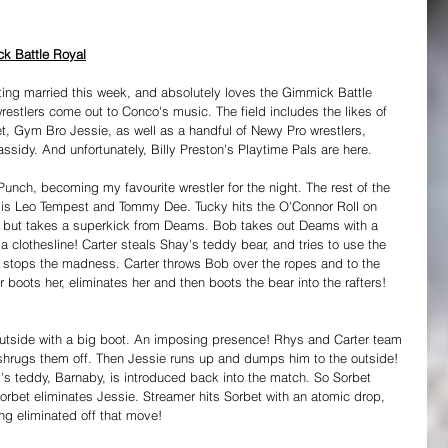
k Battle Royal
tting married this week, and absolutely loves the Gimmick Battle 
restlers come out to Conco's music. The field includes the likes of 
, Gym Bro Jessie, as well as a handful of Newy Pro wrestlers, 
sidy. And unfortunately, Billy Preston's Playtime Pals are here.
unch, becoming my favourite wrestler for the night. The rest of the 
s is Leo Tempest and Tommy Dee. Tucky hits the O'Connor Roll on 
, but takes a superkick from Deams. Bob takes out Deams with a 
a clothesline! Carter steals Shay's teddy bear, and tries to use the 
b stops the madness. Carter throws Bob over the ropes and to the 
er boots her, eliminates her and then boots the bear into the rafters! 
 outside with a big boot. An imposing presence! Rhys and Carter team 
 shrugs them off. Then Jessie runs up and dumps him to the outside! 
s teddy, Barnaby, is introduced back into the match. So Sorbet 
rbet eliminates Jessie. Streamer hits Sorbet with an atomic drop, 
ing eliminated off that move! 