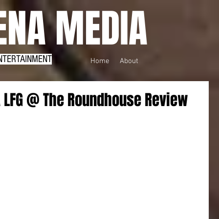
NA MEDIA
NTERTAINMENT
Home
About
 LFG @ The Roundhouse Review