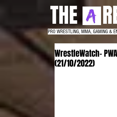
THE RE
PRO WRESTLING, MMA, GAMING & E
WrestleWatch- PWA
(21/10/2022)