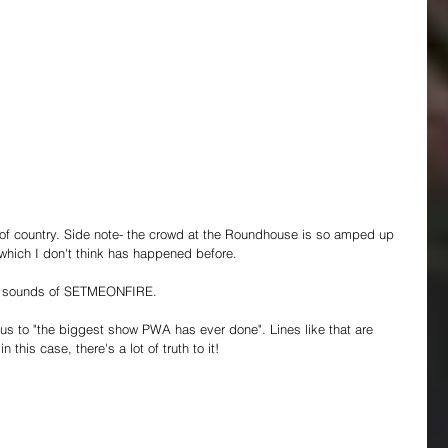
f country. Side note- the crowd at the Roundhouse is so amped up 
 which I don't think has happened before.
he sounds of SETMEONFIRE.
 to "the biggest show PWA has ever done". Lines like that are 
this case, there's a lot of truth to it!