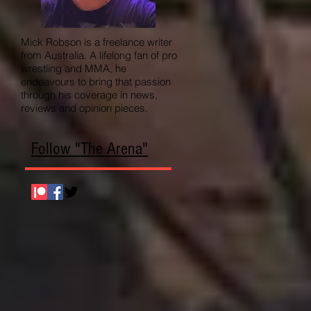
Mick Robson is a freelance writer
from Australia. A lifelong fan of pro
wrestling and MMA, he
endeavours to bring that passion
through his coverage in news,
reviews and opinion pieces.
Follow "The Arena"