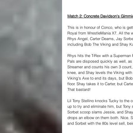
Match 2: Concrete Davidson's Gimmic
This is in honour of Conco, who is ge
Royal from WrestleMania X7. All the w
Rhys Angel, Carter Deams, Jay Sorbet
including Bob The Viking and Shay Kas
Rhys hits the T-Rex with a Superman P
Pals are disposed quickly as well, a
Streamer and counts his own 3 count
knee, and Shay levels the Viking with 
Viking's Axe to end its days, but Bo
floor. Shay takes it to Carter, but Cart
That bastard!
Lil Tony Stellino knocks Tucky to the
up to try and eliminate him, but Tony
Sorbet scoop slams Jessie, and Shay'
drops an elbow on them both. Nice. So
and Sorbet with the 80s level sell, be