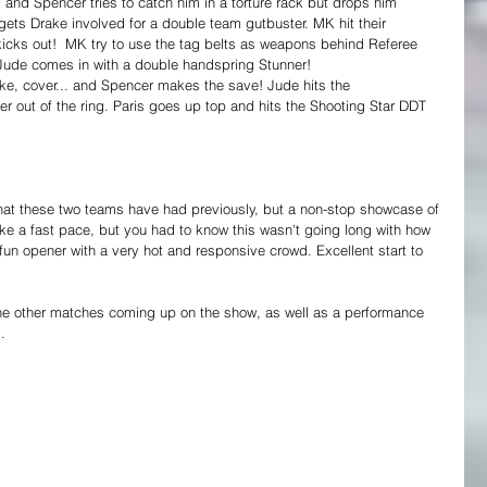
 and Spencer tries to catch him in a torture rack but drops him 
ets Drake involved for a double team gutbuster. MK hit their 
 kicks out!  MK try to use the tag belts as weapons behind Referee 
Jude comes in with a double handspring Stunner! 
, cover... and Spencer makes the save! Jude hits the 
out of the ring. Paris goes up top and hits the Shooting Star DDT 
that these two teams have had previously, but a non-stop showcase of 
ke a fast pace, but you had to know this wasn't going long with how 
fun opener with a very hot and responsive crowd. Excellent start to 
he other matches coming up on the show, as well as a performance 
.