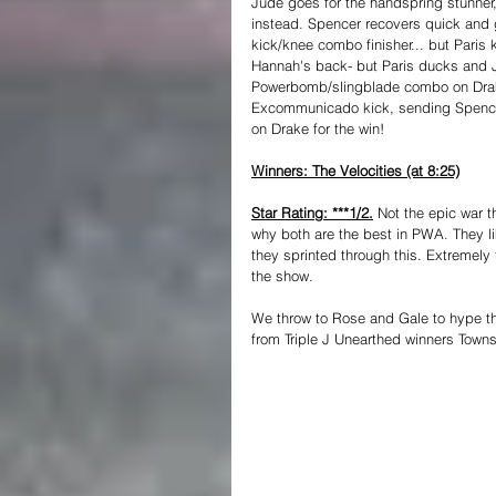
Jude goes for the handspring stunner,
instead. Spencer recovers quick and g
kick/knee combo finisher... but Paris
Hannah's back- but Paris ducks and 
Powerbomb/slingblade combo on Drake
Excommunicado kick, sending Spencer 
on Drake for the win!
Winners: The Velocities (at 8:25)
Star Rating: ***1/2.
Not the epic war 
why both are the best in PWA. They li
they sprinted through this. Extremely 
the show.
We throw to Rose and Gale to hype t
from Triple J Unearthed winners Towns