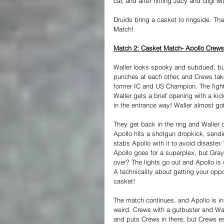
car, and after hitting Jacy and Gigi wi
Druids bring a casket to ringside. Tha
Match!
Match 2: Casket Match- Apollo Crews
Waller looks spooky and subdued, but 
punches at each other, and Crews take
former IC and US Champion. The fight 
Waller gets a brief opening with a kic
in the entrance way! Waller almost got
They get back in the ring and Waller 
Apollo hits a shotgun dropkick, send
stabs Apollo with it to avoid disaster
Apollo goes for a superplex, but Gray
over? The lights go out and Apollo is
A technicality about getting your oppo
casket!
The match continues, and Apollo is in
weird. Crews with a gutbuster and Wal
and puts Crews in there, but Crews es