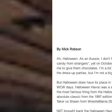
By Mick Robson
Ah, Halloween. As an Aussie, I don't f
candy from strangers", yet on Octobe
me to give them chocolates. I'm a bit
the dress-up parties, but I'm not a big
But Halloween does have its place in 
WCW days. Halloween Havoc was a sta
the most famous thing from the Hallo
absolute classic from the 1997 edition
Taker vs Shawn from WrestleMania 25
NXT brought back the Halloween Havoc 