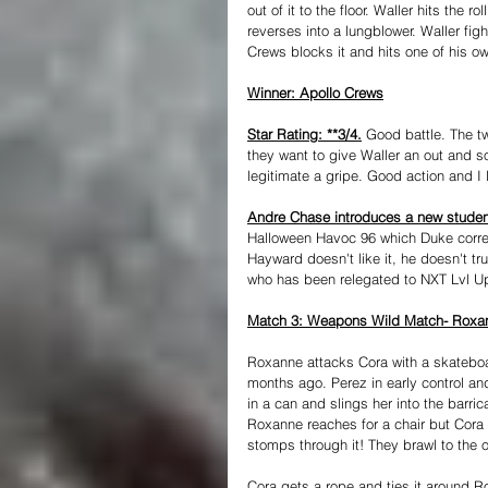
out of it to the floor. Waller hits the
reverses into a lungblower. Waller fig
Crews blocks it and hits one of his ow
Winner: Apollo Crews
Star Rating: **3/4.
 Good battle. The tw
they want to give Waller an out and so
legitimate a gripe. Good action and I 
Andre Chase introduces a new studen
Halloween Havoc 96 which Duke correct
Hayward doesn't like it, he doesn't t
who has been relegated to NXT Lvl U
Match 3: Weapons Wild Match- Roxan
Roxanne attacks Cora with a skateboar
months ago. Perez in early control an
in a can and slings her into the barri
Roxanne reaches for a chair but Cora 
stomps through it! They brawl to the
Cora gets a rope and ties it around R