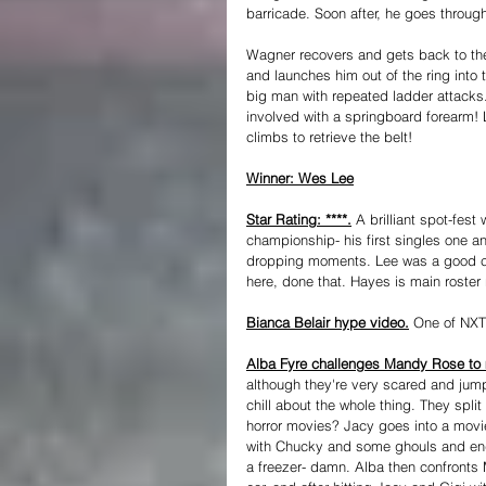
barricade. Soon after, he goes through
Wagner recovers and gets back to the 
and launches him out of the ring into
big man with repeated ladder attacks
involved with a springboard forearm! L
climbs to retrieve the belt!
Winner: Wes Lee
Star Rating: ****.
 A brilliant spot-fes
championship- his first singles one a
dropping moments. Lee was a good ch
here, done that. Hayes is main roster 
Bianca Belair hype video.
 One of NXT
Alba Fyre challenges Mandy Rose to 
although they're very scared and jump
chill about the whole thing. They spl
horror movies? Jacy goes into a movi
with Chucky and some ghouls and ends
a freezer- damn. Alba then confronts 