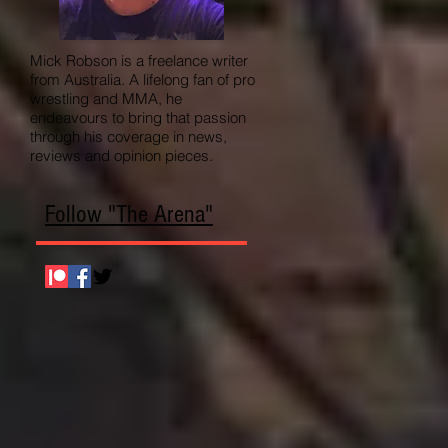
Mick Robson is a freelance writer
from Australia. A lifelong fan of pro
wrestling and MMA, he
endeavours to bring that passion
through his coverage in news,
reviews and opinion pieces.
Follow "The Arena"