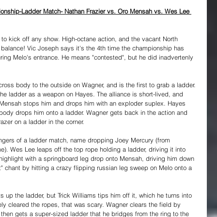
onship-Ladder Match- Nathan Frazier vs. Oro Mensah vs. Wes Lee 
to kick off any show. High-octane action, and the vacant North 
alance! Vic Joseph says it's the 4th time the championship has 
ring Melo's entrance. He means "contested", but he did inadvertenly 
cross body to the outside on Wagner, and is the first to grab a ladder. 
he ladder as a weapon on Hayes. The alliance is short-lived, and 
r, Mensah stops him and drops him with an exploder suplex. Hayes 
ody drops him onto a ladder. Wagner gets back in the action and 
er on a ladder in the corner.
ngers of a ladder match, name dropping Joey Mercury (from 
Wes Lee leaps off the top rope holding a ladder, driving it into 
highlight with a springboard leg drop onto Mensah, driving him down 
it" chant by hitting a crazy flipping russian leg sweep on Melo onto a 
s up the ladder, but Trick Williams tips him off it, which he turns into 
ly cleared the ropes, that was scary. Wagner clears the field by 
then gets a super-sized ladder that he bridges from the ring to the 