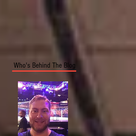
Who's Behind The Blog