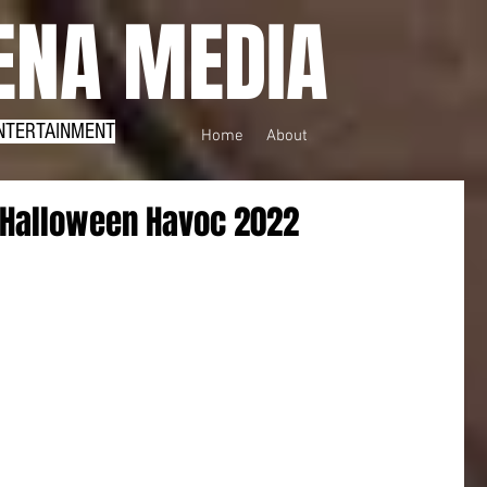
NA MEDIA
NTERTAINMENT
Home
About
 Halloween Havoc 2022