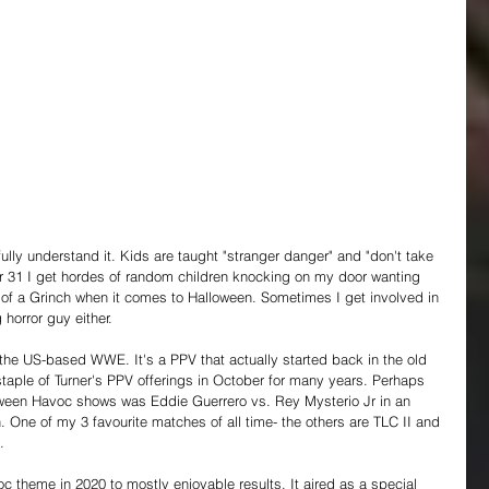
ully understand it. Kids are taught "stranger danger" and "don't take 
r 31 I get hordes of random children knocking on my door wanting 
 of a Grinch when it comes to Halloween. Sometimes I get involved in 
 horror guy either.
the US-based WWE. It's a PPV that actually started back in the old 
ple of Turner's PPV offerings in October for many years. Perhaps 
ween Havoc shows was Eddie Guerrero vs. Rey Mysterio Jr in an 
. One of my 3 favourite matches of all time- the others are TLC II and 
.
theme in 2020 to mostly enjoyable results. It aired as a special 