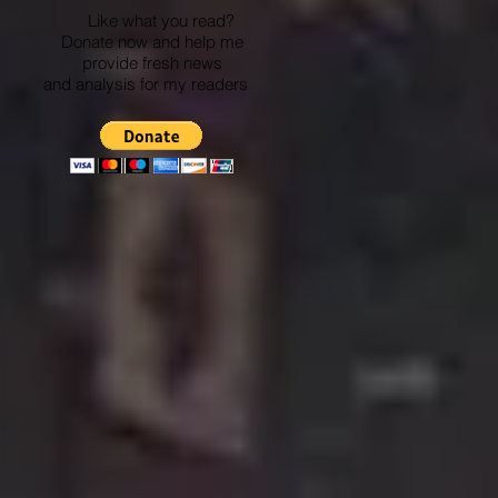
Like what you read?
Donate now and help me
provide fresh news
and analysis for my readers