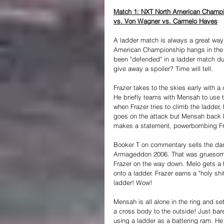
Match 1: NXT North American Champi
vs. Von Wagner vs. Carmelo Hayes
A ladder match is always a great way 
American Championship hangs in the b
been "defended" in a ladder match du
give away a spoiler? Time will tell.
Frazer takes to the skies early with a 
He briefly teams with Mensah to use t
when Frazer tries to climb the ladde
goes on the attack but Mensah back b
makes a statement, powerbombing Fraz
Booker T on commentary sells the da
Armageddon 2006. That was gruesome). 
Frazer on the way down. Melo gets a 
onto a ladder. Frazer earns a "holy sh
ladder! Wow!
Mensah is all alone in the ring and set
a cross body to the outside! Just bare
using a ladder as a battering ram. He 