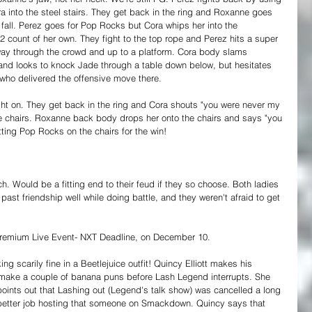
 into the steel stairs. They get back in the ring and Roxanne goes 
r fall. Perez goes for Pop Rocks but Cora whips her into the 
 2 count of her own. They fight to the top rope and Perez hits a super 
away through the crowd and up to a platform. Cora body slams 
and looks to knock Jade through a table down below, but hesitates 
 who delivered the offensive move there. 
ight on. They get back in the ring and Cora shouts "you were never my 
he chairs. Roxanne back body drops her onto the chairs and says "you 
tting Pop Rocks on the chairs for the win!
. Would be a fitting end to their feud if they so choose. Both ladies 
past friendship well while doing battle, and they weren't afraid to get 
remium Live Event- NXT Deadline, on December 10.
ing scarily fine in a Beetlejuice outfit! Quincy Elliott makes his 
 make a couple of banana puns before Lash Legend interrupts. She 
points out that Lashing out (Legend's talk show) was cancelled a long 
better job hosting that someone on Smackdown. Quincy says that 