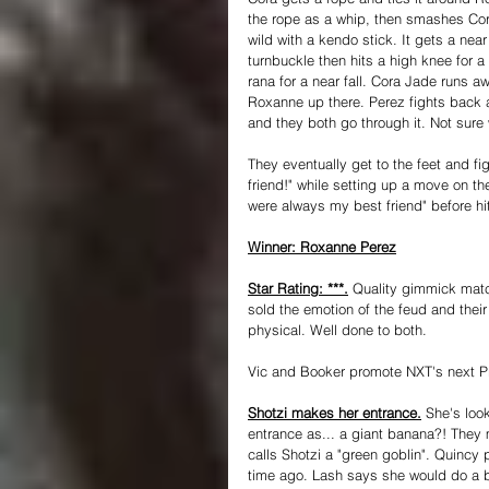
the rope as a whip, then smashes Cora
wild with a kendo stick. It gets a nea
turnbuckle then hits a high knee for a
rana for a near fall. Cora Jade runs 
Roxanne up there. Perez fights back 
and they both go through it. Not sure
They eventually get to the feet and f
friend!" while setting up a move on t
were always my best friend" before hi
Winner: Roxanne Perez
Star Rating: ***.
 Quality gimmick match
sold the emotion of the feud and their 
physical. Well done to both.
Vic and Booker promote NXT's next P
Shotzi makes her entrance.
 She's look
entrance as... a giant banana?! They
calls Shotzi a "green goblin". Quincy 
time ago. Lash says she would do a 