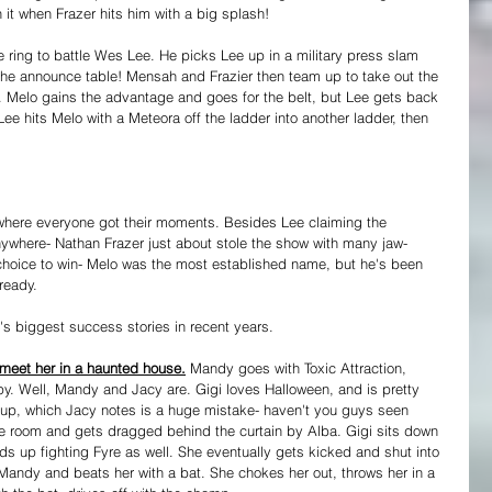
 it when Frazer hits him with a big splash! 
ring to battle Wes Lee. He picks Lee up in a military press slam 
 the announce table! Mensah and Frazier then team up to take out the 
. Melo gains the advantage and goes for the belt, but Lee gets back 
ee hits Melo with a Meteora off the ladder into another ladder, then 
t where everyone got their moments. Besides Lee claiming the 
nywhere- Nathan Frazer just about stole the show with many jaw-
oice to win- Melo was the most established name, but he's been 
ready.
's biggest success stories in recent years.
meet her in a haunted house.
 Mandy goes with Toxic Attraction, 
y. Well, Mandy and Jacy are. Gigi loves Halloween, and is pretty 
it up, which Jacy notes is a huge mistake- haven't you guys seen 
e room and gets dragged behind the curtain by Alba. Gigi sits down 
 up fighting Fyre as well. She eventually gets kicked and shut into 
Mandy and beats her with a bat. She chokes her out, throws her in a 