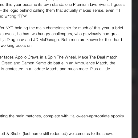
and this year became its own standalone Premium Live Event. I guess 
- the logic behind calling them that actually makes sense, even if I 
d writing "PPV".
for NXT, holding the main championship for much of this year- a brief 
his event, he has two hungry challengers, who previously had great 
Ilja Dragunov and JD McDonagh. Both men are known for their hard-
s working boots on!
er faces Apollo Crews in a Spin The Wheel, Make The Deal match, 
 Creed and Damon Kemp do battle in an Ambulance Match, the 
s contested in a Ladder Match, and much more. Plus a little 
ghting the main matches, complete with Halloween-appropriate spooky 
ott & Shotzi (last name still redacted) welcome us to the show.