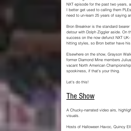
NXT episode for the past two years, 
I better get used to calling them PLEs
need to un-learn 25 years of saying an
Bron Breakker is the standard bearer 
detour with Dolph Ziggler aside. On t
success on the now defunct NXT UK- 
hitting styles, so Bron better have hi
Elsewhere on the show, Grayson Wall
former Diamond Mine members Julius
vacant North American Championship i
spookiness, if that's your thing.
Let's do this!
The Show
A Chucky-narrated video airs, highli
visuals.
Hosts of Halloween Havoc, Quincy Elli