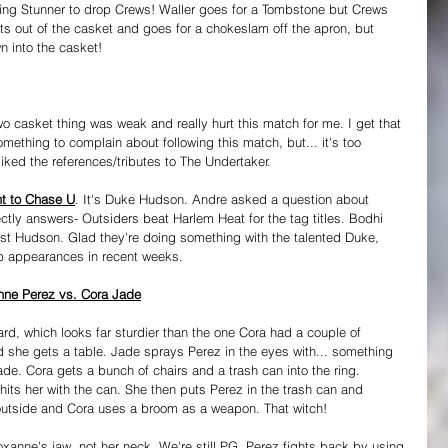
 rolling Stunner to drop Crews! Waller goes for a Tombstone but Crews 
hts out of the casket and goes for a chokeslam off the apron, but 
n into the casket!
o casket thing was weak and really hurt this match for me. I get that 
mething to complain about following this match, but... it's too 
liked the references/tributes to The Undertaker.
t to Chase U
. It's Duke Hudson. Andre asked a question about 
ly answers- Outsiders beat Harlem Heat for the tag titles. Bodhi 
rust Hudson. Glad they're doing something with the talented Duke, 
p appearances in recent weeks.
ne Perez vs. Cora Jade
d, which looks far sturdier than the one Cora had a couple of 
d she gets a table. Jade sprays Perez in the eyes with... something 
cade. Cora gets a bunch of chairs and a trash can into the ring. 
hits her with the can. She then puts Perez in the trash can and 
 outside and Cora uses a broom as a weapon. That witch!
oxanne's jaw, not her neck. We're still PG. Perez fights back by using 