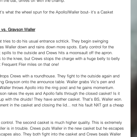
th the bat, drives off with the champ.
t's what the wheel spun for the Apollo/Waller bout- it's a Casket 
 vs. Grayson Waller
tries to do his usual entrance schtick. They begin swinging 
s Waller down and rains down more spots. Early control for the 
spills to the outside and Crews hits a moonsault off the apron. 
k to the knee, but Crews stops the charge with a huge belly to belly 
 Frequent Flier miles on that one!
drops Crews with a roundhouse. They fight to the outside again and 
ing Grayson onto the announce table. Waller grabs Vic's pen and 
. Waller throws Apollo into the ring post and he gains momentum. 
son rakes the eyes and Apollo falls through the closed casket! Is it 
 up with the druids! They have another casket. That's BS, Waller won. 
nent in the casket and closing the lid... not his fault NXT got a cheap 
 control. The second casket is much higher quality. This is extremely 
ler is in trouble. Crews puts Waller in the new casket but he escapes 
capes also. They both fight into the casket and Crews beals Waller 