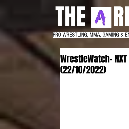
THE RE
PRO WRESTLING, MMA, GAMING & E
WrestleWatch- NXT
(22/10/2022)