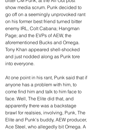
bitter CM Punk, at the All Out post 
show media scrum. Punk decided to 
go off on a seemingly unprovoked rant 
on his former best friend turned bitter 
enemy IRL, Colt Cabana; Hangman 
Page; and the EVPs of AEW, the 
aforementioned Bucks and Omega. 
Tony Khan appeared shell-shocked 
and just nodded along as Punk tore 
into everyone.
At one point in his rant, Punk said that if 
anyone has a problem with him, to 
come find him and talk to him face to 
face. Well, The Elite did that, and 
apparently there was a backstage 
brawl for realsies, involving, Punk, The 
Elite and Punk's buddy, AEW producer, 
Ace Steel, who allegedly bit Omega. A 