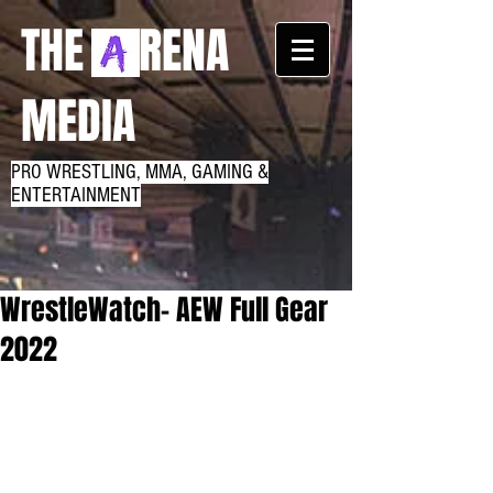
THE RENA
MEDIA
PRO WRESTLING, MMA, GAMING &
ENTERTAINMENT
WrestleWatch- AEW Full Gear
2022