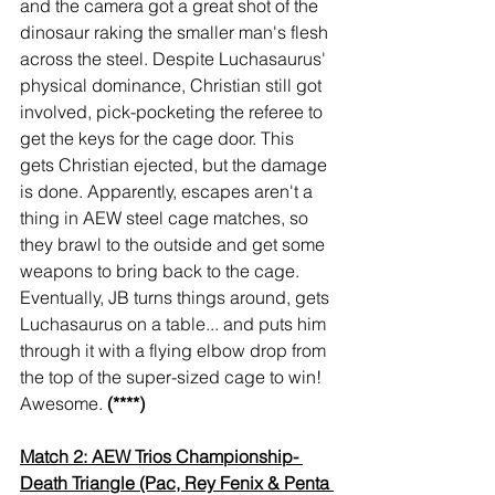
and the camera got a great shot of the 
dinosaur raking the smaller man's flesh 
across the steel. Despite Luchasaurus' 
physical dominance, Christian still got 
involved, pick-pocketing the referee to 
get the keys for the cage door. This 
gets Christian ejected, but the damage 
is done. Apparently, escapes aren't a 
thing in AEW steel cage matches, so 
they brawl to the outside and get some 
weapons to bring back to the cage. 
Eventually, JB turns things around, gets 
Luchasaurus on a table... and puts him 
through it with a flying elbow drop from 
the top of the super-sized cage to win! 
Awesome. 
(****)
Match 2: AEW Trios Championship- 
Death Triangle (Pac, Rey Fenix & Penta 