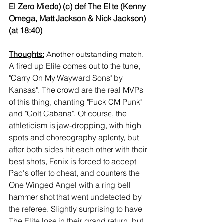
El Zero Miedo) (c) def The Elite (Kenny 
Omega, Matt Jackson & Nick Jackson) 
(at 18:40)
Thoughts:
 Another outstanding match. 
A fired up Elite comes out to the tune, 
"Carry On My Wayward Sons" by 
Kansas". The crowd are the real MVPs 
of this thing, chanting "Fuck CM Punk" 
and "Colt Cabana". Of course, the 
athleticism is jaw-dropping, with high 
spots and choreography aplenty, but 
after both sides hit each other with their 
best shots, Fenix is forced to accept 
Pac's offer to cheat, and counters the 
One Winged Angel with a ring bell 
hammer shot that went undetected by 
the referee. Slightly surprising to have 
The Elite lose in their grand return, but 