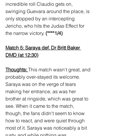
incredible roll Claudio gets on, 
swinging Guevara around the place, is 
only stopped by an intercepting 
Jericho, who hits the Judas Effect for 
the narrow victory. 
(****1/4)
Match 5: Saraya def. Dr Britt Baker 
DMD (at 12:30)
Thoughts: 
This match wasn't great, and 
probably over-stayed its welcome. 
Saraya was on the verge of tears 
making her entrance, as was her 
brother at ringside, which was great to 
see. When it came to the match, 
though, the fans didn't seem to know 
how to react, and were quiet through 
most of it. Saraya was noticeably a bit 
rusty, and while nothing was 