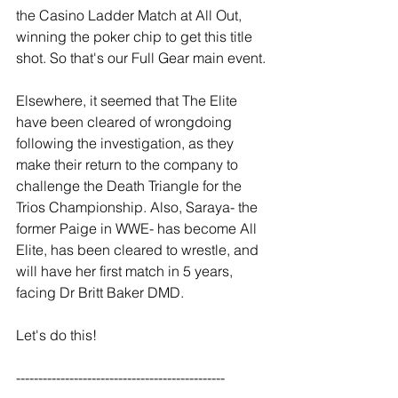
the Casino Ladder Match at All Out, 
winning the poker chip to get this title 
shot. So that's our Full Gear main event.
Elsewhere, it seemed that The Elite 
have been cleared of wrongdoing 
following the investigation, as they 
make their return to the company to 
challenge the Death Triangle for the 
Trios Championship. Also, Saraya- the 
former Paige in WWE- has become All 
Elite, has been cleared to wrestle, and 
will have her first match in 5 years, 
facing Dr Britt Baker DMD.
Let's do this!
----------------------------------------------- 