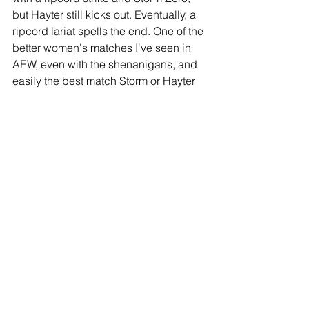
but Hayter still kicks out. Eventually, a 
ripcord lariat spells the end. One of the 
better women's matches I've seen in 
AEW, even with the shenanigans, and 
easily the best match Storm or Hayter 
has had under the Elite banner. 
(***1/2)
Match 9: AEW World Tag Team 
Championship- The Acclaimed 
(Anthony Bowens & Max Caster) (c) 
def. Swerve In Our Glory (Swerve 
Strickland & Keith Lee)
Thoughts:
The champs were the 
underdogs, with an injured Bowens 
coming in with a busted shoulder, but 
he fought valiantly. Hot tag to Caster 
and he cleans house. Lee uses his 