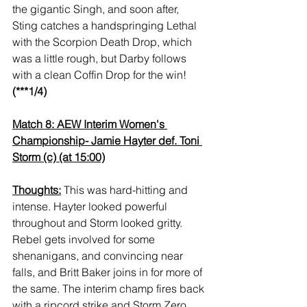
the gigantic Singh, and soon after, 
Sting catches a handspringing Lethal 
with the Scorpion Death Drop, which 
was a little rough, but Darby follows 
with a clean Coffin Drop for the win! 
(***1/4)
Match 8: AEW Interim Women's 
Championship- Jamie Hayter def. Toni 
Storm (c) (at 15:00)
Thoughts:
 This was hard-hitting and 
intense. Hayter looked powerful 
throughout and Storm looked gritty. 
Rebel gets involved for some 
shenanigans, and convincing near 
falls, and Britt Baker joins in for more of 
the same. The interim champ fires back 
with a ripcord strike and Storm Zero, 