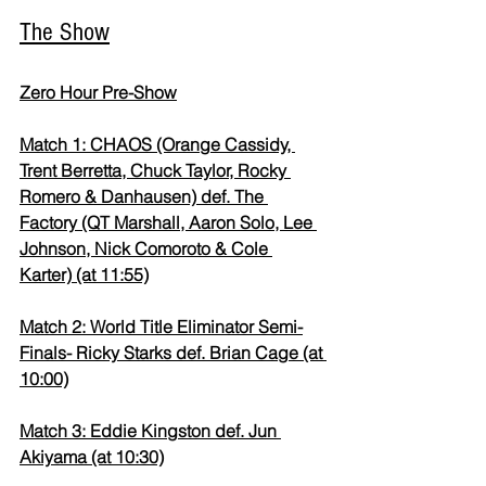
The Show
Zero Hour Pre-Show
Match 1: CHAOS (Orange Cassidy, 
Trent Berretta, Chuck Taylor, Rocky 
Romero & Danhausen) def. The 
Factory (QT Marshall, Aaron Solo, Lee 
Johnson, Nick Comoroto & Cole 
Karter) (at 11:55)
Match 2: World Title Eliminator Semi-
Finals- Ricky Starks def. Brian Cage (at 
10:00)
Match 3: Eddie Kingston def. Jun 
Akiyama (at 10:30)