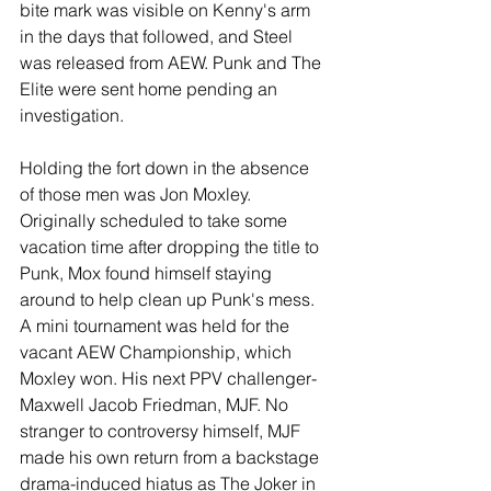
bite mark was visible on Kenny's arm 
in the days that followed, and Steel 
was released from AEW. Punk and The 
Elite were sent home pending an 
investigation.
Holding the fort down in the absence 
of those men was Jon Moxley. 
Originally scheduled to take some 
vacation time after dropping the title to 
Punk, Mox found himself staying 
around to help clean up Punk's mess. 
A mini tournament was held for the 
vacant AEW Championship, which 
Moxley won. His next PPV challenger- 
Maxwell Jacob Friedman, MJF. No 
stranger to controversy himself, MJF 
made his own return from a backstage 
drama-induced hiatus as The Joker in 