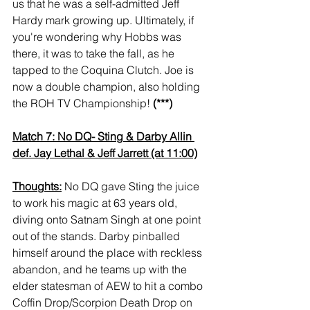
us that he was a self-admitted Jeff 
Hardy mark growing up. Ultimately, if 
you're wondering why Hobbs was 
there, it was to take the fall, as he 
tapped to the Coquina Clutch. Joe is 
now a double champion, also holding 
the ROH TV Championship! 
(***)
Match 7: No DQ- Sting & Darby Allin 
def. Jay Lethal & Jeff Jarrett (at 11:00)
Thoughts:
 No DQ gave Sting the juice 
to work his magic at 63 years old, 
diving onto Satnam Singh at one point 
out of the stands. Darby pinballed 
himself around the place with reckless 
abandon, and he teams up with the 
elder statesman of AEW to hit a combo 
Coffin Drop/Scorpion Death Drop on 