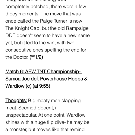
completely botched, there were a few 
dicey moments. The move that was 
once called the Paige Turner is now 
The Knight Cap, but the old Rampaige 
DDT doesn't seem to have a new name 
yet, but it led to the win, with two 
consecutive ones spelling the end for 
the Doctor. 
(**1/2)
Match 6: AEW TNT Championship- 
Samoa Joe def. Powerhouse Hobbs & 
Wardlow (c) (at 9:55)
Thoughts:
 Big meaty men slapping 
meat. Seemed decent, if 
unspectacular. At one point, Wardlow 
shines with a huge flip dive- he may be 
a monster, but moves like that remind 