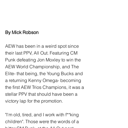
By Mick Robson
AEW has been in a weird spot since 
their last PPV, All Out. Featuring CM 
Punk defeating Jon Moxley to win the 
AEW World Championship, and The 
Elite- that being, the Young Bucks and 
a returning Kenny Omega- becoming 
the first AEW Trios Champions, it was a 
stellar PPV that should have been a 
victory lap for the promotion.
"I'm old, tired, and I work with f**king 
children". Those were the words of a 