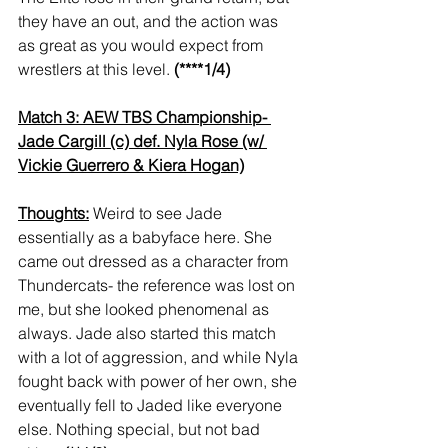
they have an out, and the action was 
as great as you would expect from 
wrestlers at this level. 
(****1/4)
Match 3: AEW TBS Championship- 
Jade Cargill (c) def. Nyla Rose (w/ 
Vickie Guerrero & Kiera Hogan)
Thoughts:
 Weird to see Jade 
essentially as a babyface here. She 
came out dressed as a character from 
Thundercats- the reference was lost on 
me, but she looked phenomenal as 
always. Jade also started this match 
with a lot of aggression, and while Nyla 
fought back with power of her own, she 
eventually fell to Jaded like everyone 
else. Nothing special, but not bad 