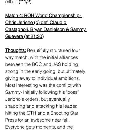
either. 
(**1/2)
Match 4: ROH World Championship- 
Chris Jericho (c) def. Claudio 
Castagnoli, Bryan Danielson & Sammy 
Guevera (at 21:30)
Thoughts:
 Beautifully structured four 
way match, with the initial alliances 
between the BCC and JAS holding 
strong in the early going, but ultimately 
giving away to individual ambitions. 
Most interesting was the conflict with 
Sammy- initially following his "boss" 
Jericho's orders, but eventually 
snapping and attacking his leader, 
hitting the GTH and a Shooting Star 
Press for an awesome near fall. 
Everyone gets moments, and the 