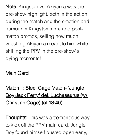
Note:
 Kingston vs. Akiyama was the 
pre-show highlight, both in the action 
during the match and the emotion and 
humour in Kingston's pre and post-
match promos, selling how much 
wrestling Akiyama meant to him while 
shilling the PPV in the pre-show's 
dying moments!
Main Card
Match 1: Steel Cage Match- "Jungle 
Boy Jack Perry" def. Luchasaurus (w/ 
Christian Cage) (at 18:40)
Thoughts:
 This was a tremendous way 
to kick off the PPV main card. Jungle 
Boy found himself busted open early, 