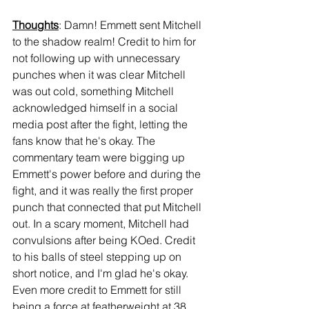
Thoughts
: Damn! Emmett sent Mitchell 
to the shadow realm! Credit to him for 
not following up with unnecessary 
punches when it was clear Mitchell 
was out cold, something Mitchell 
acknowledged himself in a social 
media post after the fight, letting the 
fans know that he's okay. The 
commentary team were bigging up 
Emmett's power before and during the 
fight, and it was really the first proper 
punch that connected that put Mitchell 
out. In a scary moment, Mitchell had 
convulsions after being KOed. Credit 
to his balls of steel stepping up on 
short notice, and I'm glad he's okay. 
Even more credit to Emmett for still 
being a force at featherweight at 38 