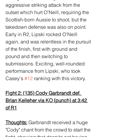
aggressive striking attack from the 
outset which hurt O'Neill, requiring the 
Scottish-born Aussie to shoot, but the 
takedown defense was also on point. 
Early in R2, Lipski rocked O'Neill 
again, and was relentless in the pursuit 
of the finish, first with ground and 
pound and then switching to 
submissions. Exciting, well-rounded 
performance from Lipski, who took 
Casey's 
#12
 ranking with this victory.
Fight 2: (135) Cody Garbrandt def. 
Brian Kelleher via KO (punch) at 3:42 
of R1
Thoughts:
 Garbrandt received a huge 
"Cody" chant from the crowd to start the 
fight, showing that despite not having 