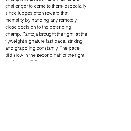
challenger to come to them- especially 
since judges often reward that 
mentality by handing any remotely 
close decision to the defending 
champ. Pantoja brought the fight, at the 
flyweight signature fast pace, striking 
and grappling constantly. The pace 
did slow in the second half of the fight, 
but it was still Pantoja initiating, top 
control, back control, looking for subs, 
the working. For Royval's part, he took 
an opportunity towards the end of R4 
and the beginning of R5 to take the 
fight to a fatiguing Pantoja, but the 
champ gutted it out and got one last 
takedown to steal the fight. A good 
watch and impressive performance by 
the flyweights.