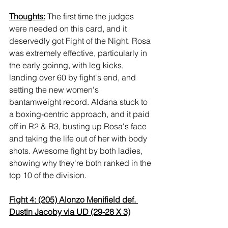
Thoughts:
 The first time the judges 
were needed on this card, and it 
deservedly got Fight of the Night. Rosa 
was extremely effective, particularly in 
the early goinng, with leg kicks, 
landing over 60 by fight's end, and 
setting the new women's 
bantamweight record. Aldana stuck to 
a boxing-centric approach, and it paid 
off in R2 & R3, busting up Rosa's face 
and taking the life out of her with body 
shots. Awesome fight by both ladies, 
showing why they're both ranked in the 
top 10 of the division.
Fight 4: (205) Alonzo Menifield def. 
Dustin Jacoby via UD (29-28 X 3)