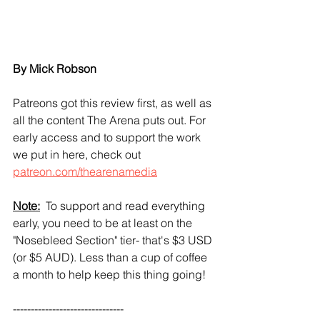
By Mick Robson
Patreons got this review first, as well as 
all the content The Arena puts out. For 
early access and to support the work 
we put in here, check out 
patreon.com/thearenamedia
Note:
  To support and read everything 
early, you need to be at least on the 
"Nosebleed Section" tier- that's $3 USD 
(or $5 AUD). Less than a cup of coffee 
a month to help keep this thing going!
-------------------------------