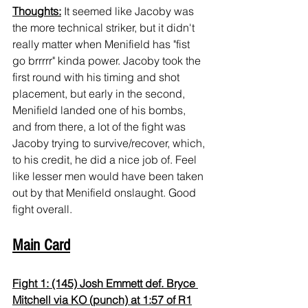
Thoughts:
 It seemed like Jacoby was 
the more technical striker, but it didn't 
really matter when Menifield has "fist 
go brrrrr" kinda power. Jacoby took the 
first round with his timing and shot 
placement, but early in the second, 
Menifield landed one of his bombs, 
and from there, a lot of the fight was 
Jacoby trying to survive/recover, which, 
to his credit, he did a nice job of. Feel 
like lesser men would have been taken 
out by that Menifield onslaught. Good 
fight overall.
Main Card
Fight 1: (145) Josh Emmett def. Bryce 
Mitchell via KO (punch) at 1:57 of R1