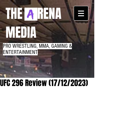
THE RENA
MEDIA
PRO WRESTLING, MMA, GAMING &
ENTERTAINMENT
UFC 296 Review (17/12/2023)