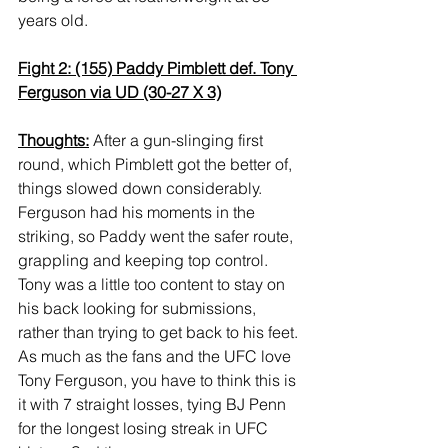
years old.
Fight 2: (155) Paddy Pimblett def. Tony 
Ferguson via UD (30-27 X 3)
Thoughts:
 After a gun-slinging first 
round, which Pimblett got the better of, 
things slowed down considerably. 
Ferguson had his moments in the 
striking, so Paddy went the safer route, 
grappling and keeping top control. 
Tony was a little too content to stay on 
his back looking for submissions, 
rather than trying to get back to his feet. 
As much as the fans and the UFC love 
Tony Ferguson, you have to think this is 
it with 7 straight losses, tying BJ Penn 
for the longest losing streak in UFC 