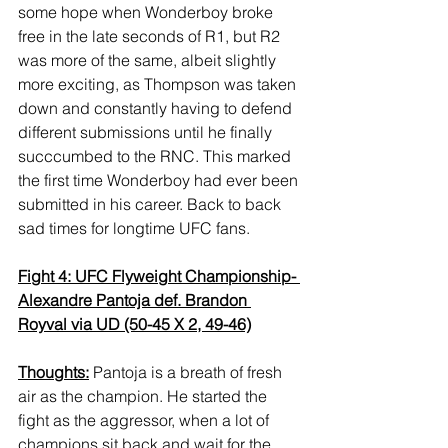
some hope when Wonderboy broke 
free in the late seconds of R1, but R2 
was more of the same, albeit slightly 
more exciting, as Thompson was taken 
down and constantly having to defend 
different submissions until he finally 
succcumbed to the RNC. This marked 
the first time Wonderboy had ever been 
submitted in his career. Back to back 
sad times for longtime UFC fans.
Fight 4: UFC Flyweight Championship- 
Alexandre Pantoja def. Brandon 
Royval via UD (50-45 X 2, 49-46)
Thoughts:
 Pantoja is a breath of fresh 
air as the champion. He started the 
fight as the aggressor, when a lot of 
champions sit back and wait for the 