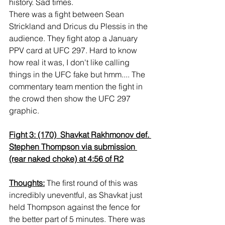
history. Sad times.
There was a fight between Sean 
Strickland and Dricus du Plessis in the 
audience. They fight atop a January 
PPV card at UFC 297. Hard to know 
how real it was, I don't like calling 
things in the UFC fake but hmm.... The 
commentary team mention the fight in 
the crowd then show the UFC 297 
graphic.
Fight 3: (170)  Shavkat Rakhmonov def. 
Stephen Thompson via submission 
(rear naked choke) at 4:56 of R2
Thoughts:
 The first round of this was 
incredibly uneventful, as Shavkat just 
held Thompson against the fence for 
the better part of 5 minutes. There was 