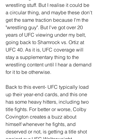
wrestling stuff. But I realise it could be 
a circular thing, and maybe these don't 
get the same traction because I'm the 
"wrestling guy". But I've got over 20 
years of UFC viewing under my belt, 
going back to Shamrock vs. Ortiz at 
UFC 40. As it is, UFC coverage will 
stay a supplementary thing to the 
wrestling content until I hear a demand 
for it to be otherwise.
Back to this event- UFC typically load 
up their year-end cards, and this one 
has some heavy hitters, including two 
title fights. For better or worse, Colby 
Covington creates a buzz about 
himself whenever he fights, and 
deserved or not, is getting a title shot 
against our UFC Welterweight 