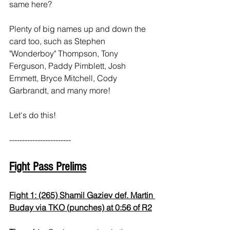
same here?
Plenty of big names up and down the 
card too, such as Stephen 
"Wonderboy" Thompson, Tony 
Ferguson, Paddy Pimblett, Josh 
Emmett, Bryce Mitchell, Cody 
Garbrandt, and many more!
Let's do this!
------------------------
Fight Pass Prelims
Fight 1: (265) Shamil Gaziev def. Martin 
Buday via TKO (punches) at 0:56 of R2