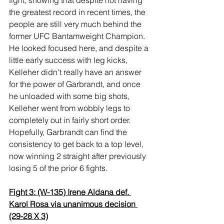
the greatest record in recent times, the 
people are still very much behind the 
former UFC Bantamweight Champion. 
He looked focused here, and despite a 
little early success with leg kicks, 
Kelleher didn't really have an answer 
for the power of Garbrandt, and once 
he unloaded with some big shots, 
Kelleher went from wobbly legs to 
completely out in fairly short order. 
Hopefully, Garbrandt can find the 
consistency to get back to a top level, 
now winning 2 straight after previously 
losing 5 of the prior 6 fights.
Fight 3: (W-135) Irene Aldana def. 
Karol Rosa via unanimous decision 
(29-28 X 3)