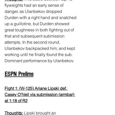
flyweights had an early sense of 
danger, as Ulanbekov dropped 
Durden with a right hand and snatched 
up a guillotine, but Durden showed 
great toughness in both fighting out of 
that and subsequent submission 
attempts. In the second round, 
Ulanbekov backpacked him, and kept 
working until he finally found the sub. 
Dominant performance by Ulanbekov.
ESPN Prelims
Fight 1: (W-125) Ariane Lipski def. 
Casey O'Neil via submission (armbar) 
at 1:18 of R2
Thoughts:
 Lipski brought an 