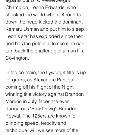
Champion, Leonn Edwards, who 
shocked the world when , 4 rounds 
down, he head kicked the dominant 
Kamaru Usman and put him to sleep. 
Leon's star has exploded since then, 
and has the potential to rise if he can 
turn back the challenge of a man like 
Covington.
In the co-main, the flyweight title is up 
for grabs, as Alexandre Pantoja, 
coming off his Fight of the Night 
winning title victory against Brandon 
Moreno in July, faces the ever 
dangerous "Raw Dawg", Brandon 
Royval. The 125ers are known for 
blinding speed, ferocity and 
technique, will we see more of the 