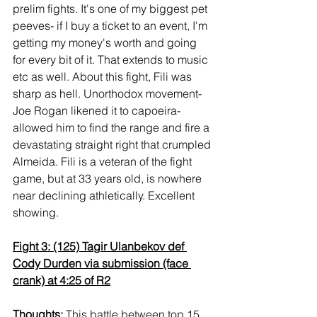
prelim fights. It's one of my biggest pet 
peeves- if I buy a ticket to an event, I'm 
getting my money's worth and going 
for every bit of it. That extends to music 
etc as well. About this fight, Fili was 
sharp as hell. Unorthodox movement- 
Joe Rogan likened it to capoeira- 
allowed him to find the range and fire a 
devastating straight right that crumpled 
Almeida. Fili is a veteran of the fight 
game, but at 33 years old, is nowhere 
near declining athletically. Excellent 
showing.
Fight 3: (125) Tagir Ulanbekov def 
Cody Durden via submission (face 
crank) at 4:25 of R2
Thoughts:
 This battle between top 15 