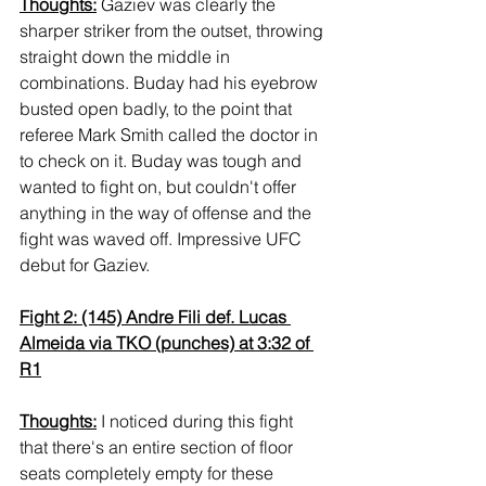
Thoughts:
 Gaziev was clearly the 
sharper striker from the outset, throwing 
straight down the middle in 
combinations. Buday had his eyebrow 
busted open badly, to the point that 
referee Mark Smith called the doctor in 
to check on it. Buday was tough and 
wanted to fight on, but couldn't offer 
anything in the way of offense and the 
fight was waved off. Impressive UFC 
debut for Gaziev.
Fight 2: (145) Andre Fili def. Lucas 
Almeida via TKO (punches) at 3:32 of 
R1
Thoughts:
 I noticed during this fight 
that there's an entire section of floor 
seats completely empty for these 