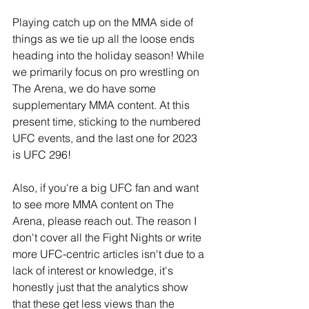
Playing catch up on the MMA side of 
things as we tie up all the loose ends 
heading into the holiday season! While 
we primarily focus on pro wrestling on 
The Arena, we do have some 
supplementary MMA content. At this 
present time, sticking to the numbered 
UFC events, and the last one for 2023 
is UFC 296!
Also, if you're a big UFC fan and want 
to see more MMA content on The 
Arena, please reach out. The reason I 
don't cover all the Fight Nights or write 
more UFC-centric articles isn't due to a 
lack of interest or knowledge, it's 
honestly just that the analytics show 
that these get less views than the 