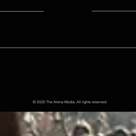
© 2020 The Arena Media. All rights reserved.