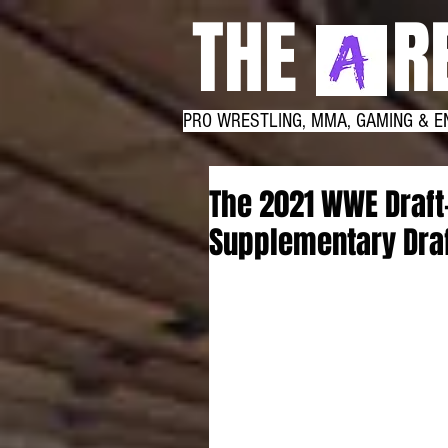
THE RE
PRO WRESTLING, MMA, GAMING & E
The 2021 WWE Draft
Supplementary Dra