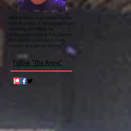
Mick Robson is a freelance writer
from Australia. A lifelong fan of pro
wrestling and MMA, he
endeavours to bring that passion
through his coverage in news,
reviews and opinion pieces.
Follow "The Arena"