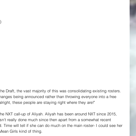
)
 the Draft, the vast majority of this was consolidating existing rosters. 
 changes being announced rather than throwing everyone into a free 
alright, these people are staying right where they are!"
the NXT call-up of Aliyah. Aliyah has been around NXT since 2015, 
sn't really done much since then apart from a somewhat recent 
 Time will tell if she can do much on the main roster- I could see her 
Mean Girls kind of thing.