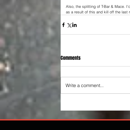
Also, the splitting of T-Bar & Mace. 
as a result of this and kill off the last
Comments
Write a comment...