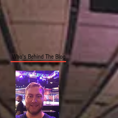
Who's Behind The Blog