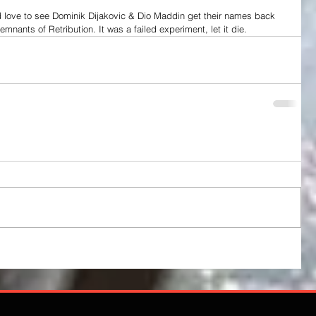
I'd love to see Dominik Dijakovic & Dio Maddin get their names back 
 remnants of Retribution. It was a failed experiment, let it die.