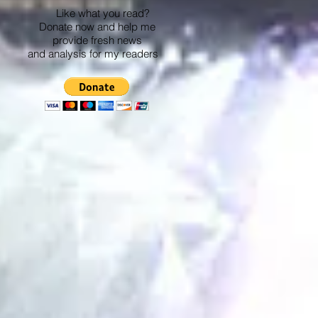
Like what you read?
Donate now and help me
provide fresh news
and analysis for my readers