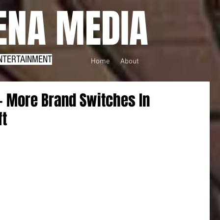
NA MEDIA
NTERTAINMENT
Home
About
- More Brand Switches In
ft