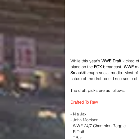
While this year's 
WWE Draft 
kicked of
place on the 
FOX
 broadcast, 
WWE
 m
Smack
/through social media. Most of
nature of the draft could see some of
The draft picks are as follows:
Drafted To Raw
- Nia Jax
- John Morrison
- WWE 24/7 Champion Reggie
- R-Truth
- T-Bar