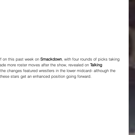
f on this past week on 
Smackdown
, with four rounds of picks taking 
ade more roster moves after the show, revealed on 
Talking 
 the changes featured wrestlers in the lower midcard- although the 
 these stars get an enhanced position going forward.