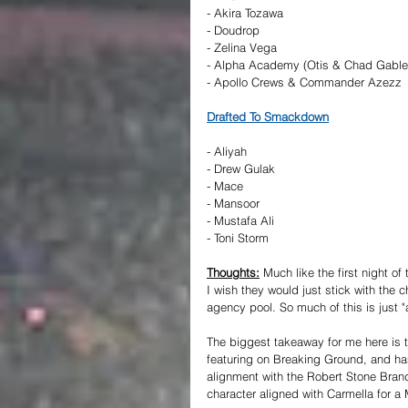
- Akira Tozawa
- Doudrop
- Zelina Vega
- Alpha Academy (Otis & Chad Gable
- Apollo Crews & Commander Azezz
Drafted To Smackdown
- Aliyah
- Drew Gulak
- Mace
- Mansoor
- Mustafa Ali
- Toni Storm
Thoughts:
 Much like the first night of
I wish they would just stick with the
agency pool. So much of this is just "
The biggest takeaway for me here is 
featuring on Breaking Ground, and ha
alignment with the Robert Stone Brand.
character aligned with Carmella for a 