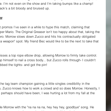
. I'm not even on the show and I'm taking bumps like a champ! 
back's a bit bloody and bruised up.
ow
 promos I've seen in a while to hype this match, claiming that 
er Mario. The Original Greaser isn't too happy about that, taking the 
Hero. Morrow slows down Zucco and hits his contractually obligated 
a weapon" spot. My friend Bec would like to be the next to take that 
sses a top rope elbow drop, allowing Morrow to firmly take control. 
 himself to nail a cross body... but Zucco rolls through- I couldn't 
bbed the tights- and got the pin!
 tag team champion gaining a little singles credibility in the 
h, Zucco knows how to work a crowd and so does Morrow. Honestly, I 
 perhaps should have been, I was hurting a lot from my fall at the 
e Morrow with the "na na na na, hey hey hey, goodbye" song. He 