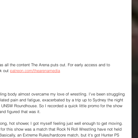
 as all the content The Arena puts out. For early access and to 
k out 
patreon.com/thearenamedia
ailing body almost overcame my love of wrestling. I've been struggling 
elated pain and fatigue, exacerbated by a trip up to Sydney the night 
 UNSW Roundhouse. So I recorded a quick little promo for the show 
nd figured that was it.
ong, hot shower, I got myself feeling just well enough to get moving. 
for this show was a match that Rock N Roll Wrestling have not held 
Basically, an Extreme Rules/hardcore match, but it's got Hunter PS 