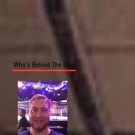
Who's Behind The Blog