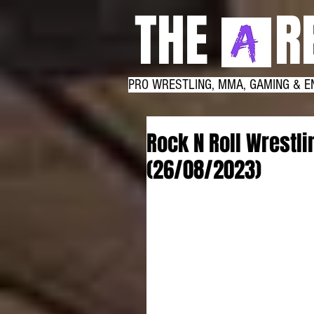
THE RE
PRO WRESTLING, MMA, GAMING & E
Rock N Roll Wrestl
(26/08/2023)