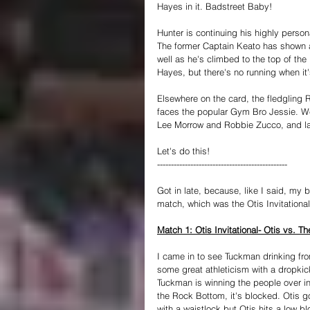
Hayes in it. Badstreet Baby!
Hunter is continuing his highly perso
The former Captain Keato has shown a
well as he's climbed to the top of t
Hayes, but there's no running when it
Elsewhere on the card, the fledgling
faces the popular Gym Bro Jessie. We
Lee Morrow and Robbie Zucco, and last 
Let's do this!
----------------------------------------------- 
Got in late, because, like I said, my
match, which was the Otis Invitational
Match 1: Otis Invitational- Otis vs. 
I came in to see Tuckman drinking fro
some great athleticism with a dropkic
Tuckman is winning the people over i
the Rock Bottom, it's blocked. Otis 
with a waistlock but Otis hits a low b