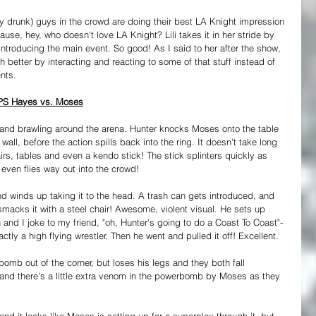
y drunk) guys in the crowd are doing their best LA Knight impression 
ause, hey, who doesn't love LA Knight? Lili takes it in her stride by 
introducing the main event. So good! As I said to her after the show, 
better by interacting and reacting to some of that stuff instead of 
nts.
 PS Hayes vs. Moses
 and brawling around the arena. Hunter knocks Moses onto the table 
wall, before the action spills back into the ring. It doesn't take long 
rs, tables and even a kendo stick! The stick splinters quickly as 
 even flies way out into the crowd!
nd winds up taking it to the head. A trash can gets introduced, and 
macks it with a steel chair! Awesome, violent visual. He sets up 
 and I joke to my friend, "oh, Hunter's going to do a Coast To Coast"- 
tly a high flying wrestler. Then he went and pulled it off! Excellent.
omb out of the corner, but loses his legs and they both fall 
 and there's a little extra venom in the powerbomb by Moses as they 
and it looks like Moses is setting up for a superplex through it, but 