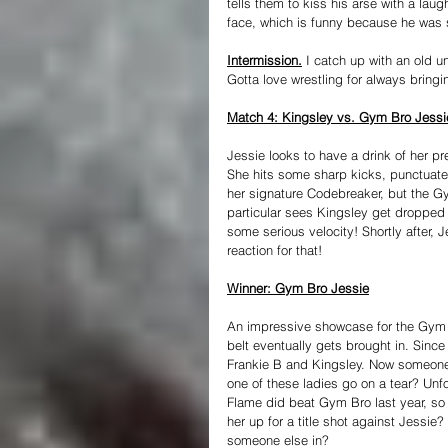
tells them to kiss his arse with a la
face, which is funny because he was s
Intermission.
 I catch up with an old 
Gotta love wrestling for always bringi
Match 4: Kingsley vs. Gym Bro Jessi
Jessie looks to have a drink of her pr
She hits some sharp kicks, punctuated
her signature Codebreaker, but the Gym
particular sees Kingsley get dropped 
some serious velocity! Shortly after, J
reaction for that!
Winner: Gym Bro Jessie
An impressive showcase for the Gym 
belt eventually gets brought in. Sinc
Frankie B and Kingsley. Now someone n
one of these ladies go on a tear? Unfo
Flame did beat Gym Bro last year, so
her up for a title shot against Jessie
someone else in?