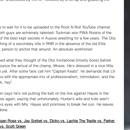
 to wait for it to be uploaded to the Rock N Roll YouTube channel. 
oth guys are extremely talented- Tuckman won PWA Rookie of the 
f the best kept secrets in Aussie wrestling for a few years. The Otis 
hing of a secondary title in RNR in the absence of the old Elite 
t person to anchor that around. An absolute workhorse!
wd what they thought of the Otis Invitational (mostly boos) before 
nounce the arrival of the champ, Moses. He's dressed in a nice little 
e yet. After some fans call him "Captain Keato", he demands that Lili 
 with the appropriate mix of professionalism, intimidation, and the 
ck, hey".
en says he's not putting the belt on the line against Hayes in the 
es again, saying that unfortunately, Hunter's wife and kids aren't 
ks eyes with Mrs. Hayes and promises to break her son. He leaves 
done.
gan Rose vs. Jay Sorbet vs. Dicko vs. Lachie The Tradie vs. Parker 
vs. Scott Green