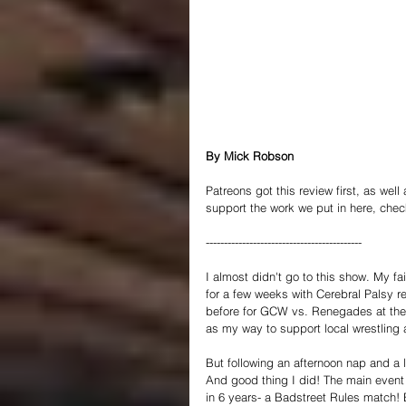
By Mick Robson
Patreons got this review first, as well
support the work we put in here, chec
-------------------------------------------
I almost didn't go to this show. My f
for a few weeks with Cerebral Palsy r
before for GCW vs. Renegades at the
as my way to support local wrestling a
But following an afternoon nap and a l
And good thing I did! The main event 
in 6 years- a Badstreet Rules match! 