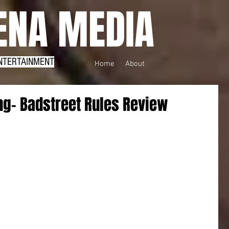
NA MEDIA
NTERTAINMENT
Home
About
ing- Badstreet Rules Review