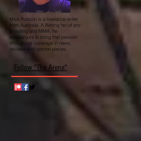
Mick Robson is a freelance writer
from Australia. A lifelong fan of pro
wrestling and MMA, he
endeavours to bring that passion
through his coverage in news,
reviews and opinion pieces.
Follow "The Arena"