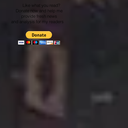
Like what you read?
Donate now and help me
provide fresh news
and analysis for my readers