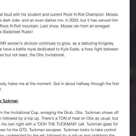
nal feud with his student and current Rock N Roll Champion, Moses. 
 dark side- and an even darker mo- in 2023, but it has served him 
he Rock N Roll mountain. Last show, Moses ran from an enraged 
's Badstreet Rules!
 RNR women's division continues to grow, as a debuting Kingsley 
 have a battle royal dedicated to Kyle Eade, a hoss fight between 
but not least, the Otis Invitational. 
 body hates me at the moment. Got in about halfway through the first 
!
The Tuckman
m the Invitational Cup, enraging the Grub, Otis. Tuckman shows off 
k followed by a kip up. There's a TON of heat on Otis as usual, but 
n his own right with a "OOH THE TUCKMAN" call. Tuckman goes for 
goes for the GTS, Tuckman escapes. Tuckman looks to take control 
low- undetected by the ref- followed by a roll-up and grabbing the 