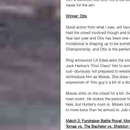
ropes for the win.
Winner: Otis
Good action from what I saw, will have
Had the crowd involved though and b
Year last year and Otis has been one o
Invitational is shaping up to be somet
Championship, and Otis is the perfec
Ring announcer Lili Edea asks the cro
Jack Harlow's "First Class" hits to an
suit- obviously not prepared to wrestl
reintroduce him as Moses. She does so
expression of "this guy's a bit of a di
Moses shits on the crowd for a bit, th
main event. He stokes the personal fir
here, but Hunter's mum is. Moses loc
to more boos than he arrived to. Job 
Match 2: Fundraiser Battle Royal- Mor
Tomas vs. The Bachelor vs. Shelston 