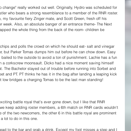
o change" really worked out well. Originally, Hydro was scheduled for 
tler who bears a strong resemblance to a member of the RNR roster. 
 my favourite fiery Zinger mate, and Scott Green, fresh off his 
er week. Also, an absolute banger of an entrance theme- The Next 
apped the whole thing from the back of the room- children be 
chips and polls the crowd on which he should eat- salt and vinegar 
ver, but Parker Tomas dumps him out before he can chow down. Easy 
bailed to the outside to avoid a ton of punishment. Lachie has a fun 
th a corkscrew moonsault. Dicko had a nice moment saving himself 
t. The Bachelor stayed out of trouble before running into Sorbet and 
orbet and PT. PT thinks he has it in the bag after landing a leaping kick 
t low bridges a charging Tomas to be the last man standing!
xciting battle royal that's ever gone down, but I like that RNR 
if we keep adding roster members, a 6th match on RNR cards wouldn't 
e of the two newcomers, the other 6 in this battle royal are prominent 
 lot to do in this one.
 head to the bar and grab a drink. Except my foot misses a step and I 