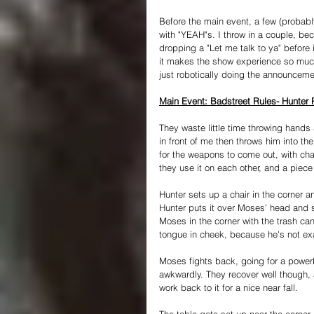
Before the main event, a few (probabl
with "YEAH"s. I throw in a couple, bec
dropping a "Let me talk to ya" before 
it makes the show experience so much 
just robotically doing the announceme
Main Event: Badstreet Rules- Hunter
They waste little time throwing hands
in front of me then throws him into the 
for the weapons to come out, with chai
they use it on each other, and a piece
Hunter sets up a chair in the corner a
Hunter puts it over Moses' head and s
Moses in the corner with the trash can
tongue in cheek, because he's not exac
Moses fights back, going for a powerb
awkwardly. They recover well though,
work back to it for a nice near fall.
The table gets set up near the corner 