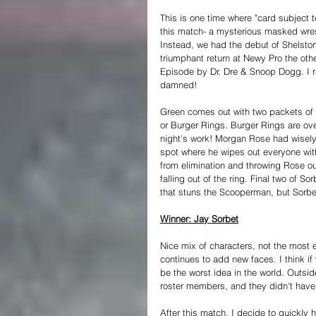
This is one time where "card subject t
this match- a mysterious masked wres
Instead, we had the debut of Shelston,
triumphant return at Newy Pro the oth
Episode by Dr. Dre & Snoop Dogg. I r
damned!
Green comes out with two packets of 
or Burger Rings. Burger Rings are o
night's work! Morgan Rose had wisely 
spot where he wipes out everyone wi
from elimination and throwing Rose ou
falling out of the ring. Final two of S
that stuns the Scooperman, but Sorbe
Winner: Jay Sorbet
Nice mix of characters, not the most e
continues to add new faces. I think 
be the worst idea in the world. Outsid
roster members, and they didn't have a
After this match, I decide to quickly