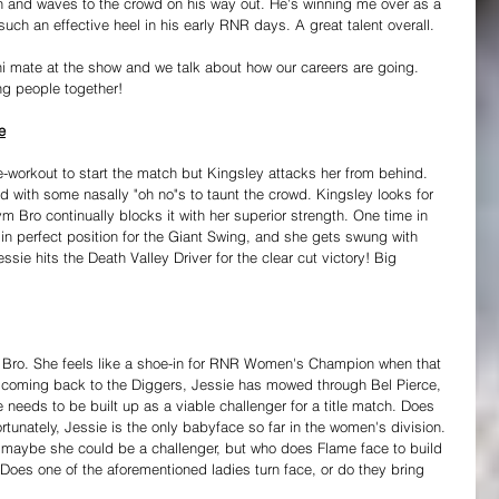
ugh and waves to the crowd on his way out. He's winning me over as a 
uch an effective heel in his early RNR days. A great talent overall.
uni mate at the show and we talk about how our careers are going. 
ng people together!
e
e-workout to start the match but Kingsley attacks her from behind. 
 with some nasally "oh no"s to taunt the crowd. Kingsley looks for 
 Bro continually blocks it with her superior strength. One time in 
in perfect position for the Giant Swing, and she gets swung with 
essie hits the Death Valley Driver for the clear cut victory! Big 
Bro. She feels like a shoe-in for RNR Women's Champion when that 
e coming back to the Diggers, Jessie has mowed through Bel Pierce, 
eeds to be built up as a viable challenger for a title match. Does 
rtunately, Jessie is the only babyface so far in the women's division. 
 maybe she could be a challenger, but who does Flame face to build 
? Does one of the aforementioned ladies turn face, or do they bring 