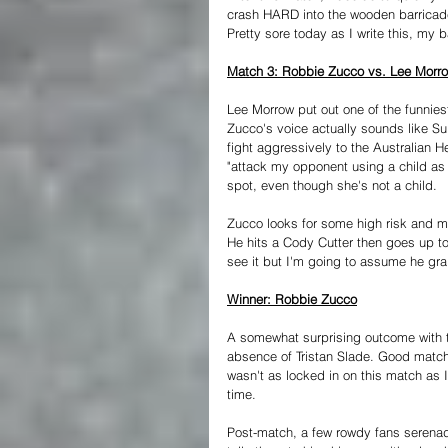
crash HARD into the wooden barricade
Pretty sore today as I write this, my 
Match 3: Robbie Zucco vs. Lee Morr
Lee Morrow put out one of the funniest
Zucco's voice actually sounds like Sup
fight aggressively to the Australian 
"attack my opponent using a child as 
spot, even though she's not a child.
Zucco looks for some high risk and mi
He hits a Cody Cutter then goes up top
see it but I'm going to assume he gra
Winner: Robbie Zucco
A somewhat surprising outcome with the
absence of Tristan Slade. Good matc
wasn't as locked in on this match as I
time.
Post-match, a few rowdy fans serenad