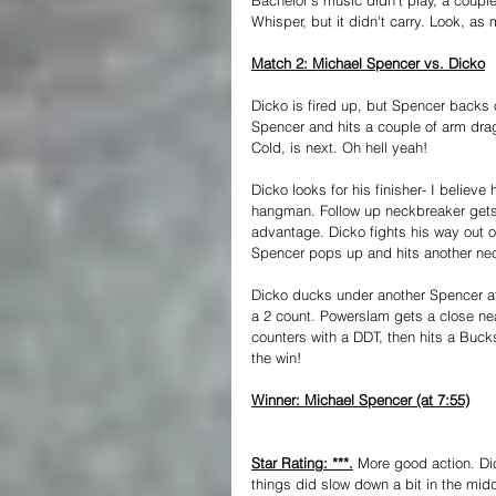
Whisper, but it didn't carry. Look, as 
Match 2: Michael Spencer vs. Dicko
Dicko is fired up, but Spencer backs o
Spencer and hits a couple of arm dra
Cold, is next. Oh hell yeah!
Dicko looks for his finisher- I believ
hangman. Follow up neckbreaker gets a
advantage. Dicko fights his way out of
Spencer pops up and hits another nec
Dicko ducks under another Spencer at
a 2 count. Powerslam gets a close nea
counters with a DDT, then hits a Bucksh
the win!
Winner: Michael Spencer (at 7:55)
Star Rating: ***.
 More good action. Dic
things did slow down a bit in the mid