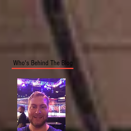
Who's Behind The Blog