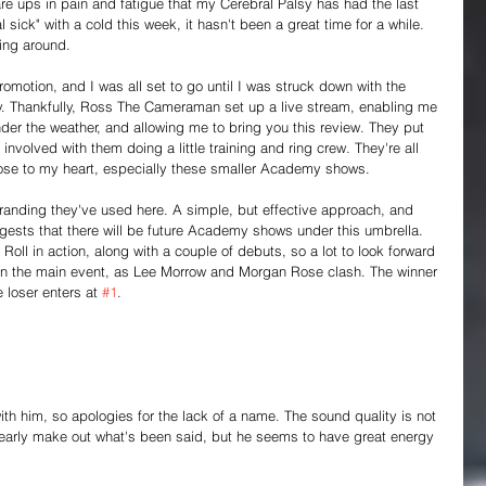
are ups in pain and fatigue that my Cerebral Palsy has had the last 
sick" with a cold this week, it hasn't been a great time for a while. 
ing around.
omotion, and I was all set to go until I was struck down with the 
. Thankfully, Ross The Cameraman set up a live stream, enabling me 
er the weather, and allowing me to bring you this review. They put 
nvolved with them doing a little training and ring crew. They're all 
lose to my heart, especially these smaller Academy shows.
" branding they've used here. A simple, but effective approach, and 
uggests that there will be future Academy shows under this umbrella. 
oll in action, along with a couple of debuts, so a lot to look forward 
in the main event, as Lee Morrow and Morgan Rose clash. The winner 
 loser enters at 
#1
.
ith him, so apologies for the lack of a name. The sound quality is not 
 clearly make out what's been said, but he seems to have great energy 