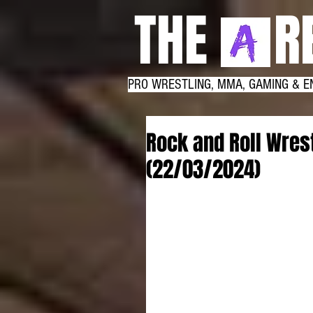
THE RE
PRO WRESTLING, MMA, GAMING & E
Rock and Roll Wrest
(22/03/2024)