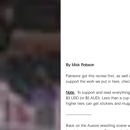
By Mick Robson
Patreons got this review first, as well
support the work we put in here, chec
Note:
  To support and read everything 
$3 USD (or $5 AUD). Less than a cup o
higher tiers can get stickers and mug
----------------------
Back on the Aussie wrestling scene wit