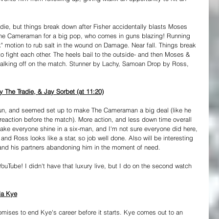
die, but things break down after Fisher accidentally blasts Moses 
 the Cameraman for a big pop, who comes in guns blazing! Running 
k" motion to rub salt in the wound on Damage. Near fall. Things break 
o fight each other. The heels bail to the outside- and then Moses & 
alking off on the match. Stunner by Lachy, Samoan Drop by Ross, 
The Tradie, & Jay Sorbet (at 11:20)
 fun, and seemed set up to make The Cameraman a big deal (like he 
reaction before the match). More action, and less down time overall 
make everyone shine in a six-man, and I'm not sure everyone did here, 
h, and Ross looks like a star, so job well done. Also will be interesting 
and his partners abandoning him in the moment of need.
YouTube! I didn't have that luxury live, but I do on the second watch 
lla Kye
mises to end Kye's career before it starts. Kye comes out to an 