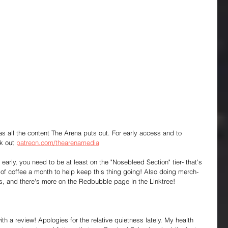
 as all the content The Arena puts out. For early access and to 
k out 
patreon.com/thearenamedia
early, you need to be at least on the "Nosebleed Section" tier- that's 
f coffee a month to help keep this thing going! Also doing merch- 
s, and there's more on the Redbubble page in the Linktree!
h a review! Apologies for the relative quietness lately. My health 