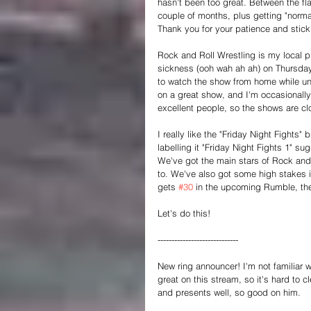
hasn't been too great. Between the fl
couple of months, plus getting "normal 
Thank you for your patience and stick
Rock and Roll Wrestling is my local pr
sickness (ooh wah ah ah) on Thursday
to watch the show from home while und
on a great show, and I'm occasionally i
excellent people, so the shows are c
I really like the "Friday Night Fights
labelling it "Friday Night Fights 1" s
We've got the main stars of Rock and R
to. We've also got some high stakes 
gets 
#30
 in the upcoming Rumble, the
Let's do this!
-----------------------------
New ring announcer! I'm not familiar w
great on this stream, so it's hard to
and presents well, so good on him.