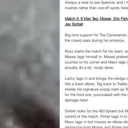
Always a treat to see Spencer, and I
rivalries rather than one-off spots her
Match 3: 6 Man Tag- Moses, Eric Fi
Jay Sorbet
Big time support for The Cameraman, 
the crowd roars during his entrance.
Ross starts the match for his team, an
Moses tags himself in. Moses pretend
scurries to his corner and Maxx tags i
actually do a lot, nicely done.
Lachy tags in and brings the sledge 
hits a back elbow. Tag back to Tradie
shares his signature scoop slam as Tr
for the third one, punctuated with th
damage here!
Sorbet looks for the 450 Splash but 
control of the match. Fisher tags in t
Maxx tags in but misses an elbow drop
distraction from Moses and Fisher pre