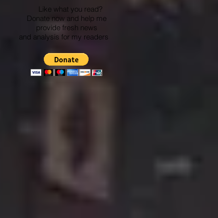
Like what you read?
Donate now and help me
provide fresh news
and analysis for my readers