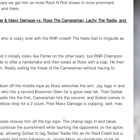
 hope we get him on more Rock N Roll shows in more prominent 
e and there.
sher & Maxx Damage vs. Ross The Cameraman, Lachy The Tradie, and 
who is crazy over with the RNR crowd! The heels bail to ringside as 
d it initially looks like Fisher on the other team, but RNR Champion 
s to offer a handshake and then swats at Ross with a slap. He then 
n. Really selling the threat of the Cameraman without having to 
down off the middle rope as Ross wrenches the arm. Jay tags in and 
, who hits a ripcord Bossman Slam for a good near fall. Then Sorbet 
adie hits the first, Cameraman hits the second, and Sorbet comes in 
e elbow drop for a 2 count. Poor Maxx Damage is copping, well, max 
Moses shoves him off the top rope. The champ tags in and takes 
o continue the punishment while taunting the opponents on the apron. 
, allowing Sorbet to tag Tradie! Tradie hits an Air Raid Crash but a 
vents him from following up, giving Maxx an opportunity to hit an 