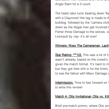
Angle Slam for a 2 count.
The heels take turns beating down Tra
with a Claymore! Hot tag is made to
bulldog, followed by the "camera clic
down as the illegal men get involved t
Fisher throw Damage to the wolves, w
Lionsault by Jay- it's all over!
Winners: Ross The Cameraman, Lachy 
Star Rating: ***1/2.
 This was a lot of
wasn't already, based on the crowd's 
given the match format. It's hard to 
but they got their shit in for the finis
to see the fallout with Maxx Damage 
Intermission.
 Time to fast forward on 
to write this review!
Match 4: Otis Invitational- Otis vs. Ki
Brief pre-match promo, where Otis pro