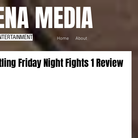
NA MEDIA
NTERTAINMENT
Home
About
ling Friday Night Fights 1 Review