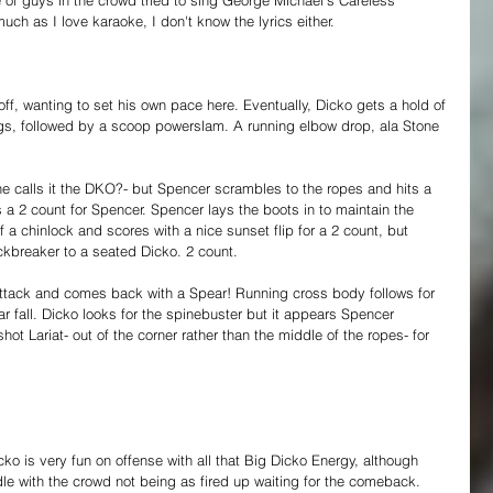
much as I love karaoke, I don't know the lyrics either.
ff, wanting to set his own pace here. Eventually, Dicko gets a hold of 
gs, followed by a scoop powerslam. A running elbow drop, ala Stone 
e he calls it the DKO?- but Spencer scrambles to the ropes and hits a 
 2 count for Spencer. Spencer lays the boots in to maintain the 
 a chinlock and scores with a nice sunset flip for a 2 count, but 
kbreaker to a seated Dicko. 2 count.
tack and comes back with a Spear! Running cross body follows for 
r fall. Dicko looks for the spinebuster but it appears Spencer 
ot Lariat- out of the corner rather than the middle of the ropes- for 
ko is very fun on offense with all that Big Dicko Energy, although 
dle with the crowd not being as fired up waiting for the comeback. 