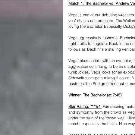
Match 1: The Bachelor vs. Andrew V
Vega is one of our debuting wrestlers
you" chants can be heard. The Wollong
loving the Bachelor. Especially Dicko
Vega aggressively rushes at Bachelor 
fight spills to ringside. Back in the 
follows as Bach hits a stalling vertical
Vega takes control with an eye rake,
aggression continuing to be on displa
turnbuckles. Vega looks for an explod
Sidewalk slam gets a long 2 count. A su
busts out the Pedigree from out of no
Winner: The Bachelor (at 7:45)
Star Rating: ***1/4.
 Fun opening match
and sympathy from the crowd as Vega
under the skin of the crowd well. I li
match, especially the finish. Nice wa
Bachelor's music didn't play, a coupl