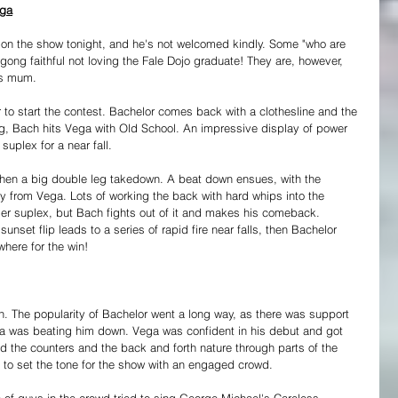
ega
 on the show tonight, and he's not welcomed kindly. Some "who are 
ong faithful not loving the Fale Dojo graduate! They are, however, 
's mum.
to start the contest. Bachelor comes back with a clothesline and the 
ring, Bach hits Vega with Old School. An impressive display of power 
 suplex for a near fall.
 then a big double leg takedown. A beat down ensues, with the 
y from Vega. Lots of working the back with hard whips into the 
er suplex, but Bach fights out of it and makes his comeback. 
nset flip leads to a series of rapid fire near falls, then Bachelor 
where for the win!
. The popularity of Bachelor went a long way, as there was support 
 was beating him down. Vega was confident in his debut and got 
ked the counters and the back and forth nature through parts of the 
y to set the tone for the show with an engaged crowd.
e of guys in the crowd tried to sing George Michael's Careless 