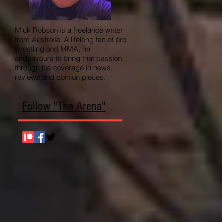
Mick Robson is a freelance writer
from Australia. A lifelong fan of pro
wrestling and MMA, he
endeavours to bring that passion
through his coverage in news,
reviews and opinion pieces.
Follow "The Arena"