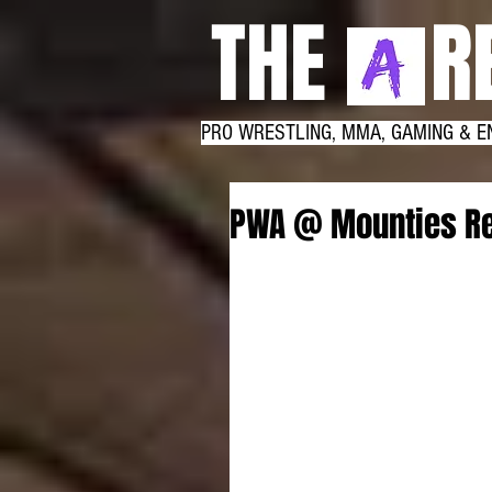
THE RE
PRO WRESTLING, MMA, GAMING & E
PWA @ Mounties Re