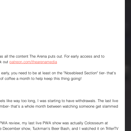
 as all the content The Arena puts out. For early access and to 
k out 
patreon.com/thearenamedia
early, you need to be at least on the "Nosebleed Section" tier- that's 
f coffee a month to help keep this thing going!
els like way too long, I was starting to have withdrawals. The last live 
mber- that's a whole month between watching someone get slammed 
 a PWA review, my last live PWA show was actually Colosseum at 
 the December show, Tuckman's Beer Bash, and I watched it on TrillerTV 