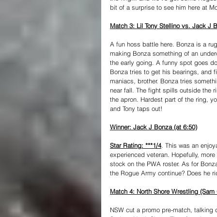
bit of a surprise to see him here at M
Match 3: Lil Tony Stellino vs. Jack J 
A fun hoss battle here. Bonza is a rugg
making Bonza something of an underd
the early going. A funny spot goes do
Bonza tries to get his bearings, and 
maniacs, brother. Bonza tries somethi
near fall. The fight spills outside th
the apron. Hardest part of the ring, 
and Tony taps out!
Winner: Jack J Bonza (at 6:50)
Star Rating: ***1/4
. This was an enjoya
experienced veteran. Hopefully, more o
stock on the PWA roster. As for Bonza
the Rogue Army continue? Does he ride
Match 4: North Shore Wrestling (Sam
NSW cut a promo pre-match, talking d