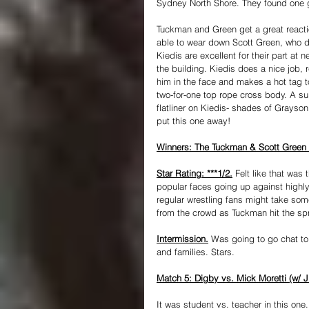
Sydney North Shore. They found one go
Tuckman and Green get a great reacti
able to wear down Scott Green, who do
Kiedis are excellent for their part at
the building. Kiedis does a nice job, r
him in the face and makes a hot tag t
two-for-one top rope cross body. A sui
flatliner on Kiedis- shades of Grayson
put this one away!
Winners: The Tuckman & Scott Green (
Star Rating: ***1/2.
 Felt like that was
popular faces going up against highly
regular wrestling fans might take som
from the crowd as Tuckman hit the sp
Intermission.
 Was going to go chat t
and families. Stars.
Match 5: Digby vs. Mick Moretti (w/
It was student vs. teacher in this on