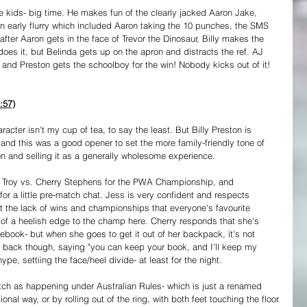
he kids- big time. He makes fun of the clearly jacked Aaron Jake, 
n early flurry which included Aaron taking the 10 punches, the SMS 
after Aaron gets in the face of Trevor the Dinosaur, Billy makes the 
s it, but Belinda gets up on the apron and distracts the ref. AJ 
 and Preston gets the schoolboy for the win! Nobody kicks out of it! 
:57)
racter isn't my cup of tea, to say the least. But Billy Preston is 
 and this was a good opener to set the more family-friendly tone of 
ion and selling it as a generally wholesome experience.
a Troy vs. Cherry Stephens for the PWA Championship, and 
or a little pre-match chat. Jess is very confident and respects 
 out the lack of wins and championships that everyone's favourite 
t of a heelish edge to the champ here. Cherry responds that she's 
ebook- but when she goes to get it out of her backpack, it's not 
t back though, saying "you can keep your book, and I'll keep my 
pe, settiing the face/heel divide- at least for the night.
atch as happening under Australian Rules- which is just a renamed 
ional way, or by rolling out of the ring, with both feet touching the floor.