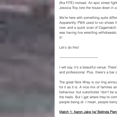
(fka FITE) instead. An epic street f
Jessica Troy tore the house down in a 
We're here with something quite differ
Apparently, PWA used to run shows her
now- and a quick scan of Cagematch is
was having live wrestling withdrawals,
it!
Let's do this!
-------------------------------------
I will say, it's a beautiful venue. Ther
and professional. Plus, there's a bar o
The great Nick Wray is our ring annou
for it as it is. A nice mix of familie
behaviour- but substitutes "don't be a
the heels. But I get where they're co
people being di- I mean, people bei
Match 1: Aaron Jake (w/ Belinda Pierce