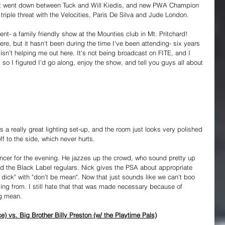
ight went down between Tuck and Will Kiedis, and new PWA Champion 
triple threat with the Velocities, Paris De Silva and Jude London.
ent- a family friendly show at the Mounties club in Mt. Pritchard! 
e, but it hasn't been during the time I've been attending- six years 
n't helping me out here. It's not being broadcast on FITE, and I 
 so I figured I'd go along, enjoy the show, and tell you guys all about 
e's a really great lighting set-up, and the room just looks very polished 
ff to the side, which never hurts.
ncer for the evening. He jazzes up the crowd, who sound pretty up 
s and the Black Label regulars. Nick gives the PSA about appropriate 
 dick" with "don't be mean". Now that just sounds like we can't boo 
ming from. I still hate that that was made necessary because of 
ng mean.
) vs. Big Brother Billy Preston (w/ the Playtime Pals)