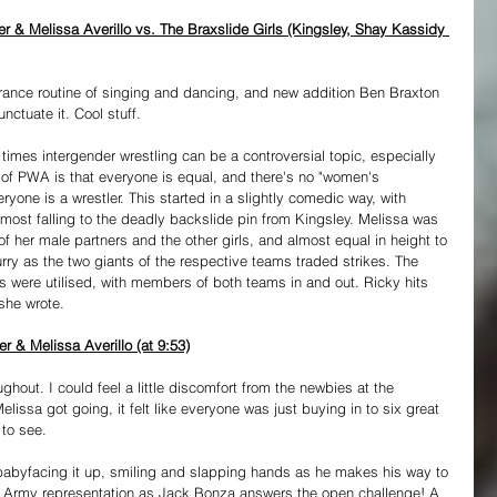
 & Melissa Averillo vs. The Braxslide Girls (Kingsley, Shay Kassidy 
trance routine of singing and dancing, and new addition Ben Braxton 
nctuate it. Cool stuff.
times intergender wrestling can be a controversial topic, especially 
 of PWA is that everyone is equal, and there's no "women's 
veryone is a wrestler. This started in a slightly comedic way, with 
st falling to the deadly backslide pin from Kingsley. Melissa was 
f her male partners and the other girls, and almost equal in height to 
rry as the two giants of the respective teams traded strikes. The 
s were utilised, with members of both teams in and out. Ricky hits 
 she wrote.
 & Melissa Averillo (at 9:53)
ughout. I could feel a little discomfort from the newbies at the 
elissa got going, it felt like everyone was just buying in to six great 
 to see.
 babyfacing it up, smiling and slapping hands as he makes his way to 
e Army representation as Jack Bonza answers the open challenge! A 