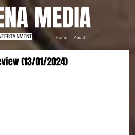
NA MEDIA
NTERTAINMENT
Home
About
view (13/01/2024)