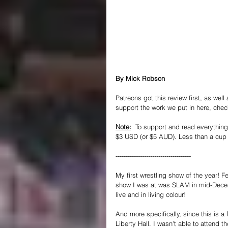
By Mick Robson
Patreons got this review first, as well
support the work we put in here, chec
Note:
  To support and read everything 
$3 USD (or $5 AUD). Less than a cup o
-------------------------------------
My first wrestling show of the year! Fe
show I was at was SLAM in mid-Dece
live and in living colour!
And more specifically, since this is
Liberty Hall. I wasn't able to attend