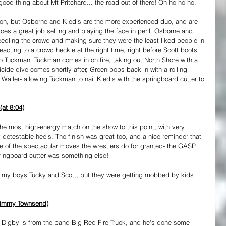
od thing about Mt Pritchard... the road out of there! Oh ho ho ho.
on, but Osborne and Kiedis are the more experienced duo, and are 
es a great job selling and playing the face in peril. Osborne and 
 needling the crowd and making sure they were the least liked people in 
eacting to a crowd heckle at the right time, right before Scott boots 
o Tuckman. Tuckman comes in on fire, taking out North Shore with a 
cide dive comes shortly after, Green pops back in with a rolling 
 Waller- allowing Tuckman to nail Kiedis with the springboard cutter to 
at 8:04)
 the most high-energy match on the show to this point, with very 
 detestable heels. The finish was great too, and a nice reminder that 
e of the spectacular moves the wrestlers do for granted- the GASP 
ringboard cutter was something else!
o my boys Tucky and Scott, but they were getting mobbed by kids 
 Jimmy Townsend)
e. Digby is from the band Big Red Fire Truck, and he's done some 