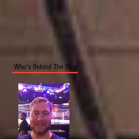
Who's Behind The Blog