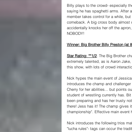
Billy plays to the crowd- especially t
saying he has spaghetti arms. After a
member takes control for a while, but 
comeback. A big cross body almost doe
accidentally knocks her off the apron,
NOBODY!
Winner: Big Brother Billy Preston (at 8
Star Rating: **1/2
. The Big Brother cha
extremely talented, as is Aaron Jake,
this show, with lots of crowd interact
Nick hypes the main event of Jessic
introduces the champ and challenger f
Cherry for her abilities... but points
student of wrestling currently has. Bi
been preparing and has her trusty not
there! Jess has it! The champ gives i
championship". Effective main event hy
Nick introduces the following trios m
"lucha rules"- tags can occur the tradit