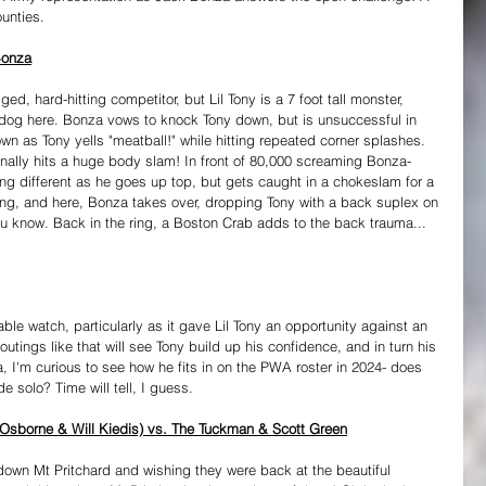
ounties.
Bonza
ed, hard-hitting competitor, but Lil Tony is a 7 foot tall monster, 
og here. Bonza vows to knock Tony down, but is unsuccessful in 
wn as Tony yells "meatball!" while hitting repeated corner splashes. 
finally hits a huge body slam! In front of 80,000 screaming Bonza-
ng different as he goes up top, but gets caught in a chokeslam for a 
e ring, and here, Bonza takes over, dropping Tony with a back suplex on 
you know. Back in the ring, a Boston Crab adds to the back trauma... 
ble watch, particularly as it gave Lil Tony an opportunity against an 
utings like that will see Tony build up his confidence, and in turn his 
, I'm curious to see how he fits in on the PWA roster in 2024- does 
 solo? Time will tell, I guess.
 Osborne & Will Kiedis) vs. The Tuckman & Scott Green
own Mt Pritchard and wishing they were back at the beautiful 