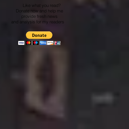
Like what you read?
Donate now and help me
provide fresh news
and analysis for my readers