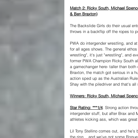
Match 2: Ricky South, Michael Spencer
& Ben Braxton)
The Backslide Girls do their usual en
throws in a backflip off the ropes to pu
PWA do intergender wrestling, and at 
for all ages shows. The general ethos
wrestling", it's just "wrestling", and e
former PWA Champion Ricky South almo
a gamechanger here- taller than both o
Braxton, the match got serious in a hu
action sped up as the Australian Rule
Shay with the piledriver and that's all
Winners: Ricky South, MIchael Spencer
Star Rating: ***1/4
. Strong action thro
intergender stuff, but after Brax and M
athletes kicking ass, which was great
Lil Tony Stellino comes out, and he's
the ring... and we've got some Rogu