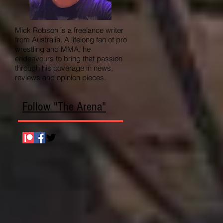
Mick Robson is a freelance writer
from Australia. A lifelong fan of pro
wrestling and MMA, he
endeavours to bring that passion
through his coverage in news,
reviews and opinion pieces.
Follow "The Arena"