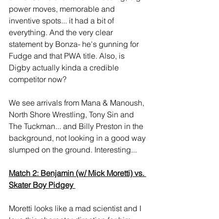
power moves, memorable and 
inventive spots... it had a bit of 
everything. And the very clear 
statement by Bonza- he's gunning for 
Fudge and that PWA title. Also, is 
Digby actually kinda a credible 
competitor now? 
We see arrivals from Mana & Manoush, 
North Shore Wrestling, Tony Sin and 
The Tuckman... and Billy Preston in the 
background, not looking in a good way 
slumped on the ground. Interesting... 
Match 2: Benjamin (w/ Mick Moretti) vs. 
Skater Boy Pidgey 
Moretti looks like a mad scientist and I 