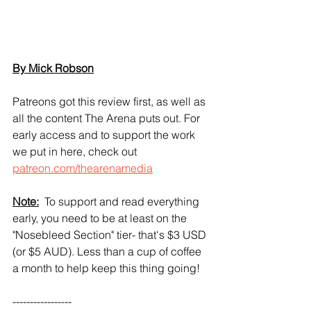
By Mick Robson
Patreons got this review first, as well as 
all the content The Arena puts out. For 
early access and to support the work 
we put in here, check out 
patreon.com/thearenamedia
Note:
  To support and read everything 
early, you need to be at least on the 
"Nosebleed Section" tier- that's $3 USD 
(or $5 AUD). Less than a cup of coffee 
a month to help keep this thing going!
----------------- 