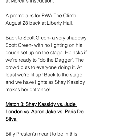
at Moretti’s instruction. 
A promo airs for PWA The Climb, 
August 28 back at Liberty Hall. 
Back to Scott Green- a very shadowy 
Scott Green- with no lighting on his 
couch set up on the stage. He asks if 
we’re ready to “do the Dagger". The 
crowd cuts to everyone doing it. At 
least we’re lit up! Back to the stage, 
and we have lights as Shay Kassidy 
makes her entrance! 
Match 3: Shay Kassidy vs. Jude 
London vs. Aaron Jake vs. Paris De 
Silva 
Billy Preston’s meant to be in this 