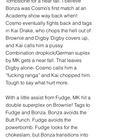
Tombstone for a near fall. I believe 
Bonza was Cosmo’s first match at an 
Academy show way back when! 
Cosmo eventually fights back and tags 
in Kai Drake, who chops the hell out of 
Brownie and Digby. Digby covers up, 
and Kai calls him a pussy. 
Combination dropkick/German suplex 
by MK gets a near fall. That leaves 
Digby alone- Cosmo calls him a 
“fucking ranga” and Kai chopped him. 
Tough to say what hurt more. 
With a little assist from Fudge, MK hit a 
double superplex on Brownie! Tags to 
Fudge and Bonza. Bonza avoids the 
Butt Punch. Fudge avoids the 
powerbomb. Fudge looks for the 
chokeslam, but Bonza transitions into 