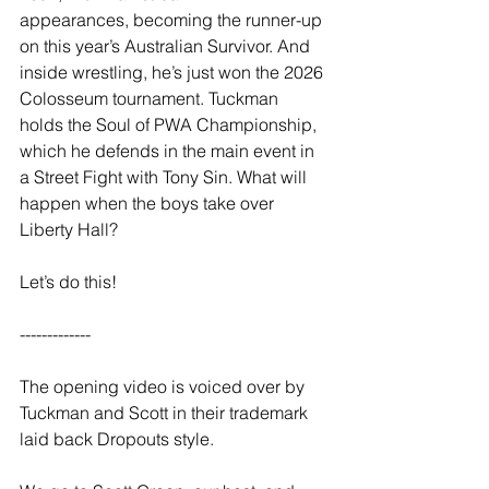
appearances, becoming the runner-up 
on this year’s Australian Survivor. And 
inside wrestling, he’s just won the 2026 
Colosseum tournament. Tuckman 
holds the Soul of PWA Championship, 
which he defends in the main event in 
a Street Fight with Tony Sin. What will 
happen when the boys take over 
Liberty Hall? 
Let’s do this! 
-------------  
The opening video is voiced over by 
Tuckman and Scott in their trademark 
laid back Dropouts style. 