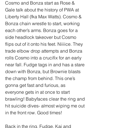
Cosmo and Bonza start as Rose & 
Gale talk about the history of PWA at 
Liberty Hall (fka Max Watts). Cosmo & 
Bonza chain wrestle to start, working 
each other’s arms. Bonza goes for a 
side headlock takeover but Cosmo 
flips out of it onto his feet. Niiiice. They 
trade elbow drop attempts and Bonza 
rolls Cosmo into a crucifix for an early 
near fall. Fudge tags in and has a stare 
down with Bonza, but Brownie blasts 
the champ from behind. This one’s 
gonna get fast and furious, as 
everyone gets in at once to start 
brawling! Babyfaces clear the ring and 
hit suicide dives- almost wiping me out 
in the front row. Good times! 
Back in the ring, Fudge, Kai and 