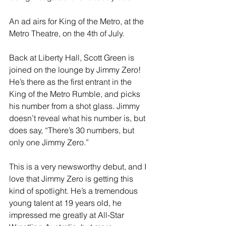
An ad airs for King of the Metro, at the 
Metro Theatre, on the 4th of July. 
Back at Liberty Hall, Scott Green is 
joined on the lounge by Jimmy Zero! 
He’s there as the first entrant in the 
King of the Metro Rumble, and picks 
his number from a shot glass. Jimmy 
doesn’t reveal what his number is, but 
does say, “There’s 30 numbers, but 
only one Jimmy Zero.” 
This is a very newsworthy debut, and I 
love that Jimmy Zero is getting this 
kind of spotlight. He’s a tremendous 
young talent at 19 years old, he 
impressed me greatly at All-Star 