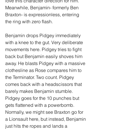
love this character direction for him. 
Meanwhile, Benjamin- formerly Ben 
Braxton- is expressionless, entering 
the ring with zero flash. 
Benjamin drops Pidgey immediately 
with a knee to the gut. Very deliberate 
movements here. Pidgey tries to fight 
back but Benjamin easily shoves him 
away. He blasts Pidgey with a massive 
clothesline as Rose compares him to 
the Terminator. Two count. Pidgey 
comes back with a headscissors that 
barely makes Benjamin stumble. 
Pidgey goes for the 10 punches but 
gets flattened with a powerbomb. 
Normally, we might see Braxton go for 
a Lionsault here, but instead, Benjamin 
just hits the ropes and lands a 