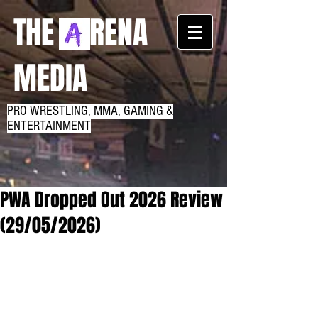
THE RENA
MEDIA
PRO WRESTLING, MMA, GAMING &
ENTERTAINMENT
PWA Dropped Out 2026 Review
(29/05/2026)