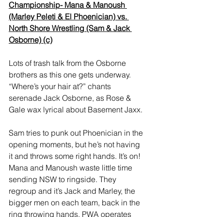
Championship- Mana & Manoush 
(Marley Peleti & El Phoenician) vs. 
North Shore Wrestling (Sam & Jack 
Osborne) (c)
Lots of trash talk from the Osborne 
brothers as this one gets underway. 
“Where’s your hair at?” chants 
serenade Jack Osborne, as Rose & 
Gale wax lyrical about Basement Jaxx.  
Sam tries to punk out Phoenician in the 
opening moments, but he’s not having 
it and throws some right hands. It’s on! 
Mana and Manoush waste little time 
sending NSW to ringside. They 
regroup and it’s Jack and Marley, the 
bigger men on each team, back in the 
ring throwing hands. PWA operates 