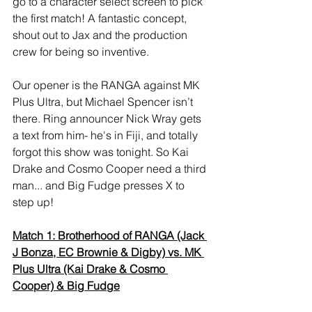
go to a character select screen to pick 
the first match! A fantastic concept, 
shout out to Jax and the production 
crew for being so inventive. 
Our opener is the RANGA against MK 
Plus Ultra, but Michael Spencer isn’t 
there. Ring announcer Nick Wray gets 
a text from him- he's in Fiji, and totally 
forgot this show was tonight. So Kai 
Drake and Cosmo Cooper need a third 
man... and Big Fudge presses X to 
step up! 
Match 1: Brotherhood of RANGA (Jack 
J Bonza, EC Brownie & Digby) vs. MK 
Plus Ultra (Kai Drake & Cosmo 
Cooper) & Big Fudge