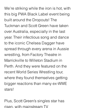
We’re striking while the iron is hot, with 
this big PWA Black Label event being 
built around the Dropouts! The 
Tuckman and Scott Green have taken 
over Australia, especially in the last 
year. Their infectious song and dance 
to the iconic Chelsea Dagger have 
spread through every arena in Aussie 
wrestling, from Factory Theatre in 
Marrickville to Willeton Stadium in 
Perth. And they were featured on the 
recent World Series Wrestling tour, 
where they found themselves getting 
bigger reactions than many ex-WWE 
stars! 
Plus, Scott Green’s singles star has 
risen, with mainstream TV 