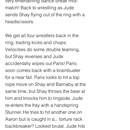
very entertaining dance break mid-
match! Back to wrestling as Jude 
sends Shay flying out of the ring with a 
headscissors.  
We get all four wrestlers back in the 
ring, trading kicks and chops. 
Velocities do some double teaming, 
but Shay reverses and Jude 
accidentally wipes out Paris! Paris 
soon comes back with a brainbuster 
for a near fall. Paris looks to hit a top 
rope move on Shay and Barnaby at the 
same time, but Shay throws the bear at 
him and knocks him to ringside. Jude 
re-enters the fray with a handspring 
Stunner. He tries to hit another one on 
Aaron but is caught in a... torture rack 
backbreaker? Looked brutal. Jude hits 