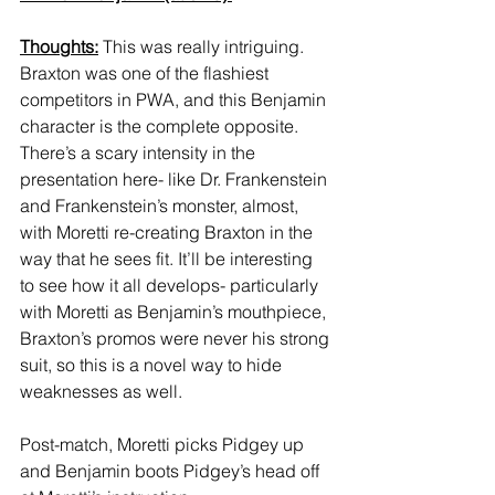
Thoughts:
 This was really intriguing. 
Braxton was one of the flashiest 
competitors in PWA, and this Benjamin 
character is the complete opposite. 
There’s a scary intensity in the 
presentation here- like Dr. Frankenstein 
and Frankenstein’s monster, almost, 
with Moretti re-creating Braxton in the 
way that he sees fit. It’ll be interesting 
to see how it all develops- particularly 
with Moretti as Benjamin’s mouthpiece, 
Braxton’s promos were never his strong 
suit, so this is a novel way to hide 
weaknesses as well. 
Post-match, Moretti picks Pidgey up 
and Benjamin boots Pidgey’s head off 