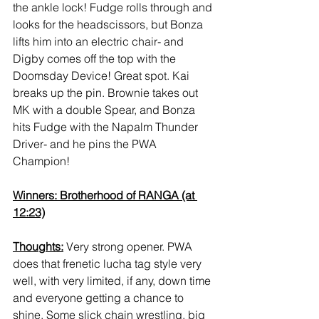
the ankle lock! Fudge rolls through and 
looks for the headscissors, but Bonza 
lifts him into an electric chair- and 
Digby comes off the top with the 
Doomsday Device! Great spot. Kai 
breaks up the pin. Brownie takes out 
MK with a double Spear, and Bonza 
hits Fudge with the Napalm Thunder 
Driver- and he pins the PWA 
Champion! 
Winners: Brotherhood of RANGA (at 
12:23)
Thoughts:
 Very strong opener. PWA 
does that frenetic lucha tag style very 
well, with very limited, if any, down time 
and everyone getting a chance to 
shine. Some slick chain wrestling, big 