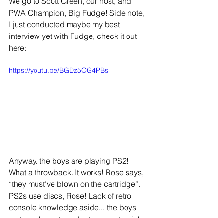
We go to Scott Green, our host, and 
PWA Champion, Big Fudge! Side note, 
I just conducted maybe my best 
interview yet with Fudge, check it out 
here: 
https://youtu.be/BGDz5OG4PBs
Anyway, the boys are playing PS2! 
What a throwback. It works! Rose says, 
“they must’ve blown on the cartridge”. 
PS2s use discs, Rose! Lack of retro 
console knowledge aside... the boys 