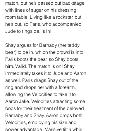
match, but he’s passed out backstage 
with lines of sugar on his dressing 
room table. Living like a rockstar, but 
he’s out, so Paris, who accompanied 
Jude to ringside, is in! 
Shay argues for Barnaby (her teddy 
bear) to be in, which the crowd is into. 
Paris boots the bear, so Shay boots 
him. Valid. The match is on! Shay 
immediately takes it to Jude and Aaron 
as well. Paris drags Shay out of the 
ring and drops her with a forearm, 
allowing the Velocities to take it to 
Aaron Jake. Velocities attracting some 
boos for their treatment of the beloved 
Barnaby and Shay. Aaron drops both 
Velocities, employing his size and 
power advantage. Massive tilt a whirl 