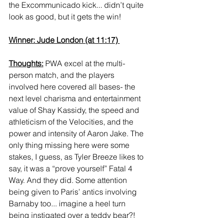
the Excommunicado kick... didn’t quite 
look as good, but it gets the win! 
Winner: Jude London (at 11:17) 
Thoughts:
 PWA excel at the multi-
person match, and the players 
involved here covered all bases- the 
next level charisma and entertainment 
value of Shay Kassidy, the speed and 
athleticism of the Velocities, and the 
power and intensity of Aaron Jake. The 
only thing missing here were some 
stakes, I guess, as Tyler Breeze likes to 
say, it was a “prove yourself” Fatal 4 
Way. And they did. Some attention 
being given to Paris’ antics involving 
Barnaby too... imagine a heel turn 
being instigated over a teddy bear?! 