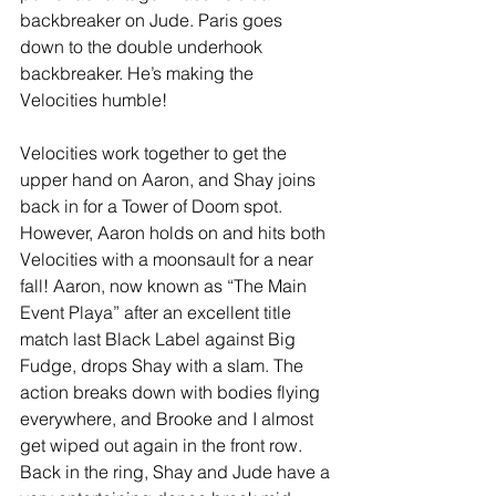
backbreaker on Jude. Paris goes 
down to the double underhook 
backbreaker. He’s making the 
Velocities humble! 
Velocities work together to get the 
upper hand on Aaron, and Shay joins 
back in for a Tower of Doom spot. 
However, Aaron holds on and hits both 
Velocities with a moonsault for a near 
fall! Aaron, now known as “The Main 
Event Playa” after an excellent title 
match last Black Label against Big 
Fudge, drops Shay with a slam. The 
action breaks down with bodies flying 
everywhere, and Brooke and I almost 
get wiped out again in the front row. 
Back in the ring, Shay and Jude have a 