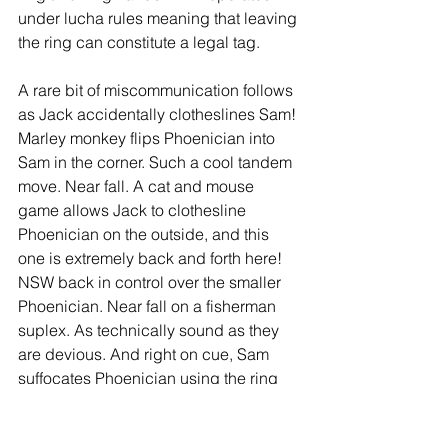
under lucha rules meaning that leaving 
the ring can constitute a legal tag. 
A rare bit of miscommunication follows 
as Jack accidentally clotheslines Sam! 
Marley monkey flips Phoenician into 
Sam in the corner. Such a cool tandem 
move. Near fall. A cat and mouse 
game allows Jack to clothesline 
Phoenician on the outside, and this 
one is extremely back and forth here! 
NSW back in control over the smaller 
Phoenician. Near fall on a fisherman 
suplex. As technically sound as they 
are devious. And right on cue, Sam 
suffocates Phoenician using the ring 
apron. They drop Phoenician using the 
backbreaker/Russian leg sweep 