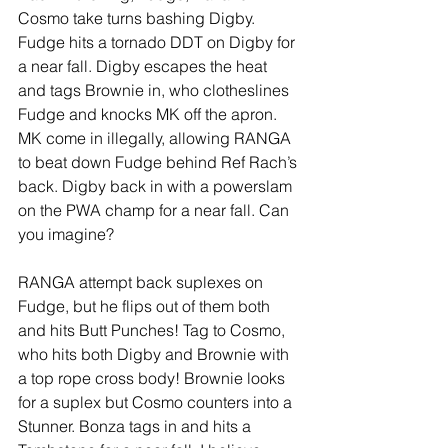
Cosmo take turns bashing Digby. 
Fudge hits a tornado DDT on Digby for 
a near fall. Digby escapes the heat 
and tags Brownie in, who clotheslines 
Fudge and knocks MK off the apron. 
MK come in illegally, allowing RANGA 
to beat down Fudge behind Ref Rach’s 
back. Digby back in with a powerslam 
on the PWA champ for a near fall. Can 
you imagine?  
RANGA attempt back suplexes on 
Fudge, but he flips out of them both 
and hits Butt Punches! Tag to Cosmo, 
who hits both Digby and Brownie with 
a top rope cross body! Brownie looks 
for a suplex but Cosmo counters into a 
Stunner. Bonza tags in and hits a 