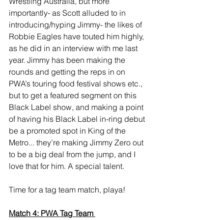
Wrestling Australia, but more 
importantly- as Scott alluded to in 
introducing/hyping Jimmy- the likes of 
Robbie Eagles have touted him highly, 
as he did in an interview with me last 
year. Jimmy has been making the 
rounds and getting the reps in on 
PWA’s touring food festival shows etc., 
but to get a featured segment on this 
Black Label show, and making a point 
of having his Black Label in-ring debut 
be a promoted spot in King of the 
Metro... they’re making Jimmy Zero out 
to be a big deal from the jump, and I 
love that for him. A special talent. 
Time for a tag team match, playa! 
Match 4: PWA Tag Team 