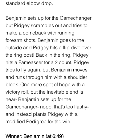
standard elbow drop.  
Benjamin sets up for the Gamechanger 
but Pidgey scrambles out and tries to 
make a comeback with running 
forearm shots. Benjamin goes to the 
outside and Pidgey hits a flip dive over 
the ring post! Back in the ring, Pidgey 
hits a Fameasser for a 2 count. Pidgey 
tries to fly again, but Benjamin moves 
and runs through him with a shoulder 
block. One more spot of hope with a 
victory roll, but the inevitable end is 
near- Benjamin sets up for the 
Gamechanger- nope, that’s too flashy- 
and instead plants Pidgey with a 
modified Pedigree for the win. 
Winner: Benjamin (at 6:49) 