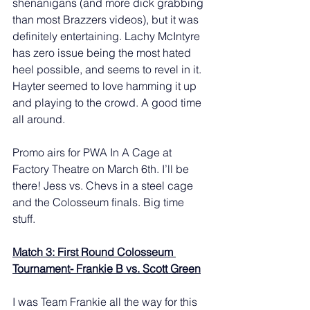
shenanigans (and more dick grabbing 
than most Brazzers videos), but it was 
definitely entertaining. Lachy McIntyre 
has zero issue being the most hated 
heel possible, and seems to revel in it. 
Hayter seemed to love hamming it up 
and playing to the crowd. A good time 
all around. 
Promo airs for PWA In A Cage at 
Factory Theatre on March 6th. I’ll be 
there! Jess vs. Chevs in a steel cage 
and the Colosseum finals. Big time 
stuff. 
Match 3: First Round Colosseum 
Tournament- Frankie B vs. Scott Green
I was Team Frankie all the way for this 