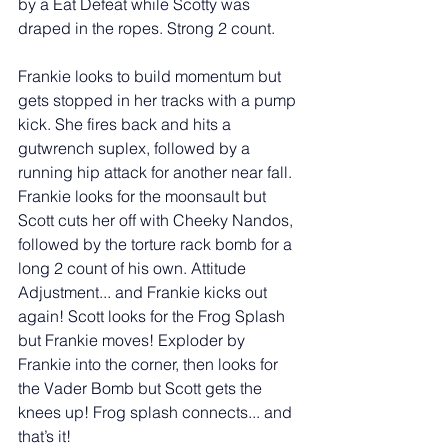
by a Eat Defeat while Scotty was 
draped in the ropes. Strong 2 count. 
Frankie looks to build momentum but 
gets stopped in her tracks with a pump 
kick. She fires back and hits a 
gutwrench suplex, followed by a 
running hip attack for another near fall. 
Frankie looks for the moonsault but 
Scott cuts her off with Cheeky Nandos, 
followed by the torture rack bomb for a 
long 2 count of his own. Attitude 
Adjustment... and Frankie kicks out 
again! Scott looks for the Frog Splash 
but Frankie moves! Exploder by 
Frankie into the corner, then looks for 
the Vader Bomb but Scott gets the 
knees up! Frog splash connects... and 
that’s it! 