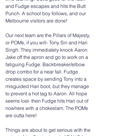
and Fudge escapes and hits the Butt 
Punch. A school boy follows, and our 
Melbourne visitors are done! 
Our next team are the Pillars of Majesty, 
or POMs, if you will- Tony Sin and Hari 
Singh. They immediately knock Aaron 
Jake off the apron and go to work on a 
fatiguing Fudge. Backbreaker/elbow 
drop combo for a near fall. Fudge 
creates space by sending Tony into a 
misguided Hari boot, but they manage 
to prevent a hot tag to Aaron. All hope 
seems lost- then Fudge hits Hari out of 
nowhere with a chokeslam. The POMs 
are outta here! 
Things are about to get serious with the 