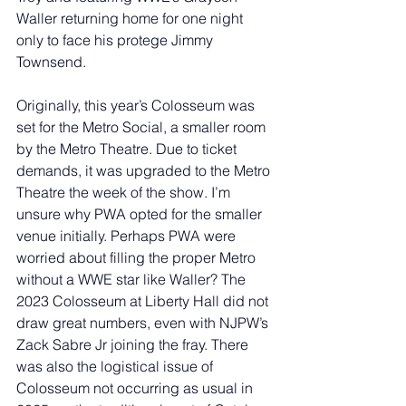
Waller returning home for one night 
only to face his protege Jimmy 
Townsend. 
Originally, this year’s Colosseum was 
set for the Metro Social, a smaller room 
by the Metro Theatre. Due to ticket 
demands, it was upgraded to the Metro 
Theatre the week of the show. I’m 
unsure why PWA opted for the smaller 
venue initially. Perhaps PWA were 
worried about filling the proper Metro 
without a WWE star like Waller? The 
2023 Colosseum at Liberty Hall did not 
draw great numbers, even with NJPW’s 
Zack Sabre Jr joining the fray. There 
was also the logistical issue of 
Colosseum not occurring as usual in 