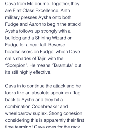
Cava from Melbourne. Together, they 
are First Class Excellence. Anth 
military presses Aysha onto both 
Fudge and Aaron to begin the attack! 
Aysha follows up strongly with a 
bulldog and a Shining Wizard on 
Fudge for a near fall. Reverse 
headscissors on Fudge, which Dave 
calls shades of Tajiri with the 
“Scorpion”. He means “Tarantula” but 
it’s still highly effective. 
Cava in to continue the attack and he 
looks like an absolute specimen. Tag 
back to Aysha and they hit a 
combination Codebreaker and 
wheelbarrow suplex. Strong cohesion 
considering this is apparently their first 
time teaming! Cava goes for the rack 