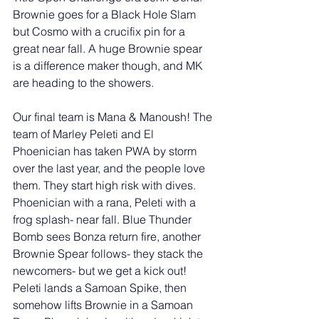
Brownie goes for a Black Hole Slam 
but Cosmo with a crucifix pin for a 
great near fall. A huge Brownie spear 
is a difference maker though, and MK 
are heading to the showers. 
Our final team is Mana & Manoush! The 
team of Marley Peleti and El 
Phoenician has taken PWA by storm 
over the last year, and the people love 
them. They start high risk with dives. 
Phoenician with a rana, Peleti with a 
frog splash- near fall. Blue Thunder 
Bomb sees Bonza return fire, another 
Brownie Spear follows- they stack the 
newcomers- but we get a kick out! 
Peleti lands a Samoan Spike, then 
somehow lifts Brownie in a Samoan 