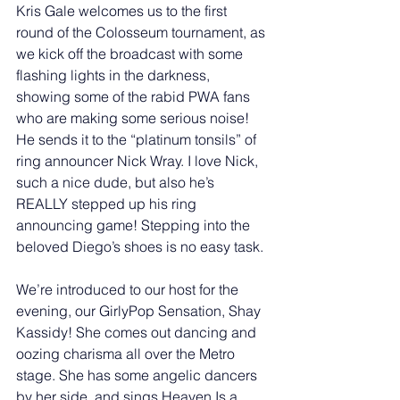
Kris Gale welcomes us to the first 
round of the Colosseum tournament, as 
we kick off the broadcast with some 
flashing lights in the darkness, 
showing some of the rabid PWA fans 
who are making some serious noise! 
He sends it to the “platinum tonsils” of 
ring announcer Nick Wray. I love Nick, 
such a nice dude, but also he’s 
REALLY stepped up his ring 
announcing game! Stepping into the 
beloved Diego’s shoes is no easy task. 
We’re introduced to our host for the 
evening, our GirlyPop Sensation, Shay 
Kassidy! She comes out dancing and 
oozing charisma all over the Metro 
stage. She has some angelic dancers 
by her side, and sings Heaven Is a 