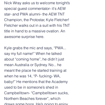
Nick Wray asks us to welcome tonight’s 
special guest commentator- it's AEW 
star- and PWA alumni- the AEW TNT 
Champion, the Protostar, Kyle Fletcher! 
Fletcher walks out in a suit with his TNT 
title in hand to a massive ovation. An 
awesome surprise here. 
Kyle grabs the mic and says, “PWA... 
say my full name!” When he talked 
about “coming home”, he didn’t just 
mean Australia or Sydney. No... he 
meant the place he started training at 
when he was 14, “P- fucking- WA, 
baby!” He mentions that the Academy 
used to be in someone’s shed in 
Campbelltown- “Campbelltown sucks, 
Northern Beaches forever”, which 
draws some boos. He’s going to enjoy 