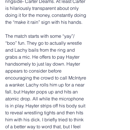
ringside- Carter Deams. At least Carter 
is hilariously transparent about only 
doing it for the money, constantly doing 
the “make it rain” sign with his hands. 
The match starts with some “yay”/ 
“boo” fun. They go to actually wrestle 
and Lachy bails from the ring and 
grabs a mic. He offers to pay Hayter 
handsomely to just lay down. Hayter 
appears to consider before 
encouraging the crowd to call McIntyre 
a wanker. Lachy rolls him up for a near 
fall, but Hayter pops up and hits an 
atomic drop. All while the microphone 
is in play. Hayter strips off his body suit 
to reveal wrestling tights and then hits 
him with his dick. I briefly tried to think 
of a better way to word that, but I feel 