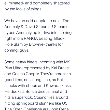
eliminated- and completely shattered 
by the looks of things. 
We have an odd couple up next- The 
Anomaly & David Streamer! Streamer 
hypes Anomaly up to dive into the ring- 
right into a RANGA beating. Black 
Hole Slam by Brownie- thanks for 
coming, guys. 
Some heavy hitters incoming with MK 
Plus Ultra- represented by Kai Drake 
and Cosmo Cooper. They’re here for a 
good time, not a long time, as Kai 
attacks with chops and Kawada kicks. 
He ducks a Bonza discus lariat and 
hits a superkick. Cosmo flies around 
hitting springboard stunners like US 
Title Open Challenge era John Cena. 