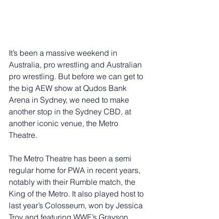
It’s been a massive weekend in 
Australia, pro wrestling and Australian 
pro wrestling. But before we can get to 
the big AEW show at Qudos Bank 
Arena in Sydney, we need to make 
another stop in the Sydney CBD, at 
another iconic venue, the Metro 
Theatre. 
The Metro Theatre has been a semi 
regular home for PWA in recent years, 
notably with their Rumble match, the 
King of the Metro. It also played host to 
last year’s Colosseum, won by Jessica 
Troy and featuring WWE’s Grayson 