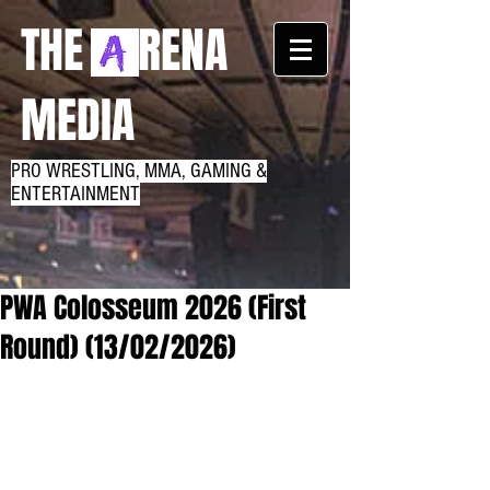
THE RENA
MEDIA
PRO WRESTLING, MMA, GAMING &
ENTERTAINMENT
PWA Colosseum 2026 (First
Round) (13/02/2026)