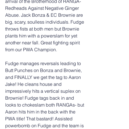
arrival of the Brotherhood of RANGA- 
Redheads Against Negative Ginger 
Abuse. Jack Bonza & EC Brownie are 
big, scary, soulless individuals. Fudge 
throws fists at both men but Brownie 
plants him with a powerslam for yet 
another near fall. Great fighting spirit 
from our PWA Champion. 
Fudge manages reversals leading to 
Butt Punches on Bonza and Brownie, 
and FINALLY we get the tag to Aaron 
Jake! He cleans house and 
impressively hits a vertical suplex on 
Brownie! Fudge tags back in and 
looks to chokeslam both RANGAs- but 
Aaron hits him in the back with the 
PWA title! That bastard! Assisted 
powerbomb on Fudge and the team is 