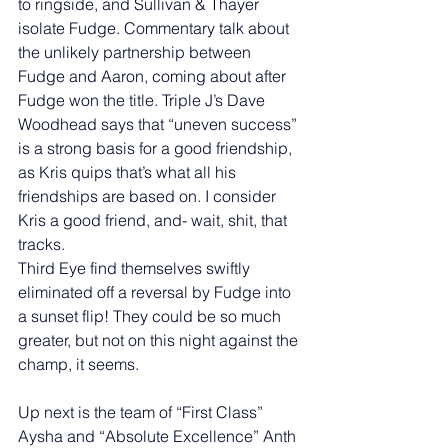
to ringside, and Sullivan & Thayer 
isolate Fudge. Commentary talk about 
the unlikely partnership between 
Fudge and Aaron, coming about after 
Fudge won the title. Triple J’s Dave 
Woodhead says that “uneven success” 
is a strong basis for a good friendship, 
as Kris quips that’s what all his 
friendships are based on. I consider 
Kris a good friend, and- wait, shit, that 
tracks. 
Third Eye find themselves swiftly 
eliminated off a reversal by Fudge into 
a sunset flip! They could be so much 
greater, but not on this night against the 
champ, it seems.  
Up next is the team of “First Class” 
Aysha and “Absolute Excellence” Anth 