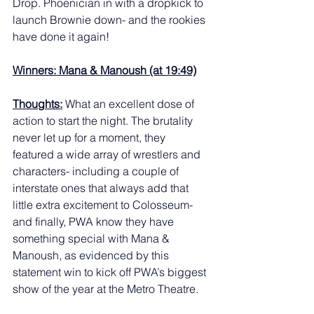
Drop. Phoenician in with a dropkick to 
launch Brownie down- and the rookies 
have done it again! 
Winners: Mana & Manoush (at 19:49)
Thoughts:
 What an excellent dose of 
action to start the night. The brutality 
never let up for a moment, they 
featured a wide array of wrestlers and 
characters- including a couple of 
interstate ones that always add that 
little extra excitement to Colosseum- 
and finally, PWA know they have 
something special with Mana & 
Manoush, as evidenced by this 
statement win to kick off PWA’s biggest 
show of the year at the Metro Theatre. 