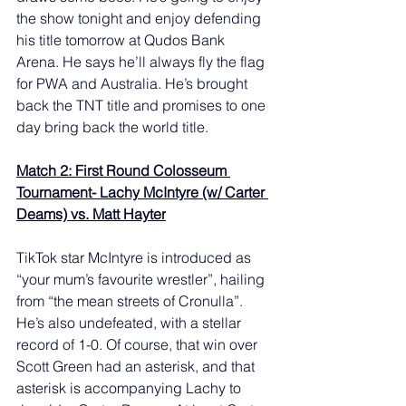
the show tonight and enjoy defending 
his title tomorrow at Qudos Bank 
Arena. He says he’ll always fly the flag 
for PWA and Australia. He’s brought 
back the TNT title and promises to one 
day bring back the world title. 
Match 2: First Round Colosseum 
Tournament- Lachy McIntyre (w/ Carter 
Deams) vs. Matt Hayter
TikTok star McIntyre is introduced as 
“your mum’s favourite wrestler”, hailing 
from “the mean streets of Cronulla”. 
He’s also undefeated, with a stellar 
record of 1-0. Of course, that win over 
Scott Green had an asterisk, and that 
asterisk is accompanying Lachy to 