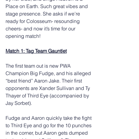
Place on Earth. Such great vibes and 
stage presence. She asks if we’re 
ready for Colosseum- resounding 
cheers- and now it’s time for our 
opening match! 
Match 1: Tag Team Gauntlet
The first team out is new PWA 
Champion Big Fudge, and his alleged 
“best friend” Aaron Jake. Their first 
opponents are Xander Sullivan and Ty 
Thayer of Third Eye (accompanied by 
Jay Sorbet).
Fudge and Aaron quickly take the fight 
to Third Eye and go for the 10 punches 
in the corner, but Aaron gets dumped 