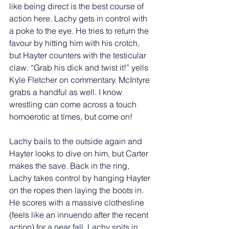
like being direct is the best course of 
action here. Lachy gets in control with 
a poke to the eye. He tries to return the 
favour by hitting him with his crotch, 
but Hayter counters with the testicular 
claw. “Grab his dick and twist it!” yells 
Kyle Fletcher on commentary. McIntyre 
grabs a handful as well. I know 
wrestling can come across a touch 
homoerotic at times, but come on! 
Lachy bails to the outside again and 
Hayter looks to dive on him, but Carter 
makes the save. Back in the ring, 
Lachy takes control by hanging Hayter 
on the ropes then laying the boots in. 
He scores with a massive clothesline 
(feels like an innuendo after the recent 
action) for a near fall. Lachy spits in 