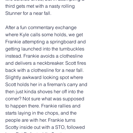
third gets met with a nasty rolling 
Stunner for a near fall. 
After a fun commentary exchange 
where Kyle calls some holds, we get 
Frankie attempting a springboard and 
getting launched into the turnbuckles 
instead. Frankie avoids a clothesline 
and delivers a neckbreaker. Scott fires 
back with a clothesline for a near fall. 
Slightly awkward looking spot where 
Scott holds her in a fireman’s carry and 
then just kinda shoves her off into the 
corner? Not sure what was supposed 
to happen there. Frankie rallies and 
starts laying in the chops, and the 
people are with her. Frankie turns 
Scotty inside out with a STO, followed 