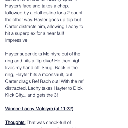
Hayter’s face and takes a chop, 
followed by a clothesline for a 2 count 
the other way. Hayter goes up top but 
Carter distracts him, allowing Lachy to 
hit a superplex for a near fall! 
Impressive.  
Hayter superkicks McIntyre out of the 
ring and hits a flip dive! He then high 
fives my hand off. Snug. Back in the 
ring, Hayter hits a moonsault, but 
Carter drags Ref Rach out! With the ref 
distracted, Lachy takes Hayter to Dick 
Kick City... and gets the 3! 
Winner: Lachy McIntyre (at 11:22)
Thoughts:
 That was chock-full of 