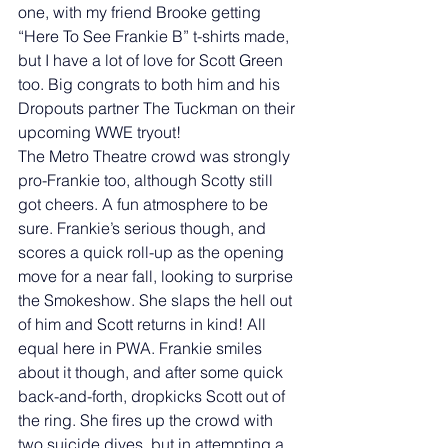
one, with my friend Brooke getting 
“Here To See Frankie B” t-shirts made, 
but I have a lot of love for Scott Green 
too. Big congrats to both him and his 
Dropouts partner The Tuckman on their 
upcoming WWE tryout! 
The Metro Theatre crowd was strongly 
pro-Frankie too, although Scotty still 
got cheers. A fun atmosphere to be 
sure. Frankie’s serious though, and 
scores a quick roll-up as the opening 
move for a near fall, looking to surprise 
the Smokeshow. She slaps the hell out 
of him and Scott returns in kind! All 
equal here in PWA. Frankie smiles 
about it though, and after some quick 
back-and-forth, dropkicks Scott out of 
the ring. She fires up the crowd with 
two suicide dives, but in attempting a 