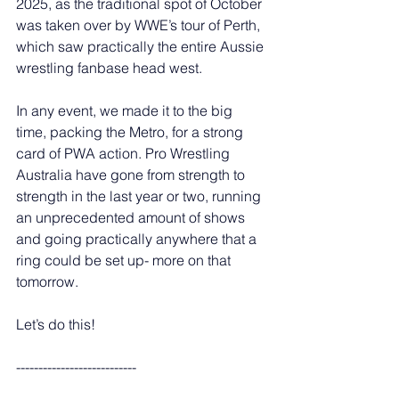
2025, as the traditional spot of October 
was taken over by WWE’s tour of Perth, 
which saw practically the entire Aussie 
wrestling fanbase head west. 
In any event, we made it to the big 
time, packing the Metro, for a strong 
card of PWA action. Pro Wrestling 
Australia have gone from strength to 
strength in the last year or two, running 
an unprecedented amount of shows 
and going practically anywhere that a 
ring could be set up- more on that 
tomorrow. 
Let’s do this! 
---------------------------  