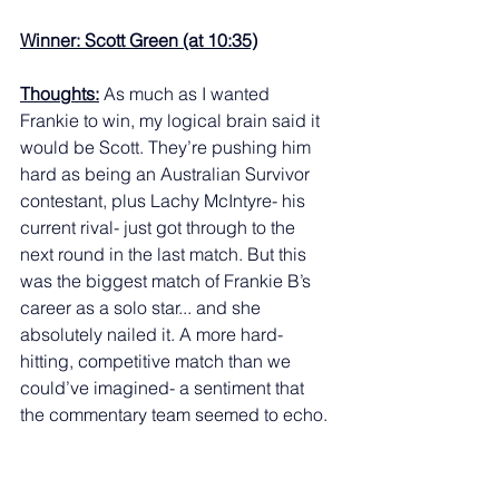
Winner: Scott Green (at 10:35)
Thoughts:
 As much as I wanted 
Frankie to win, my logical brain said it 
would be Scott. They’re pushing him 
hard as being an Australian Survivor 
contestant, plus Lachy McIntyre- his 
current rival- just got through to the 
next round in the last match. But this 
was the biggest match of Frankie B’s 
career as a solo star... and she 
absolutely nailed it. A more hard-
hitting, competitive match than we 
could’ve imagined- a sentiment that 
the commentary team seemed to echo. 
A genuinely great match that was my 
favourite on the night. 