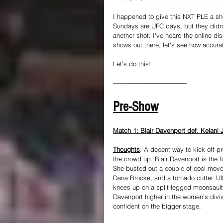
I happened to give this NXT PLE a shot
Sundays are UFC days, but they didn'
another shot. I've heard the online di
shows out there, let's see how accurat
Let's do this!
-------------------------------------
Pre-Show
Match 1: Blair Davenport def. Kelani J
Thoughts
: A decent way to kick off p
the crowd up. Blair Davenport is the f
She busted out a couple of cool moves
Dana Brooke, and a tornado cutter. Ul
knees up on a split-legged moonsault a
Davenport higher in the women's divis
confident on the bigger stage.