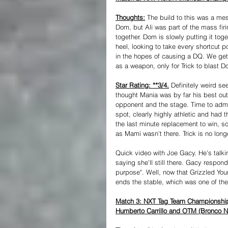
Thoughts:
 The build to this was a mes
Dom, but Ali was part of the mass fir
together. Dom is slowly putting it toge
heel, looking to take every shortcut p
in the hopes of causing a DQ. We get 
as a weapon, only for Trick to blast Do
Star Rating: **3/4.
 Definitely weird s
thought Mania was by far his best out
opponent and the stage. Time to admit 
spot, clearly highly athletic and had
the last minute replacement to win, so
as Mami wasn't there. Trick is no long
Quick video with Joe Gacy. He's talk
saying she'll still there. Gacy respon
purpose". Well, now that Grizzled Yo
ends the stable, which was one of th
Match 3: NXT Tag Team Championship-
Humberto Carrillo and OTM (Bronco Ni