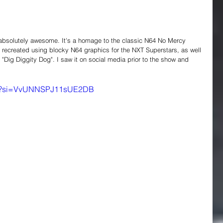
absolutely awesome. It's a homage to the classic N64 No Mercy 
 recreated using blocky N64 graphics for the NXT Superstars, as well 
"Dig Diggity Dog". I saw it on social media prior to the show and 
2_4?si=VvUNNSPJ11sUE2DB