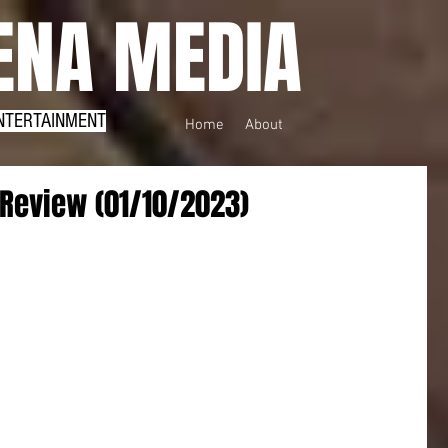
NA MEDIA
NTERTAINMENT
Home
About
Review (01/10/2023)