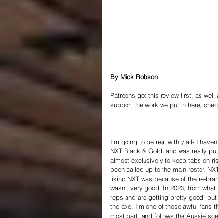
By Mick Robson
Patreons got this review first, as well
support the work we put in here, chec
------------------------------------------------------
I'm going to be real with y'all- I hav
NXT Black & Gold, and was really put o
almost exclusively to keep tabs on ris
been called up to the main roster, NX
liking NXT was because of the re-brand
wasn't very good. In 2023, from what I
reps and are getting pretty good- but
the axe. I'm one of those awful fans 
most part, and follows the Aussie scen