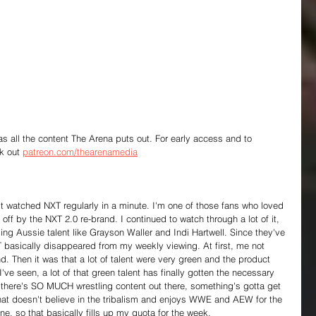
 as all the content The Arena puts out. For early access and to 
k out 
patreon.com/thearenamedia
en't watched NXT regularly in a minute. I'm one of those fans who loved 
ff by the NXT 2.0 re-brand. I continued to watch through a lot of it, 
ing Aussie talent like Grayson Waller and Indi Hartwell. Since they've 
T basically disappeared from my weekly viewing. At first, me not 
. Then it was that a lot of talent were very green and the product 
've seen, a lot of that green talent has finally gotten the necessary 
 there's SO MUCH wrestling content out there, something's gotta get 
that doesn't believe in the tribalism and enjoys WWE and AEW for the 
e, so that basically fills up my quota for the week.