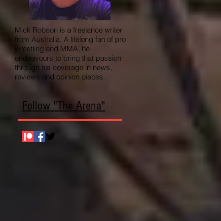
Mick Robson is a freelance writer
from Australia. A lifelong fan of pro
wrestling and MMA, he
endeavours to bring that passion
through his coverage in news,
reviews and opinion pieces.
Follow "The Arena"