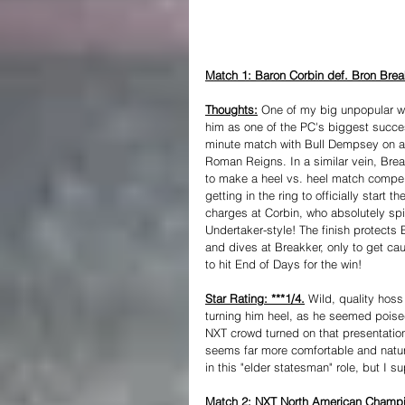
Match 1: Baron Corbin def. Bron Break
Thoughts:
 One of my big unpopular wr
him as one of the PC's biggest succes
minute match with Bull Dempsey on a T
Roman Reigns. In a similar vein, Bre
to make a heel vs. heel match compell
getting in the ring to officially start
charges at Corbin, who absolutely spi
Undertaker-style! The finish protects
and dives at Breakker, only to get ca
to hit End of Days for the win!
Star Rating: ***1/4.
 Wild, quality hoss
turning him heel, as he seemed pois
NXT crowd turned on that presentation 
seems far more comfortable and natural
in this "elder statesman" role, but I 
Match 2: NXT North American Champion