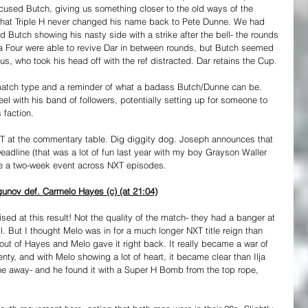
cused Butch, giving us something closer to the old ways of the 
 that Triple H never changed his name back to Pete Dunne. We had 
 Butch showing his nasty side with a strike after the bell- the rounds 
ta Four were able to revive Dar in between rounds, but Butch seemed 
llus, who took his head off with the ref distracted. Dar retains the Cup.
match type and a reminder of what a badass Butch/Dunne can be. 
el with his band of followers, potentially setting up for someone to 
 faction.
T at the commentary table. Dig diggity dog. Joseph announces that 
 Deadline (that was a lot of fun last year with my boy Grayson Waller 
be a two-week event across NXT episodes.
unov def. Carmelo Hayes (c) (at 21:04)
ised at this result! Not the quality of the match- they had a banger at 
 But I thought Melo was in for a much longer NXT title reign than 
out of Hayes and Melo gave it right back. It really became a war of 
lenty, and with Melo showing a lot of heart, it became clear than Ilja 
ne away- and he found it with a Super H Bomb from the top rope, 