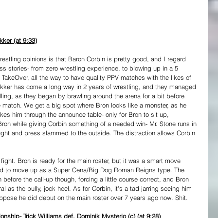
ker (at 9:33)
estling opinions is that Baron Corbin is pretty good, and I regard 
s stories- from zero wrestling experience, to blowing up in a 5 
akeOver, all the way to have quality PPV matches with the likes of 
akker has come a long way in 2 years of wrestling, and they managed 
ing, as they began by brawling around the arena for a bit before 
 the match. We get a big spot where Bron looks like a monster, as he 
kes him through the announce table- only for Bron to sit up, 
 Bron while giving Corbin something of a needed win- Mr. Stone runs in 
ught and press slammed to the outside. The distraction allows Corbin 
 fight. Bron is ready for the main roster, but it was a smart move 
ed to move up as a Super Cena/Big Dog Roman Reigns type. The 
before the call-up though, forcing a little course correct, and Bron 
 as the bully, jock heel. As for Corbin, it's a tad jarring seeing him 
suppose he did debut on the main roster over 7 years ago now. Shit.
ship- Trick Williams def. Dominik Mysterio (c) (at 9:28)