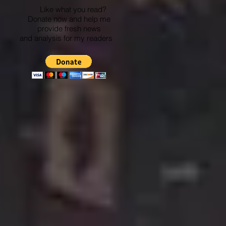
Like what you read?
Donate now and help me
provide fresh news
and analysis for my readers