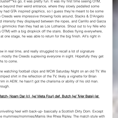
 clusterf**ks go, it was pretty fun. It was my first time seeing OTM, 
me beyond their weird entrance, where they slowly pedalled some 
They had GTA inspired graphics, so I guess they're meant to be some 
he Creeds were impressive throwing fools around, Stacks & D'Angelo 
d intensity they displayed between the ropes, and Carrillo and Garza 
 gimmicks than they had as Los Lotharios. Shout out to Ivy Nile who 
M) with a big dropkick off the stairs. Bodies flying everywhere, 
one stage, he was able to return for the big finish. All's right in 
view in real time, and really struggled to recall a lot of signature 
s mostly the Creeds suplexing everyone in sight. Hopefully they get 
ths to come.
ne watching football clips and WCW Saturday Night on an old TV. We 
iped shirt in the reflection of the TV, likely a vignette for Brian 
 him in AEW, he hasn't got the charisma or ability of his old man. 
though.
ch- Noam Dar (c)  (w/ Meta Four) def. Butch (w/ Tyler Bate) (at 
snivelling heel with back-up- basically a Scottish Dirty Dom. Except 
cle mummies/mommies/Mamis like Rhea Ripley. The match style with 