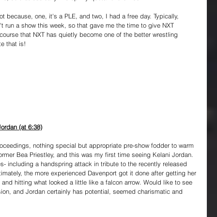
 because, one, it's a PLE, and two, I had a free day. Typically, 
t run a show this week, so that gave me the time to give NXT 
scourse that NXT has quietly become one of the better wrestling 
e that is!
ordan (at 6:38)
roceedings, nothing special but appropriate pre-show fodder to warm 
ormer Bea Priestley, and this was my first time seeing Kelani Jordan. 
- including a handspring attack in tribute to the recently released 
timately, the more experienced Davenport got it done after getting her 
nd hitting what looked a little like a falcon arrow. Would like to see 
ion, and Jordan certainly has potential, seemed charismatic and 