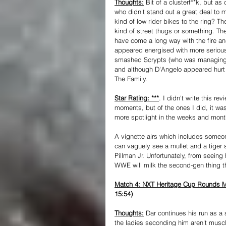
Thoughts:
 Bit of a clusterf**k, but as
who didn't stand out a great deal to 
kind of low rider bikes to the ring? 
kind of street thugs or something. T
have come a long way with the fire an
appeared energised with more serious
smashed Scrypts (who was managing OT
and although D'Angelo appeared hurt at 
The Family.
Star Rating: ***
. I didn't write this re
moments, but of the ones I did, it wa
more spotlight in the weeks and mon
A vignette airs which includes someo
can vaguely see a mullet and a tiger str
Pillman Jr. Unfortunately, from seeing
WWE will milk the second-gen thing 
Match 4: NXT Heritage Cup Rounds Mat
15:54)
Thoughts:
 Dar continues his run as a 
the ladies seconding him aren't mus