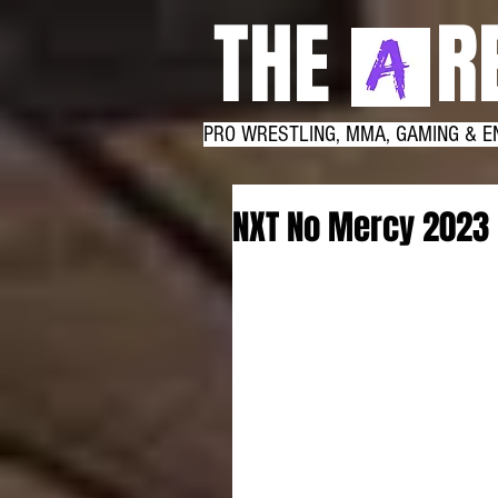
THE RE
PRO WRESTLING, MMA, GAMING & E
NXT No Mercy 2023 