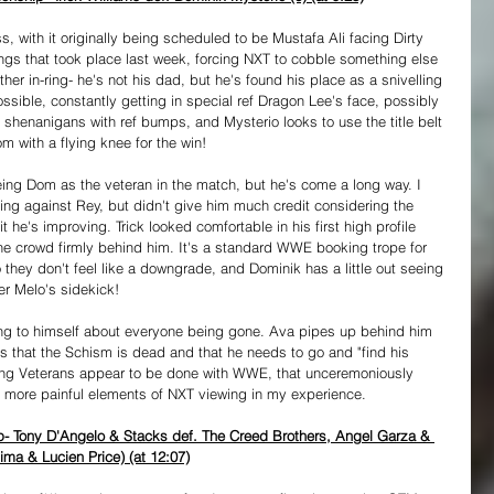
s, with it originally being scheduled to be Mustafa Ali facing Dirty 
ings that took place last week, forcing NXT to cobble something else 
ther in-ring- he's not his dad, but he's found his place as a snivelling 
ossible, constantly getting in special ref Dragon Lee's face, possibly 
shenanigans with ref bumps, and Mysterio looks to use the title belt 
m with a flying knee for the win!
eeing Dom as the veteran in the match, but he's come a long way. I 
ing against Rey, but didn't give him much credit considering the 
he's improving. Trick looked comfortable in his first high profile 
 the crowd firmly behind him. It's a standard WWE booking trope for 
 they don't feel like a downgrade, and Dominik has a little out seeing 
er Melo's sidekick!
ing to himself about everyone being gone. Ava pipes up behind him 
ds that the Schism is dead and that he needs to go and "find his 
ung Veterans appear to be done with WWE, that unceremoniously 
e more painful elements of NXT viewing in my experience.
 Tony D'Angelo & Stacks def. The Creed Brothers, Angel Garza & 
ma & Lucien Price) (at 12:07)