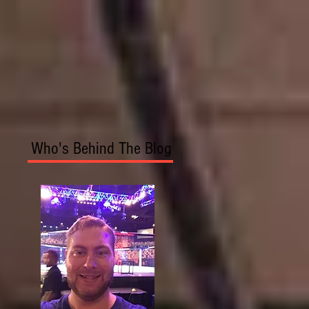
Who's Behind The Blog