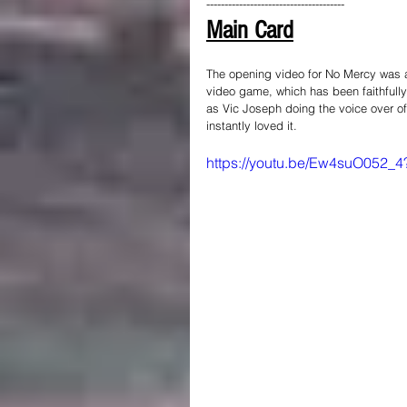
--------------------------------------
Main Card
The opening video for No Mercy was 
video game, which has been faithfully
as Vic Joseph doing the voice over of 
instantly loved it.
https://youtu.be/Ew4suO05