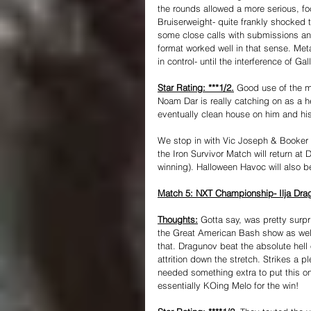
the rounds allowed a more serious, fo
Bruiserweight- quite frankly shocked
some close calls with submissions and
format worked well in that sense. Me
in control- until the interference of Ga
Star Rating: ***1/2.
 Good use of the 
Noam Dar is really catching on as a he
eventually clean house on him and his
We stop in with Vic Joseph & Booker 
the Iron Survivor Match will return at
winning). Halloween Havoc will also 
Match 5: NXT Championship- Ilja Drag
Thoughts:
 Gotta say, was pretty surpr
the Great American Bash show as well.
that. Dragunov beat the absolute hell 
attrition down the stretch. Strikes a p
needed something extra to put this o
essentially KOing Melo for the win! 