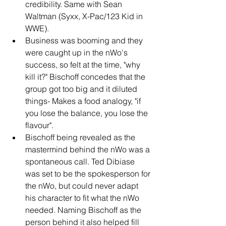
credibility. Same with Sean 
Waltman (Syxx, X-Pac/123 Kid in 
WWE).
Business was booming and they 
were caught up in the nWo's 
success, so felt at the time, "why 
kill it?" Bischoff concedes that the 
group got too big and it diluted 
things- Makes a food analogy, "if 
you lose the balance, you lose the 
flavour".
Bischoff being revealed as the 
mastermind behind the nWo was a 
spontaneous call. Ted Dibiase 
was set to be the spokesperson for 
the nWo, but could never adapt 
his character to fit what the nWo 
needed. Naming Bischoff as the 
person behind it also helped fill 