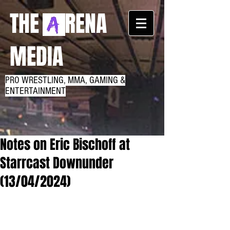
THE RENA
MEDIA
PRO WRESTLING, MMA, GAMING &
ENTERTAINMENT
Notes on Eric Bischoff at
Starrcast Downunder
(13/04/2024)