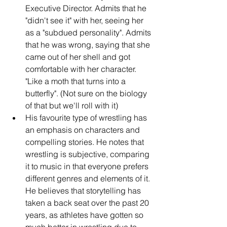
Executive Director. Admits that he 
"didn't see it" with her, seeing her 
as a "subdued personality". Admits 
that he was wrong, saying that she 
came out of her shell and got 
comfortable with her character. 
"Like a moth that turns into a 
butterfly". (Not sure on the biology 
of that but we'll roll with it)
His favourite type of wrestling has 
an emphasis on characters and 
compelling stories. He notes that 
wrestling is subjective, comparing 
it to music in that everyone prefers 
different genres and elements of it. 
He believes that storytelling has 
taken a back seat over the past 20 
years, as athletes have gotten so 
much better in wrestling due to 