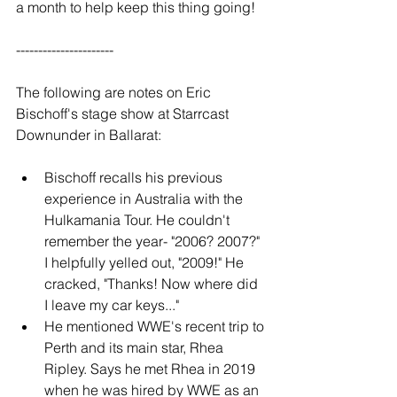
a month to help keep this thing going!
----------------------
The following are notes on Eric 
Bischoff's stage show at Starrcast 
Downunder in Ballarat:
Bischoff recalls his previous 
experience in Australia with the 
Hulkamania Tour. He couldn't 
remember the year- "2006? 2007?" 
I helpfully yelled out, "2009!" He 
cracked, "Thanks! Now where did 
I leave my car keys..."
He mentioned WWE's recent trip to 
Perth and its main star, Rhea 
Ripley. Says he met Rhea in 2019 
when he was hired by WWE as an 