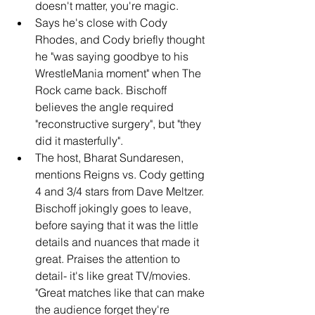
doesn't matter, you're magic.
Says he's close with Cody 
Rhodes, and Cody briefly thought 
he "was saying goodbye to his 
WrestleMania moment" when The 
Rock came back. Bischoff 
believes the angle required 
"reconstructive surgery", but "they 
did it masterfully".
The host, Bharat Sundaresen, 
mentions Reigns vs. Cody getting 
4 and 3/4 stars from Dave Meltzer. 
Bischoff jokingly goes to leave, 
before saying that it was the little 
details and nuances that made it 
great. Praises the attention to 
detail- it's like great TV/movies. 
"Great matches like that can make 
the audience forget they're 