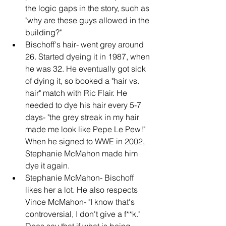
the logic gaps in the story, such as 
"why are these guys allowed in the 
building?"
Bischoff's hair- went grey around 
26. Started dyeing it in 1987, when 
he was 32. He eventually got sick 
of dying it, so booked a "hair vs. 
hair" match with Ric Flair. He 
needed to dye his hair every 5-7 
days- "the grey streak in my hair 
made me look like Pepe Le Pew!" 
When he signed to WWE in 2002, 
Stephanie McMahon made him 
dye it again.
Stephanie McMahon- Bischoff 
likes her a lot. He also respects 
Vince McMahon- "I know that's 
controversial, I don't give a f**k." 
Does say that if what is being 