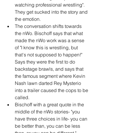
watching professional wrestling". 
They get sucked into the story and 
the emotion.
The conversation shifts towards 
the nWo. Bischoff says that what 
made the nWo work was a sense 
of "I know this is wrestling, but 
that's not supposed to happen!" 
Says they were the first to do 
backstage brawls, and says that 
the famous segment where Kevin 
Nash lawn darted Rey Mysterio 
into a trailer caused the cops to be 
called.
Bischoff with a great quote in the 
middle of the nWo stories- "you 
have three choices in life- you can 
be better than, you can be less 
than, or you can be different."