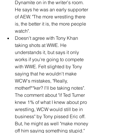
Dynamite on in the writer's room. 
He says he was an early supporter 
of AEW. "The more wrestling there 
is, the better it is, the more people 
watch".
Doesn't agree with Tony Khan 
taking shots at WWE. He 
understands it, but says it only 
works if you're going to compete 
with WWE. Felt slighted by Tony 
saying that he wouldn't make 
WCW's mistakes, "Really, 
motherf**ker? I'll be taking notes". 
The comment about "if Ted Turner 
knew 1% of what I knew about pro 
wrestling, WCW would still be in 
business" by Tony pissed Eric off. 
But, he might as well "make money 
off him saying something stupid."