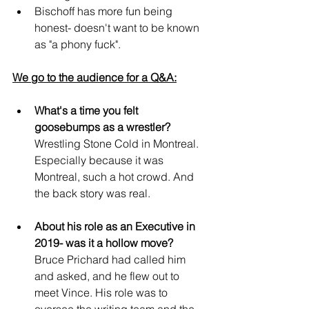
Bischoff has more fun being 
honest- doesn't want to be known 
as "a phony fuck".
We go to the audience for a Q&A:
What's a time you felt 
goosebumps as a wrestler?
Wrestling Stone Cold in Montreal. 
Especially because it was 
Montreal, such a hot crowd. And 
the back story was real.
About his role as an Executive in 
2019- was it a hollow move?
Bruce Prichard had called him 
and asked, and he flew out to 
meet Vince. His role was to 
oversee the writing team and the 