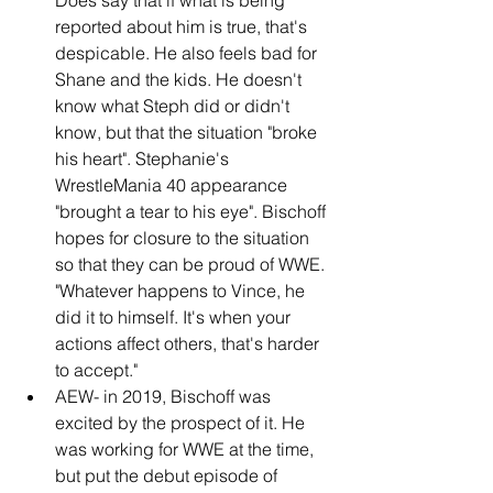
reported about him is true, that's 
despicable. He also feels bad for 
Shane and the kids. He doesn't 
know what Steph did or didn't 
know, but that the situation "broke 
his heart". Stephanie's 
WrestleMania 40 appearance 
"brought a tear to his eye". Bischoff 
hopes for closure to the situation 
so that they can be proud of WWE. 
"Whatever happens to Vince, he 
did it to himself. It's when your 
actions affect others, that's harder 
to accept."
AEW- in 2019, Bischoff was 
excited by the prospect of it. He 
was working for WWE at the time, 
but put the debut episode of 