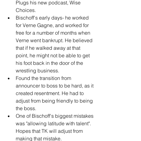
Plugs his new podcast, Wise 
Choices.
Bischoff's early days- he worked 
for Verne Gagne, and worked for 
free for a number of months when 
Verne went bankrupt. He believed 
that if he walked away at that 
point, he might not be able to get 
his foot back in the door of the 
wrestling business.
Found the transition from 
announcer to boss to be hard, as it 
created resentment. He had to 
adjust from being friendly to being 
the boss.
One of Bischoff's biggest mistakes 
was "allowing latitude with talent". 
Hopes that TK will adjust from 
making that mistake.