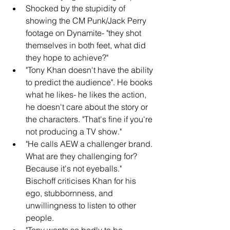
Shocked by the stupidity of 
showing the CM Punk/Jack Perry 
footage on Dynamite- "they shot 
themselves in both feet, what did 
they hope to achieve?"
"Tony Khan doesn't have the ability 
to predict the audience". He books 
what he likes- he likes the action, 
he doesn't care about the story or 
the characters. "That's fine if you're 
not producing a TV show."
"He calls AEW a challenger brand. 
What are they challenging for? 
Because it's not eyeballs." 
Bischoff criticises Khan for his 
ego, stubbornness, and 
unwillingness to listen to other 
people.
"Tony wants so badly to be 