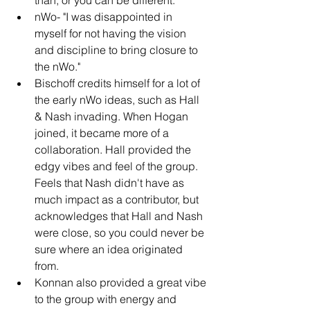
nWo- "I was disappointed in 
myself for not having the vision 
and discipline to bring closure to 
the nWo."
Bischoff credits himself for a lot of 
the early nWo ideas, such as Hall 
& Nash invading. When Hogan 
joined, it became more of a 
collaboration. Hall provided the 
edgy vibes and feel of the group. 
Feels that Nash didn't have as 
much impact as a contributor, but 
acknowledges that Hall and Nash 
were close, so you could never be 
sure where an idea originated 
from.
Konnan also provided a great vibe 
to the group with energy and 