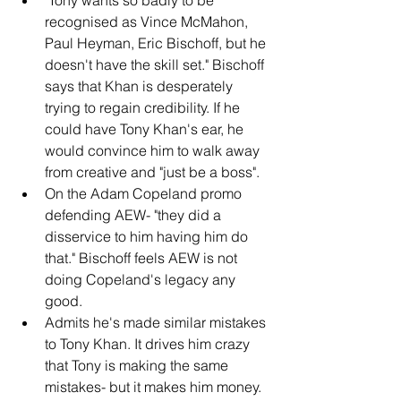
recognised as Vince McMahon, 
Paul Heyman, Eric Bischoff, but he 
doesn't have the skill set." Bischoff 
says that Khan is desperately 
trying to regain credibility. If he 
could have Tony Khan's ear, he 
would convince him to walk away 
from creative and "just be a boss".
On the Adam Copeland promo 
defending AEW- "they did a 
disservice to him having him do 
that." Bischoff feels AEW is not 
doing Copeland's legacy any 
good.
Admits he's made similar mistakes 
to Tony Khan. It drives him crazy 
that Tony is making the same 
mistakes- but it makes him money. 