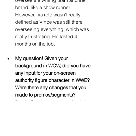
brand, like a show runner. 
However, his role wasn't really 
defined as Vince was still there 
overseeing everything, which was 
really frustrating. He lasted 4 
months on the job.
My question! Given your 
background in WCW, did you have 
any input for your on-screen 
authority figure character in WWE? 
Were there any changes that you 
made to promos/segments?
Bischoff typically just received the 
scripts and stuck to them. 
Although there were two notable 
times when he did make changes- 
one was a segment where 