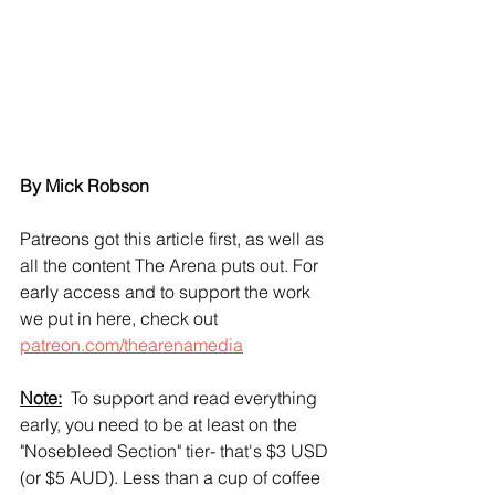
By Mick Robson
Patreons got this article first, as well as 
all the content The Arena puts out. For 
early access and to support the work 
we put in here, check out 
patreon.com/thearenamedia
Note:
  To support and read everything 
early, you need to be at least on the 
"Nosebleed Section" tier- that's $3 USD 
(or $5 AUD). Less than a cup of coffee 