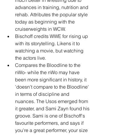
advances in training, nutrition and 
rehab. Attributes the popular style 
today as beginning with the 
cruiserweights in WCW.
Bischoff credits WWE for rising up 
with its storytelling. Likens it to 
watching a movie, but watching 
the actors live.
Compares the Bloodline to the 
nWo- while the nWo may have 
been more significant in history, it 
'doesn't compare to the Bloodline' 
in terms of discipline and 
nuances. The Usos emerged from 
it greater, and Sami Zayn found his 
groove. Sami is one of Bischoff's 
favourite performers, and says if 
you're a great performer, your size 