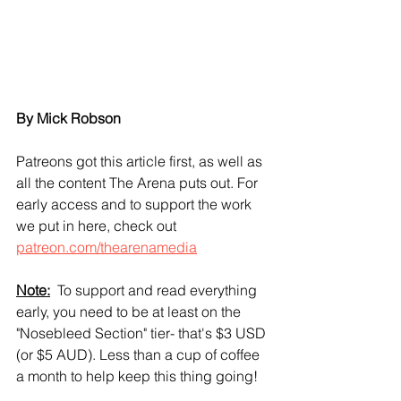
By Mick Robson
Patreons got this article first, as well as 
all the content The Arena puts out. For 
early access and to support the work 
we put in here, check out 
patreon.com/thearenamedia
Note:
  To support and read everything 
early, you need to be at least on the 
"Nosebleed Section" tier- that's $3 USD 
(or $5 AUD). Less than a cup of coffee 
a month to help keep this thing going!