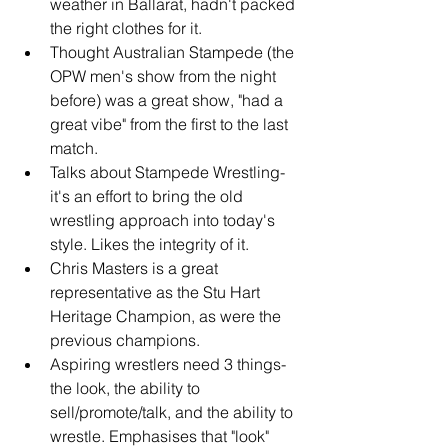
weather in Ballarat, hadn't packed 
the right clothes for it.
Thought Australian Stampede (the 
OPW men's show from the night 
before) was a great show, "had a 
great vibe" from the first to the last 
match.
Talks about Stampede Wrestling- 
it's an effort to bring the old 
wrestling approach into today's 
style. Likes the integrity of it.
Chris Masters is a great 
representative as the Stu Hart 
Heritage Champion, as were the 
previous champions.
Aspiring wrestlers need 3 things- 
the look, the ability to 
sell/promote/talk, and the ability to 
wrestle. Emphasises that "look" 