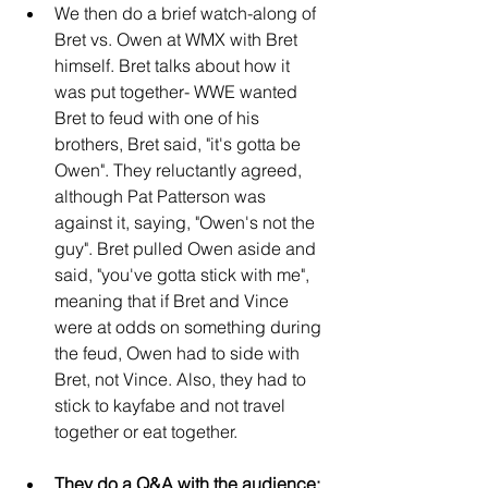
We then do a brief watch-along of 
Bret vs. Owen at WMX with Bret 
himself. Bret talks about how it 
was put together- WWE wanted 
Bret to feud with one of his 
brothers, Bret said, "it's gotta be 
Owen". They reluctantly agreed, 
although Pat Patterson was 
against it, saying, "Owen's not the 
guy". Bret pulled Owen aside and 
said, "you've gotta stick with me", 
meaning that if Bret and Vince 
were at odds on something during 
the feud, Owen had to side with 
Bret, not Vince. Also, they had to 
stick to kayfabe and not travel 
together or eat together.
They do a Q&A with the audience: