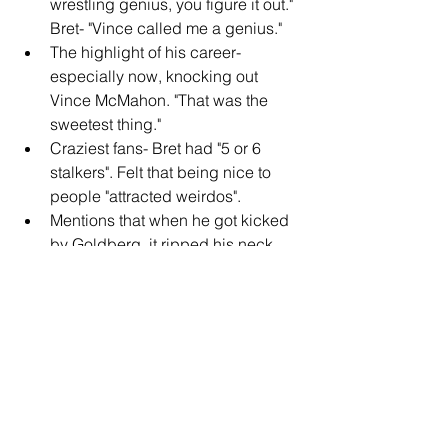
wrestling genius, you figure it out." 
Bret- "Vince called me a genius."
The highlight of his career- 
especially now, knocking out 
Vince McMahon. "That was the 
sweetest thing."
Craziest fans- Bret had "5 or 6 
stalkers". Felt that being nice to 
people "attracted weirdos".
Mentions that when he got kicked 
by Goldberg, it ripped his neck 
muscle and he has a hole in his 
neck.
Advice for Australian wrestlers- 
"quit and get a real job". He has a 
soft spot for Australia, and knows 
they don't get the same 
opportunities as those in the US. 
Says that Australia has all kinds of 