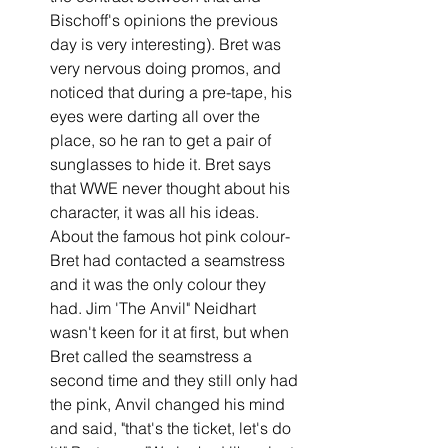
Bischoff's opinions the previous 
day is very interesting). Bret was 
very nervous doing promos, and 
noticed that during a pre-tape, his 
eyes were darting all over the 
place, so he ran to get a pair of 
sunglasses to hide it. Bret says 
that WWE never thought about his 
character, it was all his ideas.
About the famous hot pink colour- 
Bret had contacted a seamstress 
and it was the only colour they 
had. Jim 'The Anvil" Neidhart 
wasn't keen for it at first, but when 
Bret called the seamstress a 
second time and they still only had 
the pink, Anvil changed his mind 
and said, "that's the ticket, let's do 