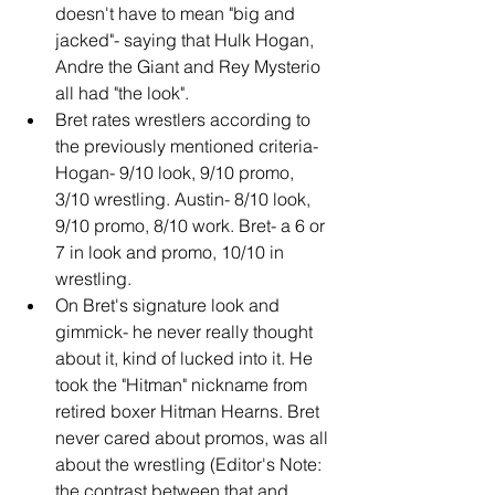
doesn't have to mean "big and 
jacked"- saying that Hulk Hogan, 
Andre the Giant and Rey Mysterio 
all had "the look".
Bret rates wrestlers according to 
the previously mentioned criteria- 
Hogan- 9/10 look, 9/10 promo, 
3/10 wrestling. Austin- 8/10 look, 
9/10 promo, 8/10 work. Bret- a 6 or 
7 in look and promo, 10/10 in 
wrestling.
On Bret's signature look and 
gimmick- he never really thought 
about it, kind of lucked into it. He 
took the "Hitman" nickname from 
retired boxer Hitman Hearns. Bret 
never cared about promos, was all 
about the wrestling (Editor's Note: 
the contrast between that and 