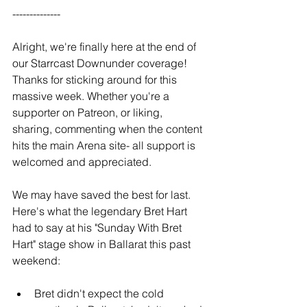
--------------
Alright, we're finally here at the end of 
our Starrcast Downunder coverage! 
Thanks for sticking around for this 
massive week. Whether you're a 
supporter on Patreon, or liking, 
sharing, commenting when the content 
hits the main Arena site- all support is 
welcomed and appreciated.
We may have saved the best for last. 
Here's what the legendary Bret Hart 
had to say at his "Sunday With Bret 
Hart" stage show in Ballarat this past 
weekend:
Bret didn't expect the cold 