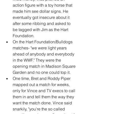
action figure with a toy horse that 
made him see dollar signs. He 
eventually got insecure about it 
after some ribbing and asked to 
be tagged with Jim as the Hart 
Foundation.
On the Hart Foundation/Bulldogs 
matches- "we were light years 
ahead of anybody and everybody 
in the WWF." They were the 
opening match in Madison Square 
Garden and no one could top it.
One time, Bret and Roddy Piper 
mapped out a match for weeks, 
only for Vince and TV execs to call 
them in and tell them the way they 
want the match done. Vince said 
snarkily, "you're the so called 