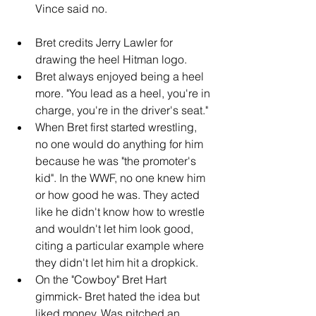
Vince said no.
Bret credits Jerry Lawler for 
drawing the heel Hitman logo.
Bret always enjoyed being a heel 
more. "You lead as a heel, you're in 
charge, you're in the driver's seat."
When Bret first started wrestling, 
no one would do anything for him 
because he was "the promoter's 
kid". In the WWF, no one knew him 
or how good he was. They acted 
like he didn't know how to wrestle 
and wouldn't let him look good, 
citing a particular example where 
they didn't let him hit a dropkick.
On the "Cowboy" Bret Hart 
gimmick- Bret hated the idea but 
liked money. Was pitched an 