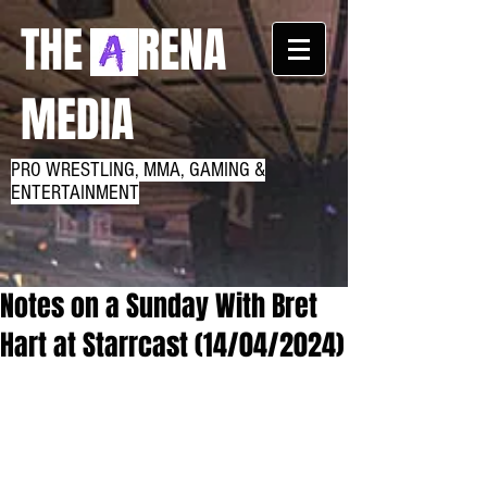
THE RENA
MEDIA
PRO WRESTLING, MMA, GAMING &
ENTERTAINMENT
Notes on a Sunday With Bret
Hart at Starrcast (14/04/2024)