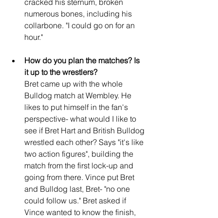
cracked his sternum, broken 
numerous bones, including his 
collarbone. "I could go on for an 
hour."
How do you plan the matches? Is 
it up to the wrestlers?
Bret came up with the whole 
Bulldog match at Wembley. He 
likes to put himself in the fan's 
perspective- what would I like to 
see if Bret Hart and British Bulldog 
wrestled each other? Says "it's like 
two action figures", building the 
match from the first lock-up and 
going from there. Vince put Bret 
and Bulldog last, Bret- "no one 
could follow us." Bret asked if 
Vince wanted to know the finish, 