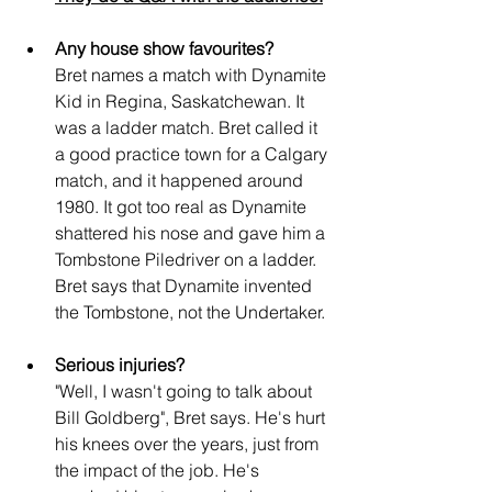
Any house show favourites?
Bret names a match with Dynamite 
Kid in Regina, Saskatchewan. It 
was a ladder match. Bret called it 
a good practice town for a Calgary 
match, and it happened around 
1980. It got too real as Dynamite 
shattered his nose and gave him a 
Tombstone Piledriver on a ladder. 
Bret says that Dynamite invented 
the Tombstone, not the Undertaker.
Serious injuries?
"Well, I wasn't going to talk about 
Bill Goldberg", Bret says. He's hurt 
his knees over the years, just from 
the impact of the job. He's 