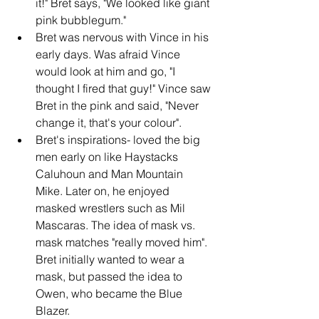
it!" Bret says, "We looked like giant 
pink bubblegum."
Bret was nervous with Vince in his 
early days. Was afraid Vince 
would look at him and go, "I 
thought I fired that guy!" Vince saw 
Bret in the pink and said, "Never 
change it, that's your colour".
Bret's inspirations- loved the big 
men early on like Haystacks 
Caluhoun and Man Mountain 
Mike. Later on, he enjoyed 
masked wrestlers such as Mil 
Mascaras. The idea of mask vs. 
mask matches "really moved him". 
Bret initially wanted to wear a 
mask, but passed the idea to 
Owen, who became the Blue 
Blazer.