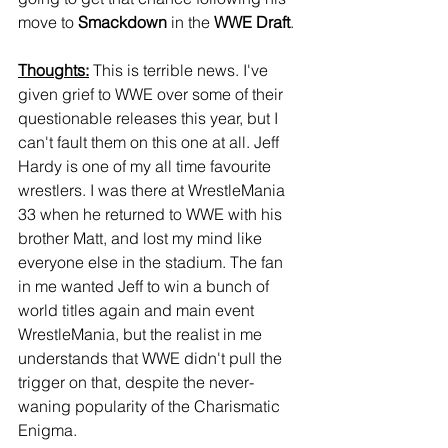
move to 
Smackdown
 in the 
WWE Draft
.
Thoughts:
 This is terrible news. I've 
given grief to WWE over some of their 
questionable releases this year, but I 
can't fault them on this one at all. Jeff 
Hardy is one of my all time favourite 
wrestlers. I was there at WrestleMania 
33 when he returned to WWE with his 
brother Matt, and lost my mind like 
everyone else in the stadium. The fan 
in me wanted Jeff to win a bunch of 
world titles again and main event 
WrestleMania, but the realist in me 
understands that WWE didn't pull the 
trigger on that, despite the never-
waning popularity of the Charismatic 
Enigma.