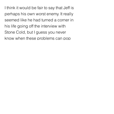
I think it would be fair to say that Jeff is 
perhaps his own worst enemy. It really 
seemed like he had turned a corner in 
his life going off the interview with 
Stone Cold, but I guess you never 
know when these problems can pop 
back up again. Perhaps the most 
concerning aspect of this story is 
Hardy's refusal to accept rehab. 
Wishing Jeff Hardy all the best in 
dealing with all of this, both as a fan 
and simply as a human being.