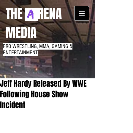
THE RENA
MEDIA
PRO WRESTLING, MMA, GAMING &
ENTERTAINMENT
Jeff Hardy Released By WWE
Following House Show
Incident