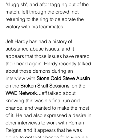
"sluggish", and after tagging out of the 
match, left through the crowd, not 
returning to the ring to celebrate the 
victory with his teammates.
Jeff Hardy has had a history of 
substance abuse issues, and it 
appears that those issues have reared 
their head again. Hardy recently talked 
about those demons during an 
interview with 
Stone Cold Steve Austin
on the 
Broken Skull Sessions
, on the 
WWE Network
. Jeff talked about 
knowing this was his final run and 
chance, and wanted to make the most 
of it. He had also expressed a desire in 
other interviews to work with Roman 
Reigns, and it appears that he was 
going to get that chance following his 