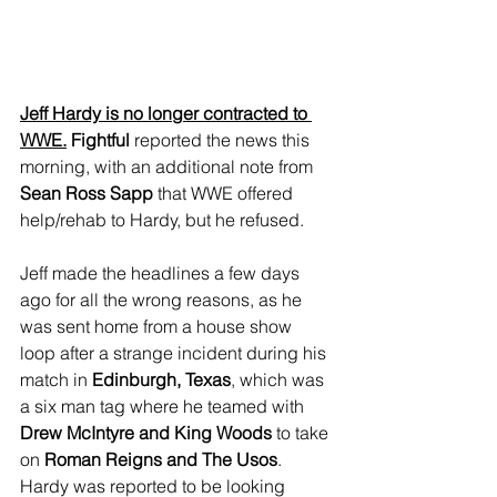
Jeff Hardy is no longer contracted to 
WWE.
 Fightful
 reported the news this 
morning, with an additional note from
Sean Ross Sapp
 that WWE offered 
help/rehab to Hardy, but he refused.
Jeff made the headlines a few days 
ago for all the wrong reasons, as he 
was sent home from a house show 
loop after a strange incident during his 
match in 
Edinburgh, Texas
, which was 
a six man tag where he teamed with 
Drew McIntyre and King Woods
 to take 
on 
Roman Reigns and The Usos
. 
Hardy was reported to be looking 