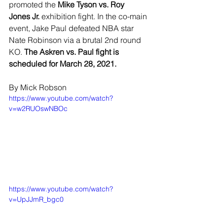
promoted the 
Mike Tyson vs. Roy 
Jones Jr.
 exhibition fight. In the co-main 
event, Jake Paul defeated NBA star 
Nate Robinson via a brutal 2nd round 
KO. 
The Askren vs. Paul fight is 
scheduled for March 28, 2021.
By Mick Robson
https://www.youtube.com/watch?
v=w2RUOswNBOc
https://www.youtube.com/watch?
v=UpJJmR_bgc0