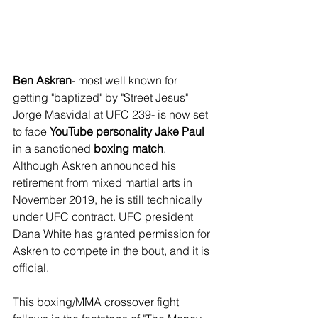
Ben Askren
- most well known for 
getting "baptized" by "Street Jesus" 
Jorge Masvidal at UFC 239- is now set 
to face 
YouTube personality Jake Paul
in a sanctioned 
boxing match
. 
Although Askren announced his 
retirement from mixed martial arts in 
November 2019, he is still technically 
under UFC contract. UFC president 
Dana White has granted permission for 
Askren to compete in the bout, and it is 
official.
This boxing/MMA crossover fight 