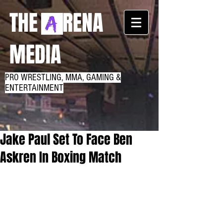
THE RENA
MEDIA
PRO WRESTLING, MMA, GAMING &
ENTERTAINMENT
Jake Paul Set To Face Ben
Askren In Boxing Match