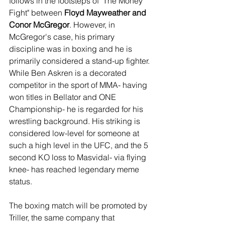
follows in the footsteps of "The Money 
Fight" between 
Floyd Mayweather and 
Conor McGregor
. However, in 
McGregor's case, his primary 
discipline was in boxing and he is 
primarily considered a stand-up fighter. 
While Ben Askren is a decorated 
competitor in the sport of MMA- having 
won titles in Bellator and ONE 
Championship- he is regarded for his 
wrestling background. His striking is 
considered low-level for someone at 
such a high level in the UFC, and the 5 
second KO loss to Masvidal- via flying 
knee- has reached legendary meme 
status.
The boxing match will be promoted by 
Triller, the same company that 