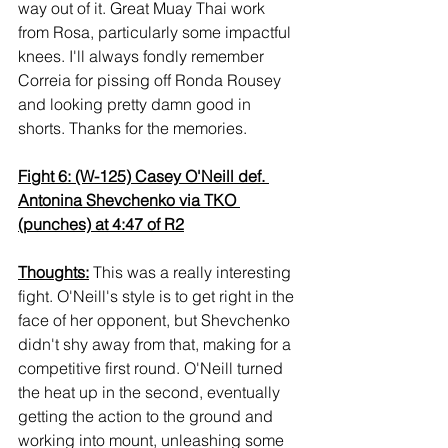
way out of it. Great Muay Thai work 
from Rosa, particularly some impactful 
knees. I'll always fondly remember 
Correia for pissing off Ronda Rousey 
and looking pretty damn good in 
shorts. Thanks for the memories.
Fight 6: (W-125) Casey O'Neill def. 
Antonina Shevchenko via TKO 
(punches) at 4:47 of R2
Thoughts:
 This was a really interesting 
fight. O'Neill's style is to get right in the 
face of her opponent, but Shevchenko 
didn't shy away from that, making for a 
competitive first round. O'Neill turned 
the heat up in the second, eventually 
getting the action to the ground and 
working into mount, unleashing some 