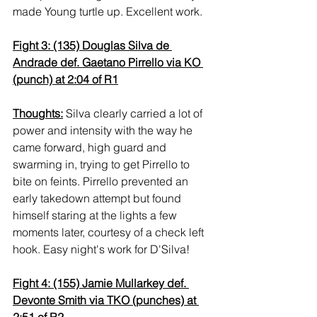
made Young turtle up. Excellent work.
Fight 3: (135) Douglas Silva de 
Andrade def. Gaetano Pirrello via KO 
(punch) at 2:04 of R1
Thoughts:
 Silva clearly carried a lot of 
power and intensity with the way he 
came forward, high guard and 
swarming in, trying to get Pirrello to 
bite on feints. Pirrello prevented an 
early takedown attempt but found 
himself staring at the lights a few 
moments later, courtesy of a check left 
hook. Easy night's work for D'Silva!
Fight 4: (155) Jamie Mullarkey def. 
Devonte Smith via TKO (punches) at 
2:51 of R2