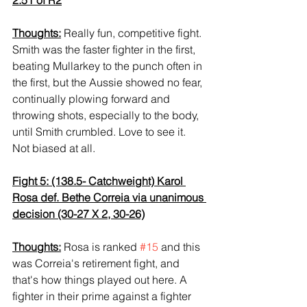
Thoughts:
 Really fun, competitive fight. 
Smith was the faster fighter in the first, 
beating Mullarkey to the punch often in 
the first, but the Aussie showed no fear, 
continually plowing forward and 
throwing shots, especially to the body, 
until Smith crumbled. Love to see it. 
Not biased at all.
Fight 5: (138.5- Catchweight) Karol 
Rosa def. Bethe Correia via unanimous 
decision (30-27 X 2, 30-26)
Thoughts:
 Rosa is ranked 
#15
 and this 
was Correia's retirement fight, and 
that's how things played out here. A 
fighter in their prime against a fighter 