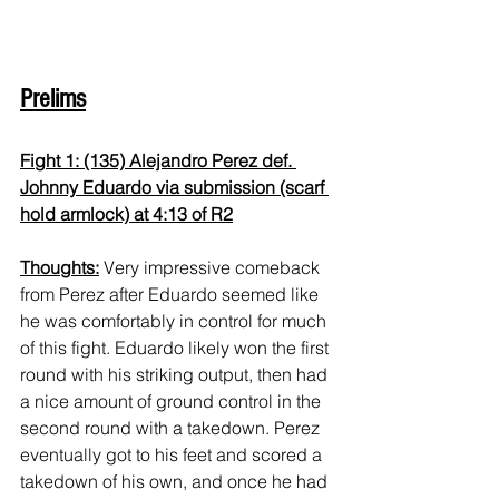
Prelims
Fight 1: (135) Alejandro Perez def. 
Johnny Eduardo via submission (scarf 
hold armlock) at 4:13 of R2
Thoughts:
 Very impressive comeback 
from Perez after Eduardo seemed like 
he was comfortably in control for much 
of this fight. Eduardo likely won the first 
round with his striking output, then had 
a nice amount of ground control in the 
second round with a takedown. Perez 
eventually got to his feet and scored a 
takedown of his own, and once he had 