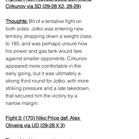
Cirkunov via SD (29-28 X2, 28-29)
Thoughts:
 Bit of a tentative fight on 
both sides. Jotko was entering new 
territory, dropping down a weight class 
to 185, and was perhaps unsure how 
his power and gas tank would fare 
against smaller opponents. Cirkunov 
appeared more comfortable in the 
early going, but it was ultimately a 
strong third round for Jotko, with more 
striking pressure and a late takedown, 
that secured him the victory by a 
narrow margin.
Fight 3: (170) Niko Price def. Alex 
Oliveira via UD (29-28 X 3)