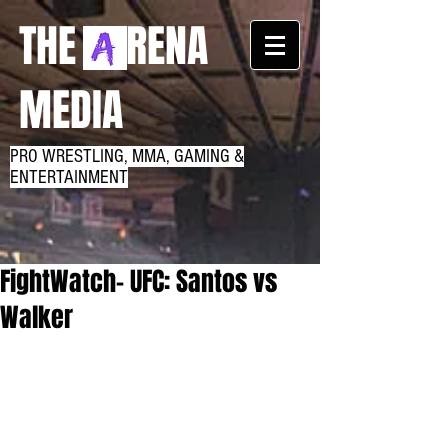
THE RENA
MEDIA
PRO WRESTLING, MMA, GAMING &
ENTERTAINMENT
FightWatch- UFC: Santos vs
Walker