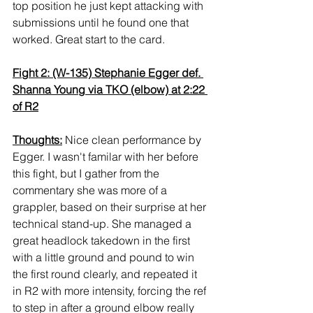
top position he just kept attacking with 
submissions until he found one that 
worked. Great start to the card.
Fight 2: (W-135) Stephanie Egger def. 
Shanna Young via TKO (elbow) at 2:22 
of R2
Thoughts:
 Nice clean performance by 
Egger. I wasn't familar with her before 
this fight, but I gather from the 
commentary she was more of a 
grappler, based on their surprise at her 
technical stand-up. She managed a 
great headlock takedown in the first 
with a little ground and pound to win 
the first round clearly, and repeated it 
in R2 with more intensity, forcing the ref 
to step in after a ground elbow really 