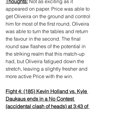
Thoughts:
 Not as exciting as it 
appeared on paper. Price was able to 
get Oliveira on the ground and control 
him for most of the first round, Oliveira 
was able to turn the tables and return 
the favour in the second. The final 
round saw flashes of the potential in 
the striking realm that this match-up 
had, but Oliveira fatigued down the 
stretch, leaving a slightly fresher and 
more active Price with the win.
Fight 4: (185) Kevin Holland vs. Kyle 
Daukaus ends in a No Contest 
(accidental clash of heads) at 3:43 of 
R1
Thoughts:
 The big narrative in this co-
main event was seeing how the 