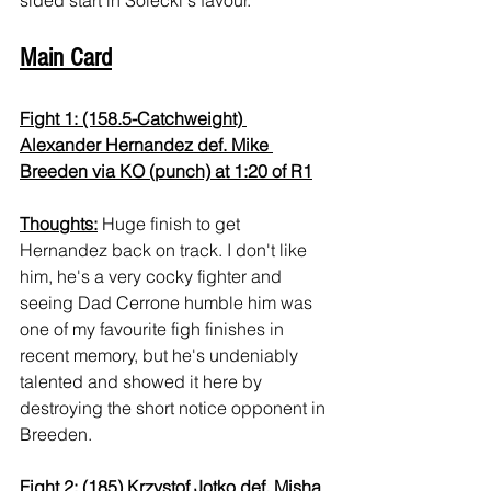
Main Card
Fight 1: (158.5-Catchweight) 
Alexander Hernandez def. Mike 
Breeden via KO (punch) at 1:20 of R1
Thoughts:
 Huge finish to get 
Hernandez back on track. I don't like 
him, he's a very cocky fighter and 
seeing Dad Cerrone humble him was 
one of my favourite figh finishes in 
recent memory, but he's undeniably 
talented and showed it here by 
destroying the short notice opponent in 
Breeden.
Fight 2: (185) Krzystof Jotko def. Misha 