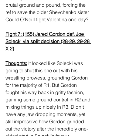
brutal ground and pound, forcing the 
ref to save the older Shevchenko sister. 
Could O'Neill fight Valentina one day?
Fight 7: (155) Jared Gordon def. Joe 
Solecki via split decision (28-29, 29-28 
X 2)
Thoughts:
 It looked like Solecki was 
going to shut this one out with his 
wrestling prowess, grounding Gordon 
for the majority of R1. But Gordon 
fought his way back in gritty fashion, 
gaining some ground control in R2 and 
mixing things up nicely in R3. Didn't 
have any jaw dropping moments, yet 
still impressive how Gordon grinded 
out the victory after the incredibly one-
sided start in Solecki's favour.