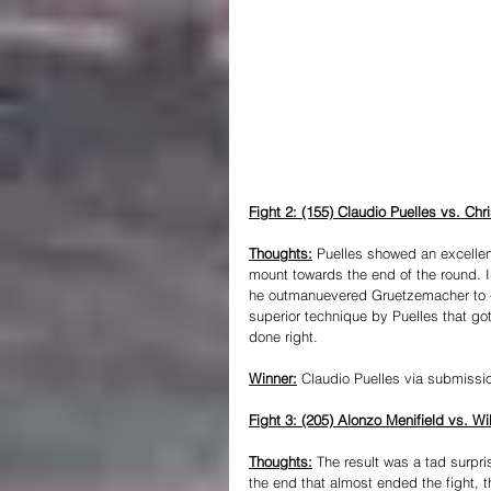
Fight 2: (155) Claudio Puelles vs. Ch
Thoughts:
 Puelles showed an excellent
mount towards the end of the round. In
he outmanuevered Gruetzemacher to ge
superior technique by Puelles that go
done right.
Winner:
 Claudio Puelles via submissio
Fight 3: (205) Alonzo Menifield vs. Wi
Thoughts:
The result was a tad surpri
the end that almost ended the fight, t