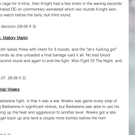
he cage for 4 mins, then Knight had a few shots in the waning seconds 
rustrated DC on commentary wondered which two rounds Knight won, 
o watch before the fairly dull third round.
 decision (29-28 X 3)
. Mallory Martin
oth ladies threw with intent for 3 rounds, and the "let's fucking go!" 
conds as she unloaded a final barrage said it all. No bad blood 
second round and again to end the fight. Won Fight Of The Night, and 
27, 29-28 X 2)
arian Weeks
arberena fight, in that it was a war. Weeks was game every step of 
 Barberena in significant strikes, but Barberena was able to use his 
rning up the heat and aggression to another level. Weeks got a late 
 get back up and land a couple more bombs before the horn 
8 X 3)