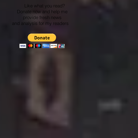
Like what you read?
Donate now and help me
provide fresh news
and analysis for my readers