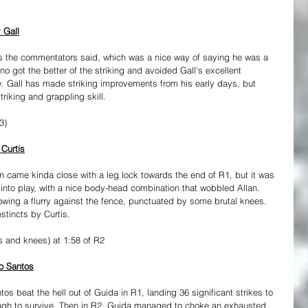
 Gall
s the commentators said, which was a nice way of saying he was a 
 got the better of the striking and avoided Gall's excellent 
y. Gall has made striking improvements from his early days, but 
triking and grappling skill.
3)
 Curtis
len came kinda close with a leg lock towards the end of R1, but it was 
into play, with a nice body-head combination that wobbled Allan. 
lowing a flurry against the fence, punctuated by some brutal knees. 
stincts by Curtis.
s and knees) at 1:58 of R2
do Santos
s beat the hell out of Guida in R1, landing 36 significant strikes to 
ugh to survive. Then in R2, Guida managed to choke an exhausted 