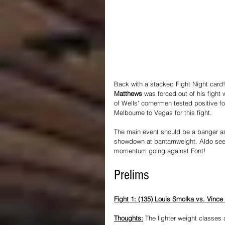
Back with a stacked Fight Night card!
Matthews
 was forced out of his fight 
of Wells' cornermen tested positive fo
Melbourne to Vegas for this fight.
The main event should be a banger as
showdown at bantamweight. Aldo seemed
momentum going against Font!
Prelims
Fight 1: (135) Louis Smolka vs. Vince
Thoughts:
 The lighter weight classes 