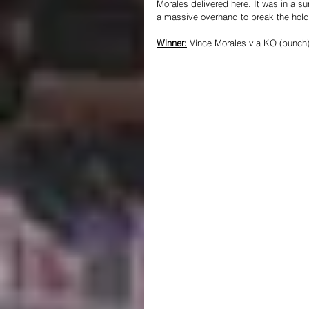
Morales delivered here. It was in a su
a massive overhand to break the hold 
Winner:
 Vince Morales via KO (punch)