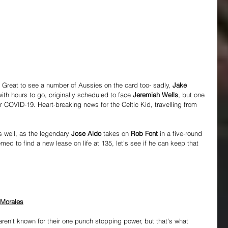
 Great to see a number of Aussies on the card too- sadly, 
Jake 
with hours to go, originally scheduled to face 
Jeremiah Wells
, but one 
r COVID-19. Heart-breaking news for the Celtic Kid, travelling from 
 well, as the legendary 
Jose Aldo
 takes on 
Rob Font
 in a five-round 
 to find a new lease on life at 135, let's see if he can keep that 
 Morales
aren't known for their one punch stopping power, but that's what 