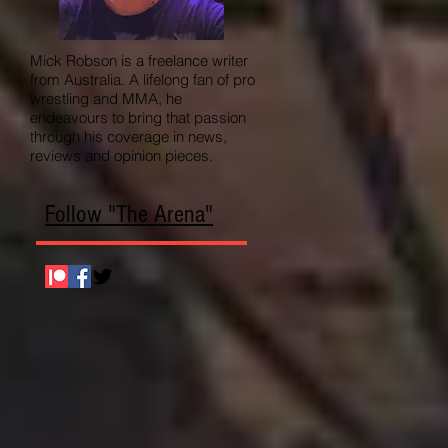
Mick Robson is a freelance writer
from Australia. A lifelong fan of pro
wrestling and MMA, he
endeavours to bring that passion
through his coverage in news,
reviews and opinion pieces.
Follow "The Arena"