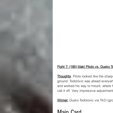
Fight 7: (185) Maki Pitolo vs. Dusko T
Thoughts
: Pitolo looked like the sharp
ground. Todorovic was ahead everywher
and worked his way to mount, where h
call it off. Very impressive adjustmen
Winner:
 Dusko Todorovic via TKO (gr
Main Card