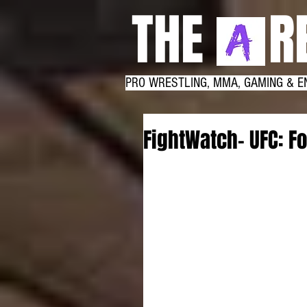
THE RE
PRO WRESTLING, MMA, GAMING & E
FightWatch- UFC: Fo