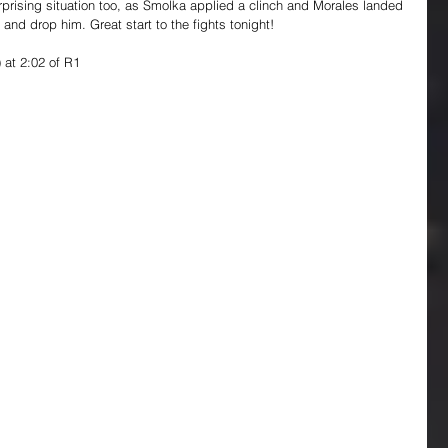
rprising situation too, as Smolka applied a clinch and Morales landed 
and drop him. Great start to the fights tonight!
 at 2:02 of R1