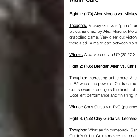
Fight 1: (170) Alex Morono vs. Mickey
Thoughts:
 Mickey Gall was "game", a
bit outmatched by Alex Morono. Morono
grappling game. Very clear cut victor
there's still a major gap between his s
Winner:
 Alex Morono via UD (30-27 X 
Fight 2: (185) Brendan Allen vs. Chris
Thoughts:
 Interesting battle here. Al
in R2 where the power of Curtis came 
Curtis swarms and gets the finish fol
Excellent performance and finishing in
Winner:
 Chris Curtis via TKO (punche
Fight 3: (155) Clay Guida vs. Leonar
Thoughts:
 What an f'n comeback! Santo
Guida's 0, but Guida moved just eno