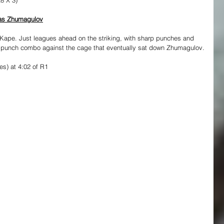
gas Zhumagulov
Kape. Just leagues ahead on the striking, with sharp punches and 
0 punch combo against the cage that eventually sat down Zhumagulov.
s) at 4:02 of R1