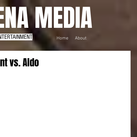
NA MEDIA
NTERTAINMENT
Home
About
nt vs. Aldo