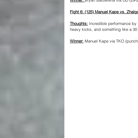
Fight 6: (125) Manuel Kape vs. Zhal
Thoughts:
 Incredible performance by 
heavy kicks, and something like a 3
Winner:
 Manuel Kape via TKO (punche