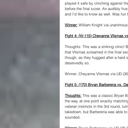
played it safe by clinching against t
before the final score. An audibly f
and I'd like to know as well. Was fun t
Winner:
 William Knight via unanimous
Fight 4: (W-115) Cheyanne Vlismas vs
Thoughts: This was a striking clinic! B
that Vlismas screamed in the final se
though, as they hugged after a hard 
deservedly so.
Winner: Cheyanne Vlismas via UD (30-
Fight 5: (170) Bryan Barberena vs. D
Thoughts:
 This was a classic Bryan B
the way, at one point exactly matching
veteran instincts in the 3rd round, tu
takedown, but Barberena was able to
sounded.
Winner: 
Bryan Barberena via UD (29-2