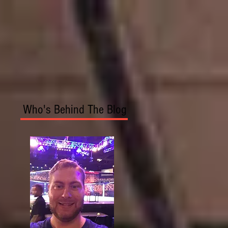
Who's Behind The Blog