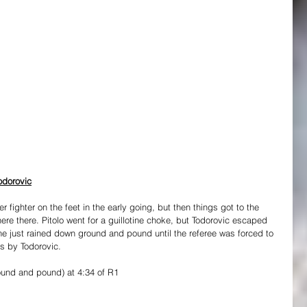
odorovic
er fighter on the feet in the early going, but then things got to the 
e there. Pitolo went for a guillotine choke, but Todorovic escaped 
e just rained down ground and pound until the referee was forced to 
ts by Todorovic.
ound and pound) at 4:34 of R1