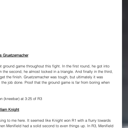
ris Gruetzemacher
 ground game throughout this fight. In the first round, he got into 
 the second, he almost locked in a triangle. And finally in the third, 
t the finish. Gruetzemacher was tough, but ultimately it was 
t the job done. Proof that the ground game is far from boring when 
n (kneebar) at 3:25 of R3
lliam Knight
sing to me here. It seemed like Knight won R1 with a flurry towards 
hen Menifield had a solid second to even things up. In R3, Menifield 