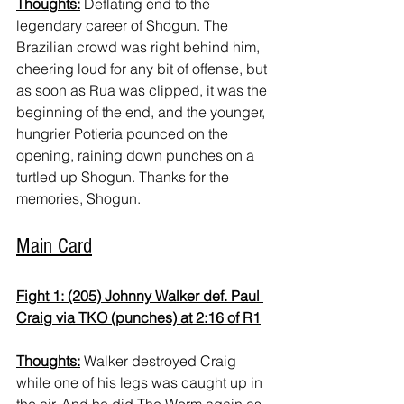
Thoughts:
 Deflating end to the 
legendary career of Shogun. The 
Brazilian crowd was right behind him, 
cheering loud for any bit of offense, but 
as soon as Rua was clipped, it was the 
beginning of the end, and the younger, 
hungrier Potieria pounced on the 
opening, raining down punches on a 
turtled up Shogun. Thanks for the 
memories, Shogun.
Main Card
Fight 1: (205) Johnny Walker def. Paul 
Craig via TKO (punches) at 2:16 of R1
Thoughts:
 Walker destroyed Craig 
while one of his legs was caught up in 
the air. And he did The Worm again as 