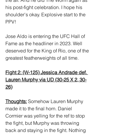
his post-fight celebration. I hope his 
shoulder's okay. Explosive start to the 
PPV! 
Jose Aldo is entering the UFC Hall of 
Fame as the headliner in 2023. Well 
deserved for the King of Rio, one of the 
greatest featherweights of all time.
Fight 2: (W-125) Jessica Andrade def. 
Lauren Murphy via UD (30-25 X 2, 30-
26)
Thoughts:
 Somehow Lauren Murphy 
made it to the final horn. Daniel 
Cormier was yelling for the ref to stop 
the fight, but Murphy was throwing 
back and staying in the fight. Nothing 