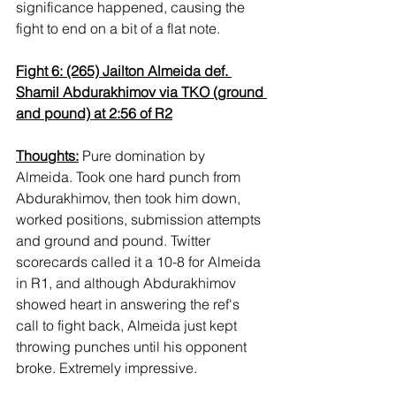
significance happened, causing the 
fight to end on a bit of a flat note.
Fight 6: (265) Jailton Almeida def. 
Shamil Abdurakhimov via TKO (ground 
and pound) at 2:56 of R2
Thoughts:
 Pure domination by 
Almeida. Took one hard punch from 
Abdurakhimov, then took him down, 
worked positions, submission attempts 
and ground and pound. Twitter 
scorecards called it a 10-8 for Almeida 
in R1, and although Abdurakhimov 
showed heart in answering the ref's 
call to fight back, Almeida just kept 
throwing punches until his opponent 
broke. Extremely impressive. 