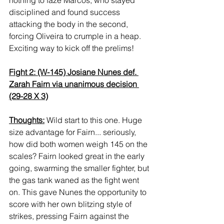
disciplined and found success 
attacking the body in the second, 
forcing Oliveira to crumple in a heap. 
Exciting way to kick off the prelims!
Fight 2: (W-145) Josiane Nunes def. 
Zarah Fairn via unanimous decision 
(29-28 X 3)
Thoughts:
 Wild start to this one. Huge 
size advantage for Fairn... seriously, 
how did both women weigh 145 on the 
scales? Fairn looked great in the early 
going, swarming the smaller fighter, but 
the gas tank waned as the fight went 
on. This gave Nunes the opportunity to 
score with her own blitzing style of 
strikes, pressing Fairn against the 