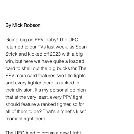
By Mick Robson
Going big on PPV, baby! The UFC 
returned to our TVs last week, as Sean 
Strickland kicked off 2023 with a big 
win, but here we have quite a loaded 
card to shell out the big bucks for. The 
PPV main card features two title fights- 
and every fighter there is ranked in 
their division. It's my personal opinion 
that at the very least, every PPV fight 
should feature a ranked fighter, so for 
all of them to be? That's a "chef's kiss" 
moment right there.
The UFC tried to crown a new Light 