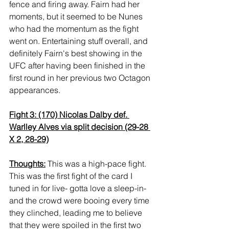
fence and firing away. Fairn had her 
moments, but it seemed to be Nunes 
who had the momentum as the fight 
went on. Entertaining stuff overall, and 
definitely Fairn's best showing in the 
UFC after having been finished in the 
first round in her previous two Octagon 
appearances.
Fight 3: (170) Nicolas Dalby def. 
Warlley Alves via split decision (29-28 
X 2, 28-29)
Thoughts:
 This was a high-pace fight. 
This was the first fight of the card I 
tuned in for live- gotta love a sleep-in- 
and the crowd were booing every time 
they clinched, leading me to believe 
that they were spoiled in the first two 