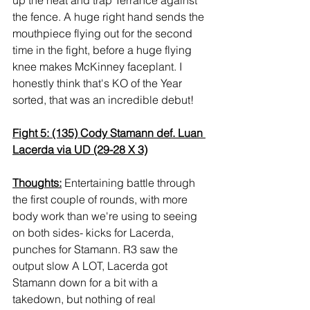
the fence. A huge right hand sends the 
mouthpiece flying out for the second 
time in the fight, before a huge flying 
knee makes McKinney faceplant. I 
honestly think that's KO of the Year 
sorted, that was an incredible debut!
Fight 5: (135) Cody Stamann def. Luan 
Lacerda via UD (29-28 X 3)
Thoughts:
 Entertaining battle through 
the first couple of rounds, with more 
body work than we're using to seeing 
on both sides- kicks for Lacerda, 
punches for Stamann. R3 saw the 
output slow A LOT, Lacerda got 
Stamann down for a bit with a 
takedown, but nothing of real 