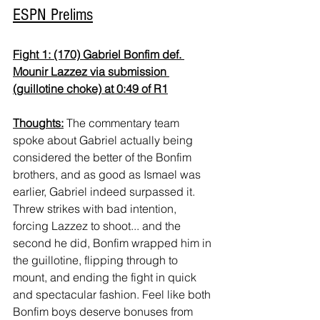
ESPN Prelims
Fight 1: (170) Gabriel Bonfim def. 
Mounir Lazzez via submission 
(guillotine choke) at 0:49 of R1
Thoughts:
 The commentary team 
spoke about Gabriel actually being 
considered the better of the Bonfim 
brothers, and as good as Ismael was 
earlier, Gabriel indeed surpassed it. 
Threw strikes with bad intention, 
forcing Lazzez to shoot... and the 
second he did, Bonfim wrapped him in 
the guillotine, flipping through to 
mount, and ending the fight in quick 
and spectacular fashion. Feel like both 
Bonfim boys deserve bonuses from 