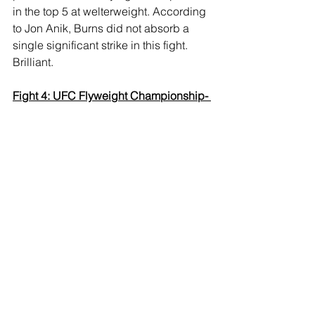
in the top 5 at welterweight. According 
to Jon Anik, Burns did not absorb a 
single significant strike in this fight. 
Brilliant.
Fight 4: UFC Flyweight Championship- 
Brandon Moreno def. Deiveson 
Figueiredo (c) via doctor stoppage at 
5:00 of R3
Thoughts:
 A much more competitive 
fight than the rest of this main card. 
Controversy as far as this crowd is 
concerned, but it was a punch to the 
eye that rendered Figueiredo unable to 
see, and we have Moreno as the 
undisputed flyweight champion, in a 
performance where he was already 
comfortably ahead thanks to ground 