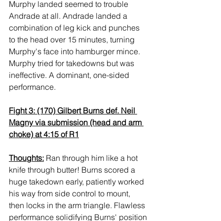
Murphy landed seemed to trouble 
Andrade at all. Andrade landed a 
combination of leg kick and punches 
to the head over 15 minutes, turning 
Murphy's face into hamburger mince. 
Murphy tried for takedowns but was 
ineffective. A dominant, one-sided 
performance.
Fight 3: (170) Gilbert Burns def. Neil 
Magny via submission (head and arm 
choke) at 4:15 of R1
Thoughts:
 Ran through him like a hot 
knife through butter! Burns scored a 
huge takedown early, patiently worked 
his way from side control to mount, 
then locks in the arm triangle. Flawless 
performance solidifying Burns' position 