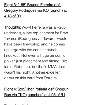
Fight 3: (185) Brunno Ferreira def. 
Gregory Rodrigues via KO (punch) at 
4:13 of R1
Thoughts:
 Wow! Ferreira was a +260 
underdog, a late replacement for Brad 
Tavares (Rodrigues vs. Tavares would 
have been fireworks), and he comes 
up large with the counter punch 
knockout. Not even a huge amount of 
power, just placement and timing. Big 
fan of Robocop, but that's MMA- just 
wasn't his night. Another excellent 
debut on this card from Ferreira.
Fight 4: (205) Ihor Potieria def. Shogun 
Rua via TKO (punches) at 4:05 of R1