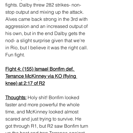
fights. Dalby threw 282 strikes- non-
stop output and mixing up the attack. 
Alves came back strong in the 3rd with 
aggression and an increased output of 
his own, but in the end Dalby gets the 
nod- a slight surprise given that we're 
in Rio, but I believe it was the right call. 
Fun fight.
Fight 4: (155) Ismael Bonfim def. 
Terrance McKinney via KO (flying 
knee) at 2:17 of R2
Thoughts:
 Holy shit! Bonfim looked 
faster and more powerful the whole 
time, and McKinney looked almost 
scared and just trying to survive. He 
got through R1, but R2 saw Bonfim turn 
up the heat and trap Terrance against 