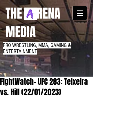
THE RENA
MEDIA
PRO WRESTLING, MMA, GAMING &
ENTERTAINMENT
FightWatch- UFC 283: Teixeira
vs. Hill (22/01/2023)