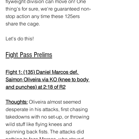
flyweight division can move on! One 
thing's for sure, we're guaranteed non-
stop action any time these 125ers 
share the cage.
Let's do this!
Fight Pass Prelims
Fight 1: (135) Daniel Marcos def. 
Saimon Oliveira via KO (knee to body 
and punches) at 2:18 of R2
Thoughts:
 Oliveira almost seemed 
desperate in his attacks, first chasing 
takedowns with no set-up, or throwing 
wild stuff like flying knees and 
spinning back fists. The attacks did 
nothing to faze Marcos, who stayed 