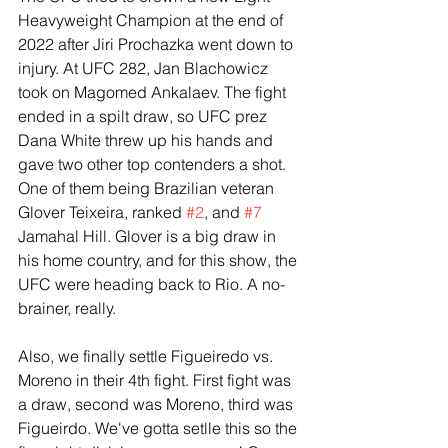
Heavyweight Champion at the end of 
2022 after Jiri Prochazka went down to 
injury. At UFC 282, Jan Blachowicz 
took on Magomed Ankalaev. The fight 
ended in a spilt draw, so UFC prez 
Dana White threw up his hands and 
gave two other top contenders a shot. 
One of them being Brazilian veteran 
Glover Teixeira, ranked 
#2
, and 
#7
Jamahal Hill. Glover is a big draw in 
his home country, and for this show, the 
UFC were heading back to Rio. A no-
brainer, really. 
Also, we finally settle Figueiredo vs. 
Moreno in their 4th fight. First fight was 
a draw, second was Moreno, third was 
Figueirdo. We've gotta setlle this so the 