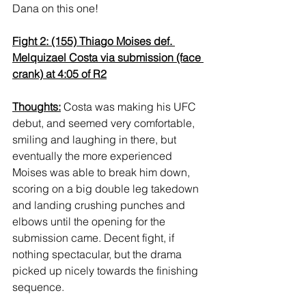
Dana on this one!
Fight 2: (155) Thiago Moises def. 
Melquizael Costa via submission (face 
crank) at 4:05 of R2
Thoughts:
 Costa was making his UFC 
debut, and seemed very comfortable, 
smiling and laughing in there, but 
eventually the more experienced 
Moises was able to break him down, 
scoring on a big double leg takedown 
and landing crushing punches and 
elbows until the opening for the 
submission came. Decent fight, if 
nothing spectacular, but the drama 
picked up nicely towards the finishing 
sequence.