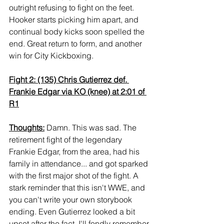
outright refusing to fight on the feet. 
Hooker starts picking him apart, and 
continual body kicks soon spelled the 
end. Great return to form, and another 
win for City Kickboxing.
Fight 2: (135) Chris Gutierrez def. 
Frankie Edgar via KO (knee) at 2:01 of 
R1
Thoughts:
 Damn. This was sad. The 
retirement fight of the legendary 
Frankie Edgar, from the area, had his 
family in attendance... and got sparked 
with the first major shot of the fight. A 
stark reminder that this isn't WWE, and 
you can't write your own storybook 
ending. Even Gutierrez looked a bit 
upset after the fact. I'll fondly remember 