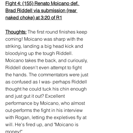
Fight 4: (155) Renato Moicano def. 
Brad Riddell via submission (rear 
naked choke) at 3:20 of R1
Thoughts:
 The first round finishes keep 
coming! Moicano was sharp with the 
striking, landing a big head kick and 
bloodying up the tough Riddell. 
Moicano takes the back, and curiously, 
Riddell doesn't even attempt to fight 
the hands. The commentators were just 
as confused as I was- perhaps Riddell 
thought he could tuck his chin enough 
and just gut it out? Excellent 
performance by Moicano, who almost 
out-performs the fight in his interview 
with Rogan, letting the expletives fly at 
will. He's fired up, and "Moicano is 
money!"