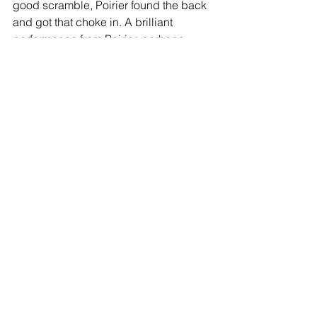
good scramble, Poirier found the back 
and got that choke in. A brilliant 
performance from Poirier, perhaps 
securing a future Lightweight title shot. 
Amazing battle!
Fight 4: UFC Strawweight 
Championship- Zhang Weili def. Carla 
Esparza (c) via submission (rear naked 
choke) at 1:05 of R2
Thoughts:
 Weili has been primarily 
known as a striker during her time in 
the UFC, but displayed great 
grappling acumen here, either 
stopping takedowns or scrambling to 
reverse position. Carla had no answer 
on the feet, and was getting picked 
apart at will. In the second, a takedown 