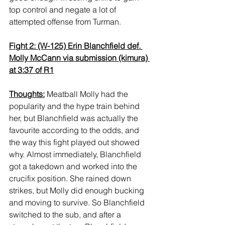
top control and negate a lot of 
attempted offense from Turman.
Fight 2: (W-125) Erin Blanchfield def. 
Molly McCann via submission (kimura) 
at 3:37 of R1
Thoughts:
 Meatball Molly had the 
popularity and the hype train behind 
her, but Blanchfield was actually the 
favourite according to the odds, and 
the way this fight played out showed 
why. Almost immediately, Blanchfield 
got a takedown and worked into the 
crucifix position. She rained down 
strikes, but Molly did enough bucking 
and moving to survive. So Blanchfield 
switched to the sub, and after a 