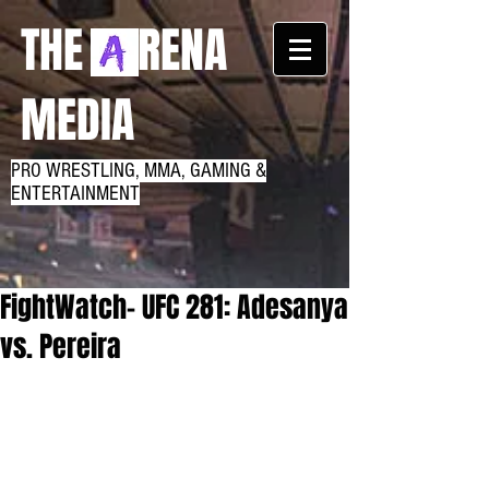
THE RENA
MEDIA
PRO WRESTLING, MMA, GAMING &
ENTERTAINMENT
FightWatch- UFC 281: Adesanya
vs. Pereira