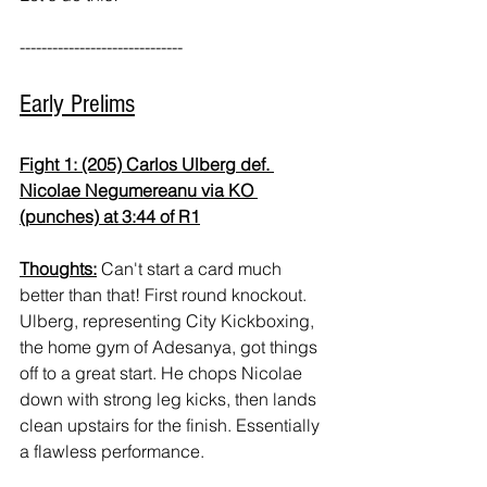
------------------------------
Early Prelims
Fight 1: (205) Carlos Ulberg def. 
Nicolae Negumereanu via KO 
(punches) at 3:44 of R1
Thoughts:
 Can't start a card much 
better than that! First round knockout. 
Ulberg, representing City Kickboxing, 
the home gym of Adesanya, got things 
off to a great start. He chops Nicolae 
down with strong leg kicks, then lands 
clean upstairs for the finish. Essentially 
a flawless performance.