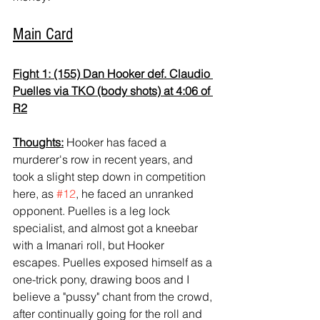
Main Card
Fight 1: (155) Dan Hooker def. Claudio 
Puelles via TKO (body shots) at 4:06 of 
R2
Thoughts:
 Hooker has faced a 
murderer's row in recent years, and 
took a slight step down in competition 
here, as 
#12
, he faced an unranked 
opponent. Puelles is a leg lock 
specialist, and almost got a kneebar 
with a Imanari roll, but Hooker 
escapes. Puelles exposed himself as a 
one-trick pony, drawing boos and I 
believe a "pussy" chant from the crowd, 
after continually going for the roll and 