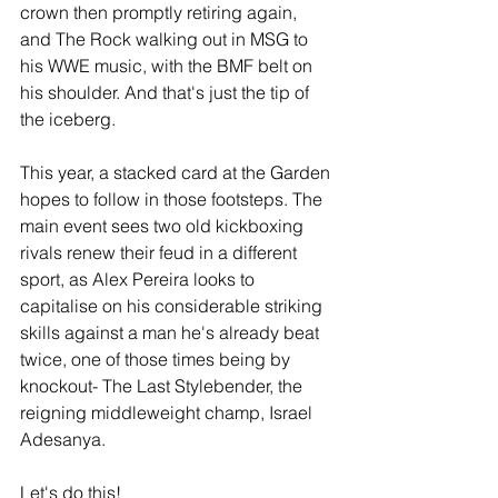
crown then promptly retiring again, 
and The Rock walking out in MSG to 
his WWE music, with the BMF belt on 
his shoulder. And that's just the tip of 
the iceberg.
This year, a stacked card at the Garden 
hopes to follow in those footsteps. The 
main event sees two old kickboxing 
rivals renew their feud in a different 
sport, as Alex Pereira looks to 
capitalise on his considerable striking 
skills against a man he's already beat 
twice, one of those times being by 
knockout- The Last Stylebender, the 
reigning middleweight champ, Israel 
Adesanya.
Let's do this!