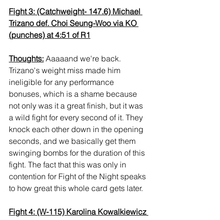
Fight 3: (Catchweight- 147.6) Michael 
Trizano def. Choi Seung-Woo via KO 
(punches) at 4:51 of R1
Thoughts:
 Aaaaand we're back. 
Trizano's weight miss made him 
ineligible for any performance 
bonuses, which is a shame because 
not only was it a great finish, but it was 
a wild fight for every second of it. They 
knock each other down in the opening 
seconds, and we basically get them 
swinging bombs for the duration of this 
fight. The fact that this was only in 
contention for Fight of the Night speaks 
to how great this whole card gets later.
Fight 4: (W-115) Karolina Kowalkiewicz 