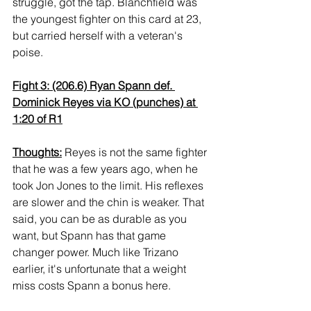
struggle, got the tap. Blanchfield was 
the youngest fighter on this card at 23, 
but carried herself with a veteran's 
poise.
Fight 3: (206.6) Ryan Spann def. 
Dominick Reyes via KO (punches) at 
1:20 of R1
Thoughts:
 Reyes is not the same fighter 
that he was a few years ago, when he 
took Jon Jones to the limit. His reflexes 
are slower and the chin is weaker. That 
said, you can be as durable as you 
want, but Spann has that game 
changer power. Much like Trizano 
earlier, it's unfortunate that a weight 
miss costs Spann a bonus here.