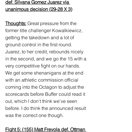
def. Silvana Gomez Juarez via 
unanimous decision (29-28 X 3)
Thoughts:
 Great pressure from the 
former title challenger Kowalkiewicz, 
getting the takedown and a lot of 
ground control in the first round. 
Juarez, to her credit, rebounds nicely 
in the second, and we go the 15 with a 
very competitive fight on our hands. 
We get some shenanigans at the end 
with an athletic commission official 
coming into the Octagon to adjust the 
scorecards before Buffer could read it 
out, which I don't think we've seen 
before. I do think the announced result 
was the correct one though.
Fight 5: (155) Matt Frevola def. Ottman 