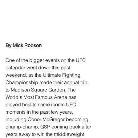
By Mick Robson
One of the bigger events on the UFC 
calendar went down this past 
weekend, as the Ultimate Fighting 
Championship made their annual trip 
to Madison Square Garden. The 
World's Most Famous Arena has 
played host to some iconic UFC 
moments in the past few years, 
including Conor McGregor becoming 
champ-champ, GSP coming back after 
years away to win the middleweight 