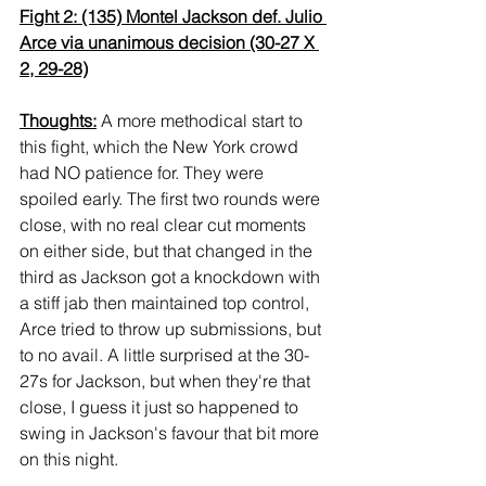
Fight 2: (135) Montel Jackson def. Julio 
Arce via unanimous decision (30-27 X 
2, 29-28)
Thoughts:
 A more methodical start to 
this fight, which the New York crowd 
had NO patience for. They were 
spoiled early. The first two rounds were 
close, with no real clear cut moments 
on either side, but that changed in the 
third as Jackson got a knockdown with 
a stiff jab then maintained top control, 
Arce tried to throw up submissions, but 
to no avail. A little surprised at the 30-
27s for Jackson, but when they're that 
close, I guess it just so happened to 
swing in Jackson's favour that bit more 
on this night.