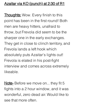
Azaitar via KO (punch) at 2:30 of R1
Thoughts:
 Wow. Every finish to this 
point has been in the first round! Both 
men are heavy hitters, unafraid to 
throw, but Frevola did seem to be the 
sharper one in the early exchanges. 
They get in close to clinch territory, and 
Frevola lands a left hook which 
absolutely puts Azaitar's lights out! 
Frevola is elated in his post-fight 
interview and comes across extremely 
likeable.
Note-
 Before we move on... they fit 5 
fights into a 2 hour window, and it was 
wonderful, zero dead air. Would like to 
see that more often.