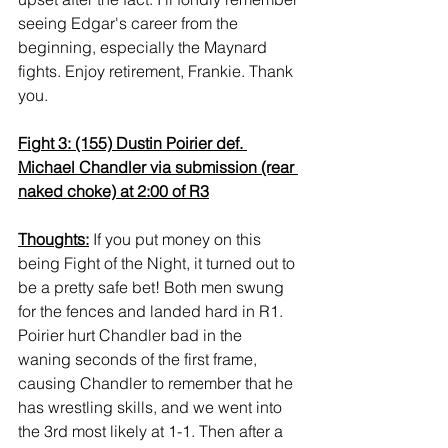
seeing Edgar's career from the 
beginning, especially the Maynard 
fights. Enjoy retirement, Frankie. Thank 
you.
Fight 3: (155) Dustin Poirier def. 
Michael Chandler via submission (rear 
naked choke) at 2:00 of R3
Thoughts:
 If you put money on this 
being Fight of the Night, it turned out to 
be a pretty safe bet! Both men swung 
for the fences and landed hard in R1. 
Poirier hurt Chandler bad in the 
waning seconds of the first frame, 
causing Chandler to remember that he 
has wrestling skills, and we went into 
the 3rd most likely at 1-1. Then after a 