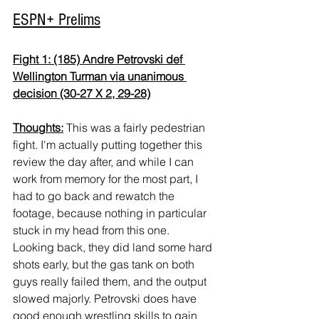
ESPN+ Prelims
Fight 1: (185) Andre Petrovski def 
Wellington Turman via unanimous 
decision (30-27 X 2, 29-28)
Thoughts:
 This was a fairly pedestrian 
fight. I'm actually putting together this 
review the day after, and while I can 
work from memory for the most part, I 
had to go back and rewatch the 
footage, because nothing in particular 
stuck in my head from this one. 
Looking back, they did land some hard 
shots early, but the gas tank on both 
guys really failed them, and the output 
slowed majorly. Petrovski does have 
good enough wrestling skills to gain 