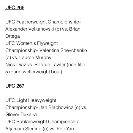
UFC 266
UFC Featherweight Championship- 
Alexander Volkanovski (c) vs. Brian 
Ortega
UFC Women's Flyweight 
Championship- Valentina Shevchenko 
(c) vs. Lauren Murphy
Nick Diaz vs. Robbie Lawler (non-title 
5 round welterweight bout)
UFC 267
UFC Light Heavyweight 
Championship- Jan Blachowicz (c) vs. 
Glover Teixeira
UFC Bantamweight Championship- 
Aljamain Sterling (c) vs. Petr Yan