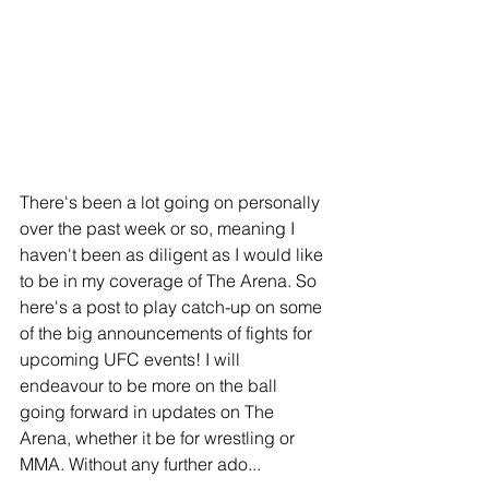
There's been a lot going on personally 
over the past week or so, meaning I 
haven't been as diligent as I would like 
to be in my coverage of The Arena. So 
here's a post to play catch-up on some 
of the big announcements of fights for 
upcoming UFC events! I will 
endeavour to be more on the ball 
going forward in updates on The 
Arena, whether it be for wrestling or 
MMA. Without any further ado...