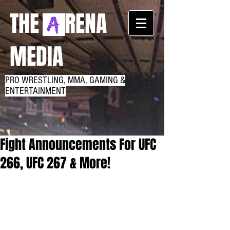
THE RENA
MEDIA
PRO WRESTLING, MMA, GAMING &
ENTERTAINMENT
Fight Announcements For UFC
266, UFC 267 & More!