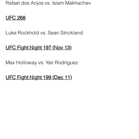
Rafael dos Anjos vs. Islam Makhachev
UFC 268
Luke Rockhold vs. Sean Strickland
UFC Fight Night 197 (Nov 13)
Max Holloway vs. Yair Rodriguez
UFC Fight Night 199 (Dec 11)
Cody Garbrandt vs. Kai Kara-France