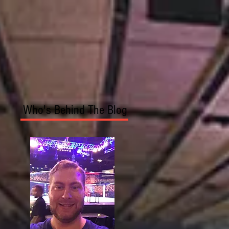
Who's Behind The Blog