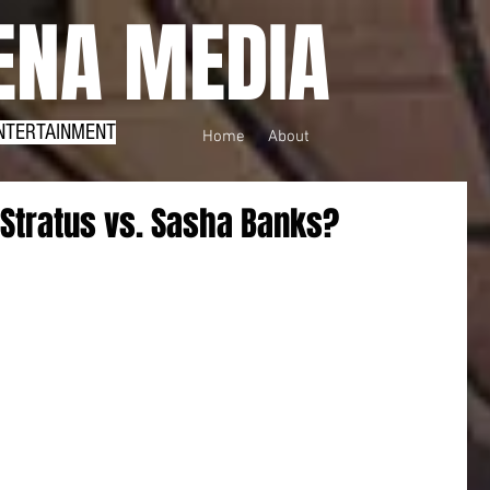
NA MEDIA
NTERTAINMENT
Home
About
 Stratus vs. Sasha Banks?