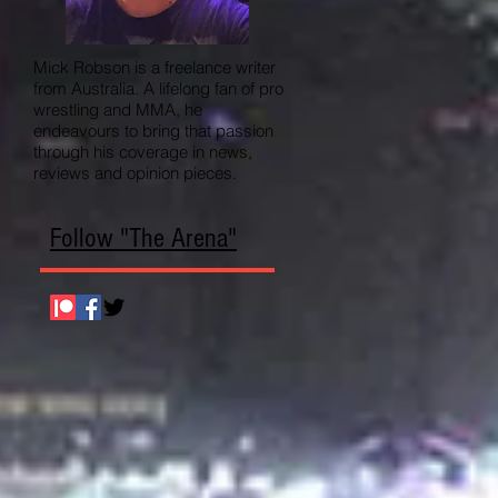
Mick Robson is a freelance writer
from Australia. A lifelong fan of pro
wrestling and MMA, he
endeavours to bring that passion
through his coverage in news,
reviews and opinion pieces.
Follow "The Arena"