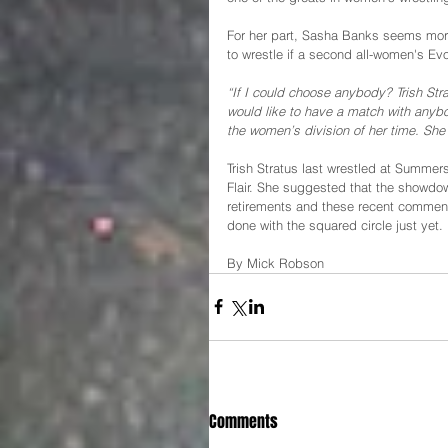
For her part, Sasha Banks seems more
to wrestle if a second all-women's Ev
“If I could choose anybody? Trish Str
would like to have a match with anybo
the women’s division of her time. She
Trish Stratus last wrestled at Summer
Flair. She suggested that the showdow
retirements and these recent comment
done with the squared circle just yet.
By Mick Robson
Comments