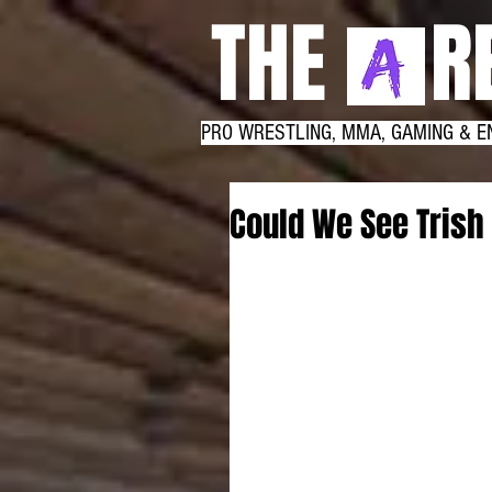
THE RE
PRO WRESTLING, MMA, GAMING & E
Could We See Trish