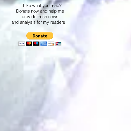
Like what you read?
Donate now and help me
provide fresh news
and analysis for my readers