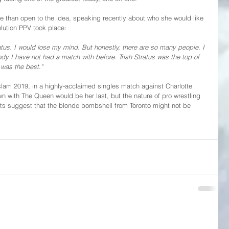
 than open to the idea, speaking recently about who she would like 
olution PPV took place:
atus. I would lose my mind. But honestly, there are so many people. I 
dy I have not had a match with before. Trish Stratus was the top of 
 was the best."
slam 2019, in a highly-acclaimed singles match against Charlotte 
n with The Queen would be her last, but the nature of pro wrestling 
s suggest that the blonde bombshell from Toronto might not be 