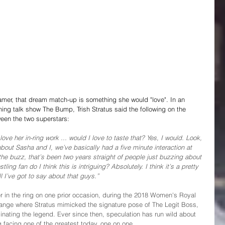
mer, that dream match-up is something she would "love". In an 
g talk show The Bump, Trish Stratus said the following on the 
ween the two superstars:
ve her in-ring work ... would I love to taste that? Yes, I would. Look, 
bout Sasha and I, we’ve basically had a five minute interaction at 
e buzz, that’s been two years straight of people just buzzing about 
ing fan do I think this is intriguing? Absolutely. I think it’s a pretty 
 I’ve got to say about that guys.”
 in the ring on one prior occasion, during the 2018 Women's Royal 
ge where Stratus mimicked the signature pose of The Legit Boss, 
ating the legend. Ever since then, speculation has run wild about 
 facing one of the greatest today, one on one. 