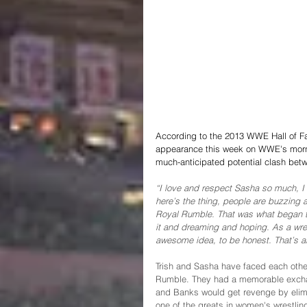
According to the 2013 WWE Hall of Fa
appearance this week on WWE's mornin
much-anticipated potential clash bet
“I love and respect Sasha so much, I lo
here’s the thing, people are buzzing a
Royal Rumble. That was what began th
it and dreaming and hoping. As a wrestl
awesome idea, to be honest. That’s all
Trish and Sasha have faced each other
Rumble. They had a memorable exchan
and Banks would get revenge by elimin
one of the greats in women's wrestling