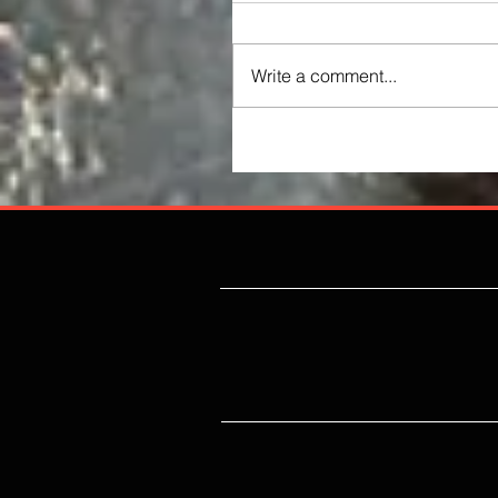
Write a comment...