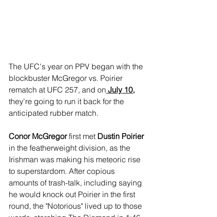
The UFC's year on PPV began with the 
blockbuster McGregor vs. Poirier 
rematch at UFC 257, and on
 July 10,
they're going to run it back for the 
anticipated rubber match.
Conor McGregor 
first met 
Dustin Poirier
in the featherweight division, as the 
Irishman was making his meteoric rise 
to superstardom. After copious 
amounts of trash-talk, including saying 
he would knock out Poirier in the first 
round, the "Notorious" lived up to those 