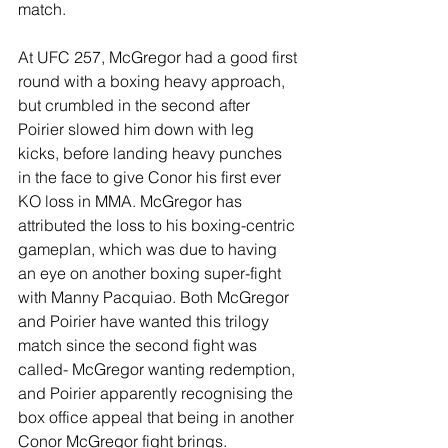
match.
At UFC 257, McGregor had a good first 
round with a boxing heavy approach, 
but crumbled in the second after 
Poirier slowed him down with leg 
kicks, before landing heavy punches 
in the face to give Conor his first ever 
KO loss in MMA. McGregor has 
attributed the loss to his boxing-centric 
gameplan, which was due to having 
an eye on another boxing super-fight 
with Manny Pacquiao. Both McGregor 
and Poirier have wanted this trilogy 
match since the second fight was 
called- McGregor wanting redemption, 
and Poirier apparently recognising the 
box office appeal that being in another 
Conor McGregor fight brings.