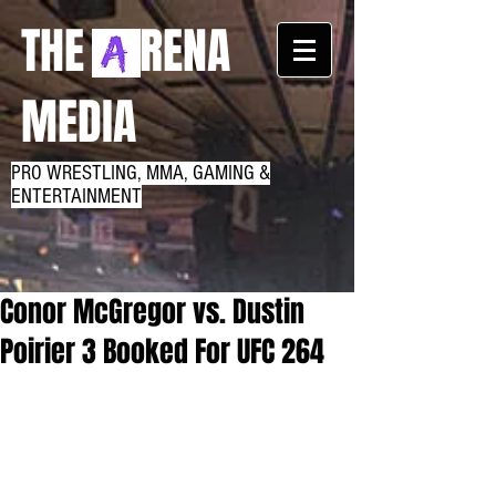
THE RENA
MEDIA
PRO WRESTLING, MMA, GAMING &
ENTERTAINMENT
Conor McGregor vs. Dustin
Poirier 3 Booked For UFC 264