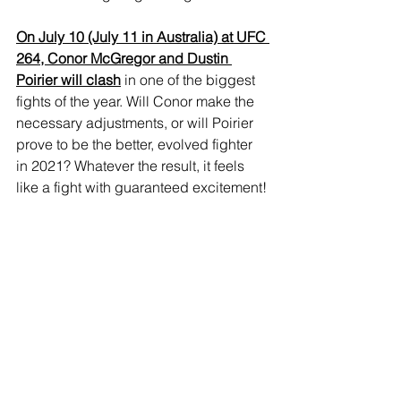
On July 10 (July 11 in Australia) at UFC 
264, Conor McGregor and Dustin 
Poirier will clash
 in one of the biggest 
fights of the year. Will Conor make the 
necessary adjustments, or will Poirier 
prove to be the better, evolved fighter 
in 2021? Whatever the result, it feels 
like a fight with guaranteed excitement! 