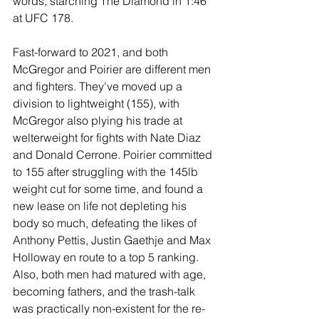
words, starching The Diamond in 1:46 
at UFC 178.
Fast-forward to 2021, and both 
McGregor and Poirier are different men 
and fighters. They've moved up a 
division to lightweight (155), with 
McGregor also plying his trade at 
welterweight for fights with Nate Diaz 
and Donald Cerrone. Poirier committed 
to 155 after struggling with the 145lb 
weight cut for some time, and found a 
new lease on life not depleting his 
body so much, defeating the likes of 
Anthony Pettis, Justin Gaethje and Max 
Holloway en route to a top 5 ranking. 
Also, both men had matured with age, 
becoming fathers, and the trash-talk 
was practically non-existent for the re-