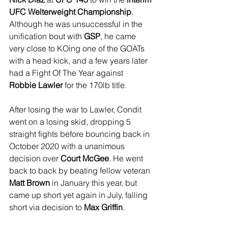
UFC Welterweight Championship
. 
Although he was unsuccessful in the 
unification bout with 
GSP
, he came 
very close to KOing one of the GOATs 
with a head kick, and a few years later 
had a Fight Of The Year against 
Robbie Lawler
 for the 170lb title.
After losing the war to Lawler, Condit 
went on a losing skid, dropping 5 
straight fights before bouncing back in 
October 2020 with a unanimous 
decision over 
Court McGee
. He went 
back to back by beating fellow veteran 
Matt Brown
 in January this year, but 
came up short yet again in July, falling 
short via decision to 
Max Griffin
.