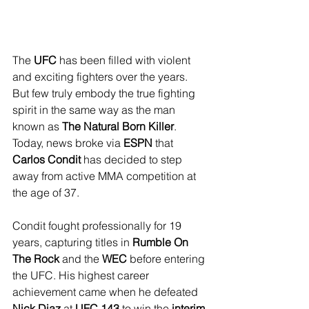
The 
UFC
 has been filled with violent 
and exciting fighters over the years. 
But few truly embody the true fighting 
spirit in the same way as the man 
known as 
The Natural Born Killer
. 
Today, news broke via 
ESPN
 that 
Carlos Condit
 has decided to step 
away from active MMA competition at 
the age of 37.
Condit fought professionally for 19 
years, capturing titles in 
Rumble On 
The Rock
 and the 
WEC
 before entering 
the UFC. His highest career 
achievement came when he defeated 
Nick Diaz
 at 
UFC 143
 to win the 
interim 