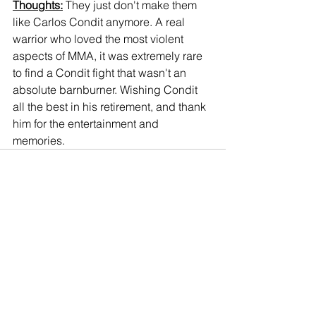
Thoughts:
 They just don't make them 
like Carlos Condit anymore. A real 
warrior who loved the most violent 
aspects of MMA, it was extremely rare 
to find a Condit fight that wasn't an 
absolute barnburner. Wishing Condit 
all the best in his retirement, and thank 
him for the entertainment and 
memories.
Comments