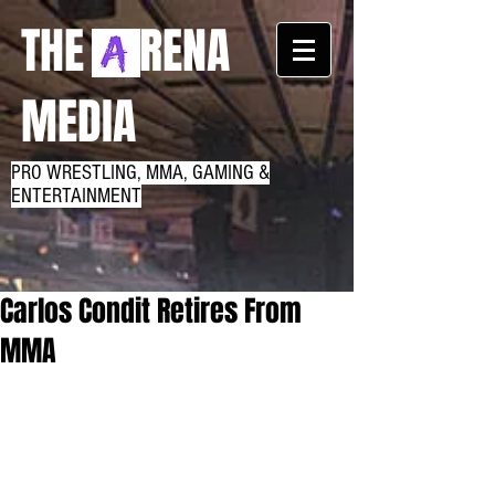
THE RENA
MEDIA
PRO WRESTLING, MMA, GAMING &
ENTERTAINMENT
Carlos Condit Retires From
MMA