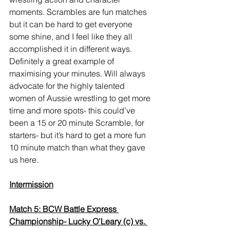
moments. Scrambles are fun matches 
but it can be hard to get everyone 
some shine, and I feel like they all 
accomplished it in different ways. 
Definitely a great example of 
maximising your minutes. Will always 
advocate for the highly talented 
women of Aussie wrestling to get more 
time and more spots- this could’ve 
been a 15 or 20 minute Scramble, for 
starters- but it’s hard to get a more fun 
10 minute match than what they gave 
us here. 
Intermission
Match 5: BCW Battle Express 
Championship- Lucky O’Leary (c) vs. 