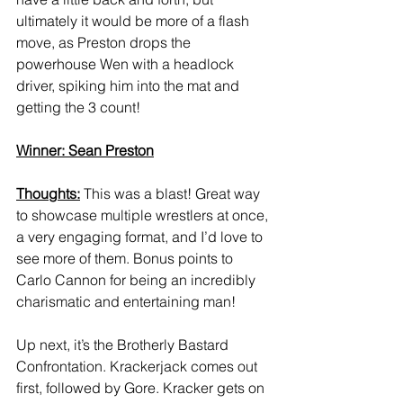
ultimately it would be more of a flash 
move, as Preston drops the 
powerhouse Wen with a headlock 
driver, spiking him into the mat and 
getting the 3 count! 
Winner: Sean Preston
Thoughts:
 This was a blast! Great way 
to showcase multiple wrestlers at once, 
a very engaging format, and I’d love to 
see more of them. Bonus points to 
Carlo Cannon for being an incredibly 
charismatic and entertaining man! 
Up next, it’s the Brotherly Bastard 
Confrontation. Krackerjack comes out 
first, followed by Gore. Kracker gets on 