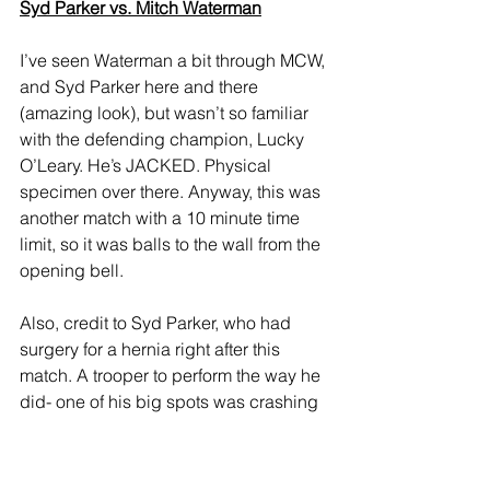
Syd Parker vs. Mitch Waterman
I’ve seen Waterman a bit through MCW, 
and Syd Parker here and there 
(amazing look), but wasn’t so familiar 
with the defending champion, Lucky 
O’Leary. He’s JACKED. Physical 
specimen over there. Anyway, this was 
another match with a 10 minute time 
limit, so it was balls to the wall from the 
opening bell. 
Also, credit to Syd Parker, who had 
surgery for a hernia right after this 
match. A trooper to perform the way he 
did- one of his big spots was crashing 
and burning on a top rope dive, which 
can’t have been fun. With O’Leary 
setting up perhaps for some kind of 