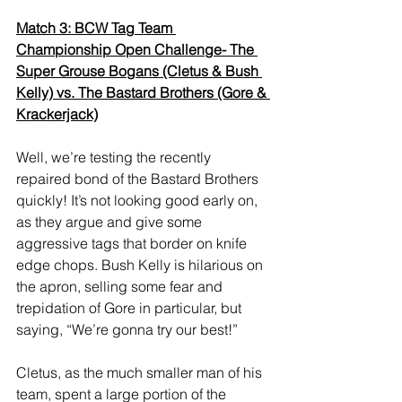
Match 3: BCW Tag Team 
Championship Open Challenge- The 
Super Grouse Bogans (Cletus & Bush 
Kelly) vs. The Bastard Brothers (Gore & 
Krackerjack)
Well, we’re testing the recently 
repaired bond of the Bastard Brothers 
quickly! It’s not looking good early on, 
as they argue and give some 
aggressive tags that border on knife 
edge chops. Bush Kelly is hilarious on 
the apron, selling some fear and 
trepidation of Gore in particular, but 
saying, “We’re gonna try our best!” 
Cletus, as the much smaller man of his 
team, spent a large portion of the 