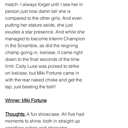
match- I always forget until I see her in 
person just how damn tall she is 
compared to the other girls. And even 
putting her stature aside, she just 
exudes a star presence. And while she 
managed to become Interim Champion 
in the Scramble, as did the reigning 
champ going in, Ivelisse, it came right 
down to the final seconds of the time 
limit. Caity Luxe was poised to strike 
on Ivelisse, but Miki Fortune came in 
with the rear naked choke and get the 
tap, just beating the bell! 
Winner: Miki Fortune
Thoughts:
 A fun showcase. All five had 
moments to shine, both in straight up 
wrestling action and character 