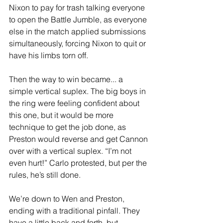
Nixon to pay for trash talking everyone 
to open the Battle Jumble, as everyone 
else in the match applied submissions 
simultaneously, forcing Nixon to quit or 
have his limbs torn off. 
Then the way to win became... a 
simple vertical suplex. The big boys in 
the ring were feeling confident about 
this one, but it would be more 
technique to get the job done, as 
Preston would reverse and get Cannon 
over with a vertical suplex. “I’m not 
even hurt!” Carlo protested, but per the 
rules, he’s still done. 
We’re down to Wen and Preston, 
ending with a traditional pinfall. They 
have a little back and forth, but 