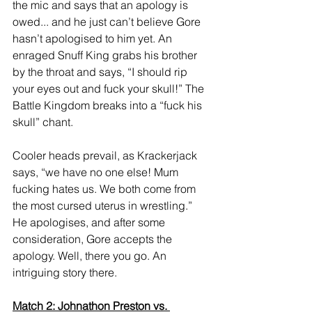
the mic and says that an apology is 
owed... and he just can’t believe Gore 
hasn’t apologised to him yet. An 
enraged Snuff King grabs his brother 
by the throat and says, “I should rip 
your eyes out and fuck your skull!” The 
Battle Kingdom breaks into a “fuck his 
skull” chant. 
Cooler heads prevail, as Krackerjack 
says, “we have no one else! Mum 
fucking hates us. We both come from 
the most cursed uterus in wrestling.” 
He apologises, and after some 
consideration, Gore accepts the 
apology. Well, there you go. An 
intriguing story there. 
Match 2: Johnathon Preston vs. 