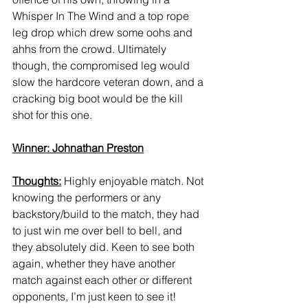
Whisper In The Wind and a top rope 
leg drop which drew some oohs and 
ahhs from the crowd. Ultimately 
though, the compromised leg would 
slow the hardcore veteran down, and a 
cracking big boot would be the kill 
shot for this one. 
Winner: Johnathan Preston
Thoughts:
 Highly enjoyable match. Not 
knowing the performers or any 
backstory/build to the match, they had 
to just win me over bell to bell, and 
they absolutely did. Keen to see both 
again, whether they have another 
match against each other or different 
opponents, I’m just keen to see it! 