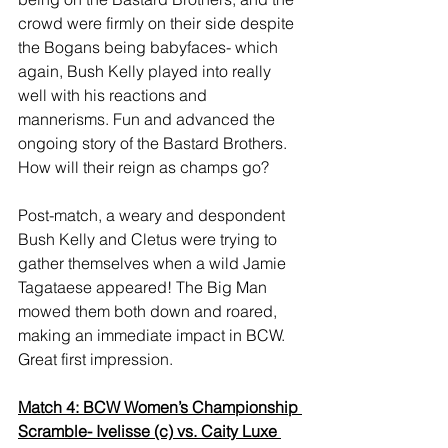
crowd were firmly on their side despite 
the Bogans being babyfaces- which 
again, Bush Kelly played into really 
well with his reactions and 
mannerisms. Fun and advanced the 
ongoing story of the Bastard Brothers. 
How will their reign as champs go? 
Post-match, a weary and despondent 
Bush Kelly and Cletus were trying to 
gather themselves when a wild Jamie 
Tagataese appeared! The Big Man 
mowed them both down and roared, 
making an immediate impact in BCW. 
Great first impression. 
Match 4: BCW Women’s Championship 
Scramble- Ivelisse (c) vs. Caity Luxe 