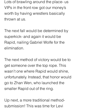
Lots of brawling around the place- us 
VIPs in the front row got our money’s 
worth by having wrestlers basically 
thrown at us. 
The next fall would be determined by 
superkick- and again it would be 
Rapid, nailing Gabriel Wolfe for the 
elimination. 
The next method of victory would be to 
get someone over the top rope. This 
wasn’t one where Rapid would shine, 
unfortunately. Instead, that honor would 
go to Zhan Wen, who launched the 
smaller Rapid out of the ring. 
Up next, a more traditional method- 
submission! This was time for Levi 