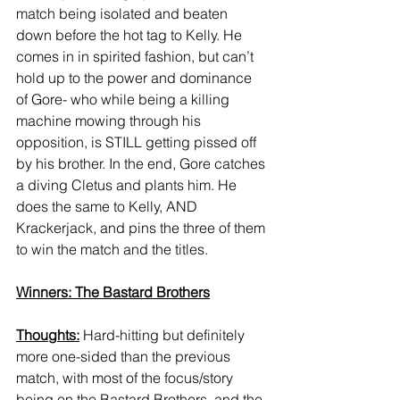
match being isolated and beaten 
down before the hot tag to Kelly. He 
comes in in spirited fashion, but can’t 
hold up to the power and dominance 
of Gore- who while being a killing 
machine mowing through his 
opposition, is STILL getting pissed off 
by his brother. In the end, Gore catches 
a diving Cletus and plants him. He 
does the same to Kelly, AND 
Krackerjack, and pins the three of them 
to win the match and the titles. 
Winners: The Bastard Brothers
Thoughts:
 Hard-hitting but definitely 
more one-sided than the previous 
match, with most of the focus/story 
being on the Bastard Brothers, and the 