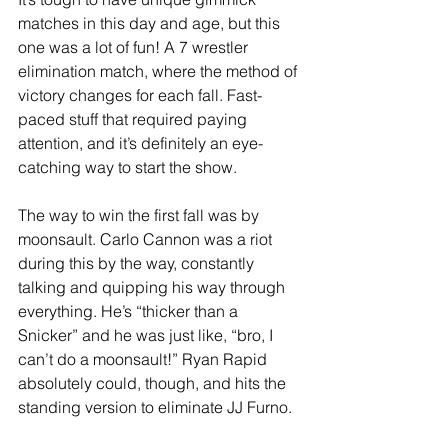
matches in this day and age, but this 
one was a lot of fun! A 7 wrestler 
elimination match, where the method of 
victory changes for each fall. Fast-
paced stuff that required paying 
attention, and it’s definitely an eye-
catching way to start the show. 
The way to win the first fall was by 
moonsault. Carlo Cannon was a riot 
during this by the way, constantly 
talking and quipping his way through 
everything. He’s “thicker than a 
Snicker” and he was just like, “bro, I 
can’t do a moonsault!” Ryan Rapid 
absolutely could, though, and hits the 
standing version to eliminate JJ Furno. 