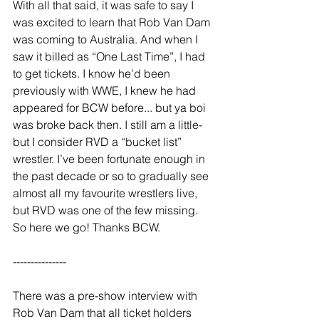
With all that said, it was safe to say I 
was excited to learn that Rob Van Dam 
was coming to Australia. And when I 
saw it billed as “One Last Time”, I had 
to get tickets. I know he’d been 
previously with WWE, I knew he had 
appeared for BCW before... but ya boi 
was broke back then. I still am a little- 
but I consider RVD a “bucket list” 
wrestler. I’ve been fortunate enough in 
the past decade or so to gradually see 
almost all my favourite wrestlers live, 
but RVD was one of the few missing. 
So here we go! Thanks BCW. 
---------------  
There was a pre-show interview with 
Rob Van Dam that all ticket holders 