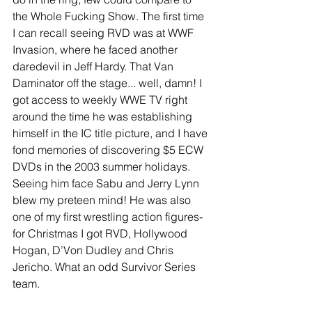
the Whole Fucking Show. The first time 
I can recall seeing RVD was at WWF 
Invasion, where he faced another 
daredevil in Jeff Hardy. That Van 
Daminator off the stage... well, damn! I 
got access to weekly WWE TV right 
around the time he was establishing 
himself in the IC title picture, and I have 
fond memories of discovering $5 ECW 
DVDs in the 2003 summer holidays. 
Seeing him face Sabu and Jerry Lynn 
blew my preteen mind! He was also 
one of my first wrestling action figures- 
for Christmas I got RVD, Hollywood 
Hogan, D’Von Dudley and Chris 
Jericho. What an odd Survivor Series 
team. 