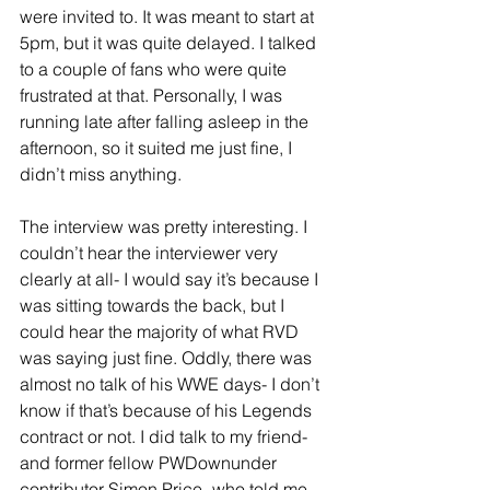
were invited to. It was meant to start at 
5pm, but it was quite delayed. I talked 
to a couple of fans who were quite 
frustrated at that. Personally, I was 
running late after falling asleep in the 
afternoon, so it suited me just fine, I 
didn’t miss anything. 
The interview was pretty interesting. I 
couldn’t hear the interviewer very 
clearly at all- I would say it’s because I 
was sitting towards the back, but I 
could hear the majority of what RVD 
was saying just fine. Oddly, there was 
almost no talk of his WWE days- I don’t 
know if that’s because of his Legends 
contract or not. I did talk to my friend- 
and former fellow PWDownunder 
contributor Simon Price- who told me 