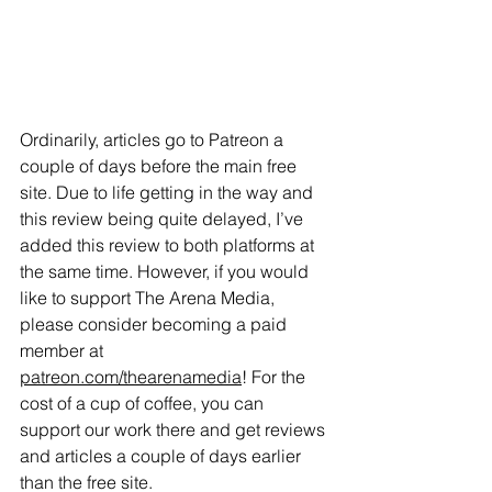
Ordinarily, articles go to Patreon a 
couple of days before the main free 
site. Due to life getting in the way and 
this review being quite delayed, I’ve 
added this review to both platforms at 
the same time. However, if you would 
like to support The Arena Media, 
please consider becoming a paid 
member at 
patreon.com/thearenamedia
! For the 
cost of a cup of coffee, you can 
support our work there and get reviews 
and articles a couple of days earlier 
than the free site. 