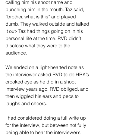
calling him his shoot name and 
punching him in the mouth. Taz said, 
“brother, what is this” and played 
dumb. They walked outside and talked 
it out- Taz had things going on in his 
personal life at the time. RVD didn’t 
disclose what they were to the 
audience. 
We ended on a light-hearted note as 
the interviewer asked RVD to do HBK’s 
crooked eye as he did in a shoot 
interview years ago. RVD obliged, and 
then wiggled his ears and pecs to 
laughs and cheers. 
I had considered doing a full write up 
for the interview, but between not fully 
being able to hear the interviewer’s 