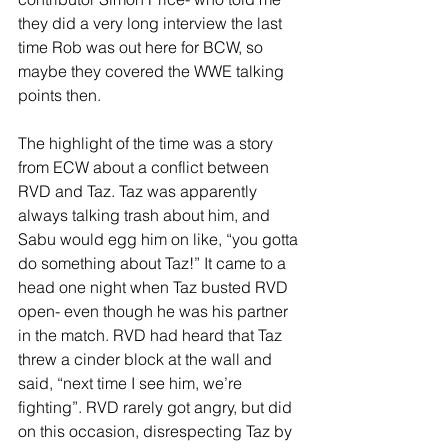
they did a very long interview the last 
time Rob was out here for BCW, so 
maybe they covered the WWE talking 
points then. 
The highlight of the time was a story 
from ECW about a conflict between 
RVD and Taz. Taz was apparently 
always talking trash about him, and 
Sabu would egg him on like, “you gotta 
do something about Taz!” It came to a 
head one night when Taz busted RVD 
open- even though he was his partner 
in the match. RVD had heard that Taz 
threw a cinder block at the wall and 
said, “next time I see him, we’re 
fighting”. RVD rarely got angry, but did 
on this occasion, disrespecting Taz by 