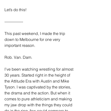
Let’s do this! 
--------------- 
This past weekend, I made the trip 
down to Melbourne for one very 
important reason. 
Rob. Van. Dam. 
I’ve been watching wrestling for almost 
30 years. Started right in the height of 
the Attitude Era with Austin and Mike 
Tyson. I was captivated by the stories, 
the drama and the action. But when it 
comes to pure athleticism and making 
my jaw drop with the things they could 
do in the ring, few could compare to 