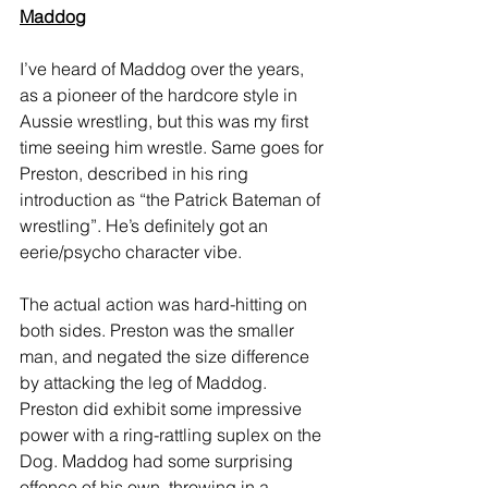
Maddog
I’ve heard of Maddog over the years, 
as a pioneer of the hardcore style in 
Aussie wrestling, but this was my first 
time seeing him wrestle. Same goes for 
Preston, described in his ring 
introduction as “the Patrick Bateman of 
wrestling”. He’s definitely got an 
eerie/psycho character vibe. 
The actual action was hard-hitting on 
both sides. Preston was the smaller 
man, and negated the size difference 
by attacking the leg of Maddog. 
Preston did exhibit some impressive 
power with a ring-rattling suplex on the 
Dog. Maddog had some surprising 
offence of his own, throwing in a 