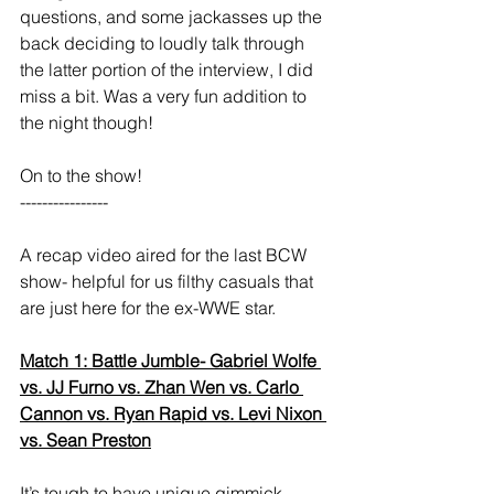
questions, and some jackasses up the 
back deciding to loudly talk through 
the latter portion of the interview, I did 
miss a bit. Was a very fun addition to 
the night though! 
On to the show! 
----------------  
A recap video aired for the last BCW 
show- helpful for us filthy casuals that 
are just here for the ex-WWE star. 
Match 1: Battle Jumble- Gabriel Wolfe 
vs. JJ Furno vs. Zhan Wen vs. Carlo 
Cannon vs. Ryan Rapid vs. Levi Nixon 
vs. Sean Preston
It’s tough to have unique gimmick 