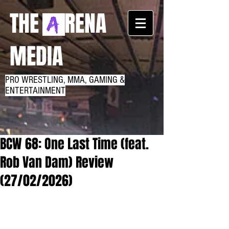
THE RENA
MEDIA
PRO WRESTLING, MMA, GAMING &
ENTERTAINMENT
BCW 68: One Last Time (feat.
Rob Van Dam) Review
(27/02/2026)