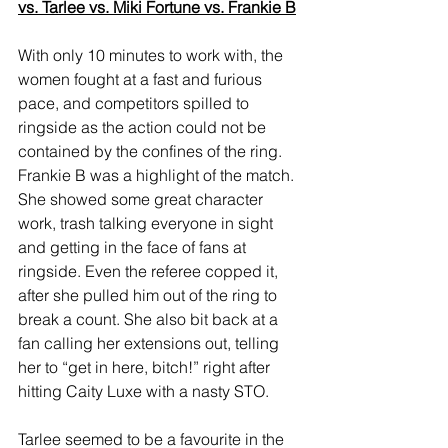
vs. Tarlee vs. Miki Fortune vs. Frankie B
With only 10 minutes to work with, the 
women fought at a fast and furious 
pace, and competitors spilled to 
ringside as the action could not be 
contained by the confines of the ring. 
Frankie B was a highlight of the match. 
She showed some great character 
work, trash talking everyone in sight 
and getting in the face of fans at 
ringside. Even the referee copped it, 
after she pulled him out of the ring to 
break a count. She also bit back at a 
fan calling her extensions out, telling 
her to “get in here, bitch!” right after 
hitting Caity Luxe with a nasty STO. 
Tarlee seemed to be a favourite in the 