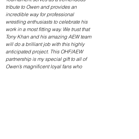
tribute to Owen and provides an 
incredible way for professional 
wrestling enthusiasts to celebrate his 
work in a most fitting way. We trust that 
Tony Khan and his amazing AEW team 
will do a brilliant job with this highly 
anticipated project. This OHF/AEW 
partnership is my special gift to all of 
Owen’s magnificent loyal fans who 
forever remember him and his inspiring 
repertoire of talents,” said Dr. Martha 
Hart.
Thoughts:
 This is lovely news. Fans of 
Owen, myself included, still fondly 
remember him and have wanted a way 
to honour hiim for years. Martha has not 
wanted anything to do with WWE and 