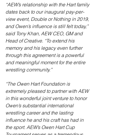
“AEW’s relationship with the Hart family 
dates back to our inaugural pay-per-
view event, Double or Nothing in 2019, 
and Owen’s influence is still felt today,” 
said Tony Khan, AEW CEO, GM and 
Head of Creative. “To extend his 
memory and his legacy even further 
through this agreement is a powerful 
and meaningful moment for the entire 
wrestling community.”
“The Owen Hart Foundation is 
extremely pleased to partner with AEW 
in this wonderful joint venture to honor 
Owen’s substantial international 
wrestling career and the lasting 
influence he and his craft has had in 
the sport. AEW’s Owen Hart Cup 
Tournament serves as a tremendous 