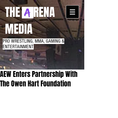
THE RENA
MEDIA
PRO WRESTLING, MMA, GAMING &
ENTERTAINMENT
AEW Enters Partnership With
The Owen Hart Foundation