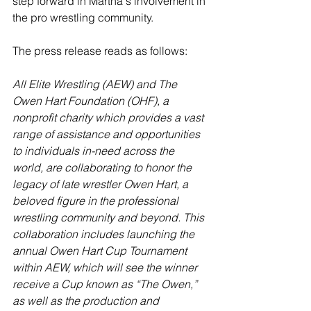
step forward in Martha's involvement in 
the pro wrestling community.
The press release reads as follows:
All Elite Wrestling (AEW) and The 
Owen Hart Foundation (OHF), a 
nonprofit charity which provides a vast 
range of assistance and opportunities 
to individuals in-need across the 
world, are collaborating to honor the 
legacy of late wrestler Owen Hart, a 
beloved figure in the professional 
wrestling community and beyond. This 
collaboration includes launching the 
annual Owen Hart Cup Tournament 
within AEW, which will see the winner 
receive a Cup known as “The Owen,” 
as well as the production and 