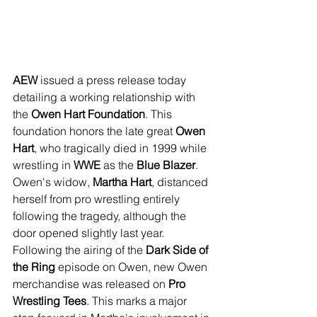
AEW
 issued a press release today 
detailing a working relationship with 
the 
Owen Hart Foundation
. This 
foundation honors the late great 
Owen 
Hart
, who tragically died in 1999 while 
wrestling in 
WWE
 as the 
Blue Blazer
. 
Owen's widow, 
Martha Hart
, distanced 
herself from pro wrestling entirely 
following the tragedy, although the 
door opened slightly last year. 
Following the airing of the 
Dark Side of 
the Ring
 episode on Owen, new Owen 
merchandise was released on 
Pro 
Wrestling Tees
. This marks a major 