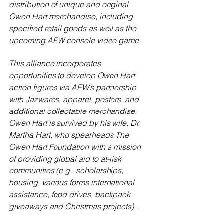
distribution of unique and original 
Owen Hart merchandise, including 
specified retail goods as well as the 
upcoming AEW console video game.
This alliance incorporates 
opportunities to develop Owen Hart 
action figures via AEW’s partnership 
with Jazwares, apparel, posters, and 
additional collectable merchandise. 
Owen Hart is survived by his wife, Dr. 
Martha Hart, who spearheads The 
Owen Hart Foundation with a mission 
of providing global aid to at-risk 
communities (e.g., scholarships, 
housing, various forms international 
assistance, food drives, backpack 
giveaways and Christmas projects).