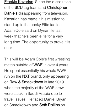
Frankie Kazarian
. Since the dissolution 
of the 
SCU
 tag team and 
Christopher 
Daniels
 disappearing from television, 
Kazarian has made it his mission to 
stand up to the cocky Elite faction. 
Adam Cole said on Dynamite last 
week that he's been elite for a very 
long time. The opportunity to prove it is 
near.
This will be Adam Cole's first wrestling 
match outside of 
WWE
 in over 4 years. 
He spent essentially his whole WWE 
run on the 
NXT
 brand, only appearing 
on 
Raw & Smackdown
 in late 2019 
when the majority of the WWE crew 
were stuck in Saudi Arabia due to 
travel issues. He faced Daniel Bryan 
on Smackdown and 
Seth Rollins
 on 