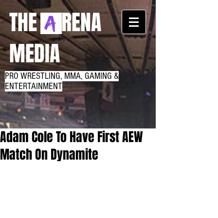
THE RENA
MEDIA
PRO WRESTLING, MMA, GAMING &
ENTERTAINMENT
Adam Cole To Have First AEW
Match On Dynamite