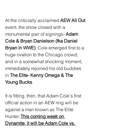
At the criticially acclaimed 
AEW All Out
event, the show closed with a 
monumental pair of signings- 
Adam 
Cole & Bryan Danielson (fka Daniel 
Bryan in WWE)
. Cole emerged first to a 
huge ovation to the Chicago crowd, 
and in a somewhat shocking moment, 
immediately rejoined his old buddies 
in 
The Elite- Kenny Omega & The 
Young Bucks
.
It is fitting, then, that Adam Cole's first 
official action in an AEW ring will be 
against a man known as The Elite 
Hunter. 
This coming week on 
Dynamite, it will be Adam Cole vs. 