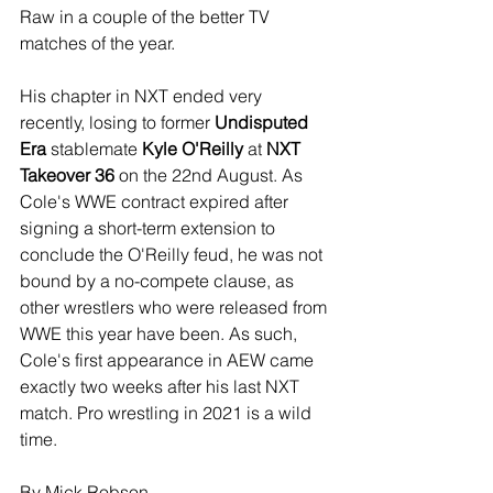
Raw in a couple of the better TV 
matches of the year. 
His chapter in NXT ended very 
recently, losing to former 
Undisputed 
Era
 stablemate 
Kyle O'Reilly
 at 
NXT 
Takeover 36
 on the 22nd August. As 
Cole's WWE contract expired after 
signing a short-term extension to 
conclude the O'Reilly feud, he was not 
bound by a no-compete clause, as 
other wrestlers who were released from 
WWE this year have been. As such, 
Cole's first appearance in AEW came 
exactly two weeks after his last NXT 
match. Pro wrestling in 2021 is a wild 
time.
By Mick Robson