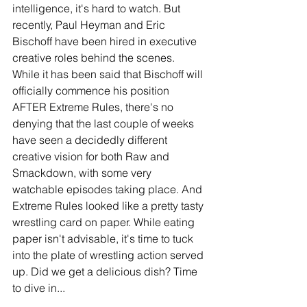
intelligence, it's hard to watch. But 
recently, Paul Heyman and Eric 
Bischoff have been hired in executive 
creative roles behind the scenes. 
While it has been said that Bischoff will 
officially commence his position 
AFTER Extreme Rules, there's no 
denying that the last couple of weeks 
have seen a decidedly different 
creative vision for both Raw and 
Smackdown, with some very 
watchable episodes taking place. And 
Extreme Rules looked like a pretty tasty 
wrestling card on paper. While eating 
paper isn't advisable, it's time to tuck 
into the plate of wrestling action served 
up. Did we get a delicious dish? Time 
to dive in...