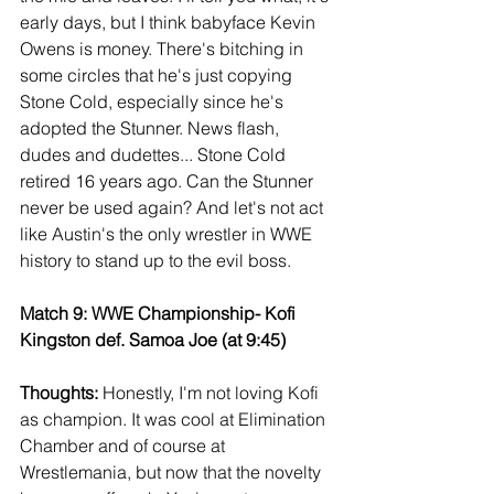
early days, but I think babyface Kevin 
Owens is money. There's bitching in 
some circles that he's just copying 
Stone Cold, especially since he's 
adopted the Stunner. News flash, 
dudes and dudettes... Stone Cold 
retired 16 years ago. Can the Stunner 
never be used again? And let's not act 
like Austin's the only wrestler in WWE 
history to stand up to the evil boss.
Match 9: WWE Championship- Kofi 
Kingston def. Samoa Joe (at 9:45)
Thoughts: 
Honestly, I'm not loving Kofi 
as champion. It was cool at Elimination 
Chamber and of course at 
Wrestlemania, but now that the novelty 