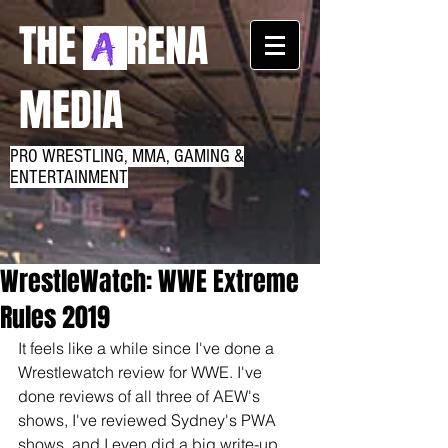
THE RENA
MEDIA
PRO WRESTLING, MMA, GAMING &
ENTERTAINMENT
WrestleWatch: WWE Extreme
Rules 2019
It feels like a while since I've done a 
Wrestlewatch review for WWE. I've 
done reviews of all three of AEW's 
shows, I've reviewed Sydney's PWA 
shows, and I even did a big write-up 