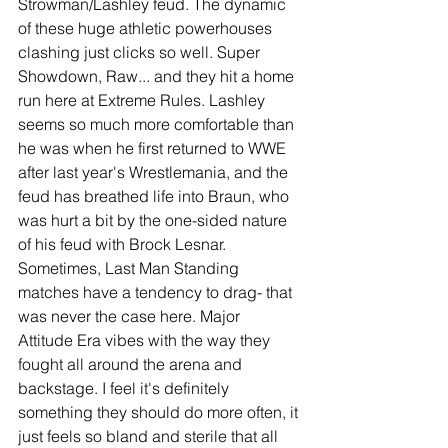
Strowman/Lashley feud. The dynamic 
of these huge athletic powerhouses 
clashing just clicks so well. Super 
Showdown, Raw... and they hit a home 
run here at Extreme Rules. Lashley 
seems so much more comfortable than 
he was when he first returned to WWE 
after last year's Wrestlemania, and the 
feud has breathed life into Braun, who 
was hurt a bit by the one-sided nature 
of his feud with Brock Lesnar. 
Sometimes, Last Man Standing 
matches have a tendency to drag- that 
was never the case here. Major 
Attitude Era vibes with the way they 
fought all around the arena and 
backstage. I feel it's definitely 
something they should do more often, it 
just feels so bland and sterile that all 