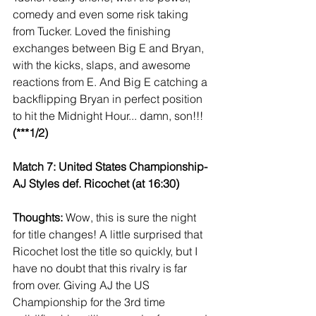
comedy and even some risk taking 
from Tucker. Loved the finishing 
exchanges between Big E and Bryan, 
with the kicks, slaps, and awesome 
reactions from E. And Big E catching a 
backflipping Bryan in perfect position 
to hit the Midnight Hour... damn, son!!! 
(***1/2)
Match 7: United States Championship- 
AJ Styles def. Ricochet (at 16:30)
Thoughts:
 Wow, this is sure the night 
for title changes! A little surprised that 
Ricochet lost the title so quickly, but I 
have no doubt that this rivalry is far 
from over. Giving AJ the US 
Championship for the 3rd time 