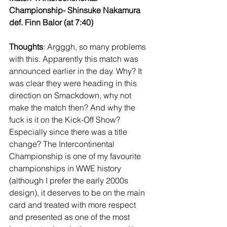
Championship- Shinsuke Nakamura 
def. Finn Balor (at 7:40)
Thoughts
: Argggh, so many problems 
with this. Apparently this match was 
announced earlier in the day. Why? It 
was clear they were heading in this 
direction on Smackdown, why not 
make the match then? And why the 
fuck is it on the Kick-Off Show? 
Especially since there was a title 
change? The Intercontinental 
Championship is one of my favourite 
championships in WWE history 
(although I prefer the early 2000s 
design), it deserves to be on the main 
card and treated with more respect 
and presented as one of the most 