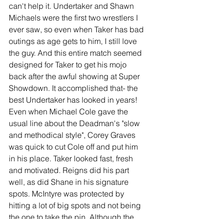
can't help it. Undertaker and Shawn 
Michaels were the first two wrestlers I 
ever saw, so even when Taker has bad 
outings as age gets to him, I still love 
the guy. And this entire match seemed 
designed for Taker to get his mojo 
back after the awful showing at Super 
Showdown. It accomplished that- the 
best Undertaker has looked in years! 
Even when Michael Cole gave the 
usual line about the Deadman's "slow 
and methodical style", Corey Graves 
was quick to cut Cole off and put him 
in his place. Taker looked fast, fresh 
and motivated. Reigns did his part 
well, as did Shane in his signature 
spots. McIntyre was protected by 
hitting a lot of big spots and not being 
the one to take the pin. Although the 