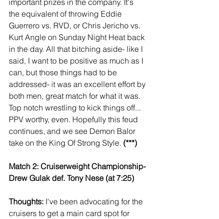
important prizes in the company. It's 
the equivalent of throwing Eddie 
Guerrero vs. RVD, or Chris Jericho vs. 
Kurt Angle on Sunday Night Heat back 
in the day. All that bitching aside- like I 
said, I want to be positive as much as I 
can, but those things had to be 
addressed- it was an excellent effort by 
both men, great match for what it was. 
Top notch wrestling to kick things off... 
PPV worthy, even. Hopefully this feud 
continues, and we see Demon Balor 
take on the King Of Strong Style. 
(***)
Match 2: Cruiserweight Championship- 
Drew Gulak def. Tony Nese (at 7:25)
Thoughts: 
I've been advocating for the 
cruisers to get a main card spot for 