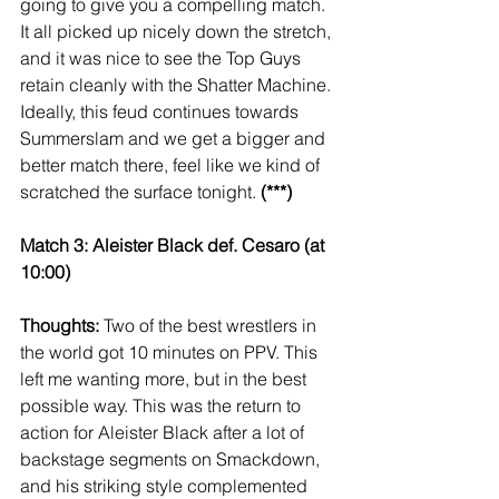
going to give you a compelling match. 
It all picked up nicely down the stretch, 
and it was nice to see the Top Guys 
retain cleanly with the Shatter Machine. 
Ideally, this feud continues towards 
Summerslam and we get a bigger and 
better match there, feel like we kind of 
scratched the surface tonight. 
(***)
Match 3: Aleister Black def. Cesaro (at 
10:00)
Thoughts:
 Two of the best wrestlers in 
the world got 10 minutes on PPV. This 
left me wanting more, but in the best 
possible way. This was the return to 
action for Aleister Black after a lot of 
backstage segments on Smackdown, 
and his striking style complemented 