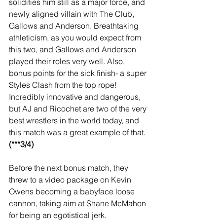
solidifies him still as a major force, and 
newly aligned villain with The Club, 
Gallows and Anderson. Breathtaking 
athleticism, as you would expect from 
this two, and Gallows and Anderson 
played their roles very well. Also, 
bonus points for the sick finish- a super 
Styles Clash from the top rope! 
Incredibly innovative and dangerous, 
but AJ and Ricochet are two of the very 
best wrestlers in the world today, and 
this match was a great example of that. 
(***3/4)
Before the next bonus match, they 
threw to a video package on Kevin 
Owens becoming a babyface loose 
cannon, taking aim at Shane McMahon 
for being an egotistical jerk.