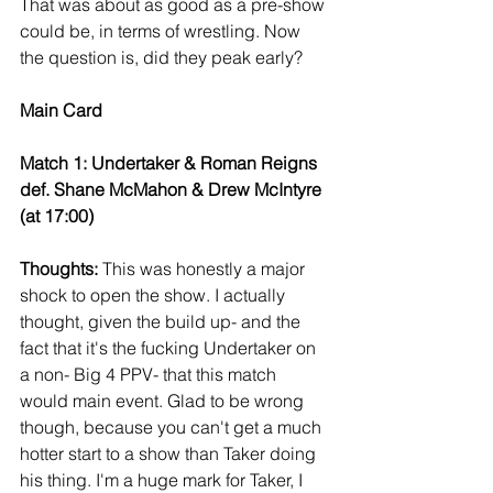
That was about as good as a pre-show 
could be, in terms of wrestling. Now 
the question is, did they peak early?
Main Card
Match 1: Undertaker & Roman Reigns 
def. Shane McMahon & Drew McIntyre 
(at 17:00)
Thoughts:
 This was honestly a major 
shock to open the show. I actually 
thought, given the build up- and the 
fact that it's the fucking Undertaker on 
a non- Big 4 PPV- that this match 
would main event. Glad to be wrong 
though, because you can't get a much 
hotter start to a show than Taker doing 
his thing. I'm a huge mark for Taker, I 