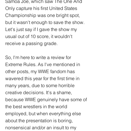
Samoa Joe, which saw The One And 
Only capture his first United States 
Championship was one bright spot, 
but it wasn't enough to save the show. 
Let's just say if I gave the show my 
usual out of 10 score, it wouldn't 
receive a passing grade.
So, I'm here to write a review for 
Extreme Rules. As I've mentioned in 
other posts, my WWE fandom has 
wavered this year for the first time in 
many years, due to some horrible 
creative decisions. It's a shame, 
because WWE genuinely have some of 
the best wrestlers in the world 
employed, but when everything else 
about the presentation is boring, 
nonsensical and/or an insult to my 