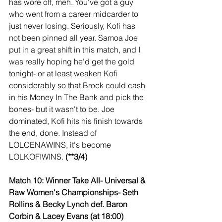
has wore off, meh. You've got a guy 
who went from a career midcarder to 
just never losing. Seriously, Kofi has 
not been pinned all year. Samoa Joe 
put in a great shift in this match, and I 
was really hoping he'd get the gold 
tonight- or at least weaken Kofi 
considerably so that Brock could cash 
in his Money In The Bank and pick the 
bones- but it wasn't to be. Joe 
dominated, Kofi hits his finish towards 
the end, done. Instead of 
LOLCENAWINS, it's become 
LOLKOFIWINS. 
(**3/4)
Match 10: Winner Take All- Universal & 
Raw Women's Championships- Seth 
Rollins & Becky Lynch def. Baron 
Corbin & Lacey Evans (at 18:00)