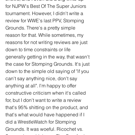
for NJPW's Best Of The Super Juniors 
tournament. However, I didn't write a 
review for WWE's last PPV, Stomping 
Grounds. There's a pretty simple 
reason for that. While sometimes, my 
reasons for not writing reviews are just 
down to time constraints or life 
generally getting in the way, that wasn't 
the case for Stomping Grounds. It's just 
down to the simple old saying of "if you 
can't say anything nice, don't say 
anything at all". I'm happy to offer 
constructive criticism when it's called 
for, but I don't want to write a review 
that's 95% shitting on the product, and 
that's what would have happened if I 
did a WrestleWatch for Stomping 
Grounds. It was woeful. Ricochet vs. 