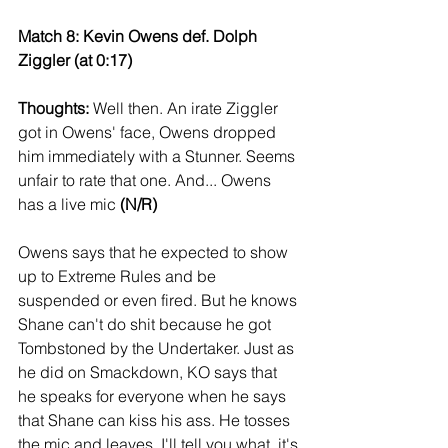
Match 8: Kevin Owens def. Dolph 
Ziggler (at 0:17)
Thoughts:
 Well then. An irate Ziggler 
got in Owens' face, Owens dropped 
him immediately with a Stunner. Seems 
unfair to rate that one. And... Owens 
has a live mic 
(N/R)
Owens says that he expected to show 
up to Extreme Rules and be 
suspended or even fired. But he knows 
Shane can't do shit because he got 
Tombstoned by the Undertaker. Just as 
he did on Smackdown, KO says that 
he speaks for everyone when he says 
that Shane can kiss his ass. He tosses 
the mic and leaves. I'll tell you what, it's 