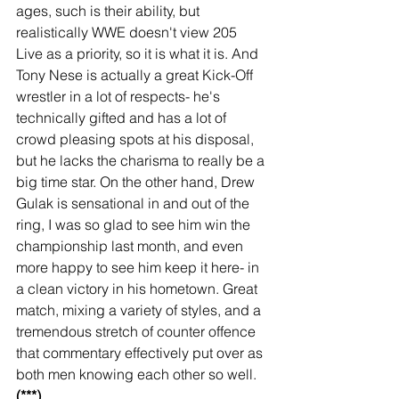
ages, such is their ability, but 
realistically WWE doesn't view 205 
Live as a priority, so it is what it is. And 
Tony Nese is actually a great Kick-Off 
wrestler in a lot of respects- he's 
technically gifted and has a lot of 
crowd pleasing spots at his disposal, 
but he lacks the charisma to really be a 
big time star. On the other hand, Drew 
Gulak is sensational in and out of the 
ring, I was so glad to see him win the 
championship last month, and even 
more happy to see him keep it here- in 
a clean victory in his hometown. Great 
match, mixing a variety of styles, and a 
tremendous stretch of counter offence 
that commentary effectively put over as 
both men knowing each other so well. 
(***)