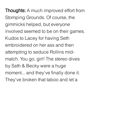
Thoughts:
 A much improved effort from 
Stomping Grounds. Of course, the 
gimmicks helped, but everyone 
involved seemed to be on their games. 
Kudos to Lacey for having Seth 
embroidered on her ass and then 
attempting to seduce Rollins mid-
match. You go, girl! The stereo dives 
by Seth & Becky were a huge 
moment... and they've finally done it. 
They've broken that taboo and let a 
man hit a move on a woman. Corbin hit 
Becky with The End Of Days, and 
everyone lost their minds. Not a peep 
when Becky hit Corbin to break up a 
pinfall before that though. The amount 
of heat it got, and Seth's reaction to go 
psycho and destroy Baron with 