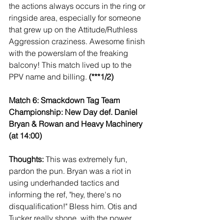
the actions always occurs in the ring or 
ringside area, especially for someone 
that grew up on the Attitude/Ruthless 
Aggression craziness. Awesome finish 
with the powerslam of the freaking 
balcony! This match lived up to the 
PPV name and billing. 
(***1/2)
Match 6: Smackdown Tag Team 
Championship: New Day def. Daniel 
Bryan & Rowan and Heavy Machinery 
(at 14:00)
Thoughts:
 This was extremely fun, 
pardon the pun. Bryan was a riot in 
using underhanded tactics and 
informing the ref, "hey, there's no 
disqualification!" Bless him. Otis and 
Tucker really shone, with the power, 