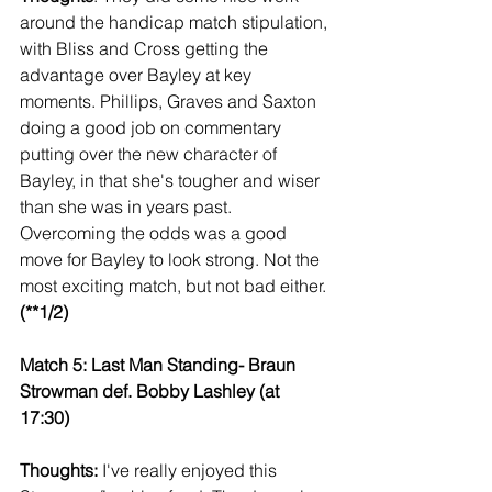
around the handicap match stipulation, 
with Bliss and Cross getting the 
advantage over Bayley at key 
moments. Phillips, Graves and Saxton 
doing a good job on commentary 
putting over the new character of 
Bayley, in that she's tougher and wiser 
than she was in years past. 
Overcoming the odds was a good 
move for Bayley to look strong. Not the 
most exciting match, but not bad either.
(**1/2)
Match 5: Last Man Standing- Braun 
Strowman def. Bobby Lashley (at 
17:30)
Thoughts:
 I've really enjoyed this 