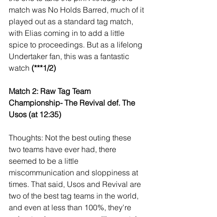
match was No Holds Barred, much of it 
played out as a standard tag match, 
with Elias coming in to add a little 
spice to proceedings. But as a lifelong 
Undertaker fan, this was a fantastic 
watch 
(***1/2)
Match 2: Raw Tag Team 
Championship- The Revival def. The 
Usos (at 12:35)
Thoughts: Not the best outing these 
two teams have ever had, there 
seemed to be a little 
miscommunication and sloppiness at 
times. That said, Usos and Revival are 
two of the best tag teams in the world, 
and even at less than 100%, they're 