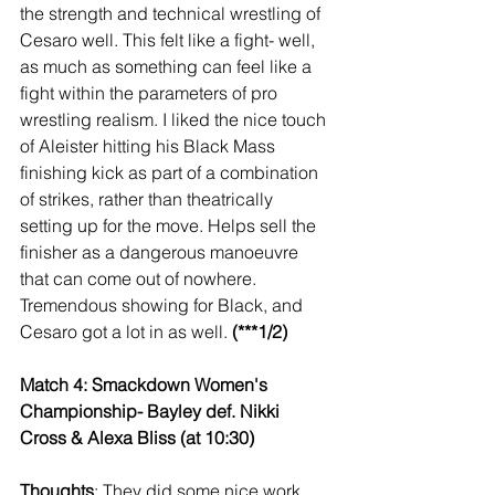
the strength and technical wrestling of 
Cesaro well. This felt like a fight- well, 
as much as something can feel like a 
fight within the parameters of pro 
wrestling realism. I liked the nice touch 
of Aleister hitting his Black Mass 
finishing kick as part of a combination 
of strikes, rather than theatrically 
setting up for the move. Helps sell the 
finisher as a dangerous manoeuvre 
that can come out of nowhere. 
Tremendous showing for Black, and 
Cesaro got a lot in as well. 
(***1/2)
Match 4: Smackdown Women's 
Championship- Bayley def. Nikki 
Cross & Alexa Bliss (at 10:30)
Thoughts
: They did some nice work 