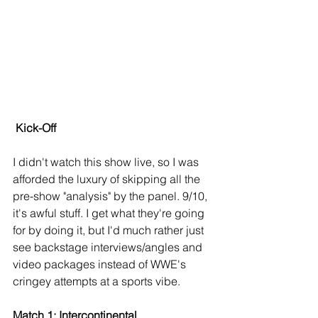
Kick-Off
I didn't watch this show live, so I was 
afforded the luxury of skipping all the 
pre-show "analysis" by the panel. 9/10, 
it's awful stuff. I get what they're going 
for by doing it, but I'd much rather just 
see backstage interviews/angles and 
video packages instead of WWE's 
cringey attempts at a sports vibe.
Match 1: Intercontinental 