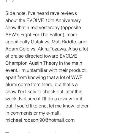
Side note, I've heard rave reviews 
about the EVOLVE 10th Anniversary 
show that aired yesterday (opposite 
AEW's Fight For The Fallen), more 
specifically Gulak vs. Matt Riddle, and 
Adam Cole vs. Akira Tozawa. Also a lot 
of praise directed toward EVOLVE 
Champion Austin Theory in the main 
event. I'm unfamiliar with their product, 
apart from knowing that a lot of WWE 
alumi come from there, but that's a 
show I'm likely to check out later this 
week. Not sure if I'll do a review for it, 
but if you'd like one, let me know, either 
in comments or my e-mail: 
michael.robson.90@hotmail.com