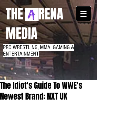
THE RENA
MEDIA
PRO WRESTLING, MMA, GAMING &
ENTERTAINMENT
The Idiot's Guide To WWE's
Newest Brand: NXT UK