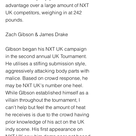
advantage over a large amount of NXT 
UK competitors, weighing in at 242 
pounds.
Zach Gibson & James Drake
GIbson began his NXT UK campaign 
in the second annual UK Tournament. 
He utilises a stifling submission style, 
aggressively attacking body parts with 
malice. Based on crowd response, he 
may be NXT UK's number one heel. 
While GIbson established himself as a 
villain throughout the tournament, I 
can't help but feel the amount of heat 
he receives is due to the crowd having 
prior knowledge of his act on the UK 
indy scene. His first appearance on 