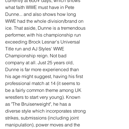
currently at 600+ days, which shows 
what faith WWE must have in Pete 
Dunne... and also shows how long 
WWE had the whole division/brand on 
ice. That aside, Dunne is a tremendous 
performer, with his championship run 
exceeding Brock Lesnar's Universal 
Title run and AJ Styles' WWE 
Championship reign. Not bad 
company at all. Just 25 years old, 
Dunne is far more experienced than 
his age might suggest, having his first 
professional match at 14 (it seems to 
be a fairly common theme among UK 
wrestlers to start very young). Known 
as "The Bruiserweight", he has a 
diverse style which incorporates strong 
strikes, submissions (including joint 
manipulation), power moves and the 