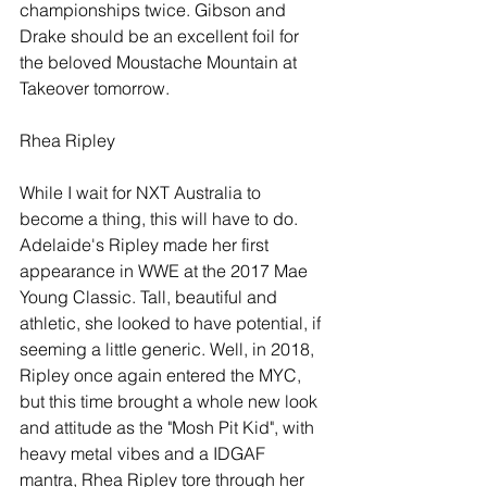
championships twice. Gibson and 
Drake should be an excellent foil for 
the beloved Moustache Mountain at 
Takeover tomorrow.
Rhea Ripley
While I wait for NXT Australia to 
become a thing, this will have to do. 
Adelaide's Ripley made her first 
appearance in WWE at the 2017 Mae 
Young Classic. Tall, beautiful and 
athletic, she looked to have potential, if 
seeming a little generic. Well, in 2018, 
Ripley once again entered the MYC, 
but this time brought a whole new look 
and attitude as the "Mosh Pit Kid", with 
heavy metal vibes and a IDGAF 
mantra, Rhea Ripley tore through her 