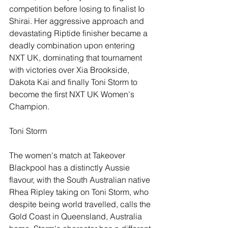
competition before losing to finalist Io 
Shirai. Her aggressive approach and 
devastating Riptide finisher became a 
deadly combination upon entering 
NXT UK, dominating that tournament 
with victories over Xia Brookside, 
Dakota Kai and finally Toni Storm to 
become the first NXT UK Women's 
Champion.
Toni Storm
The women's match at Takeover 
Blackpool has a distinctly Aussie 
flavour, with the South Australian native 
Rhea Ripley taking on Toni Storm, who 
despite being world travelled, calls the 
Gold Coast in Queensland, Australia 