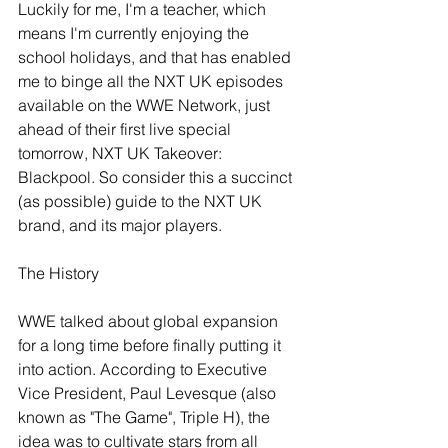
Luckily for me, I'm a teacher, which 
means I'm currently enjoying the 
school holidays, and that has enabled 
me to binge all the NXT UK episodes 
available on the WWE Network, just 
ahead of their first live special 
tomorrow, NXT UK Takeover: 
Blackpool. So consider this a succinct 
(as possible) guide to the NXT UK 
brand, and its major players.
The History
WWE talked about global expansion 
for a long time before finally putting it 
into action. According to Executive 
Vice President, Paul Levesque (also 
known as "The Game", Triple H), the 
idea was to cultivate stars from all 