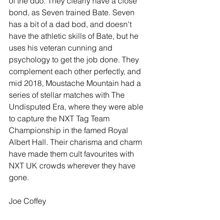
of the duo. They clearly have a close 
bond, as Seven trained Bate. Seven 
has a bit of a dad bod, and doesn't 
have the athletic skills of Bate, but he 
uses his veteran cunning and 
psychology to get the job done. They 
complement each other perfectly, and 
mid 2018, Moustache Mountain had a 
series of stellar matches with The 
Undisputed Era, where they were able 
to capture the NXT Tag Team 
Championship in the famed Royal 
Albert Hall. Their charisma and charm 
have made them cult favourites with 
NXT UK crowds wherever they have 
gone.
Joe Coffey