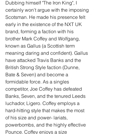
Dubbing himself "The Iron King", I 
certainly won't argue with the imposing 
Scotsman. He made his presence felt 
early in the existence of the NXT UK 
brand, forming a faction with his 
brother Mark Coffey and Wolfgang, 
known as Gallus (a Scottish term 
meaning daring and confident). Gallus 
have attacked Travis Banks and the 
British Strong Style faction (Dunne, 
Bate & Seven) and become a 
formidable force. As a singles 
competitor, Joe Coffey has defeated 
Banks, Seven, and the tenured Leeds 
luchador, Ligero. Coffey employs a 
hard-hitting style that makes the most 
of his size and power- lariats, 
powerbombs, and the highly effective 
Pounce. Coffey enjoys a size 