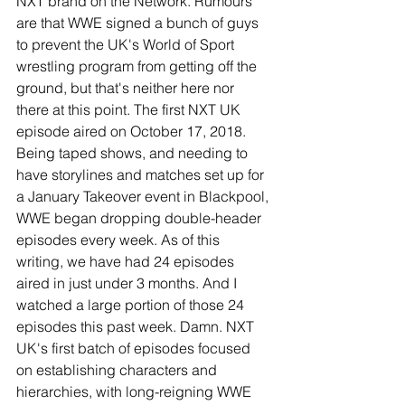
NXT brand on the Network. Rumours 
are that WWE signed a bunch of guys 
to prevent the UK's World of Sport 
wrestling program from getting off the 
ground, but that's neither here nor 
there at this point. The first NXT UK 
episode aired on October 17, 2018. 
Being taped shows, and needing to 
have storylines and matches set up for 
a January Takeover event in Blackpool, 
WWE began dropping double-header 
episodes every week. As of this 
writing, we have had 24 episodes 
aired in just under 3 months. And I 
watched a large portion of those 24 
episodes this past week. Damn. NXT 
UK's first batch of episodes focused 
on establishing characters and 
hierarchies, with long-reigning WWE 