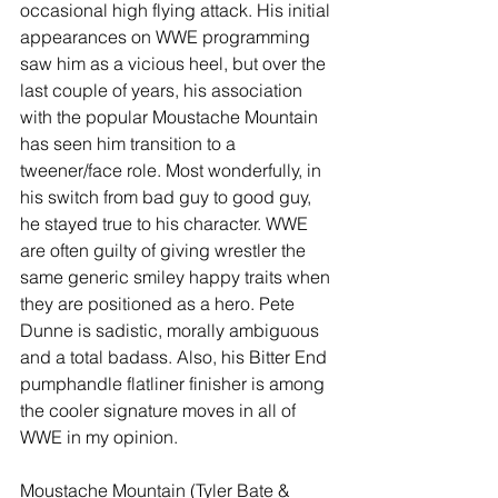
occasional high flying attack. His initial 
appearances on WWE programming 
saw him as a vicious heel, but over the 
last couple of years, his association 
with the popular Moustache Mountain 
has seen him transition to a 
tweener/face role. Most wonderfully, in 
his switch from bad guy to good guy, 
he stayed true to his character. WWE 
are often guilty of giving wrestler the 
same generic smiley happy traits when 
they are positioned as a hero. Pete 
Dunne is sadistic, morally ambiguous 
and a total badass. Also, his Bitter End 
pumphandle flatliner finisher is among 
the cooler signature moves in all of 
WWE in my opinion.
Moustache Mountain (Tyler Bate & 