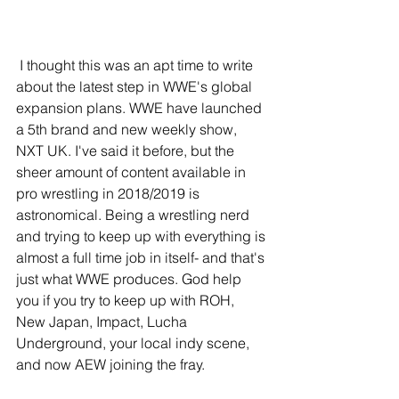
 I thought this was an apt time to write 
about the latest step in WWE's global 
expansion plans. WWE have launched 
a 5th brand and new weekly show, 
NXT UK. I've said it before, but the 
sheer amount of content available in 
pro wrestling in 2018/2019 is 
astronomical. Being a wrestling nerd 
and trying to keep up with everything is 
almost a full time job in itself- and that's 
just what WWE produces. God help 
you if you try to keep up with ROH, 
New Japan, Impact, Lucha 
Underground, your local indy scene, 
and now AEW joining the fray.