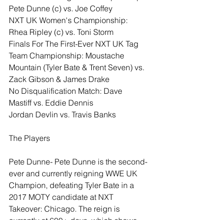
Pete Dunne (c) vs. Joe Coffey
NXT UK Women's Championship: 
Rhea Ripley (c) vs. Toni Storm
Finals For The First-Ever NXT UK Tag 
Team Championship: Moustache 
Mountain (Tyler Bate & Trent Seven) vs. 
Zack Gibson & James Drake
No Disqualification Match: Dave 
Mastiff vs. Eddie Dennis
Jordan Devlin vs. Travis Banks
The Players
Pete Dunne- Pete Dunne is the second-
ever and currently reigning WWE UK 
Champion, defeating Tyler Bate in a 
2017 MOTY candidate at NXT 
Takeover: Chicago. The reign is 