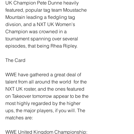
UK Champion Pete Dunne heavily 
featured, popular tag team Moustache 
Mountain leading a fledgling tag 
divsion, and a NXT UK Women's 
Champion was crowned in a 
tournament spanning over several 
episodes, that being Rhea Ripley.
The Card
WWE have gathered a great deal of 
talent from all around the world  for the 
NXT UK roster, and the ones featured 
on Takeover tomorrow appear to be the 
most highly regarded by the higher 
ups, the major players, if you will. The 
matches are:
WWE United Kingdom Championship: 