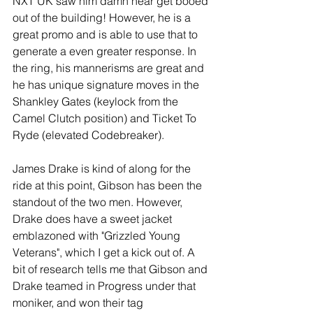
NXT UK saw him damn near get booed 
out of the building! However, he is a 
great promo and is able to use that to 
generate a even greater response. In 
the ring, his mannerisms are great and 
he has unique signature moves in the 
Shankley Gates (keylock from the 
Camel Clutch position) and Ticket To 
Ryde (elevated Codebreaker).
James Drake is kind of along for the 
ride at this point, Gibson has been the 
standout of the two men. However, 
Drake does have a sweet jacket 
emblazoned with "Grizzled Young 
Veterans", which I get a kick out of. A 
bit of research tells me that Gibson and 
Drake teamed in Progress under that 
moniker, and won their tag 