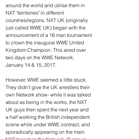
around the world and utilise them in 
NXT "territories" in different 
countries/regions. NXT UK (originally 
just called WWE UK) began with the 
announcement of a 16 man tournament 
to crown the inaugural WWE United 
Kingdom Champion. This aired over 
two days on the WWE Network, 
January 14 & 15, 2017.
However, WWE seemed a little stuck. 
They didn't give the UK wrestlers their 
own Network show- while it was talked 
about as being in the works, the NXT 
UK guys then spent the next year and 
a half working the British independent 
scene while under WWE contract, and 
sporadically appearing on the main 