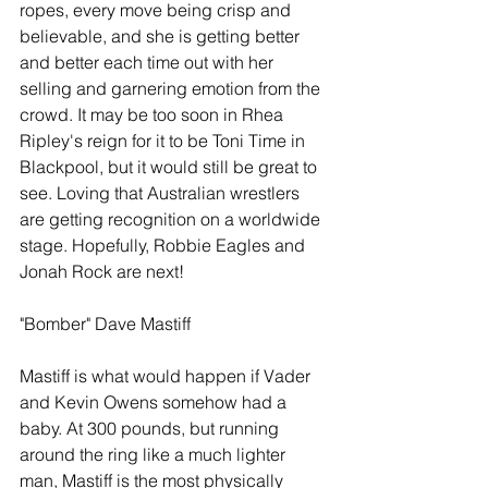
ropes, every move being crisp and 
believable, and she is getting better 
and better each time out with her 
selling and garnering emotion from the 
crowd. It may be too soon in Rhea 
Ripley's reign for it to be Toni Time in 
Blackpool, but it would still be great to 
see. Loving that Australian wrestlers 
are getting recognition on a worldwide 
stage. Hopefully, Robbie Eagles and 
Jonah Rock are next!
"Bomber" Dave Mastiff
Mastiff is what would happen if Vader 
and Kevin Owens somehow had a 
baby. At 300 pounds, but running 
around the ring like a much lighter 
man, Mastiff is the most physically 