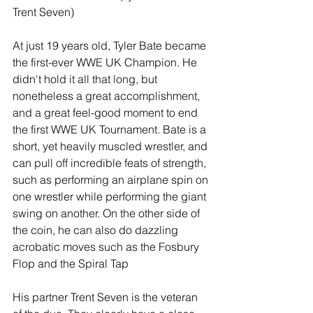
Trent Seven)
At just 19 years old, Tyler Bate became 
the first-ever WWE UK Champion. He 
didn't hold it all that long, but 
nonetheless a great accomplishment, 
and a great feel-good moment to end 
the first WWE UK Tournament. Bate is a 
short, yet heavily muscled wrestler, and 
can pull off incredible feats of strength, 
such as performing an airplane spin on 
one wrestler while performing the giant 
swing on another. On the other side of 
the coin, he can also do dazzling 
acrobatic moves such as the Fosbury 
Flop and the Spiral Tap
His partner Trent Seven is the veteran 