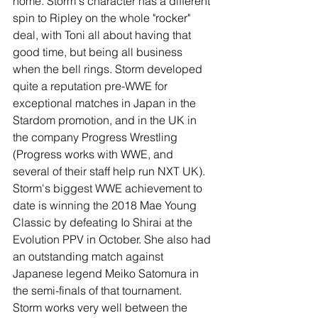
home. Storm's character has a different 
spin to Ripley on the whole "rocker" 
deal, with Toni all about having that 
good time, but being all business 
when the bell rings. Storm developed 
quite a reputation pre-WWE for 
exceptional matches in Japan in the 
Stardom promotion, and in the UK in 
the company Progress Wrestling 
(Progress works with WWE, and 
several of their staff help run NXT UK). 
Storm's biggest WWE achievement to 
date is winning the 2018 Mae Young 
Classic by defeating Io Shirai at the 
Evolution PPV in October. She also had 
an outstanding match against 
Japanese legend Meiko Satomura in 
the semi-finals of that tournament. 
Storm works very well between the 