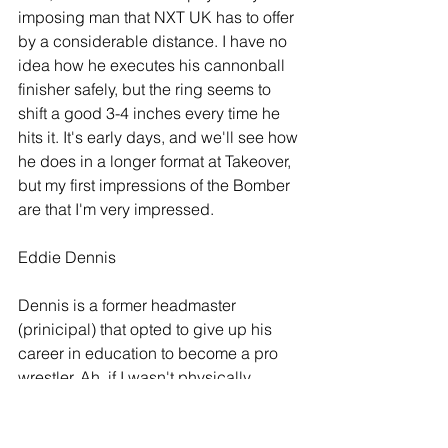
imposing man that NXT UK has to offer 
by a considerable distance. I have no 
idea how he executes his cannonball 
finisher safely, but the ring seems to 
shift a good 3-4 inches every time he 
hits it. It's early days, and we'll see how 
he does in a longer format at Takeover, 
but my first impressions of the Bomber 
are that I'm very impressed.
Eddie Dennis
Dennis is a former headmaster 
(prinicipal) that opted to give up his 
career in education to become a pro 
wrestler. Ah, if I wasn't physically 
disabled, odds are I would do the 
same. His arrival to NXT UK was built 