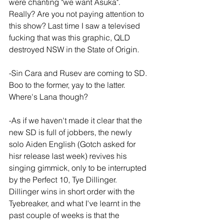
were chanting "we want Asuka". 
Really? Are you not paying attention to 
this show? Last time I saw a televised 
fucking that was this graphic, QLD 
destroyed NSW in the State of Origin.
-Sin Cara and Rusev are coming to SD. 
Boo to the former, yay to the latter. 
Where's Lana though?
-As if we haven't made it clear that the 
new SD is full of jobbers, the newly 
solo Aiden English (Gotch asked for 
hisr release last week) revives his 
singing gimmick, only to be interrupted 
by the Perfect 10, Tye Dillinger. 
Dillinger wins in short order with the 
Tyebreaker, and what I've learnt in the 
past couple of weeks is that the 