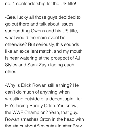
no. 1 contendership for the US title!
-Gee, lucky all those guys decided to 
go out there and talk about issues 
surrounding Owens and his US title, 
what would the main event be 
otherwise? But seriously, this sounds 
like an excellent match, and my mouth 
is near watering at the prospect of AJ 
Styles and Sami Zayn facing each 
other.
-Why is Erick Rowan still a thing? He 
can't do much of anything when 
wrestling outside of a decent spin kick. 
He's facing Randy Orton. You know, 
the WWE Champion? Yeah, that guy. 
Rowan smashes Orton in the head with 
the stairs about 5 minutes in after Bray 