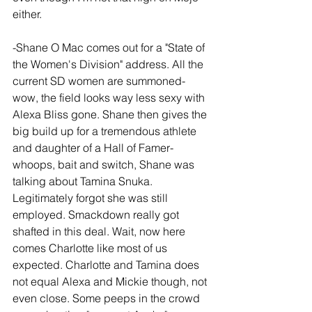
either.
-Shane O Mac comes out for a "State of 
the Women's Division" address. All the 
current SD women are summoned- 
wow, the field looks way less sexy with 
Alexa Bliss gone. Shane then gives the 
big build up for a tremendous athlete 
and daughter of a Hall of Famer- 
whoops, bait and switch, Shane was 
talking about Tamina Snuka. 
Legitimately forgot she was still 
employed. Smackdown really got 
shafted in this deal. Wait, now here 
comes Charlotte like most of us 
expected. Charlotte and Tamina does 
not equal Alexa and Mickie though, not 
even close. Some peeps in the crowd 