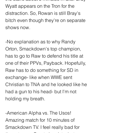
Wyatt appears on the Tron for the 
distraction. So, Rowan is still Bray's 
bitch even though they're on separate 
shows now.
-No explanation as to why Randy 
Orton, Smackdown's top champion, 
has to go to Raw to defend his title at 
one of their PPVs, Payback. Hopefully, 
Raw has to do something for SD in 
exchange- like when WWE sent 
Christian to TNA and he looked like he 
had a gun to his head- but I'm not 
holding my breath.
-American Alpha vs. The Usos! 
Amazing match for 10 minutes of 
Smackdown TV. I feel really bad for 