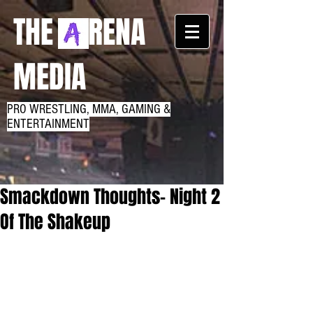
THE RENA
MEDIA
PRO WRESTLING, MMA, GAMING &
ENTERTAINMENT
Smackdown Thoughts- Night 2
Of The Shakeup