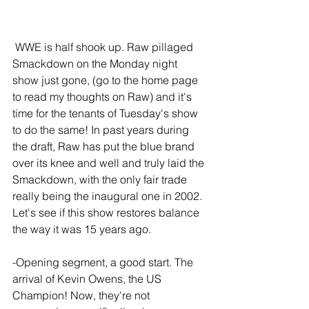
 WWE is half shook up. Raw pillaged 
Smackdown on the Monday night 
show just gone, (go to the home page 
to read my thoughts on Raw) and it's 
time for the tenants of Tuesday's show 
to do the same! In past years during 
the draft, Raw has put the blue brand 
over its knee and well and truly laid the 
Smackdown, with the only fair trade 
really being the inaugural one in 2002. 
Let's see if this show restores balance 
the way it was 15 years ago.
-Opening segment, a good start. The 
arrival of Kevin Owens, the US 
Champion! Now, they're not 