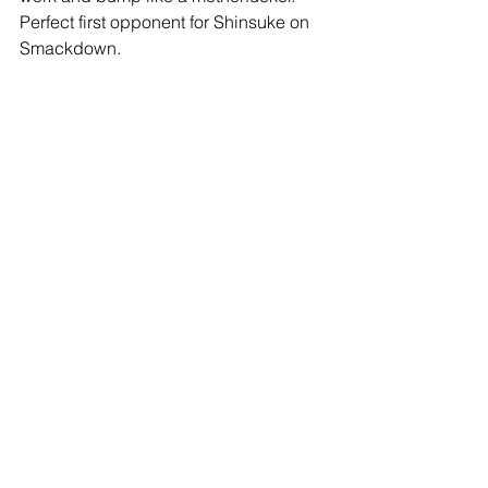
Perfect first opponent for Shinsuke on 
Smackdown.
-Via video package, we find out that 
the New Day is headed to 
Smackdown. Byron Saxton (who is 
also new to SD) is beside himself with 
excitement. A little surprised by that 
move, I thought the Club would be 
moving over. One of the better moves 
though- adds a lot of star power and 
personality.
-Main event time, Styles vs. Zayn vs. 
Corbin. I love it when they put Baron in 
these triple threat situations- he gets 
time to shine with big spots but he 
doesn't get exposed the way he might 