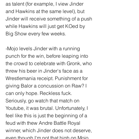
as talent (for example, I view Jinder 
and Hawkins at the same level), but 
Jinder will receive something of a push 
while Hawkins will just get KOed by 
Big Show every few weeks.
-Mojo levels Jinder with a running 
punch for the win, before leaping into 
the crowd to celebrate with Gronk, who 
threw his beer in Jinder's face as a 
Wrestlemania receipt. Punishment for 
giving Balor a concussion on Raw? I 
can only hope. Reckless fuck. 
Seriously, go watch that match on 
Youtube, it was brutal. Unfortunately, I 
feel like this is just the beginning of a 
feud with thew Andre Battle Royal 
winner, which Jinder does not deserve, 
even though I'm not that high on Mojo 