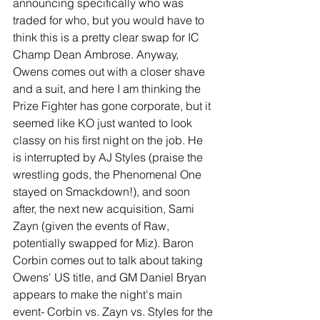
announcing specifically who was 
traded for who, but you would have to 
think this is a pretty clear swap for IC 
Champ Dean Ambrose. Anyway, 
Owens comes out with a closer shave 
and a suit, and here I am thinking the 
Prize Fighter has gone corporate, but it 
seemed like KO just wanted to look 
classy on his first night on the job. He 
is interrupted by AJ Styles (praise the 
wrestling gods, the Phenomenal One 
stayed on Smackdown!), and soon 
after, the next new acquisition, Sami 
Zayn (given the events of Raw, 
potentially swapped for Miz). Baron 
Corbin comes out to talk about taking 
Owens' US title, and GM Daniel Bryan 
appears to make the night's main 
event- Corbin vs. Zayn vs. Styles for the 