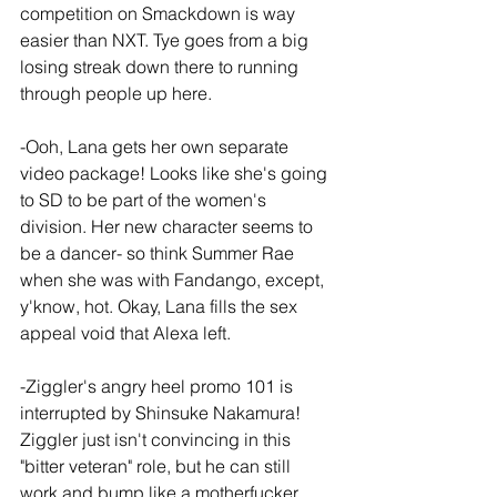
competition on Smackdown is way 
easier than NXT. Tye goes from a big 
losing streak down there to running 
through people up here.
-Ooh, Lana gets her own separate 
video package! Looks like she's going 
to SD to be part of the women's 
division. Her new character seems to 
be a dancer- so think Summer Rae 
when she was with Fandango, except, 
y'know, hot. Okay, Lana fills the sex 
appeal void that Alexa left.
-Ziggler's angry heel promo 101 is 
interrupted by Shinsuke Nakamura! 
Ziggler just isn't convincing in this 
"bitter veteran" role, but he can still 
work and bump like a motherfucker. 