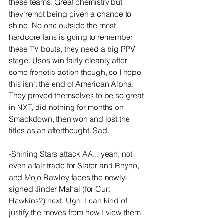
these teams. Great chemistry but 
they're not being given a chance to 
shine. No one outside the most 
hardcore fans is going to remember 
these TV bouts, they need a big PPV 
stage. Usos win fairly cleanly after 
some frenetic action though, so I hope 
this isn't the end of American Alpha. 
They proved themselves to be so great 
in NXT, did nothing for months on 
Smackdown, then won and lost the 
titles as an afterthought. Sad. 
-Shining Stars attack AA... yeah, not 
even a fair trade for Slater and Rhyno, 
and Mojo Rawley faces the newly-
signed Jinder Mahal (for Curt 
Hawkins?) next. Ugh. I can kind of 
justify the moves from how I view them 