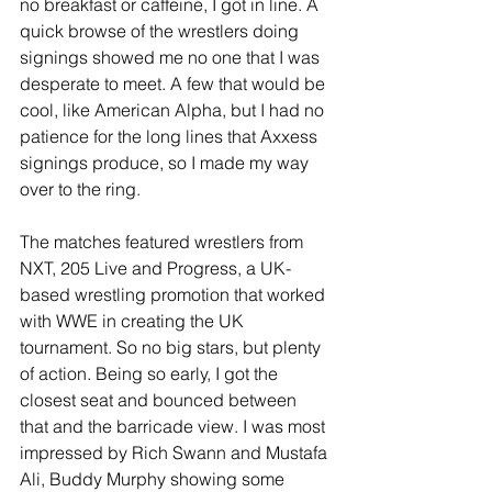
no breakfast or caffeine, I got in line. A 
quick browse of the wrestlers doing 
signings showed me no one that I was 
desperate to meet. A few that would be 
cool, like American Alpha, but I had no 
patience for the long lines that Axxess 
signings produce, so I made my way 
over to the ring.
The matches featured wrestlers from 
NXT, 205 Live and Progress, a UK-
based wrestling promotion that worked 
with WWE in creating the UK 
tournament. So no big stars, but plenty 
of action. Being so early, I got the 
closest seat and bounced between 
that and the barricade view. I was most 
impressed by Rich Swann and Mustafa 
Ali, Buddy Murphy showing some 