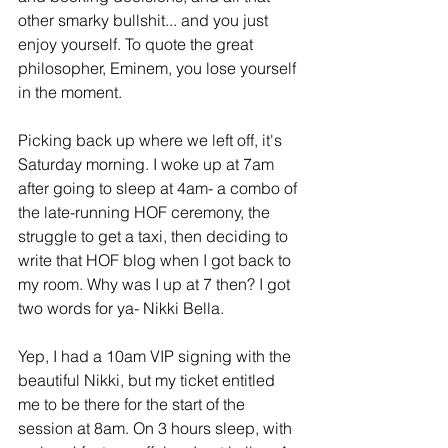
other smarky bullshit... and you just 
enjoy yourself. To quote the great 
philosopher, Eminem, you lose yourself 
in the moment.
Picking back up where we left off, it's 
Saturday morning. I woke up at 7am 
after going to sleep at 4am- a combo of 
the late-running HOF ceremony, the 
struggle to get a taxi, then deciding to 
write that HOF blog when I got back to 
my room. Why was I up at 7 then? I got 
two words for ya- Nikki Bella.
Yep, I had a 10am VIP signing with the 
beautiful Nikki, but my ticket entitled 
me to be there for the start of the 
session at 8am. On 3 hours sleep, with 