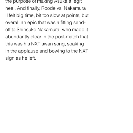
the purpose of making Asuka a legit 
heel. And finally, Roode vs. Nakamura 
II felt big time, bit too slow at points, but 
overall an epic that was a fitting send-
off to Shinsuke Nakamura- who made it 
abundantly clear in the post-match that 
this was his NXT swan song, soaking 
in the applause and bowing to the NXT 
sign as he left.