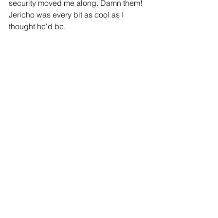
security moved me along. Damn them! 
Jericho was every bit as cool as I 
thought he'd be.