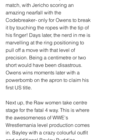
match, with Jericho scoring an 
amazing nearfall with the 
Codebreaker- only for Owens to break 
it by touching the ropes with the tip of 
his finger! Days later, the nerd in me is 
marvelling at the ring positioning to 
pull off a move with that level of 
precision. Being a centimetre or two 
short would have been disastrous. 
Owens wins moments later with a 
powerbomb on the apron to claim his 
first US title. 
Next up, the Raw women take centre 
stage for the fatal 4 way. This is where 
the awesomeness of WWE's 
Wrestlemania level production comes 
in. Bayley with a crazy colourful outfit 