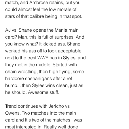
match, and Ambrose retains, but you 
could almost feel the low morale of 
stars of that calibre being in that spot.
AJ vs. Shane opens the Mania main 
card? Man, this is full of surprises. And 
you know what? It kicked ass. Shane 
worked his ass off to look acceptable 
next to the best WWE has in Styles, and 
they met in the middle. Started with 
chain wrestling, then high flying, some 
hardcore shenanigans after a ref 
bump... then Styles wins clean, just as 
he should. Awesome stuff.
Trend continues with Jericho vs 
Owens. Two matches into the main 
card and it's two of the matches I was 
most interested in. Really well done 