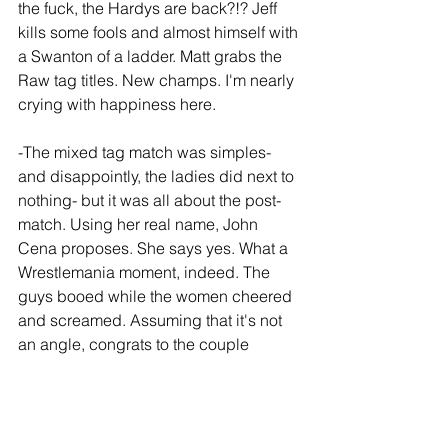
the fuck, the Hardys are back?!? Jeff 
kills some fools and almost himself with 
a Swanton of a ladder. Matt grabs the 
Raw tag titles. New champs. I'm nearly 
crying with happiness here. 
-The mixed tag match was simples- 
and disappointly, the ladies did next to 
nothing- but it was all about the post-
match. Using her real name, John 
Cena proposes. She says yes. What a 
Wrestlemania moment, indeed. The 
guys booed while the women cheered 
and screamed. Assuming that it's not 
an angle, congrats to the couple
-Seth Rollins vs HHH was pretty 
methodical for such a heated feud, but 
Rollins won and Steph went through a 