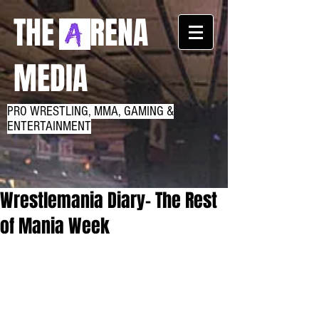
THE RENA
MEDIA
PRO WRESTLING, MMA, GAMING &
ENTERTAINMENT
Wrestlemania Diary- The Rest
of Mania Week