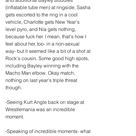
and additional Bayley Buddies 
(inflatable tube men) at ringside, Sasha 
gets escorted to the ring in a cool 
vehicle, Charlotte gets New Year's 
level pyro, and Nia gets nothing, 
because fuck her. I mean, that's how I 
feel about her, too- in a non-sexual 
way- but it seemed like a bit of a shot at 
Rock's cousin. Some good high spots, 
including Bayley winning with the 
Macho Man elbow. Okay match, 
nothing on last year's triple threat 
though.
-Seeing Kurt Angle back on stage at 
Wrestlemania was an incredible 
moment.
-Speaking of incredible moments- what 