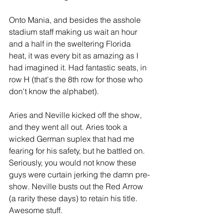
Onto Mania, and besides the asshole 
stadium staff making us wait an hour 
and a half in the sweltering Florida 
heat, it was every bit as amazing as I 
had imagined it. Had fantastic seats, in 
row H (that's the 8th row for those who 
don't know the alphabet).
Aries and Neville kicked off the show, 
and they went all out. Aries took a 
wicked German suplex that had me 
fearing for his safety, but he battled on. 
Seriously, you would not know these 
guys were curtain jerking the damn pre-
show. Neville busts out the Red Arrow 
(a rarity these days) to retain his title. 
Awesome stuff.