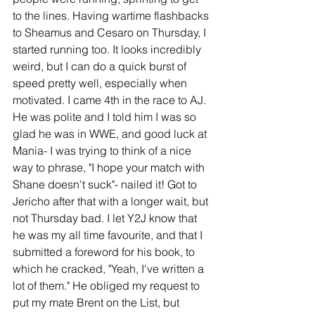
to the lines. Having wartime flashbacks 
to Sheamus and Cesaro on Thursday, I 
started running too. It looks incredibly 
weird, but I can do a quick burst of 
speed pretty well, especially when 
motivated. I came 4th in the race to AJ. 
He was polite and I told him I was so 
glad he was in WWE, and good luck at 
Mania- I was trying to think of a nice 
way to phrase, "I hope your match with 
Shane doesn't suck"- nailed it! Got to 
Jericho after that with a longer wait, but 
not Thursday bad. I let Y2J know that 
he was my all time favourite, and that I 
submitted a foreword for his book, to 
which he cracked, "Yeah, I've written a 
lot of them." He obliged my request to 
put my mate Brent on the List, but 