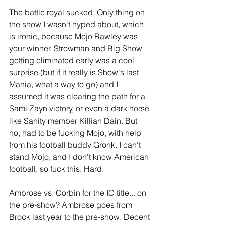
The battle royal sucked. Only thing on 
the show I wasn't hyped about, which 
is ironic, because Mojo Rawley was 
your winner. Strowman and Big Show 
getting eliminated early was a cool 
surprise (but if it really is Show's last 
Mania, what a way to go) and I 
assumed it was clearing the path for a 
Sami Zayn victory, or even a dark horse 
like Sanity member Killian Dain. But 
no, had to be fucking Mojo, with help 
from his football buddy Gronk. I can't 
stand Mojo, and I don't know American 
football, so fuck this. Hard.
Ambrose vs. Corbin for the IC title... on 
the pre-show? Ambrose goes from 
Brock last year to the pre-show. Decent 