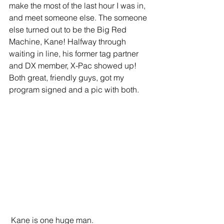
make the most of the last hour I was in, 
and meet someone else. The someone 
else turned out to be the Big Red 
Machine, Kane! Halfway through 
waiting in line, his former tag partner 
and DX member, X-Pac showed up! 
Both great, friendly guys, got my 
program signed and a pic with both.
 Kane is one huge man.