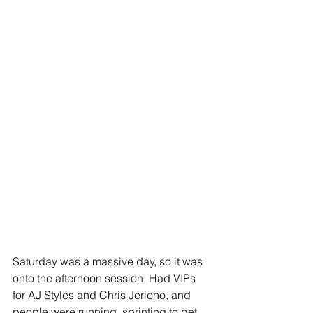
Saturday was a massive day, so it was 
onto the afternoon session. Had VIPs 
for AJ Styles and Chris Jericho, and 
people were running, sprinting to get 