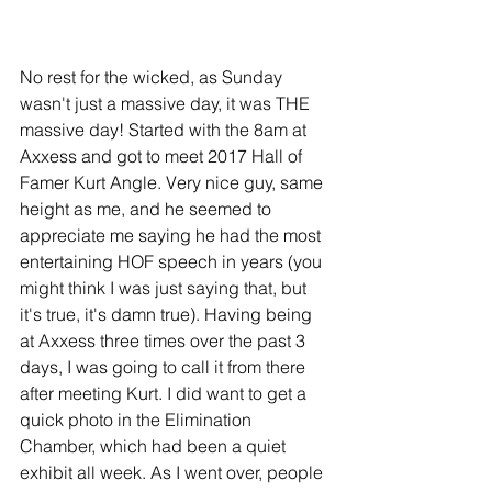
No rest for the wicked, as Sunday 
wasn't just a massive day, it was THE 
massive day! Started with the 8am at 
Axxess and got to meet 2017 Hall of 
Famer Kurt Angle. Very nice guy, same 
height as me, and he seemed to 
appreciate me saying he had the most 
entertaining HOF speech in years (you 
might think I was just saying that, but 
it's true, it's damn true). Having being 
at Axxess three times over the past 3 
days, I was going to call it from there 
after meeting Kurt. I did want to get a 
quick photo in the Elimination 
Chamber, which had been a quiet 
exhibit all week. As I went over, people 