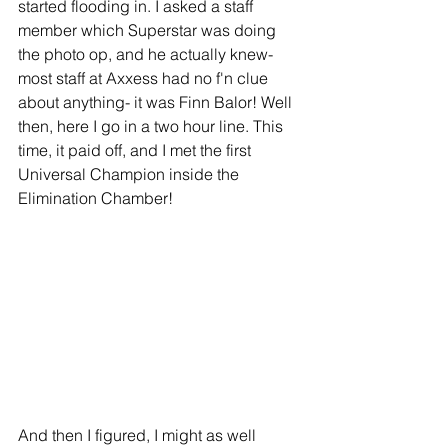
started flooding in. I asked a staff 
member which Superstar was doing 
the photo op, and he actually knew- 
most staff at Axxess had no f'n clue 
about anything- it was Finn Balor! Well 
then, here I go in a two hour line. This 
time, it paid off, and I met the first 
Universal Champion inside the 
Elimination Chamber!
And then I figured, I might as well 