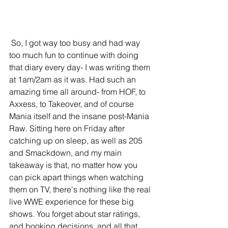
 So, I got way too busy and had way 
too much fun to continue with doing 
that diary every day- I was writing them 
at 1am/2am as it was. Had such an 
amazing time all around- from HOF, to 
Axxess, to Takeover, and of course 
Mania itself and the insane post-Mania 
Raw. Sitting here on Friday after 
catching up on sleep, as well as 205 
and Smackdown, and my main 
takeaway is that, no matter how you 
can pick apart things when watching 
them on TV, there's nothing like the real 
live WWE experience for these big 
shows. You forget about star ratings, 
and booking decisions, and all that 