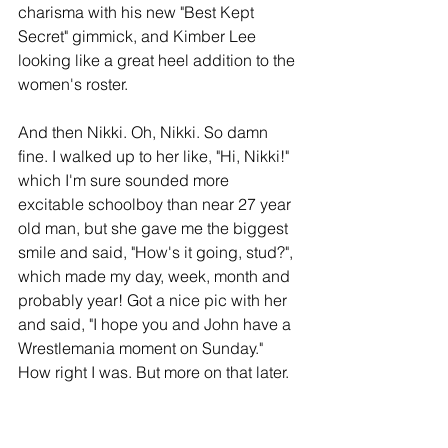
charisma with his new "Best Kept 
Secret" gimmick, and Kimber Lee 
looking like a great heel addition to the 
women's roster.
And then Nikki. Oh, Nikki. So damn 
fine. I walked up to her like, "Hi, Nikki!" 
which I'm sure sounded more 
excitable schoolboy than near 27 year 
old man, but she gave me the biggest 
smile and said, "How's it going, stud?", 
which made my day, week, month and 
probably year! Got a nice pic with her 
and said, "I hope you and John have a 
Wrestlemania moment on Sunday." 
How right I was. But more on that later.