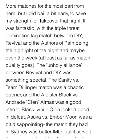
More matches for the most part from 
here, but I did bail a bit early, to save 
my strength for Takeover that night. It 
was fantastic, with the triple threat 
elimination tag match between DIY, 
Revival and the Authors of Pain being 
the highlight of the night and maybe 
even the week (at least as far as match 
quality goes). The "unholy alliance" 
between Revival and DIY was 
something special. The Sanity vs. 
Team Dillinger match was a chaotic 
opener, and the Aleister Black vs. 
Andrade "Cien" Almas was a good 
intro to Black, while Cien looked good 
in defeat. Asuka vs. Ember Moon was a 
bit disappointing- the match they had 
in Sydney was better IMO- but it served 