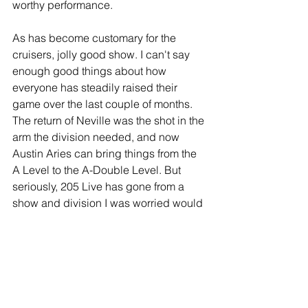
worthy performance.
As has become customary for the 
cruisers, jolly good show. I can't say 
enough good things about how 
everyone has steadily raised their 
game over the last couple of months. 
The return of Neville was the shot in the 
arm the division needed, and now 
Austin Aries can bring things from the 
A Level to the A-Double Level. But 
seriously, 205 Live has gone from a 
show and division I was worried would 
be cancelled, to destination 
programming on the WWE Network. It's 
staring to edge out NXT, which has 
lacked consistency in recent months 
(to be fair, their roster was completely 
gutted).