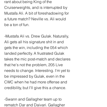
rant about being King of the 
Cruiserweights, and is interrupted by 
Mustafa Ali. A bit of foreshadowing for 
a future match? Neville vs. Ali would 
be a ton of fun.
-Mustafa Ali vs. Drew Gulak. Naturally, 
Ali gets all his signature shit in and 
gets the win, including the 054 which 
landed perfectly. A frustrated Gulak 
takes the mic post-match and declares 
that he's not the problem, 205 Live 
needs to change. Interesting. I'm yet to 
be impressed by Gulak, even in the 
CWC when he had more offense and 
credibility, but I'll give this a chance.
-Swann and Gallagher team up to 
rematch Dar and Daivari. Gallagher 