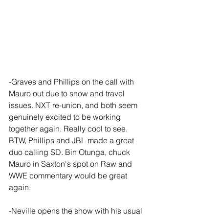
-Graves and Phillips on the call with 
Mauro out due to snow and travel 
issues. NXT re-union, and both seem 
genuinely excited to be working 
together again. Really cool to see. 
BTW, Phillips and JBL made a great 
duo calling SD. Bin Otunga, chuck 
Mauro in Saxton's spot on Raw and 
WWE commentary would be great 
again.
-Neville opens the show with his usual 