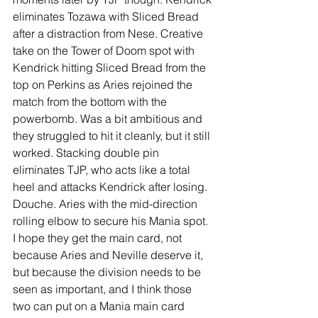
eliminates Tozawa with Sliced Bread 
after a distraction from Nese. Creative 
take on the Tower of Doom spot with 
Kendrick hitting Sliced Bread from the 
top on Perkins as Aries rejoined the 
match from the bottom with the 
powerbomb. Was a bit ambitious and 
they struggled to hit it cleanly, but it still 
worked. Stacking double pin 
eliminates TJP, who acts like a total 
heel and attacks Kendrick after losing. 
Douche. Aries with the mid-direction 
rolling elbow to secure his Mania spot. 
I hope they get the main card, not 
because Aries and Neville deserve it, 
but because the division needs to be 
seen as important, and I think those 
two can put on a Mania main card 