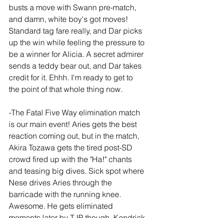
busts a move with Swann pre-match, 
and damn, white boy's got moves! 
Standard tag fare really, and Dar picks 
up the win while feeling the pressure to 
be a winner for Alicia. A secret admirer 
sends a teddy bear out, and Dar takes 
credit for it. Ehhh. I'm ready to get to 
the point of that whole thing now.
-The Fatal Five Way elimination match 
is our main event! Aries gets the best 
reaction coming out, but in the match, 
Akira Tozawa gets the tired post-SD 
crowd fired up with the "Ha!" chants 
and teasing big dives. Sick spot where 
Nese drives Aries through the 
barricade with the running knee. 
Awesome. He gets eliminated 
moments later by TJP though. Kendrick 