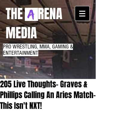
THE RENA
MEDIA
PRO WRESTLING, MMA, GAMING &
ENTERTAINMENT
205 Live Thoughts- Graves &
Phillips Calling An Aries Match-
This Isn't NXT!