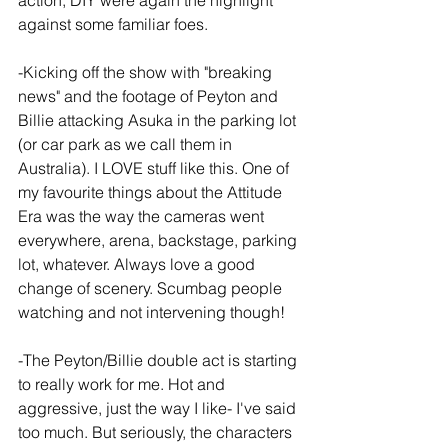
action, DIY were again the highlight 
against some familiar foes.
-Kicking off the show with "breaking 
news" and the footage of Peyton and 
Billie attacking Asuka in the parking lot 
(or car park as we call them in 
Australia). I LOVE stuff like this. One of 
my favourite things about the Attitude 
Era was the way the cameras went 
everywhere, arena, backstage, parking 
lot, whatever. Always love a good 
change of scenery. Scumbag people 
watching and not intervening though!
-The Peyton/Billie double act is starting 
to really work for me. Hot and 
aggressive, just the way I like- I've said 
too much. But seriously, the characters 