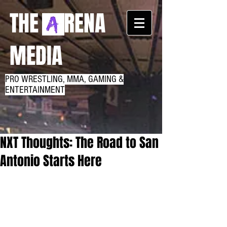
THE RENA
MEDIA
PRO WRESTLING, MMA, GAMING &
ENTERTAINMENT
NXT Thoughts: The Road to San
Antonio Starts Here