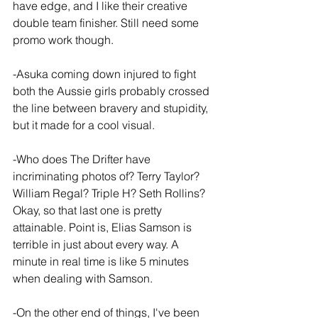
have edge, and I like their creative 
double team finisher. Still need some 
promo work though.
-Asuka coming down injured to fight 
both the Aussie girls probably crossed 
the line between bravery and stupidity, 
but it made for a cool visual.
-Who does The Drifter have 
incriminating photos of? Terry Taylor? 
William Regal? Triple H? Seth Rollins? 
Okay, so that last one is pretty 
attainable. Point is, Elias Samson is 
terrible in just about every way. A 
minute in real time is like 5 minutes 
when dealing with Samson.
-On the other end of things, I've been 