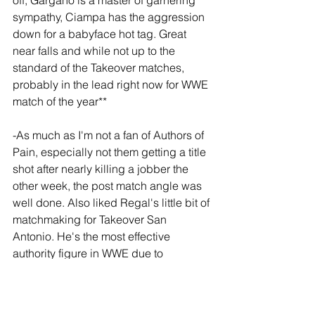
off, Gargano is a master of garnering 
sympathy, Ciampa has the aggression 
down for a babyface hot tag. Great 
near falls and while not up to the 
standard of the Takeover matches, 
probably in the lead right now for WWE 
match of the year**
-As much as I'm not a fan of Authors of 
Pain, especially not them getting a title 
shot after nearly killing a jobber the 
other week, the post match angle was 
well done. Also liked Regal's little bit of 
matchmaking for Takeover San 
Antonio. He's the most effective 
authority figure in WWE due to 
appearing in small doses. 
Broadcasting announcements from his 
office give the impression that he's 