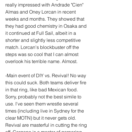
really impressed with Andrade "Cien" 
Almas and Oney Lorcan in recent 
weeks and months. They showed that 
they had good chemistry in Osaka and 
it continued at Full Sail, albeit in a 
shorter and slightly less competitive 
match. Lorcan's blockbuster off the 
steps was so cool that I can almost 
overlook his terrible name. Almost.
-Main event of DIY vs. Revival! No way 
this could suck. Both teams deliver fire 
in that ring, like bad Mexican food. 
Sorry, probably not the best simile to 
use. I've seen them wrestle several 
times (including live in Sydney for the 
clear MOTN) but it never gets old. 
Revival are masterful in cutting the ring 