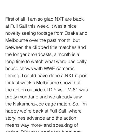
First of all, I am so glad NXT are back 
at Full Sail this week. It was a nice 
novelty seeing footage from Osaka and 
Melbourne over the past month, but 
between the clipped title matches and 
the longer broadcasts, a month is a 
long time to watch what were basically 
house shows with WWE cameras 
filming. I could have done a NXT report 
for last week's Melbourne show, but 
the action outside of DIY vs. TM-61 was 
pretty mundane and we already saw 
the Nakamura-Joe cage match. So, I'm 
happy we're back at Full Sail, where 
storylines advance and the action 
means way more- and speaking of 