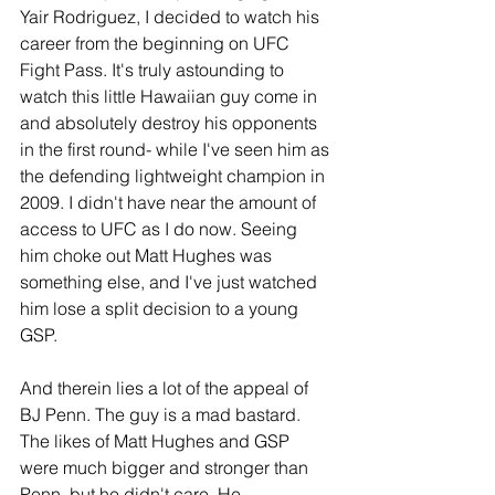
Yair Rodriguez, I decided to watch his 
career from the beginning on UFC 
Fight Pass. It's truly astounding to 
watch this little Hawaiian guy come in 
and absolutely destroy his opponents 
in the first round- while I've seen him as 
the defending lightweight champion in 
2009. I didn't have near the amount of 
access to UFC as I do now. Seeing 
him choke out Matt Hughes was 
something else, and I've just watched 
him lose a split decision to a young 
GSP.
And therein lies a lot of the appeal of 
BJ Penn. The guy is a mad bastard. 
The likes of Matt Hughes and GSP 
were much bigger and stronger than 
Penn, but he didn't care. He 