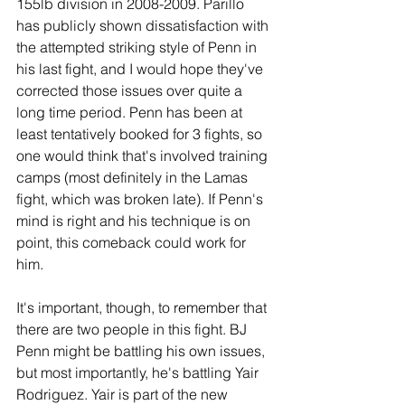
155lb division in 2008-2009. Parillo 
has publicly shown dissatisfaction with 
the attempted striking style of Penn in 
his last fight, and I would hope they've 
corrected those issues over quite a 
long time period. Penn has been at 
least tentatively booked for 3 fights, so 
one would think that's involved training 
camps (most definitely in the Lamas 
fight, which was broken late). If Penn's 
mind is right and his technique is on 
point, this comeback could work for 
him.
It's important, though, to remember that 
there are two people in this fight. BJ 
Penn might be battling his own issues, 
but most importantly, he's battling Yair 
Rodriguez. Yair is part of the new 