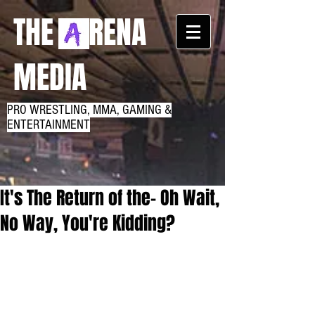
THE RENA
MEDIA
PRO WRESTLING, MMA, GAMING &
ENTERTAINMENT
It's The Return of the- Oh Wait,
No Way, You're Kidding?