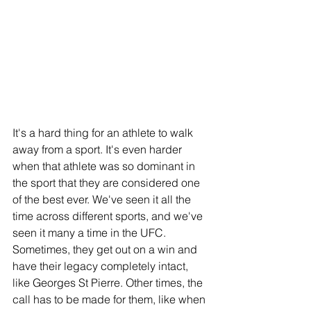
It's a hard thing for an athlete to walk 
away from a sport. It's even harder 
when that athlete was so dominant in 
the sport that they are considered one 
of the best ever. We've seen it all the 
time across different sports, and we've 
seen it many a time in the UFC. 
Sometimes, they get out on a win and 
have their legacy completely intact, 
like Georges St Pierre. Other times, the 
call has to be made for them, like when 