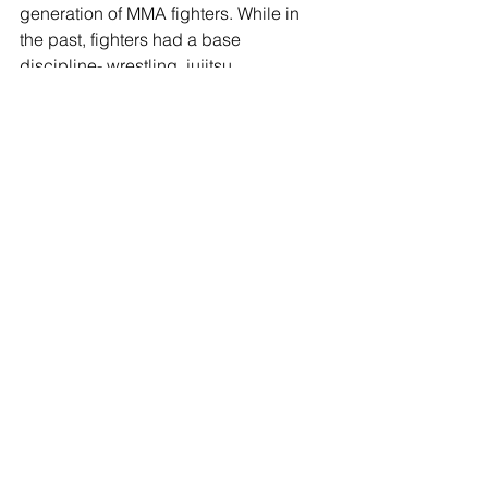
generation of MMA fighters. While in 
the past, fighters had a base 
discipline- wrestling, jujitsu, 
kickboxing- and built MMA skills 
around that. Now, fighters like Yair are 
learning MMA as a singular discipline, 
meaning all the transitions between 
striking and grappling are more 
natural. In Yair's case, this allows for a 
very fluid, flashy and dangerous 
striking style. He does have 
submission skills as well, winning a 
fight via triangle choke on TUF: Latin 
America. BJ Penn certainly has his 
work cut out for him.
One thing we have seen in this new 
breed of fighters is a tendency to be 
fantastic on offense, but wilt under the 