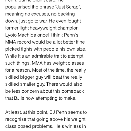
popularised the phrase "Just Scrap", 
meaning no excuses, no backing 
down, just go to war. He even fought 
former light heavyweight champion 
Lyoto Machida once! I think Penn's 
MMA record would be a lot better if he 
picked fights with people his own size. 
While it's an admirable trait to attempt 
such things, MMA has weight classes 
for a reason. Most of the time, the really 
skilled bigger guy will beat the really 
skilled smaller guy. There would also 
be less concern about this comeback 
that BJ is now attempting to make.
At least, at this point, BJ Penn seems to 
recognise that going above his weight 
class posed problems. He's winless in 