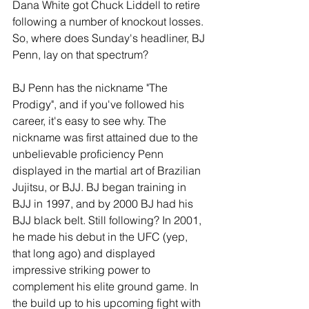
Dana White got Chuck Liddell to retire 
following a number of knockout losses. 
So, where does Sunday's headliner, BJ 
Penn, lay on that spectrum?
BJ Penn has the nickname "The 
Prodigy", and if you've followed his 
career, it's easy to see why. The 
nickname was first attained due to the 
unbelievable proficiency Penn 
displayed in the martial art of Brazilian 
Jujitsu, or BJJ. BJ began training in 
BJJ in 1997, and by 2000 BJ had his 
BJJ black belt. Still following? In 2001, 
he made his debut in the UFC (yep, 
that long ago) and displayed 
impressive striking power to 
complement his elite ground game. In 
the build up to his upcoming fight with 