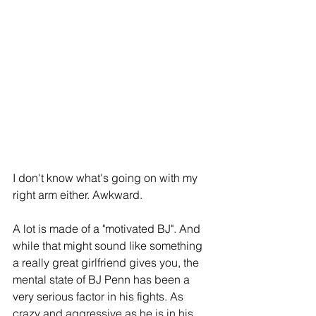
I don't know what's going on with my 
right arm either. Awkward.
A lot is made of a "motivated BJ". And 
while that might sound like something 
a really great girlfriend gives you, the 
mental state of BJ Penn has been a 
very serious factor in his fights. As 
crazy and aggressive as he is in his 