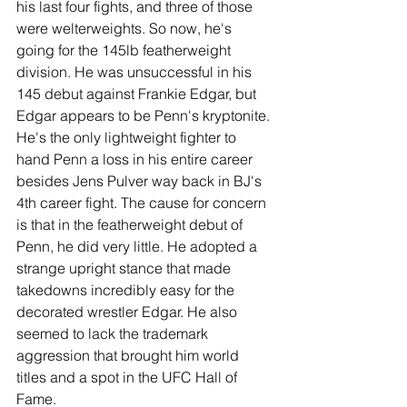
his last four fights, and three of those 
were welterweights. So now, he's 
going for the 145lb featherweight 
division. He was unsuccessful in his 
145 debut against Frankie Edgar, but 
Edgar appears to be Penn's kryptonite. 
He's the only lightweight fighter to 
hand Penn a loss in his entire career 
besides Jens Pulver way back in BJ's 
4th career fight. The cause for concern 
is that in the featherweight debut of 
Penn, he did very little. He adopted a 
strange upright stance that made 
takedowns incredibly easy for the 
decorated wrestler Edgar. He also 
seemed to lack the trademark 
aggression that brought him world 
titles and a spot in the UFC Hall of 
Fame.