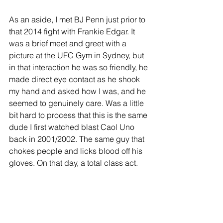
As an aside, I met BJ Penn just prior to 
that 2014 fight with Frankie Edgar. It 
was a brief meet and greet with a 
picture at the UFC Gym in Sydney, but 
in that interaction he was so friendly, he 
made direct eye contact as he shook 
my hand and asked how I was, and he 
seemed to genuinely care. Was a little 
bit hard to process that this is the same 
dude I first watched blast Caol Uno 
back in 2001/2002. The same guy that 
chokes people and licks blood off his 
gloves. On that day, a total class act.