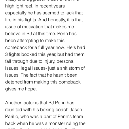
highlight reel, in recent years 
especially he has seemed to lack that 
fire in his fights. And honestly, it is that 
issue of motivation that makes me 
believe in BJ at this time. Penn has 
been attempting to make this 
comeback for a full year now. He's had 
3 fights booked this year, but had them 
fall through due to injury, personal 
issues, legal issues- just a shit storm of 
issues. The fact that he hasn't been 
deterred from making this comeback 
gives me hope.
Another factor is that BJ Penn has 
reunited with his boxing coach Jason 
Parillo, who was a part of Penn's team 
back when he was a monster ruling the 