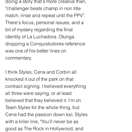
doing a story that's more creative than, 
"challenger beats champ in non title 
match, rinse and repeat until the PPV". 
There's focus, personal issues, and a 
bit of mystery regarding the final 
identity of La Luchadora. Otunga 
dropping a Conquistodores reference 
was one of his better lines on 
commentary.
I think Styles, Cena and Corbin all 
knocked it out of the park on that 
contract signing. I believed everything 
all three were saying, or at least 
believed that they believed it. I'm on 
Team Styles for the whole thing, but 
Cena had the passion down too. Styles 
with a killer line, "You'll never be as 
good as The Rock in Hollywood, and 