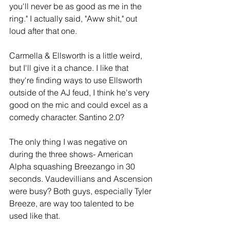
you'll never be as good as me in the 
ring." I actually said, "Aww shit," out 
loud after that one.
Carmella & Ellsworth is a little weird, 
but I'll give it a chance. I like that 
they're finding ways to use Ellsworth 
outside of the AJ feud, I think he's very 
good on the mic and could excel as a 
comedy character. Santino 2.0?
The only thing I was negative on 
during the three shows- American 
Alpha squashing Breezango in 30 
seconds. Vaudevillians and Ascension 
were busy? Both guys, especially Tyler 
Breeze, are way too talented to be 
used like that.