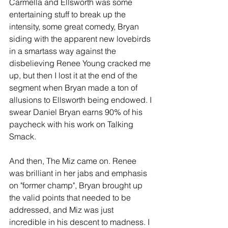
Carmella and Ellsworth was some 
entertaining stuff to break up the 
intensity, some great comedy, Bryan 
siding with the apparent new lovebirds 
in a smartass way against the 
disbelieving Renee Young cracked me 
up, but then I lost it at the end of the 
segment when Bryan made a ton of 
allusions to Ellsworth being endowed. I 
swear Daniel Bryan earns 90% of his 
paycheck with his work on Talking 
Smack.
And then, The Miz came on. Renee 
was brilliant in her jabs and emphasis 
on "former champ", Bryan brought up 
the valid points that needed to be 
addressed, and Miz was just 
incredible in his descent to madness. I 