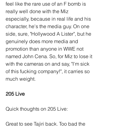
feel like the rare use of an F bomb is 
really well done with the Miz 
especially, because in real life and his 
character, he's the media guy. On one 
side, sure, "Hollywood A Lister", but he 
genuinely does more media and 
promotion than anyone in WWE not 
named John Cena. So, for Miz to lose it 
with the cameras on and say, "I'm sick 
of this fucking company!", it carries so 
much weight.
205 Live
Quick thoughts on 205 Live:
Great to see Tajiri back. Too bad the 
crowd was being shit just about the 
whole show, and didn't react to 