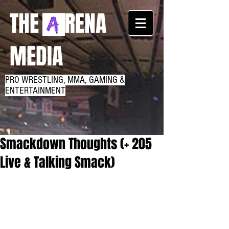
THE RENA
MEDIA
PRO WRESTLING, MMA, GAMING &
ENTERTAINMENT
Smackdown Thoughts (+ 205
Live & Talking Smack)