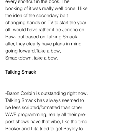
every shortcut in the book. The 
booking of it was really well done. I like 
the idea of the secondary belt 
changing hands on TV to start the year 
off- would have rather it be Jericho on 
Raw- but based on Talking Smack 
after, they clearly have plans in mind 
going forward.Take a bow, 
Smackdown, take a bow.
Talking Smack
-Baron Corbin is outstanding right now. 
Talking Smack has always seemed to 
be less scripted/formatted than other 
WWE programming, really all their pre-
post shows have that vibe, like the time 
Booker and Lita tried to get Bayley to 