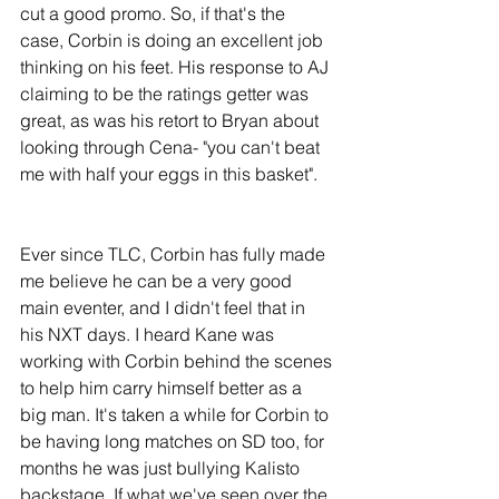
cut a good promo. So, if that's the 
case, Corbin is doing an excellent job 
thinking on his feet. His response to AJ 
claiming to be the ratings getter was 
great, as was his retort to Bryan about 
looking through Cena- "you can't beat 
me with half your eggs in this basket".
Ever since TLC, Corbin has fully made 
me believe he can be a very good 
main eventer, and I didn't feel that in 
his NXT days. I heard Kane was 
working with Corbin behind the scenes 
to help him carry himself better as a 
big man. It's taken a while for Corbin to 
be having long matches on SD too, for 
months he was just bullying Kalisto 
backstage. If what we've seen over the 