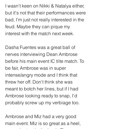
I wasn't keen on Nikki & Natalya either, 
but it's not that their performances were 
bad, I'm just not really interested in the 
feud. Maybe they can pique my 
interest with the match next week.
Dasha Fuentes was a great ball of 
nerves interviewing Dean Ambrose 
before his main event IC tilte match. To 
be fair, Ambrose was in super 
intense/angry mode and I think that 
threw her off. Don't think she was 
meant to botch her lines, but if I had 
Ambrose looking ready to snap, I'd 
probably screw up my verbiage too.
Ambrose and Miz had a very good 
main event. Miz is so great as a heel, 