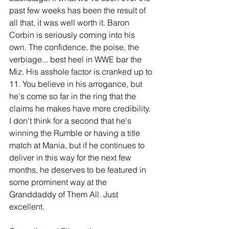
past few weeks has been the result of 
all that, it was well worth it. Baron 
Corbin is seriously coming into his 
own. The confidence, the poise, the 
verbiage... best heel in WWE bar the 
Miz. His asshole factor is cranked up to 
11. You believe in his arrogance, but 
he's come so far in the ring that the 
claims he makes have more credibility. 
I don't think for a second that he's 
winning the Rumble or having a title 
match at Mania, but if he continues to 
deliver in this way for the next few 
months, he deserves to be featured in 
some prominent way at the 
Granddaddy of Them All. Just 
excellent.