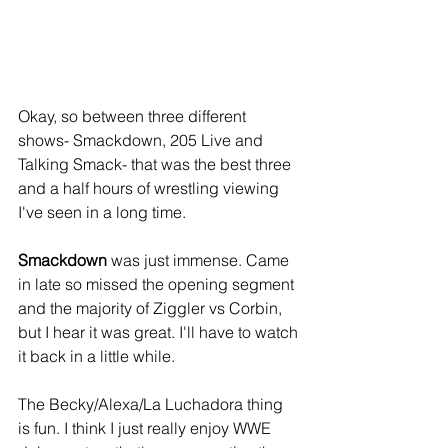
Okay, so between three different 
shows- Smackdown, 205 Live and 
Talking Smack- that was the best three 
and a half hours of wrestling viewing 
I've seen in a long time.
Smackdown
 was just immense. Came 
in late so missed the opening segment 
and the majority of Ziggler vs Corbin, 
but I hear it was great. I'll have to watch 
it back in a little while.
The Becky/Alexa/La Luchadora thing 
is fun. I think I just really enjoy WWE 