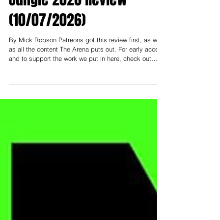
Jungle 2026 Review
(10/07/2026)
By Mick Robson Patreons got this review first, as well
as all the content The Arena puts out. For early access
and to support the work we put in here, check out
patreon.com/thearenamedia Note: To support and read
everything early, you need to be at least on the
"Nosebleed Section" tier- that's $3 USD (or $5 AUD).
Less than a cup of coffee a month to help keep this
thing going! ------------- I had the pleasure of attending
Newcastle Pro Wrestling this past weekend at City Hal