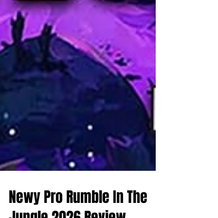
Newy Pro Rumble In The