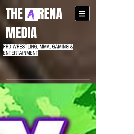
THE RENA
MEDIA
PRO WRESTLING, MMA, GAMING &
ENTERTAINMENT