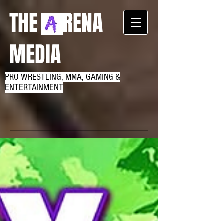
THE RENA
MEDIA
PRO WRESTLING, MMA, GAMING &
ENTERTAINMENT