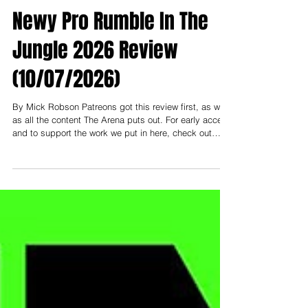
Newy Pro Rumble In The
Jungle 2026 Review
(10/07/2026)
By Mick Robson Patreons got this review first, as well
as all the content The Arena puts out. For early access
and to support the work we put in here, check out
patreon.com/thearenamedia Note: To support and read
everything early, you need to be at least on the
"Nosebleed Section" tier- that's $3 USD (or $5 AUD).
Less than a cup of coffee a month to help keep this
thing going! ------------- I had the pleasure of attending
Newcastle Pro Wrestling this past weekend at City Hal