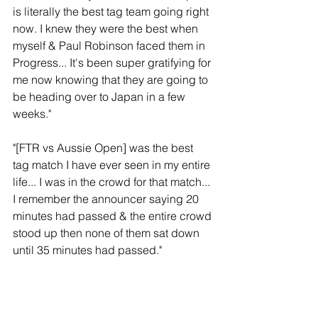
is literally the best tag team going right 
now. I knew they were the best when 
myself & Paul Robinson faced them in 
Progress... It's been super gratifying for 
me now knowing that they are going to 
be heading over to Japan in a few 
weeks." 
"[FTR vs Aussie Open] was the best 
tag match I have ever seen in my entire 
life... I was in the crowd for that match... 
I remember the announcer saying 20 
minutes had passed & the entire crowd 
stood up then none of them sat down 
until 35 minutes had passed."
Thoughts: 
There's a genuine spark in Will 