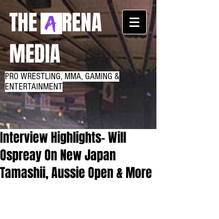
THE RENA
MEDIA
PRO WRESTLING, MMA, GAMING &
ENTERTAINMENT
Interview Highlights- Will
Ospreay On New Japan
Tamashii, Aussie Open & More