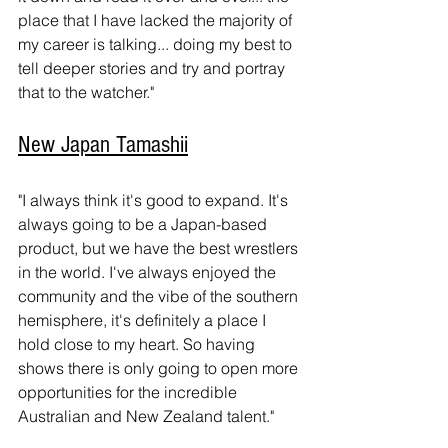
place that I have lacked the majority of 
my career is talking... doing my best to 
tell deeper stories and try and portray 
that to the watcher."
New Japan Tamashii
"I always think it's good to expand. It's 
always going to be a Japan-based 
product, but we have the best wrestlers 
in the world. I've always enjoyed the 
community and the vibe of the southern 
hemisphere, it's definitely a place I 
hold close to my heart. So having 
shows there is only going to open more 
opportunities for the incredible 
Australian and New Zealand talent."