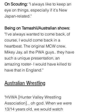
On Scouting:
 "I always like to keep an 
eye on things, especially if it's New 
Japan-related."
Being on Tamashii/Australian shows:
"I've always wanted to come back, of 
course, I would come back in a 
heartbeat. The original MCW crew, 
Mikey Jay, all the PWA guys.. they have 
such a unique presentation, an 
amazing roster- I would have killed to 
have that in England."
Australian Wrestling
"HVWA [Hunter Valley Wrestling 
Association]... oh god. When we were 
13/14 years old, we would watch 