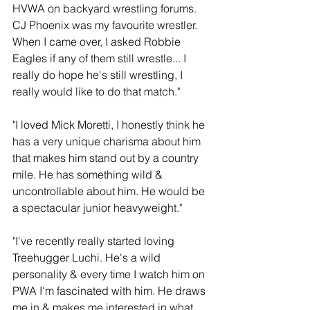
HVWA on backyard wrestling forums. 
CJ Phoenix was my favourite wrestler. 
When I came over, I asked Robbie 
Eagles if any of them still wrestle... I 
really do hope he's still wrestling, I 
really would like to do that match."
"I loved Mick Moretti, I honestly think he 
has a very unique charisma about him 
that makes him stand out by a country 
mile. He has something wild & 
uncontrollable about him. He would be 
a spectacular junior heavyweight." 
"I've recently really started loving 
Treehugger Luchi. He's a wild 
personality & every time I watch him on 
PWA I'm fascinated with him. He draws 
me in & makes me interested in what 