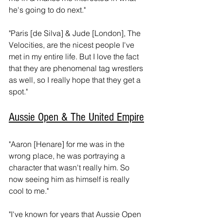
he's going to do next." 
"Paris [de Silva] & Jude [London], The 
Velocities, are the nicest people I've 
met in my entire life. But I love the fact 
that they are phenomenal tag wrestlers 
as well, so I really hope that they get a 
spot."
Aussie Open & The United Empire
"Aaron [Henare] for me was in the 
wrong place, he was portraying a 
character that wasn't really him. So 
now seeing him as himself is really 
cool to me." 
"I've known for years that Aussie Open 