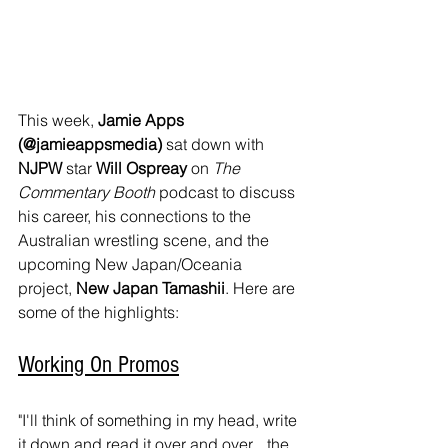
This week, 
Jamie Apps 
(@jamieappsmedia)
 sat down with
NJPW
 star 
Will Ospreay
 on 
The 
Commentary Booth
 podcast to discuss 
his career, his connections to the 
Australian wrestling scene, and the 
upcoming New Japan/Oceania 
project, 
New Japan Tamashii
. Here are 
some of the highlights:
Working On Promos
"I'll think of something in my head, write 
it down and read it over and over... the 