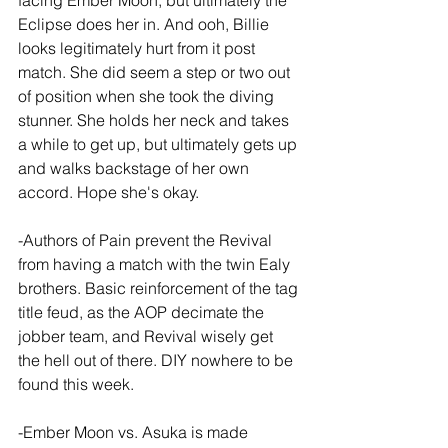
facing Ember Moon, but ultimately the 
Eclipse does her in. And ooh, Billie 
looks legitimately hurt from it post 
match. She did seem a step or two out 
of position when she took the diving 
stunner. She holds her neck and takes 
a while to get up, but ultimately gets up 
and walks backstage of her own 
accord. Hope she's okay.
-Authors of Pain prevent the Revival 
from having a match with the twin Ealy 
brothers. Basic reinforcement of the tag 
title feud, as the AOP decimate the 
jobber team, and Revival wisely get 
the hell out of there. DIY nowhere to be 
found this week.
-Ember Moon vs. Asuka is made 