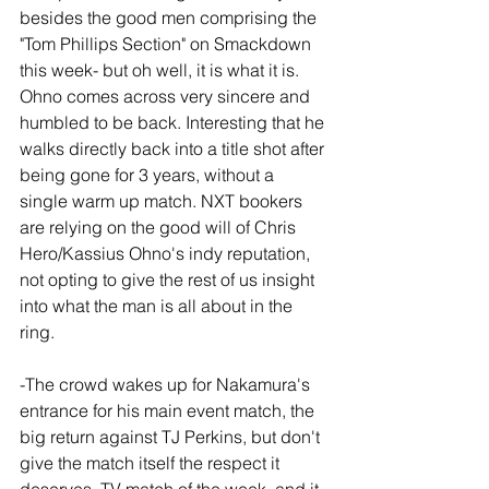
besides the good men comprising the 
"Tom Phillips Section" on Smackdown 
this week- but oh well, it is what it is. 
Ohno comes across very sincere and 
humbled to be back. Interesting that he 
walks directly back into a title shot after 
being gone for 3 years, without a 
single warm up match. NXT bookers 
are relying on the good will of Chris 
Hero/Kassius Ohno's indy reputation, 
not opting to give the rest of us insight 
into what the man is all about in the 
ring.
-The crowd wakes up for Nakamura's 
entrance for his main event match, the 
big return against TJ Perkins, but don't 
give the match itself the respect it 