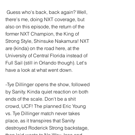
 Guess who's back, back again? Well, 
there's me, doing NXT coverage, but 
also on this episode, the return of the 
former NXT Champion, the King of 
Strong Style, Shinsuke Nakamura! NXT 
are (kinda) on the road here, at the 
University of Central Florida instead of 
Full Sail (still in Orlando though). Let's 
have a look at what went down.
-Tye Dillinger opens the show, followed 
by Sanity. Kinda quiet reaction on both 
ends of the scale. Don't be a shit 
crowd, UCF! The planned Eric Young 
vs. Tye Dillinger match never takes 
place, as it transpires that Sanity 
destroyed Roderick Strong backstage, 