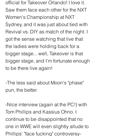
official for Takeover Orlando! I love it. 
Saw them face each other for the NXT 
Women's Championship at NXT 
Sydney, and it was just about tied with 
Revival vs. DIY as match of the night. I 
got the sense watching that live that 
the ladies were holding back for a 
bigger stage... well, Takeover is that 
bigger stage, and I'm fortunate enough 
to be there live again!
-The less said about Moon's "phase" 
pun, the better.
-Nice interview (again at the PC!) with 
Tom Phillips and Kassius Ohno. I 
continue to be disappointed that no 
one in WWE will even slightly allude to 
Phillips' "face fucking" controversy- 