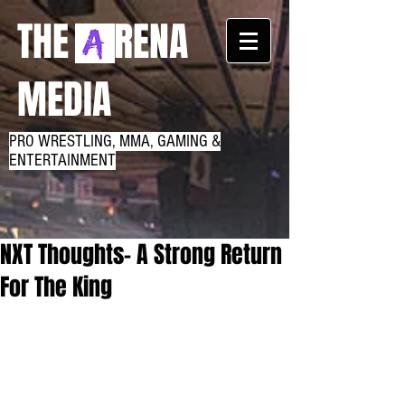
THE RENA
MEDIA
PRO WRESTLING, MMA, GAMING &
ENTERTAINMENT
NXT Thoughts- A Strong Return
For The King