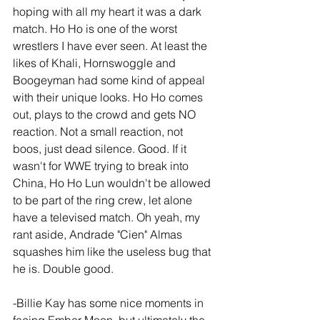
hoping with all my heart it was a dark 
match. Ho Ho is one of the worst 
wrestlers I have ever seen. At least the 
likes of Khali, Hornswoggle and 
Boogeyman had some kind of appeal 
with their unique looks. Ho Ho comes 
out, plays to the crowd and gets NO 
reaction. Not a small reaction, not 
boos, just dead silence. Good. If it 
wasn't for WWE trying to break into 
China, Ho Ho Lun wouldn't be allowed 
to be part of the ring crew, let alone 
have a televised match. Oh yeah, my 
rant aside, Andrade "Cien" Almas 
squashes him like the useless bug that 
he is. Double good.
-Billie Kay has some nice moments in 