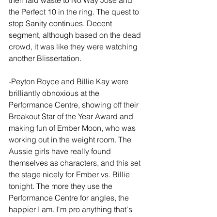
then laid waste to No Way Jose and 
the Perfect 10 in the ring. The quest to 
stop Sanity continues. Decent 
segment, although based on the dead 
crowd, it was like they were watching 
another Blissertation.
-Peyton Royce and Billie Kay were 
brilliantly obnoxious at the 
Performance Centre, showing off their 
Breakout Star of the Year Award and 
making fun of Ember Moon, who was 
working out in the weight room. The 
Aussie girls have really found 
themselves as characters, and this set 
the stage nicely for Ember vs. Billie 
tonight. The more they use the 
Performance Centre for angles, the 
happier I am. I'm pro anything that's 