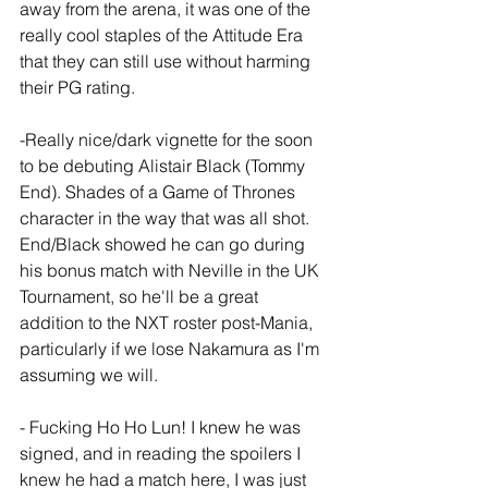
away from the arena, it was one of the 
really cool staples of the Attitude Era 
that they can still use without harming 
their PG rating.
-Really nice/dark vignette for the soon 
to be debuting Alistair Black (Tommy 
End). Shades of a Game of Thrones 
character in the way that was all shot. 
End/Black showed he can go during 
his bonus match with Neville in the UK 
Tournament, so he'll be a great 
addition to the NXT roster post-Mania, 
particularly if we lose Nakamura as I'm 
assuming we will.
- Fucking Ho Ho Lun! I knew he was 
signed, and in reading the spoilers I 
knew he had a match here, I was just 